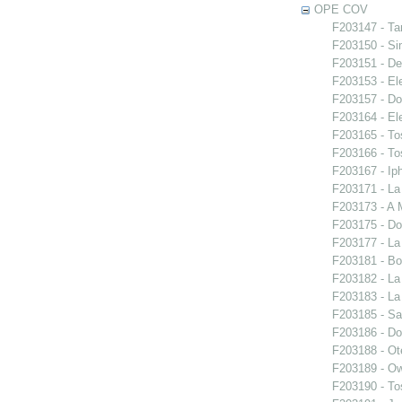
OPE COV
F203147 - Ta
F203150 - S
F203151 - De
F203153 - El
F203157 - Do
F203164 - El
F203165 - To
F203166 - To
F203167 - Iph
F203171 - La
F203173 - A 
F203175 - Do
F203177 - L
F203181 - Bo
F203182 - La
F203183 - La
F203185 - S
F203186 - Do
F203188 - Ote
F203189 - O
F203190 - To