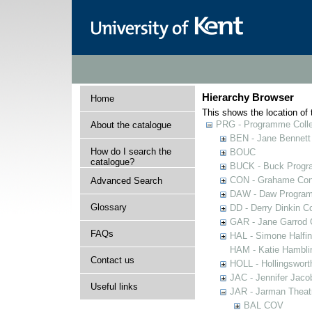
Hierarchy Browser
Home
This shows the location of t
PRG - Programme Colle
About the catalogue
BEN - Jane Bennett
How do I search the
BOUC
catalogue?
BUCK - Buck Progra
CON - Grahame Con
Advanced Search
DAW - Daw Program
Glossary
DD - Derry Dinkin Co
GAR - Jane Garrod C
FAQs
HAL - Simone Halfi
HAM - Katie Hamblin
Contact us
HOLL - Hollingsworth
JAC - Jennifer Jaco
Useful links
JAR - Jarman Theat
BAL COV