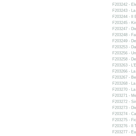
F203242 - El
F203243 - La
F203244 - Il B
F203245 - Ki
F203247 - Di
F203248 - Fal
F203249 - De
F203253 - Da
F203256 - Un
F203258 - De
F203263 - L'E
F203266 - L
F203267 - Ben
F203268 - La
F203270 - La
F203271 - M
F203272 - S
F203273 - Di
F203274 - C
F203275 - Fid
F203276 - Il 
F203277 - E