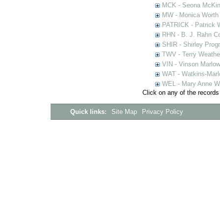
MCK - Seona McKinn
MW - Monica Worth 
PATRICK - Patrick 
RHN - B. J. Rahn Co
SHIR - Shirley Prog
TWV - Terry Weather
VIN - Vinson Marlow
WAT - Watkins-Marl
WEL - Mary Anne We
Click on any of the records
Quick links:
Site Map
Privacy Policy