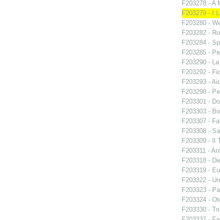
F203278 - A 
F203279 - I L
F203280 - W
F203282 - Ro
F203284 - Sp
F203285 - Pe
F203290 - L
F203292 - Fid
F203293 - Ai
F203298 - Pe
F203301 - Do
F203303 - Bo
F203307 - Fal
F203308 - S
F203309 - Il 
F203311 - Ara
F203318 - Di
F203319 - E
F203322 - Un
F203323 - Par
F203324 - Ote
F203330 - Tri
F203337 - Fal