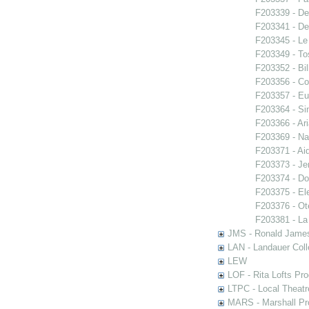
F203339 - De
F203341 - De
F203345 - Le
F203349 - To
F203352 - Bi
F203356 - Co
F203357 - E
F203364 - S
F203366 - Ar
F203369 - N
F203371 - Ai
F203373 - Je
F203374 - Do
F203375 - El
F203376 - Ote
F203381 - La
JMS - Ronald James
LAN - Landauer Coll
LEW
LOF - Rita Lofts Pr
LTPC - Local Theat
MARS - Marshall Pr