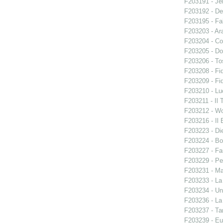
F203191 - Je
F203192 - De
F203195 - Fal
F203203 - Ara
F203204 - Co
F203205 - Do
F203206 - To
F203208 - Fid
F203209 - Fid
F203210 - Lu
F203211 - Il 
F203212 - W
F203216 - Il B
F203223 - Di
F203224 - Bo
F203227 - Fa
F203229 - Pe
F203231 - Ma
F203233 - La
F203234 - Un
F203236 - La
F203237 - Ta
F203239 - E