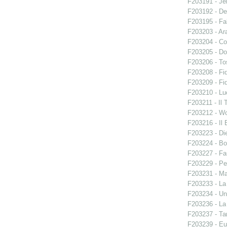
F203191 - Je
F203192 - De
F203195 - Fal
F203203 - Ara
F203204 - Co
F203205 - Do
F203206 - To
F203208 - Fid
F203209 - Fid
F203210 - Lu
F203211 - Il 
F203212 - W
F203216 - Il B
F203223 - Di
F203224 - Bo
F203227 - Fa
F203229 - Pe
F203231 - Ma
F203233 - La
F203234 - Un
F203236 - La
F203237 - Ta
F203239 - E