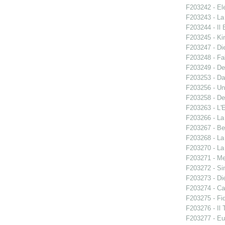
F203242 - El
F203243 - La
F203244 - Il B
F203245 - Ki
F203247 - Di
F203248 - Fal
F203249 - De
F203253 - Da
F203256 - Un
F203258 - De
F203263 - L'E
F203266 - L
F203267 - Ben
F203268 - La
F203270 - La
F203271 - M
F203272 - S
F203273 - Di
F203274 - C
F203275 - Fid
F203276 - Il 
F203277 - E