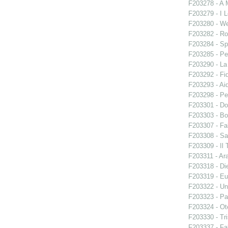
F203278 - A 
F203279 - I L
F203280 - W
F203282 - Ro
F203284 - Sp
F203285 - Pe
F203290 - L
F203292 - Fid
F203293 - Ai
F203298 - Pe
F203301 - Do
F203303 - Bo
F203307 - Fal
F203308 - S
F203309 - Il 
F203311 - Ara
F203318 - Di
F203319 - E
F203322 - Un
F203323 - Par
F203324 - Ote
F203330 - Tri
F203337 - Fal