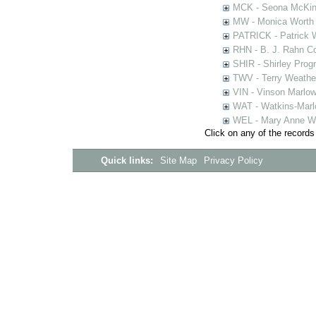
MCK - Seona McKinn
MW - Monica Worth 
PATRICK - Patrick 
RHN - B. J. Rahn Co
SHIR - Shirley Prog
TWV - Terry Weather
VIN - Vinson Marlow
WAT - Watkins-Marl
WEL - Mary Anne We
Click on any of the records
Quick links:
Site Map
Privacy Policy