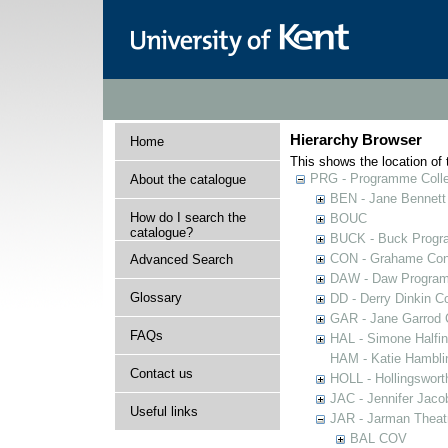
Hierarchy Browser
Home
This shows the location of t
PRG - Programme Colle
About the catalogue
BEN - Jane Bennett
How do I search the
BOUC
catalogue?
BUCK - Buck Progra
CON - Grahame Con
Advanced Search
DAW - Daw Program
Glossary
DD - Derry Dinkin Co
GAR - Jane Garrod C
FAQs
HAL - Simone Halfi
HAM - Katie Hamblin
Contact us
HOLL - Hollingsworth
JAC - Jennifer Jaco
Useful links
JAR - Jarman Theat
BAL COV