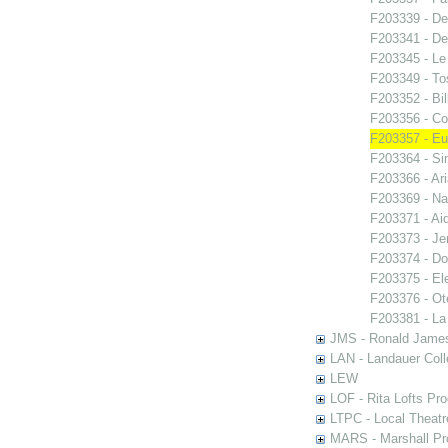
F203339 - De
F203341 - De
F203345 - Le
F203349 - To
F203352 - Bi
F203356 - Co
F203357 - E
F203364 - S
F203366 - Ar
F203369 - N
F203371 - Ai
F203373 - Je
F203374 - Do
F203375 - El
F203376 - Ote
F203381 - La
JMS - Ronald James
LAN - Landauer Coll
LEW
LOF - Rita Lofts Pr
LTPC - Local Theat
MARS - Marshall Pr