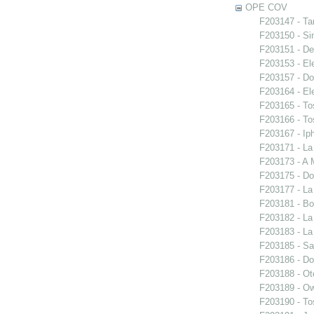
OPE COV
F203147 - Ta
F203150 - S
F203151 - De
F203153 - El
F203157 - Do
F203164 - El
F203165 - To
F203166 - To
F203167 - Iph
F203171 - La
F203173 - A 
F203175 - Do
F203177 - L
F203181 - Bo
F203182 - La
F203183 - La
F203185 - S
F203186 - Do
F203188 - Ote
F203189 - O
F203190 - To