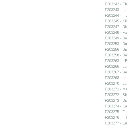
F203242 - El
F203243 - La
F203244 - Il B
F203245 - Ki
F203247 - Di
F203248 - Fal
F203249 - De
F203253 - Da
F203256 - Un
F203258 - De
F203263 - L'E
F203266 - L
F203267 - Ben
F203268 - La
F203270 - La
F203271 - M
F203272 - S
F203273 - Di
F203274 - C
F203275 - Fid
F203276 - Il 
F203277 - E