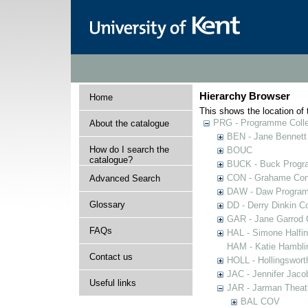
Hierarchy Browser
Home
This shows the location of t
PRG - Programme Colle
About the catalogue
BEN - Jane Bennett
How do I search the
BOUC
catalogue?
BUCK - Buck Progra
CON - Grahame Con
Advanced Search
DAW - Daw Program
Glossary
DD - Derry Dinkin Co
GAR - Jane Garrod C
FAQs
HAL - Simone Halfi
HAM - Katie Hamblin
Contact us
HOLL - Hollingsworth
JAC - Jennifer Jaco
Useful links
JAR - Jarman Theat
BAL COV