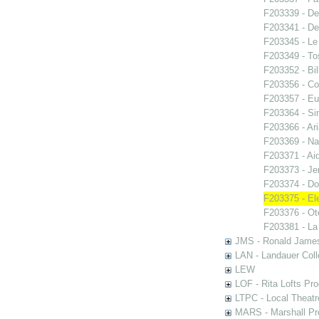
F203339 - De
F203341 - De
F203345 - Le
F203349 - To
F203352 - Bi
F203356 - Co
F203357 - E
F203364 - S
F203366 - Ar
F203369 - N
F203371 - Ai
F203373 - Je
F203374 - Do
F203375 - El
F203376 - Ote
F203381 - La
JMS - Ronald James
LAN - Landauer Coll
LEW
LOF - Rita Lofts Pr
LTPC - Local Theat
MARS - Marshall Pr