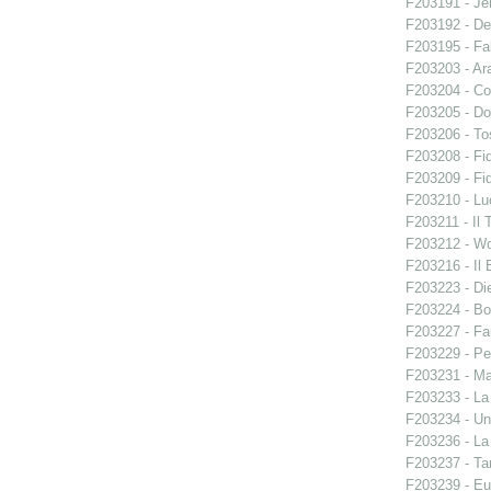
F203191 - Je
F203192 - De
F203195 - Fal
F203203 - Ara
F203204 - Co
F203205 - Do
F203206 - To
F203208 - Fid
F203209 - Fid
F203210 - Lu
F203211 - Il 
F203212 - W
F203216 - Il B
F203223 - Di
F203224 - Bo
F203227 - Fa
F203229 - Pe
F203231 - Ma
F203233 - La
F203234 - Un
F203236 - La
F203237 - Ta
F203239 - E