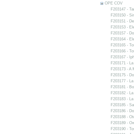
OPE COV
F203147 - Ta
F203150 - S
F203151 - De
F203153 - El
F203157 - Do
F203164 - El
F203165 - To
F203166 - To
F203167 - Iph
F203171 - La
F203173 - A 
F203175 - Do
F203177 - L
F203181 - Bo
F203182 - La
F203183 - La
F203185 - S
F203186 - Do
F203188 - Ote
F203189 - O
F203190 - To