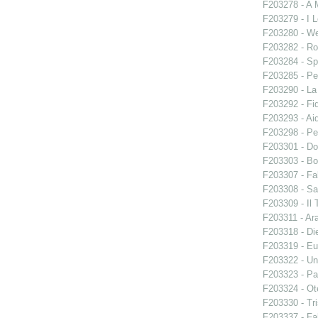
F203278 - A 
F203279 - I L
F203280 - W
F203282 - Ro
F203284 - Sp
F203285 - Pe
F203290 - L
F203292 - Fid
F203293 - Ai
F203298 - Pe
F203301 - Do
F203303 - Bo
F203307 - Fal
F203308 - S
F203309 - Il 
F203311 - Ara
F203318 - Di
F203319 - E
F203322 - Un
F203323 - Par
F203324 - Ote
F203330 - Tri
F203337 - Fal