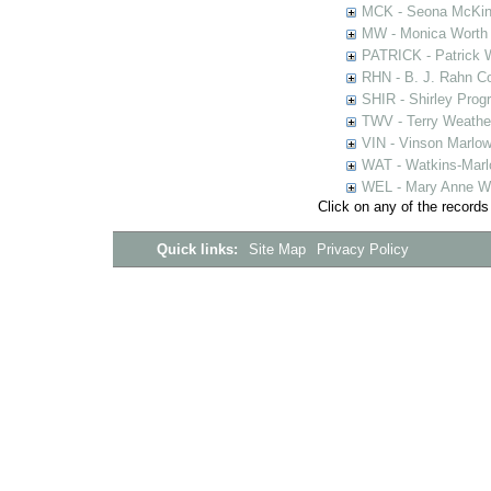
MCK - Seona McKinn
MW - Monica Worth 
PATRICK - Patrick 
RHN - B. J. Rahn Co
SHIR - Shirley Prog
TWV - Terry Weather
VIN - Vinson Marlow
WAT - Watkins-Marl
WEL - Mary Anne We
Click on any of the records
Quick links:
Site Map
Privacy Policy