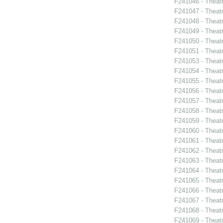
F241046 - Theat
F241047 - Theat
F241048 - Theat
F241049 - Theat
F241050 - Theat
F241051 - Theat
F241053 - Theat
F241054 - Theat
F241055 - Theat
F241056 - Theat
F241057 - Theat
F241058 - Theat
F241059 - Theat
F241060 - Theat
F241061 - Theatr
F241062 - Theat
F241063 - Theat
F241064 - Theat
F241065 - Theatr
F241066 - Theat
F241067 - Theat
F241068 - Theat
F241069 - Theat