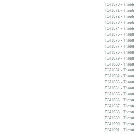
F241070 - Theat
F241071 - Theat
F241072 - Theat
F241073 - Theat
F241074 - Theat
F241075 - Theat
F241076 - Theat
F241077 - Theat
F241078 - Theat
F241079 - Theat
F241080 - Theat
F241081 - Theat
F241082 - Theat
F241083 - Theat
F241084 - Theat
F241085 - Theat
F241086 - Theat
F241087 - Theat
F241088 - Theatr
F241089 - Theatr
F241090 - Theatr
F241091 - Theat