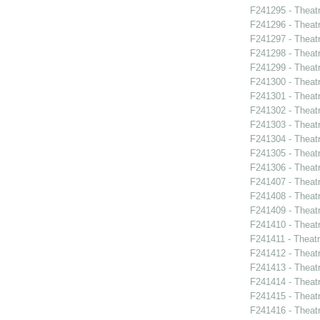
F241295 - Theat
F241296 - Theat
F241297 - Theatr
F241298 - Theat
F241299 - Theat
F241300 - Theatr
F241301 - Theatr
F241302 - Theat
F241303 - Theat
F241304 - Theat
F241305 - Theatr
F241306 - Theat
F241407 - Theat
F241408 - Theat
F241409 - Theat
F241410 - Theat
F241411 - Theatr
F241412 - Theat
F241413 - Theat
F241414 - Theat
F241415 - Theatr
F241416 - Theat