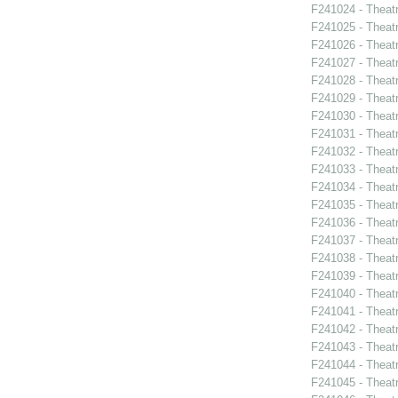
F241024 - Theatr
F241025 - Theat
F241026 - Theat
F241027 - Theat
F241028 - Theat
F241029 - Theat
F241030 - Theat
F241031 - Theat
F241032 - Theat
F241033 - Theat
F241034 - Theat
F241035 - Theat
F241036 - Theat
F241037 - Theat
F241038 - Theatr
F241039 - Theat
F241040 - Theat
F241041 - Theat
F241042 - Theat
F241043 - Theat
F241044 - Theat
F241045 - Theat