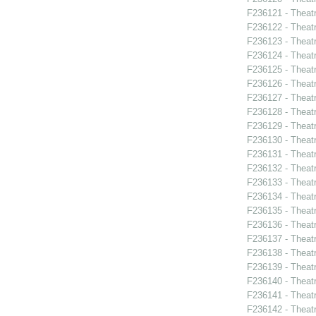
F236121 - Theatr
F236122 - Theatr
F236123 - Theat
F236124 - Theat
F236125 - Theat
F236126 - Theat
F236127 - Theat
F236128 - Theat
F236129 - Theat
F236130 - Theat
F236131 - Theat
F236132 - Theat
F236133 - Theat
F236134 - Theat
F236135 - Theat
F236136 - Theat
F236137 - Theatr
F236138 - Theat
F236139 - Theat
F236140 - Theatr
F236141 - Theatr
F236142 - Theat