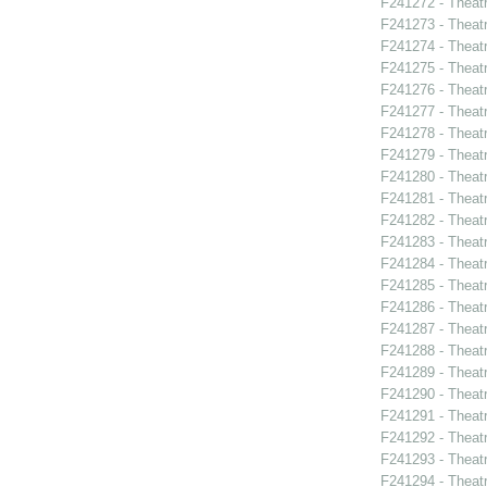
F241272 - Theat
F241273 - Theatr
F241274 - Theat
F241275 - Theat
F241276 - Theat
F241277 - Theat
F241278 - Theatr
F241279 - Theat
F241280 - Theat
F241281 - Theat
F241282 - Theat
F241283 - Theat
F241284 - Theat
F241285 - Theat
F241286 - Theat
F241287 - Theat
F241288 - Theat
F241289 - Theat
F241290 - Theat
F241291 - Theat
F241292 - Theat
F241293 - Theat
F241294 - Theat