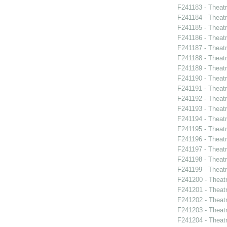
F241183 - Theat
F241184 - Theat
F241185 - Theat
F241186 - Theat
F241187 - Theat
F241188 - Theatr
F241189 - Theat
F241190 - Theat
F241191 - Theat
F241192 - Theat
F241193 - Theatr
F241194 - Theat
F241195 - Theatr
F241196 - Theat
F241197 - Theat
F241198 - Theat
F241199 - Theat
F241200 - Theat
F241201 - Theat
F241202 - Theatr
F241203 - Theat
F241204 - Theat