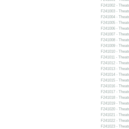
F241002 - Theat
F241003 - Theat
F241004 - Theat
F241005 - Theat
F241006 - Theat
F241007 - Theat
F241008 - Theat
F241009 - Theat
F241010 - Theat
F241011 - Theat
F241012 - Theat
F241013 - Theat
F241014 - Theat
F241015 - Theat
F241016 - Theat
F241017 - Theat
F241018 - Theat
F241019 - Theat
F241020 - Theat
F241021 - Theat
F241022 - Theat
F241023 - Theat