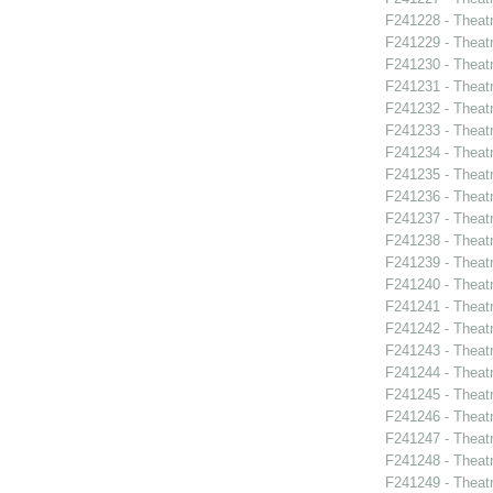
F241228 - Theatr
F241229 - Theat
F241230 - Theat
F241231 - Theat
F241232 - Theat
F241233 - Thea
F241234 - Theatr
F241235 - Theat
F241236 - Theat
F241237 - Theat
F241238 - Theat
F241239 - Theat
F241240 - Thea
F241241 - Theat
F241242 - Thea
F241243 - Theat
F241244 - Theat
F241245 - Theat
F241246 - Theat
F241247 - Theat
F241248 - Theat
F241249 - Theat