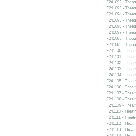
F241092 - Theat
F241093 - Theatr
F241094 - Theat
F241095 - Theat
F241096 - Theat
F241097 - Theat
F241098 - Theat
F241099 - Theat
F241100 - Theat
F241101 - Theat
F241102 - Theatr
F241103 - Theat
F241104 - Theat
F241105 - Theat
F241106 - Theat
F241107 - Theat
F241108 - Theat
F241109 - Theat
F241110 - Theat
F241111 - Theat
F241112 - Theat
F241113 - Theat
F241114 - Theat