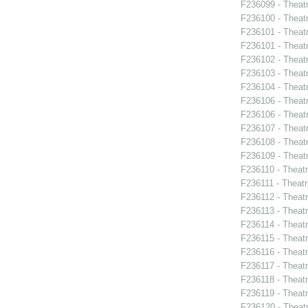
F236099 - Theat
F236100 - Theat
F236101 - Theat
F236101 - Theat
F236102 - Theat
F236103 - Theatr
F236104 - Theat
F236106 - Theat
F236106 - Theat
F236107 - Theat
F236108 - Theat
F236109 - Theat
F236110 - Theat
F236111 - Theatr
F236112 - Theat
F236113 - Theat
F236114 - Theat
F236115 - Theat
F236116 - Theat
F236117 - Theat
F236118 - Theat
F236119 - Theat
F236120 - Theat