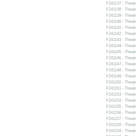
F241137 - Theat
F241138 - Theat
F241139 - Theat
F241140 - Theat
F241141 - Theat
F241142 - Theatr
F241143 - Theat
F241144 - Theat
F241145 - Theat
F241146 - Theat
F241147 - Theat
F241148 - Thea
F241149 - Theat
F241150 - Theatr
F241151 - Theat
F241153 - Theat
F241154 - Theat
F241155 - Theat
F241156 - Theat
F241157 - Theat
F241158 - Theat
F241159 - Theat