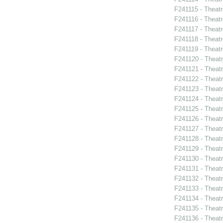
F241115 - Theatr
F241116 - Theat
F241117 - Theat
F241118 - Theat
F241119 - Theat
F241120 - Theat
F241121 - Theatr
F241122 - Theat
F241123 - Theat
F241124 - Theatr
F241125 - Theat
F241126 - Theat
F241127 - Theat
F241128 - Theat
F241129 - Theat
F241130 - Theat
F241131 - Theat
F241132 - Theat
F241133 - Theat
F241134 - Theat
F241135 - Theat
F241136 - Theat