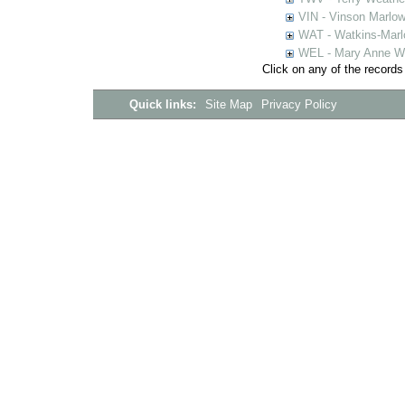
VIN - Vinson Marlow
WAT - Watkins-Marl
WEL - Mary Anne We
Click on any of the records
Quick links:
Site Map
Privacy Policy