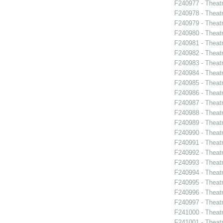
F240977 - Theat
F240978 - Theat
F240979 - Thea
F240980 - Theat
F240981 - Theat
F240982 - Theatr
F240983 - Theatr
F240984 - Theat
F240985 - Theat
F240986 - Theat
F240987 - Theat
F240988 - Theat
F240989 - Theat
F240990 - Theatr
F240991 - Theat
F240992 - Theat
F240993 - Theat
F240994 - Theat
F240995 - Theat
F240996 - Theat
F240997 - Theat
F241000 - Theatr
F241001 - Theat