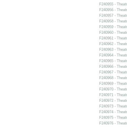
F240955 - Theatr
F240956 - Theat
F240957 - Theat
F240958 - Theat
F240959 - Theat
F240960 - Theat
F240961 - Theat
F240962 - Theatr
F240963 - Theat
F240964 - Theat
F240965 - Thea
F240966 - Theat
F240967 - Theat
F240968 - Theat
F240969 - Theat
F240970 - Theat
F240971 - Theat
F240972 - Theat
F240973 - Theatr
F240974 - Theatr
F240975 - Theat
F240976 - Theatr