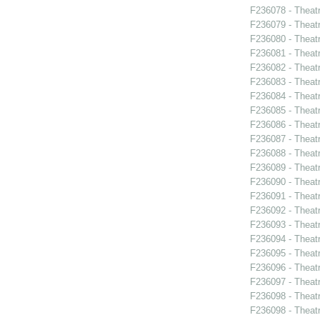
F236078 - Theatr
F236079 - Theat
F236080 - Theat
F236081 - Theat
F236082 - Theat
F236083 - Theat
F236084 - Theat
F236085 - Theat
F236086 - Theat
F236087 - Theat
F236088 - Theat
F236089 - Theat
F236090 - Theat
F236091 - Theat
F236092 - Theat
F236093 - Theat
F236094 - Theat
F236095 - Theat
F236096 - Theat
F236097 - Theat
F236098 - Theat
F236098 - Theat