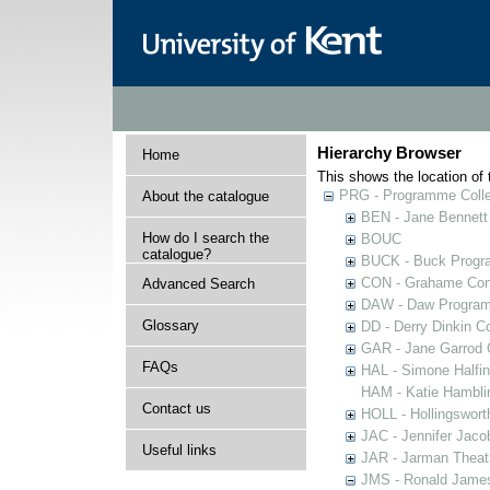
Hierarchy Browser
Home
This shows the location of t
PRG - Programme Colle
About the catalogue
BEN - Jane Bennett
How do I search the
BOUC
catalogue?
BUCK - Buck Progra
CON - Grahame Con
Advanced Search
DAW - Daw Program
Glossary
DD - Derry Dinkin Co
GAR - Jane Garrod C
FAQs
HAL - Simone Halfi
HAM - Katie Hamblin
Contact us
HOLL - Hollingsworth
JAC - Jennifer Jaco
Useful links
JAR - Jarman Theat
JMS - Ronald James