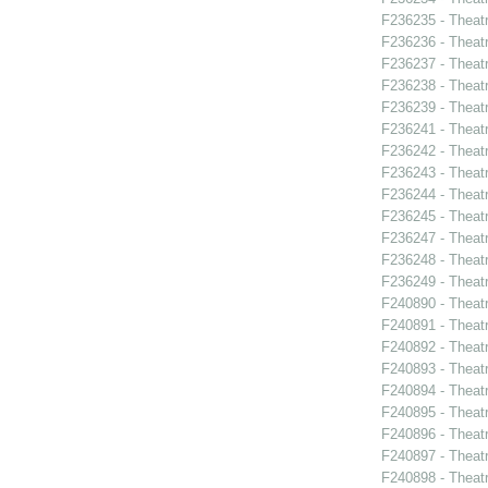
F236235 - Theat
F236236 - Theat
F236237 - Theat
F236238 - Theat
F236239 - Theat
F236241 - Theat
F236242 - Theatr
F236243 - Theatr
F236244 - Theatr
F236245 - Theat
F236247 - Theatr
F236248 - Theat
F236249 - Theat
F240890 - Theatr
F240891 - Theat
F240892 - Theat
F240893 - Theat
F240894 - Theatr
F240895 - Theat
F240896 - Theat
F240897 - Theatr
F240898 - Theat