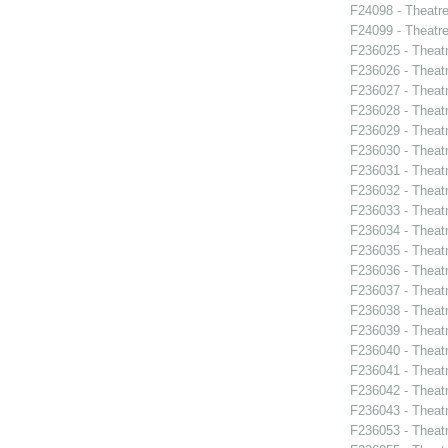
F24098 - Theatr
F24099 - Theat
F236025 - Theat
F236026 - Theat
F236027 - Theat
F236028 - Theat
F236029 - Theat
F236030 - Theat
F236031 - Theatr
F236032 - Theat
F236033 - Theat
F236034 - Theatr
F236035 - Theat
F236036 - Theat
F236037 - Theatr
F236038 - Thea
F236039 - Theat
F236040 - Theat
F236041 - Theat
F236042 - Theat
F236043 - Theat
F236053 - Theatr