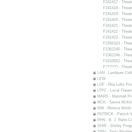
F241417 - Theat
F241418 - Theatr
F241419 - Theat
F241420 - Theat
F241421 - Theatr
F241422 - Theatr
F241423 - Theat
F2356163 - Thea
F2362240 - Thea
F2362246 - Thea
F2410552 - Thea
F?????? - Theat
LAN - Landauer Coll
LEW
LOF - Rita Lofts Pr
LTPC - Local Theat
MARS - Marshall Pr
MCK - Seona McKinn
MW - Monica Worth 
PATRICK - Patrick 
RHN - B. J. Rahn Co
SHIR - Shirley Prog
TWV - Terry Weather