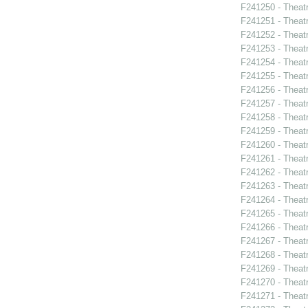
F241250 - Theat
F241251 - Theat
F241252 - Theat
F241253 - Theat
F241254 - Theat
F241255 - Theat
F241256 - Theat
F241257 - Theat
F241258 - Theat
F241259 - Theatr
F241260 - Theat
F241261 - Theat
F241262 - Theat
F241263 - Theat
F241264 - Theat
F241265 - Theat
F241266 - Theat
F241267 - Theat
F241268 - Theat
F241269 - Theat
F241270 - Theatr
F241271 - Theat