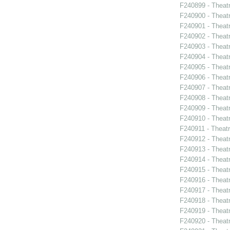
F240899 - Theat
F240900 - Theat
F240901 - Theat
F240902 - Theat
F240903 - Theat
F240904 - Theat
F240905 - Theat
F240906 - Theatr
F240907 - Theat
F240908 - Theat
F240909 - Theatr
F240910 - Theatr
F240911 - Theat
F240912 - Thea
F240913 - Theat
F240914 - Theat
F240915 - Theat
F240916 - Theat
F240917 - Theat
F240918 - Theat
F240919 - Theat
F240920 - Theat