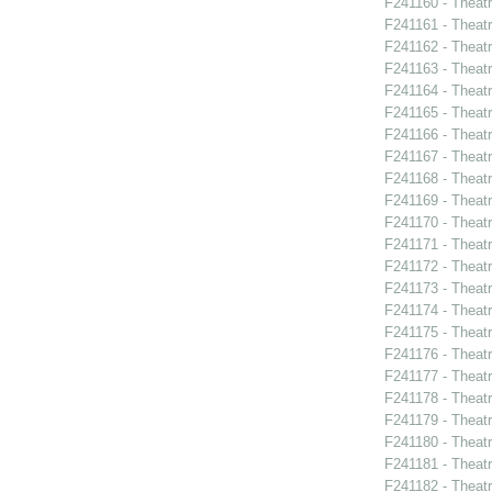
F241160 - Theat
F241161 - Theatr
F241162 - Theat
F241163 - Theatr
F241164 - Theat
F241165 - Theat
F241166 - Theat
F241167 - Theat
F241168 - Theatr
F241169 - Theat
F241170 - Theat
F241171 - Theat
F241172 - Theat
F241173 - Theat
F241174 - Theat
F241175 - Theat
F241176 - Theat
F241177 - Theat
F241178 - Theatr
F241179 - Thea
F241180 - Theat
F241181 - Theat
F241182 - Theatr