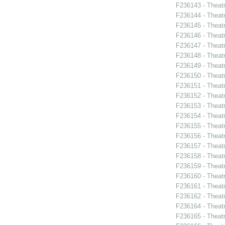
F236143 - Theat
F236144 - Theat
F236145 - Theatr
F236146 - Theat
F236147 - Theat
F236148 - Theat
F236149 - Theatr
F236150 - Theatr
F236151 - Theat
F236152 - Theat
F236153 - Theat
F236154 - Theat
F236155 - Theat
F236156 - Theat
F236157 - Theat
F236158 - Theat
F236159 - Theat
F236160 - Theat
F236161 - Theatr
F236162 - Theat
F236164 - Theatr
F236165 - Theat