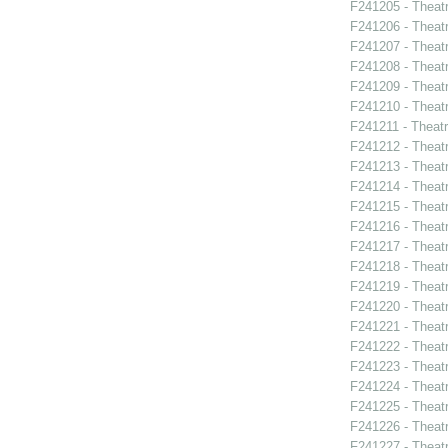
F241205 - Theat
F241206 - Theat
F241207 - Theatr
F241208 - Theat
F241209 - Theat
F241210 - Theat
F241211 - Theat
F241212 - Theatr
F241213 - Theat
F241214 - Theat
F241215 - Theat
F241216 - Theat
F241217 - Theat
F241218 - Theat
F241219 - Theat
F241220 - Theat
F241221 - Theat
F241222 - Theat
F241223 - Theat
F241224 - Theat
F241225 - Theat
F241226 - Theat
F241227 - Theat