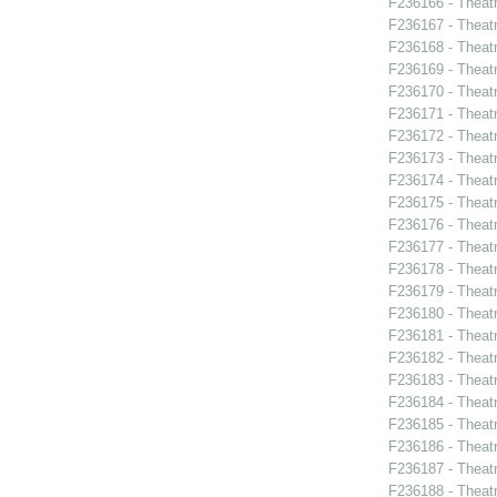
F236166 - Theat
F236167 - Theat
F236168 - Theatr
F236169 - Theat
F236170 - Theat
F236171 - Theat
F236172 - Theat
F236173 - Theat
F236174 - Theat
F236175 - Theat
F236176 - Theat
F236177 - Theat
F236178 - Theat
F236179 - Theat
F236180 - Theat
F236181 - Theat
F236182 - Theat
F236183 - Theat
F236184 - Theat
F236185 - Theatr
F236186 - Theat
F236187 - Theat
F236188 - Theat