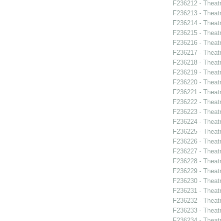
F236212 - Theat
F236213 - Theat
F236214 - Theatr
F236215 - Theat
F236216 - Theat
F236217 - Theatr
F236218 - Theatr
F236219 - Theatr
F236220 - Theat
F236221 - Theatr
F236222 - Theat
F236223 - Theat
F236224 - Theat
F236225 - Theat
F236226 - Theat
F236227 - Theat
F236228 - Theat
F236229 - Theat
F236230 - Theat
F236231 - Theat
F236232 - Theat
F236233 - Theat
F236234 - Theat