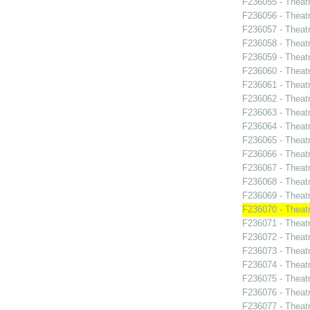
F236055 - Theat
F236056 - Theat
F236057 - Theat
F236058 - Theat
F236059 - Theat
F236060 - Theat
F236061 - Theat
F236062 - Theat
F236063 - Theat
F236064 - Theat
F236065 - Thea
F236066 - Theatr
F236067 - Theatr
F236068 - Theat
F236069 - Theat
F236070 - Theat
F236071 - Thea
F236072 - Theat
F236073 - Theat
F236074 - Theat
F236075 - Theat
F236076 - Theat
F236077 - Theatr