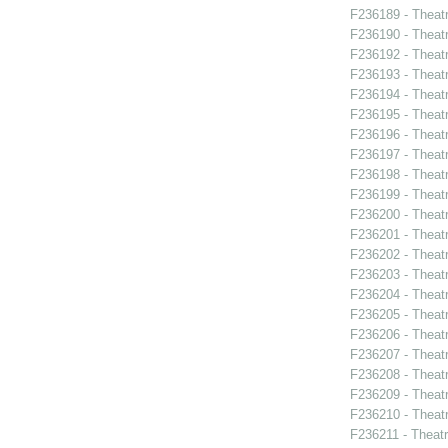
F236189 - Theat
F236190 - Theat
F236192 - Theat
F236193 - Theatr
F236194 - Theatr
F236195 - Theat
F236196 - Thea
F236197 - Theat
F236198 - Theat
F236199 - Theat
F236200 - Theat
F236201 - Theat
F236202 - Theat
F236203 - Theatr
F236204 - Theat
F236205 - Theatr
F236206 - Theat
F236207 - Theatr
F236208 - Theat
F236209 - Theat
F236210 - Theatr
F236211 - Theat