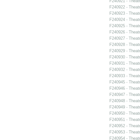
F240921 - Theat
F240922 - Theat
F240923 - Theat
F240924 - Theat
F240925 - Theat
F240926 - Theatr
F240927 - Theat
F240928 - Theat
F240929 - Theatr
F240930 - Thea
F240931 - Theat
F240932 - Theat
F240933 - Theat
F240945 - Theat
F240946 - Theat
F240947 - Theat
F240948 - Theat
F240949 - Theat
F240950 - Theat
F240951 - Theat
F240952 - Theat
F240953 - Theat
F240954 - Theatr