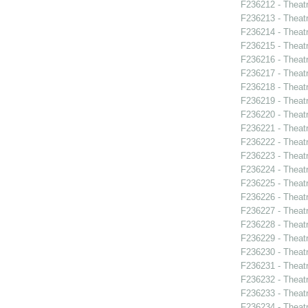
F236212 - Theat
F236213 - Theat
F236214 - Theatr
F236215 - Theat
F236216 - Theat
F236217 - Theatr
F236218 - Theatr
F236219 - Theatr
F236220 - Theat
F236221 - Theatr
F236222 - Theat
F236223 - Theat
F236224 - Theat
F236225 - Theat
F236226 - Theat
F236227 - Theat
F236228 - Theat
F236229 - Theat
F236230 - Theat
F236231 - Theat
F236232 - Theat
F236233 - Theat
F236234 - Theat