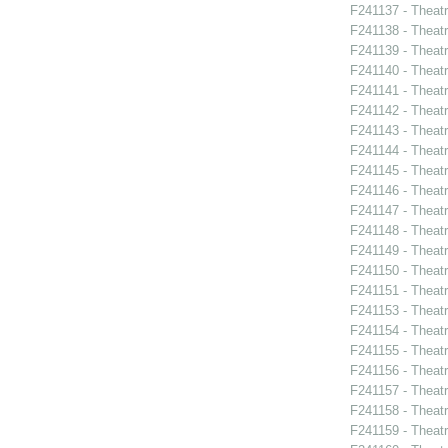
F241137 - Theat
F241138 - Theat
F241139 - Theat
F241140 - Theat
F241141 - Theat
F241142 - Theatr
F241143 - Theat
F241144 - Theat
F241145 - Theat
F241146 - Theat
F241147 - Theat
F241148 - Thea
F241149 - Theat
F241150 - Theatr
F241151 - Theat
F241153 - Theat
F241154 - Theat
F241155 - Theat
F241156 - Theat
F241157 - Theat
F241158 - Theat
F241159 - Theat