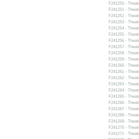
F241250 - Theat
F241251 - Theat
F241252 - Theat
F241253 - Theat
F241254 - Theat
F241255 - Theat
F241256 - Theat
F241257 - Theat
F241258 - Theat
F241259 - Theatr
F241260 - Theat
F241261 - Theat
F241262 - Theat
F241263 - Theat
F241264 - Theat
F241265 - Theat
F241266 - Theat
F241267 - Theat
F241268 - Theat
F241269 - Theat
F241270 - Theatr
F241271 - Theat