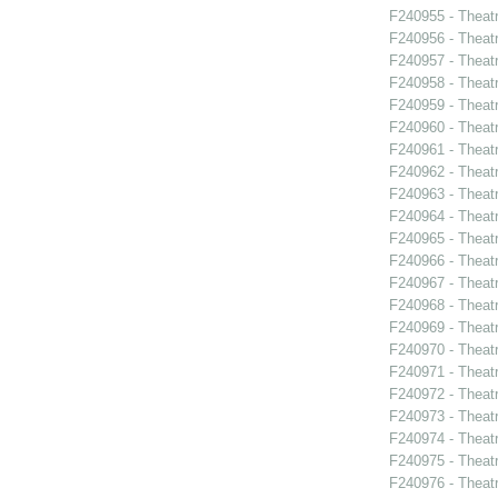
F240955 - Theatr
F240956 - Theat
F240957 - Theat
F240958 - Theat
F240959 - Theat
F240960 - Theat
F240961 - Theat
F240962 - Theatr
F240963 - Theat
F240964 - Theat
F240965 - Thea
F240966 - Theat
F240967 - Theat
F240968 - Theat
F240969 - Theat
F240970 - Theat
F240971 - Theat
F240972 - Theat
F240973 - Theatr
F240974 - Theatr
F240975 - Theat
F240976 - Theatr