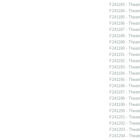
F241183 - Theat
F241184 - Theat
F241185 - Theat
F241186 - Theat
F241187 - Theat
F241188 - Theatr
F241189 - Theat
F241190 - Theat
F241191 - Theat
F241192 - Theat
F241193 - Theatr
F241194 - Theat
F241195 - Theatr
F241196 - Theat
F241197 - Theat
F241198 - Theat
F241199 - Theat
F241200 - Theat
F241201 - Theat
F241202 - Theatr
F241203 - Theat
F241204 - Theat