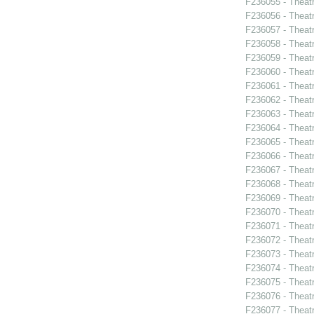
F236055 - Theat
F236056 - Theat
F236057 - Theat
F236058 - Theat
F236059 - Theat
F236060 - Theat
F236061 - Theat
F236062 - Theat
F236063 - Theat
F236064 - Theat
F236065 - Thea
F236066 - Theatr
F236067 - Theatr
F236068 - Theat
F236069 - Theat
F236070 - Theat
F236071 - Thea
F236072 - Theat
F236073 - Theat
F236074 - Theat
F236075 - Theat
F236076 - Theat
F236077 - Theatr