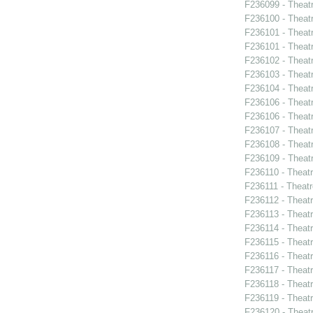
F236099 - Theat
F236100 - Theat
F236101 - Theat
F236101 - Theat
F236102 - Theat
F236103 - Theatr
F236104 - Theat
F236106 - Theat
F236106 - Theat
F236107 - Theat
F236108 - Theat
F236109 - Theat
F236110 - Theat
F236111 - Theatr
F236112 - Theat
F236113 - Theat
F236114 - Theat
F236115 - Theat
F236116 - Theat
F236117 - Theat
F236118 - Theat
F236119 - Theat
F236120 - Theat