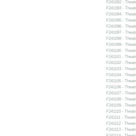
F241092 - Theat
F241093 - Theatr
F241094 - Theat
F241095 - Theat
F241096 - Theat
F241097 - Theat
F241098 - Theat
F241099 - Theat
F241100 - Theat
F241101 - Theat
F241102 - Theatr
F241103 - Theat
F241104 - Theat
F241105 - Theat
F241106 - Theat
F241107 - Theat
F241108 - Theat
F241109 - Theat
F241110 - Theat
F241111 - Theat
F241112 - Theat
F241113 - Theat
F241114 - Theat