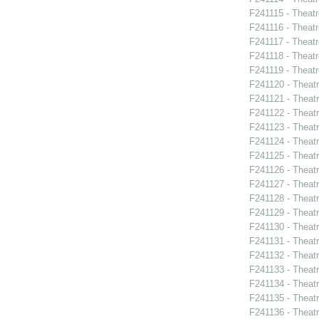
F241115 - Theatr
F241116 - Theat
F241117 - Theat
F241118 - Theat
F241119 - Theat
F241120 - Theat
F241121 - Theatr
F241122 - Theat
F241123 - Theat
F241124 - Theatr
F241125 - Theat
F241126 - Theat
F241127 - Theat
F241128 - Theat
F241129 - Theat
F241130 - Theat
F241131 - Theat
F241132 - Theat
F241133 - Theat
F241134 - Theat
F241135 - Theat
F241136 - Theat