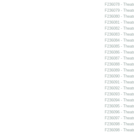
F236078 - Theatr
F236079 - Theat
F236080 - Theat
F236081 - Theat
F236082 - Theat
F236083 - Theat
F236084 - Theat
F236085 - Theat
F236086 - Theat
F236087 - Theat
F236088 - Theat
F236089 - Theat
F236090 - Theat
F236091 - Theat
F236092 - Theat
F236093 - Theat
F236094 - Theat
F236095 - Theat
F236096 - Theat
F236097 - Theat
F236098 - Theat
F236098 - Theat