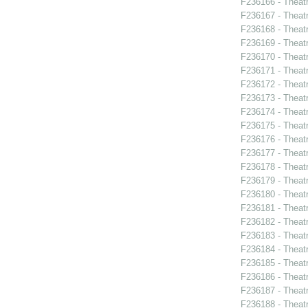
F236166 - Theat
F236167 - Theat
F236168 - Theatr
F236169 - Theat
F236170 - Theat
F236171 - Theat
F236172 - Theat
F236173 - Theat
F236174 - Theat
F236175 - Theat
F236176 - Theat
F236177 - Theat
F236178 - Theat
F236179 - Theat
F236180 - Theat
F236181 - Theat
F236182 - Theat
F236183 - Theat
F236184 - Theat
F236185 - Theatr
F236186 - Theat
F236187 - Theat
F236188 - Theat