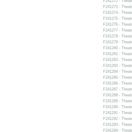
F241272 - Theat
F241273 - Theatr
F241274 - Theat
F241275 - Theat
F241276 - Theat
F241277 - Theat
F241278 - Theatr
F241279 - Theat
F241280 - Theat
F241281 - Theat
F241282 - Theat
F241283 - Theat
F241284 - Theat
F241285 - Theat
F241286 - Theat
F241287 - Theat
F241288 - Theat
F241289 - Theat
F241290 - Theat
F241291 - Theat
F241292 - Theat
F241293 - Theat
F241294 - Theat