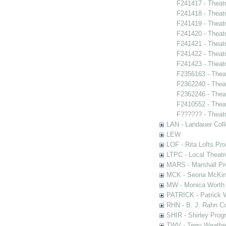
F241417 - Theat
F241418 - Theatr
F241419 - Theat
F241420 - Theat
F241421 - Theatr
F241422 - Theatr
F241423 - Theat
F2356163 - Thea
F2362240 - Thea
F2362246 - Thea
F2410552 - Thea
F?????? - Theat
LAN - Landauer Coll
LEW
LOF - Rita Lofts Pr
LTPC - Local Theat
MARS - Marshall Pr
MCK - Seona McKinn
MW - Monica Worth 
PATRICK - Patrick 
RHN - B. J. Rahn Co
SHIR - Shirley Prog
TWV - Terry Weather