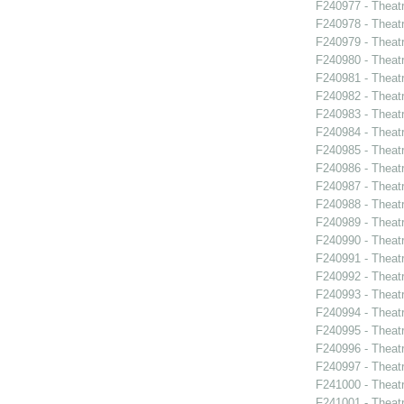
F240977 - Theat
F240978 - Theat
F240979 - Thea
F240980 - Theat
F240981 - Theat
F240982 - Theatr
F240983 - Theatr
F240984 - Theat
F240985 - Theat
F240986 - Theat
F240987 - Theat
F240988 - Theat
F240989 - Theat
F240990 - Theatr
F240991 - Theat
F240992 - Theat
F240993 - Theat
F240994 - Theat
F240995 - Theat
F240996 - Theat
F240997 - Theat
F241000 - Theatr
F241001 - Theat