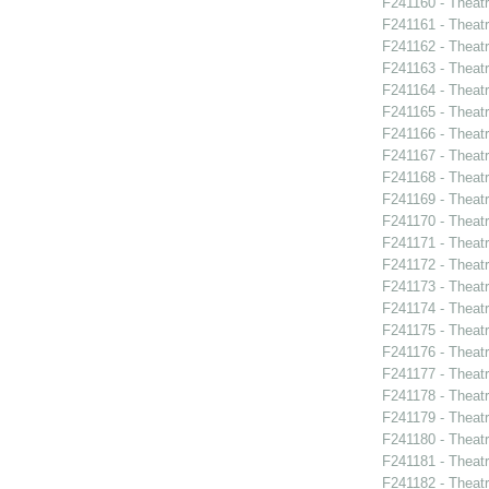
F241160 - Theat
F241161 - Theatr
F241162 - Theat
F241163 - Theatr
F241164 - Theat
F241165 - Theat
F241166 - Theat
F241167 - Theat
F241168 - Theatr
F241169 - Theat
F241170 - Theat
F241171 - Theat
F241172 - Theat
F241173 - Theat
F241174 - Theat
F241175 - Theat
F241176 - Theat
F241177 - Theat
F241178 - Theatr
F241179 - Thea
F241180 - Theat
F241181 - Theat
F241182 - Theatr