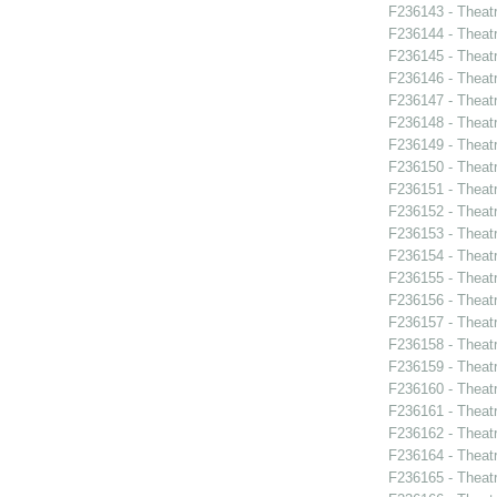
F236143 - Theat
F236144 - Theat
F236145 - Theatr
F236146 - Theat
F236147 - Theat
F236148 - Theat
F236149 - Theatr
F236150 - Theatr
F236151 - Theat
F236152 - Theat
F236153 - Theat
F236154 - Theat
F236155 - Theat
F236156 - Theat
F236157 - Theat
F236158 - Theat
F236159 - Theat
F236160 - Theat
F236161 - Theatr
F236162 - Theat
F236164 - Theatr
F236165 - Theat