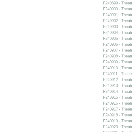
F240899 - Theat
F240900 - Theat
F240901 - Theat
F240902 - Theat
F240903 - Theat
F240904 - Theat
F240905 - Theat
F240906 - Theatr
F240907 - Theat
F240908 - Theat
F240909 - Theatr
F240910 - Theatr
F240911 - Theat
F240912 - Thea
F240913 - Theat
F240914 - Theat
F240915 - Theat
F240916 - Theat
F240917 - Theat
F240918 - Theat
F240919 - Theat
F240920 - Theat