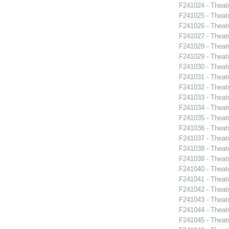
F241024 - Theatr
F241025 - Theat
F241026 - Theat
F241027 - Theat
F241028 - Theat
F241029 - Theat
F241030 - Theat
F241031 - Theat
F241032 - Theat
F241033 - Theat
F241034 - Theat
F241035 - Theat
F241036 - Theat
F241037 - Theat
F241038 - Theatr
F241039 - Theat
F241040 - Theat
F241041 - Theat
F241042 - Theat
F241043 - Theat
F241044 - Theat
F241045 - Theat