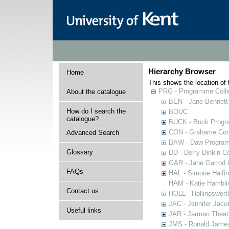
Hierarchy Browser
Home
This shows the location of t
PRG - Programme Colle
About the catalogue
BEN - Jane Bennett
How do I search the
BOUC
catalogue?
BUCK - Buck Progra
CON - Grahame Con
Advanced Search
DAW - Daw Program
Glossary
DD - Derry Dinkin Co
GAR - Jane Garrod C
FAQs
HAL - Simone Halfi
HAM - Katie Hamblin
Contact us
HOLL - Hollingsworth
JAC - Jennifer Jaco
Useful links
JAR - Jarman Theat
JMS - Ronald James