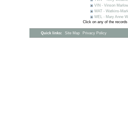
VIN - Vinson Marlow
WAT - Watkins-Marl
WEL - Mary Anne We
Click on any of the records
Quick links:
Site Map
Privacy Policy