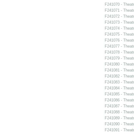
F241070 - Theat
F241071 - Theat
F241072 - Theat
F241073 - Theat
F241074 - Theat
F241075 - Theat
F241076 - Theat
F241077 - Theat
F241078 - Theat
F241079 - Theat
F241080 - Theat
F241081 - Theat
F241082 - Theat
F241083 - Theat
F241084 - Theat
F241085 - Theat
F241086 - Theat
F241087 - Theat
F241088 - Theatr
F241089 - Theatr
F241090 - Theatr
F241091 - Theat