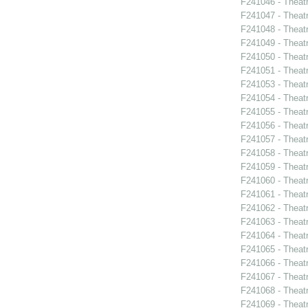
F241046 - Theat
F241047 - Theat
F241048 - Theat
F241049 - Theat
F241050 - Theat
F241051 - Theat
F241053 - Theat
F241054 - Theat
F241055 - Theat
F241056 - Theat
F241057 - Theat
F241058 - Theat
F241059 - Theat
F241060 - Theat
F241061 - Theatr
F241062 - Theat
F241063 - Theat
F241064 - Theat
F241065 - Theatr
F241066 - Theat
F241067 - Theat
F241068 - Theat
F241069 - Theat