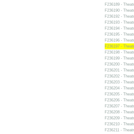
F236189 - Theat
F236190 - Theat
F236192 - Theat
F236193 - Theatr
F236194 - Theatr
F236195 - Theat
F236196 - Thea
F236197 - Theat
F236198 - Theat
F236199 - Theat
F236200 - Theat
F236201 - Theat
F236202 - Theat
F236203 - Theatr
F236204 - Theat
F236205 - Theatr
F236206 - Theat
F236207 - Theatr
F236208 - Theat
F236209 - Theat
F236210 - Theatr
F236211 - Theat