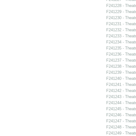
F241228 - Theatr
F241229 - Theat
F241230 - Theat
F241231 - Theat
F241232 - Theat
F241233 - Thea
F241234 - Theatr
F241235 - Theat
F241236 - Theat
F241237 - Theat
F241238 - Theat
F241239 - Theat
F241240 - Thea
F241241 - Theat
F241242 - Thea
F241243 - Theat
F241244 - Theat
F241245 - Theat
F241246 - Theat
F241247 - Theat
F241248 - Theat
F241249 - Theat