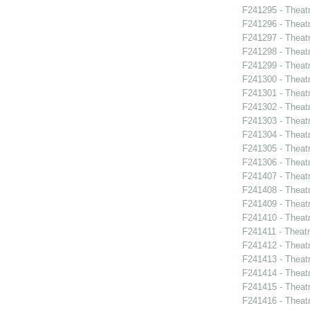
F241295 - Theat
F241296 - Theat
F241297 - Theatr
F241298 - Theat
F241299 - Theat
F241300 - Theatr
F241301 - Theatr
F241302 - Theat
F241303 - Theat
F241304 - Theat
F241305 - Theatr
F241306 - Theat
F241407 - Theat
F241408 - Theat
F241409 - Theat
F241410 - Theat
F241411 - Theatr
F241412 - Theat
F241413 - Theat
F241414 - Theat
F241415 - Theatr
F241416 - Theat