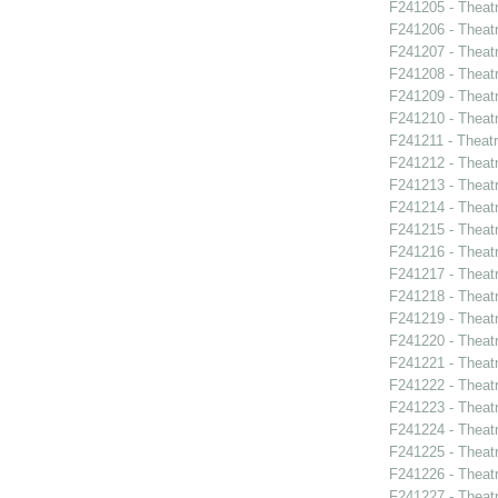
F241205 - Theat
F241206 - Theat
F241207 - Theatr
F241208 - Theat
F241209 - Theat
F241210 - Theat
F241211 - Theat
F241212 - Theatr
F241213 - Theat
F241214 - Theat
F241215 - Theat
F241216 - Theat
F241217 - Theat
F241218 - Theat
F241219 - Theat
F241220 - Theat
F241221 - Theat
F241222 - Theat
F241223 - Theat
F241224 - Theat
F241225 - Theat
F241226 - Theat
F241227 - Theat