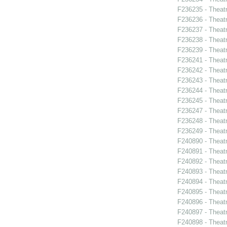
F236235 - Theat
F236236 - Theat
F236237 - Theat
F236238 - Theat
F236239 - Theat
F236241 - Theat
F236242 - Theatr
F236243 - Theatr
F236244 - Theatr
F236245 - Theat
F236247 - Theatr
F236248 - Theat
F236249 - Theat
F240890 - Theatr
F240891 - Theat
F240892 - Theat
F240893 - Theat
F240894 - Theatr
F240895 - Theat
F240896 - Theat
F240897 - Theatr
F240898 - Theat