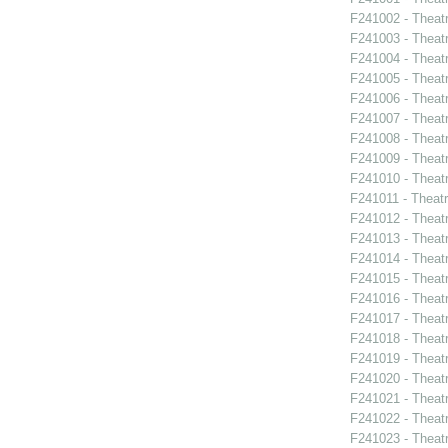
F241002 - Theat
F241003 - Theat
F241004 - Theat
F241005 - Theat
F241006 - Theat
F241007 - Theat
F241008 - Theat
F241009 - Theat
F241010 - Theat
F241011 - Theat
F241012 - Theat
F241013 - Theat
F241014 - Theat
F241015 - Theat
F241016 - Theat
F241017 - Theat
F241018 - Theat
F241019 - Theat
F241020 - Theat
F241021 - Theat
F241022 - Theat
F241023 - Theat