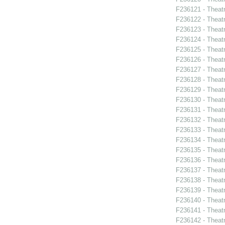
F236121 - Theatr
F236122 - Theatr
F236123 - Theat
F236124 - Theat
F236125 - Theat
F236126 - Theat
F236127 - Theat
F236128 - Theat
F236129 - Theat
F236130 - Theat
F236131 - Theat
F236132 - Theat
F236133 - Theat
F236134 - Theat
F236135 - Theat
F236136 - Theat
F236137 - Theatr
F236138 - Theat
F236139 - Theat
F236140 - Theatr
F236141 - Theatr
F236142 - Theat