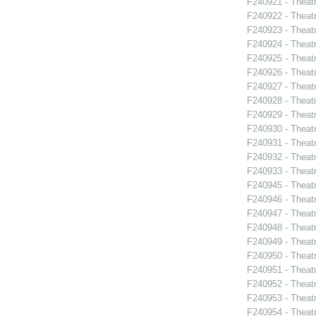
F240921 - Theat
F240922 - Theat
F240923 - Theat
F240924 - Theat
F240925 - Theat
F240926 - Theatr
F240927 - Theat
F240928 - Theat
F240929 - Theatr
F240930 - Thea
F240931 - Theat
F240932 - Theat
F240933 - Theat
F240945 - Theat
F240946 - Theat
F240947 - Theat
F240948 - Theat
F240949 - Theat
F240950 - Theat
F240951 - Theat
F240952 - Theat
F240953 - Theat
F240954 - Theatr