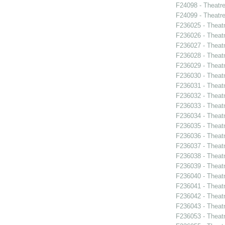
F24098 - Theatr
F24099 - Theat
F236025 - Theat
F236026 - Theat
F236027 - Theat
F236028 - Theat
F236029 - Theat
F236030 - Theat
F236031 - Theatr
F236032 - Theat
F236033 - Theat
F236034 - Theatr
F236035 - Theat
F236036 - Theat
F236037 - Theatr
F236038 - Thea
F236039 - Theat
F236040 - Theat
F236041 - Theat
F236042 - Theat
F236043 - Theat
F236053 - Theatr