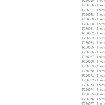
F236055 - Theat
F236056 - Theat
F236057 - Theat
F236058 - Theat
F236059 - Theat
F236060 - Theat
F236061 - Theat
F236062 - Theat
F236063 - Theat
F236064 - Theat
F236065 - Thea
F236066 - Theatr
F236067 - Theatr
F236068 - Theat
F236069 - Theat
F236070 - Theat
F236071 - Thea
F236072 - Theat
F236073 - Theat
F236074 - Theat
F236075 - Theat
F236076 - Theat
F236077 - Theatr