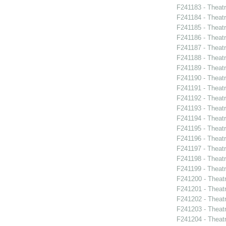
F241183 - Theat
F241184 - Theat
F241185 - Theat
F241186 - Theat
F241187 - Theat
F241188 - Theatr
F241189 - Theat
F241190 - Theat
F241191 - Theat
F241192 - Theat
F241193 - Theatr
F241194 - Theat
F241195 - Theatr
F241196 - Theat
F241197 - Theat
F241198 - Theat
F241199 - Theat
F241200 - Theat
F241201 - Theat
F241202 - Theatr
F241203 - Theat
F241204 - Theat