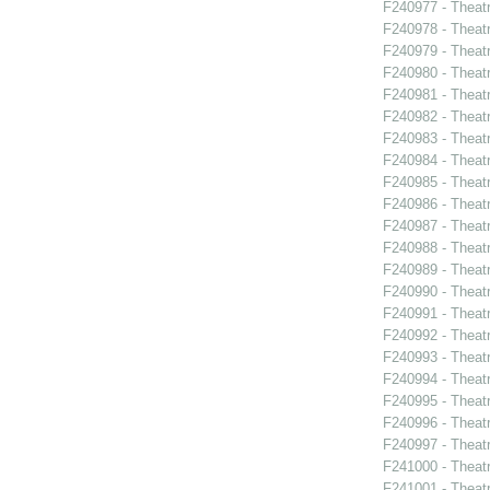
F240977 - Theat
F240978 - Theat
F240979 - Thea
F240980 - Theat
F240981 - Theat
F240982 - Theatr
F240983 - Theatr
F240984 - Theat
F240985 - Theat
F240986 - Theat
F240987 - Theat
F240988 - Theat
F240989 - Theat
F240990 - Theatr
F240991 - Theat
F240992 - Theat
F240993 - Theat
F240994 - Theat
F240995 - Theat
F240996 - Theat
F240997 - Theat
F241000 - Theatr
F241001 - Theat