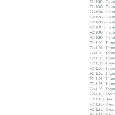
F241092 - Theat
F241093 - Theatr
F241094 - Theat
F241095 - Theat
F241096 - Theat
F241097 - Theat
F241098 - Theat
F241099 - Theat
F241100 - Theat
F241101 - Theat
F241102 - Theatr
F241103 - Theat
F241104 - Theat
F241105 - Theat
F241106 - Theat
F241107 - Theat
F241108 - Theat
F241109 - Theat
F241110 - Theat
F241111 - Theat
F241112 - Theat
F241113 - Theat
F241114 - Theat