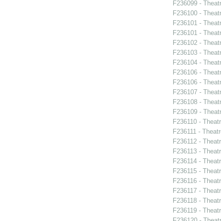
F236099 - Theat
F236100 - Theat
F236101 - Theat
F236101 - Theat
F236102 - Theat
F236103 - Theatr
F236104 - Theat
F236106 - Theat
F236106 - Theat
F236107 - Theat
F236108 - Theat
F236109 - Theat
F236110 - Theat
F236111 - Theatr
F236112 - Theat
F236113 - Theat
F236114 - Theat
F236115 - Theat
F236116 - Theat
F236117 - Theat
F236118 - Theat
F236119 - Theat
F236120 - Theat