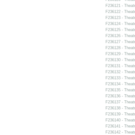
F236121 - Theatr
F236122 - Theatr
F236123 - Theat
F236124 - Theat
F236125 - Theat
F236126 - Theat
F236127 - Theat
F236128 - Theat
F236129 - Theat
F236130 - Theat
F236131 - Theat
F236132 - Theat
F236133 - Theat
F236134 - Theat
F236135 - Theat
F236136 - Theat
F236137 - Theatr
F236138 - Theat
F236139 - Theat
F236140 - Theatr
F236141 - Theatr
F236142 - Theat