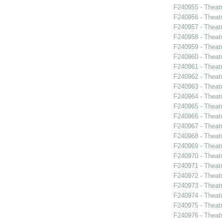
F240955 - Theatr
F240956 - Theat
F240957 - Theat
F240958 - Theat
F240959 - Theat
F240960 - Theat
F240961 - Theat
F240962 - Theatr
F240963 - Theat
F240964 - Theat
F240965 - Thea
F240966 - Theat
F240967 - Theat
F240968 - Theat
F240969 - Theat
F240970 - Theat
F240971 - Theat
F240972 - Theat
F240973 - Theatr
F240974 - Theatr
F240975 - Theat
F240976 - Theatr