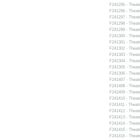
F241295 - Theat
F241296 - Theat
F241297 - Theatr
F241298 - Theat
F241299 - Theat
F241300 - Theatr
F241301 - Theatr
F241302 - Theat
F241303 - Theat
F241304 - Theat
F241305 - Theatr
F241306 - Theat
F241407 - Theat
F241408 - Theat
F241409 - Theat
F241410 - Theat
F241411 - Theatr
F241412 - Theat
F241413 - Theat
F241414 - Theat
F241415 - Theatr
F241416 - Theat