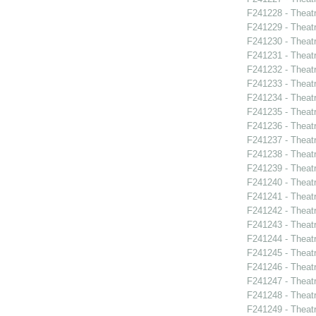
F241228 - Theatr
F241229 - Theat
F241230 - Theat
F241231 - Theat
F241232 - Theat
F241233 - Thea
F241234 - Theatr
F241235 - Theat
F241236 - Theat
F241237 - Theat
F241238 - Theat
F241239 - Theat
F241240 - Thea
F241241 - Theat
F241242 - Thea
F241243 - Theat
F241244 - Theat
F241245 - Theat
F241246 - Theat
F241247 - Theat
F241248 - Theat
F241249 - Theat