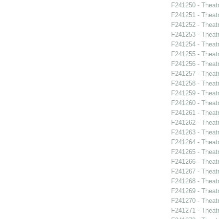
F241250 - Theat
F241251 - Theat
F241252 - Theat
F241253 - Theat
F241254 - Theat
F241255 - Theat
F241256 - Theat
F241257 - Theat
F241258 - Theat
F241259 - Theatr
F241260 - Theat
F241261 - Theat
F241262 - Theat
F241263 - Theat
F241264 - Theat
F241265 - Theat
F241266 - Theat
F241267 - Theat
F241268 - Theat
F241269 - Theat
F241270 - Theatr
F241271 - Theat