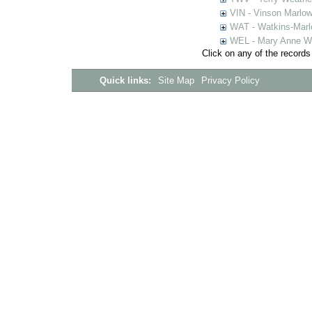
VIN - Vinson Marlow
WAT - Watkins-Marl
WEL - Mary Anne We
Click on any of the records
Quick links:
Site Map
Privacy Policy