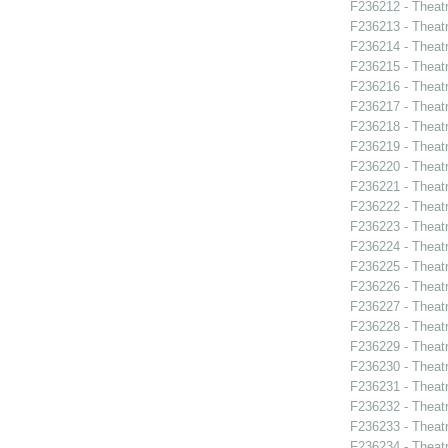
F236212 - Theat
F236213 - Theat
F236214 - Theatr
F236215 - Theat
F236216 - Theat
F236217 - Theatr
F236218 - Theatr
F236219 - Theatr
F236220 - Theat
F236221 - Theatr
F236222 - Theat
F236223 - Theat
F236224 - Theat
F236225 - Theat
F236226 - Theat
F236227 - Theat
F236228 - Theat
F236229 - Theat
F236230 - Theat
F236231 - Theat
F236232 - Theat
F236233 - Theat
F236234 - Theat