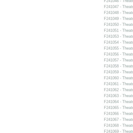
F241046 - Theat
F241047 - Theat
F241048 - Theat
F241049 - Theat
F241050 - Theat
F241051 - Theat
F241053 - Theat
F241054 - Theat
F241055 - Theat
F241056 - Theat
F241057 - Theat
F241058 - Theat
F241059 - Theat
F241060 - Theat
F241061 - Theatr
F241062 - Theat
F241063 - Theat
F241064 - Theat
F241065 - Theatr
F241066 - Theat
F241067 - Theat
F241068 - Theat
F241069 - Theat