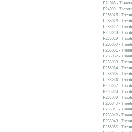
F24098 - Theatr
F24099 - Theat
F236025 - Theat
F236026 - Theat
F236027 - Theat
F236028 - Theat
F236029 - Theat
F236030 - Theat
F236031 - Theatr
F236032 - Theat
F236033 - Theat
F236034 - Theatr
F236035 - Theat
F236036 - Theat
F236037 - Theatr
F236038 - Thea
F236039 - Theat
F236040 - Theat
F236041 - Theat
F236042 - Theat
F236043 - Theat
F236053 - Theatr