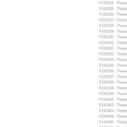
F241024 - Theatr
F241025 - Theat
F241026 - Theat
F241027 - Theat
F241028 - Theat
F241029 - Theat
F241030 - Theat
F241031 - Theat
F241032 - Theat
F241033 - Theat
F241034 - Theat
F241035 - Theat
F241036 - Theat
F241037 - Theat
F241038 - Theatr
F241039 - Theat
F241040 - Theat
F241041 - Theat
F241042 - Theat
F241043 - Theat
F241044 - Theat
F241045 - Theat