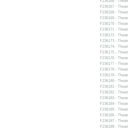
F236166 - Theat
F236167 - Theat
F236168 - Theatr
F236169 - Theat
F236170 - Theat
F236171 - Theat
F236172 - Theat
F236173 - Theat
F236174 - Theat
F236175 - Theat
F236176 - Theat
F236177 - Theat
F236178 - Theat
F236179 - Theat
F236180 - Theat
F236181 - Theat
F236182 - Theat
F236183 - Theat
F236184 - Theat
F236185 - Theatr
F236186 - Theat
F236187 - Theat
F236188 - Theat