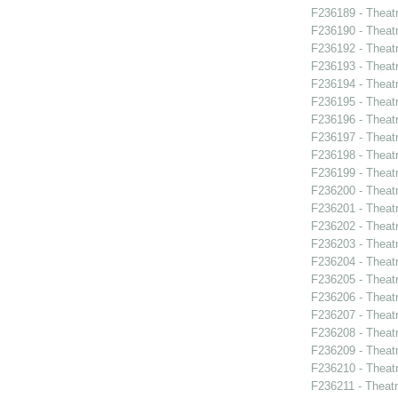
F236189 - Theat
F236190 - Theat
F236192 - Theat
F236193 - Theatr
F236194 - Theatr
F236195 - Theat
F236196 - Thea
F236197 - Theat
F236198 - Theat
F236199 - Theat
F236200 - Theat
F236201 - Theat
F236202 - Theat
F236203 - Theatr
F236204 - Theat
F236205 - Theatr
F236206 - Theat
F236207 - Theatr
F236208 - Theat
F236209 - Theat
F236210 - Theatr
F236211 - Theat