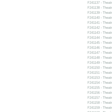
F241137 - Theat
F241138 - Theat
F241139 - Theat
F241140 - Theat
F241141 - Theat
F241142 - Theatr
F241143 - Theat
F241144 - Theat
F241145 - Theat
F241146 - Theat
F241147 - Theat
F241148 - Thea
F241149 - Theat
F241150 - Theatr
F241151 - Theat
F241153 - Theat
F241154 - Theat
F241155 - Theat
F241156 - Theat
F241157 - Theat
F241158 - Theat
F241159 - Theat