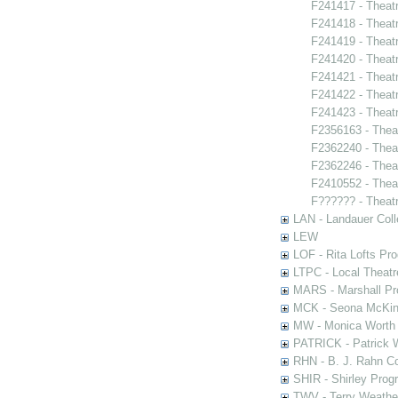
F241417 - Theat
F241418 - Theatr
F241419 - Theat
F241420 - Theat
F241421 - Theatr
F241422 - Theatr
F241423 - Theat
F2356163 - Thea
F2362240 - Thea
F2362246 - Thea
F2410552 - Thea
F?????? - Theat
LAN - Landauer Coll
LEW
LOF - Rita Lofts Pr
LTPC - Local Theat
MARS - Marshall Pr
MCK - Seona McKinn
MW - Monica Worth 
PATRICK - Patrick 
RHN - B. J. Rahn Co
SHIR - Shirley Prog
TWV - Terry Weather