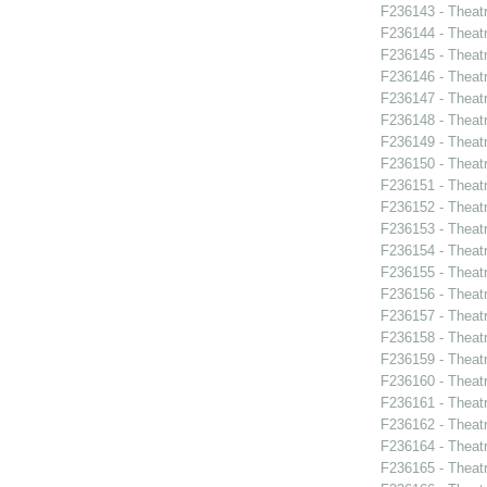
F236143 - Theat
F236144 - Theat
F236145 - Theatr
F236146 - Theat
F236147 - Theat
F236148 - Theat
F236149 - Theatr
F236150 - Theatr
F236151 - Theat
F236152 - Theat
F236153 - Theat
F236154 - Theat
F236155 - Theat
F236156 - Theat
F236157 - Theat
F236158 - Theat
F236159 - Theat
F236160 - Theat
F236161 - Theatr
F236162 - Theat
F236164 - Theatr
F236165 - Theat