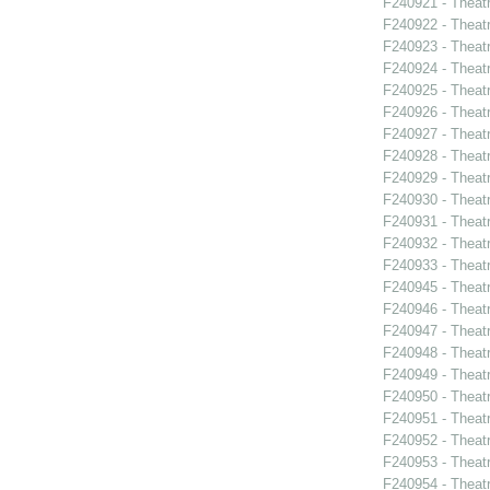
F240921 - Theat
F240922 - Theat
F240923 - Theat
F240924 - Theat
F240925 - Theat
F240926 - Theatr
F240927 - Theat
F240928 - Theat
F240929 - Theatr
F240930 - Thea
F240931 - Theat
F240932 - Theat
F240933 - Theat
F240945 - Theat
F240946 - Theat
F240947 - Theat
F240948 - Theat
F240949 - Theat
F240950 - Theat
F240951 - Theat
F240952 - Theat
F240953 - Theat
F240954 - Theatr