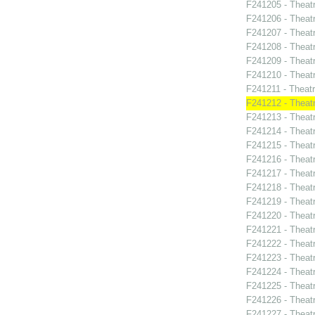
F241205 - Theat
F241206 - Theat
F241207 - Theatr
F241208 - Theat
F241209 - Theat
F241210 - Theat
F241211 - Theat
F241212 - Theatr
F241213 - Theat
F241214 - Theat
F241215 - Theat
F241216 - Theat
F241217 - Theat
F241218 - Theat
F241219 - Theat
F241220 - Theat
F241221 - Theat
F241222 - Theat
F241223 - Theat
F241224 - Theat
F241225 - Theat
F241226 - Theat
F241227 - Theat