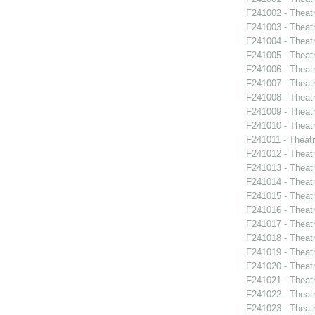
F241002 - Theat
F241003 - Theat
F241004 - Theat
F241005 - Theat
F241006 - Theat
F241007 - Theat
F241008 - Theat
F241009 - Theat
F241010 - Theat
F241011 - Theat
F241012 - Theat
F241013 - Theat
F241014 - Theat
F241015 - Theat
F241016 - Theat
F241017 - Theat
F241018 - Theat
F241019 - Theat
F241020 - Theat
F241021 - Theat
F241022 - Theat
F241023 - Theat