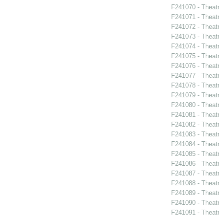
F241070 - Theat
F241071 - Theat
F241072 - Theat
F241073 - Theat
F241074 - Theat
F241075 - Theat
F241076 - Theat
F241077 - Theat
F241078 - Theat
F241079 - Theat
F241080 - Theat
F241081 - Theat
F241082 - Theat
F241083 - Theat
F241084 - Theat
F241085 - Theat
F241086 - Theat
F241087 - Theat
F241088 - Theatr
F241089 - Theatr
F241090 - Theatr
F241091 - Theat