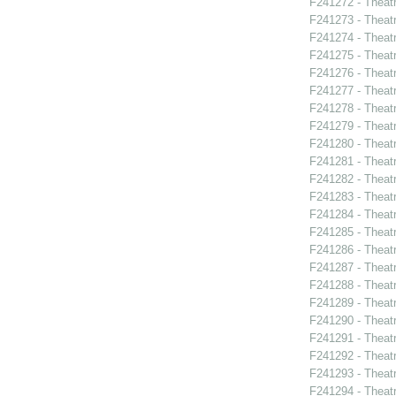
F241272 - Theat
F241273 - Theatr
F241274 - Theat
F241275 - Theat
F241276 - Theat
F241277 - Theat
F241278 - Theatr
F241279 - Theat
F241280 - Theat
F241281 - Theat
F241282 - Theat
F241283 - Theat
F241284 - Theat
F241285 - Theat
F241286 - Theat
F241287 - Theat
F241288 - Theat
F241289 - Theat
F241290 - Theat
F241291 - Theat
F241292 - Theat
F241293 - Theat
F241294 - Theat