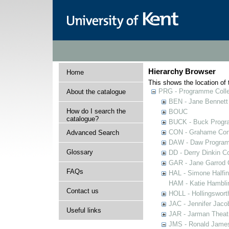
Hierarchy Browser
Home
This shows the location of t
PRG - Programme Colle
About the catalogue
BEN - Jane Bennett
How do I search the
BOUC
catalogue?
BUCK - Buck Progra
CON - Grahame Con
Advanced Search
DAW - Daw Program
Glossary
DD - Derry Dinkin Co
GAR - Jane Garrod C
FAQs
HAL - Simone Halfi
HAM - Katie Hamblin
Contact us
HOLL - Hollingsworth
JAC - Jennifer Jaco
Useful links
JAR - Jarman Theat
JMS - Ronald James