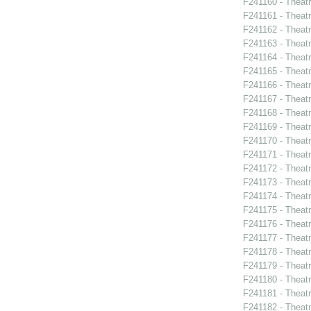
F241160 - Theat
F241161 - Theatr
F241162 - Theat
F241163 - Theatr
F241164 - Theat
F241165 - Theat
F241166 - Theat
F241167 - Theat
F241168 - Theatr
F241169 - Theat
F241170 - Theat
F241171 - Theat
F241172 - Theat
F241173 - Theat
F241174 - Theat
F241175 - Theat
F241176 - Theat
F241177 - Theat
F241178 - Theatr
F241179 - Thea
F241180 - Theat
F241181 - Theat
F241182 - Theatr