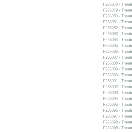
F236078 - Theatr
F236079 - Theat
F236080 - Theat
F236081 - Theat
F236082 - Theat
F236083 - Theat
F236084 - Theat
F236085 - Theat
F236086 - Theat
F236087 - Theat
F236088 - Theat
F236089 - Theat
F236090 - Theat
F236091 - Theat
F236092 - Theat
F236093 - Theat
F236094 - Theat
F236095 - Theat
F236096 - Theat
F236097 - Theat
F236098 - Theat
F236098 - Theat