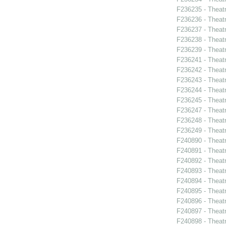
F236235 - Theat
F236236 - Theat
F236237 - Theat
F236238 - Theat
F236239 - Theat
F236241 - Theat
F236242 - Theatr
F236243 - Theatr
F236244 - Theatr
F236245 - Theat
F236247 - Theatr
F236248 - Theat
F236249 - Theat
F240890 - Theatr
F240891 - Theat
F240892 - Theat
F240893 - Theat
F240894 - Theatr
F240895 - Theat
F240896 - Theat
F240897 - Theatr
F240898 - Theat