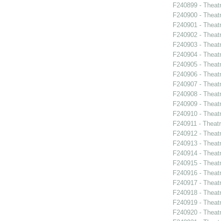
F240899 - Theat
F240900 - Theat
F240901 - Theat
F240902 - Theat
F240903 - Theat
F240904 - Theat
F240905 - Theat
F240906 - Theatr
F240907 - Theat
F240908 - Theat
F240909 - Theatr
F240910 - Theatr
F240911 - Theat
F240912 - Thea
F240913 - Theat
F240914 - Theat
F240915 - Theat
F240916 - Theat
F240917 - Theat
F240918 - Theat
F240919 - Theat
F240920 - Theat