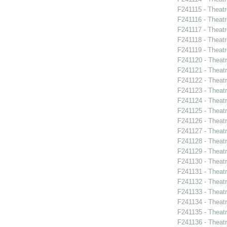
F241115 - Theatr
F241116 - Theat
F241117 - Theat
F241118 - Theat
F241119 - Theat
F241120 - Theat
F241121 - Theatr
F241122 - Theat
F241123 - Theat
F241124 - Theatr
F241125 - Theat
F241126 - Theat
F241127 - Theat
F241128 - Theat
F241129 - Theat
F241130 - Theat
F241131 - Theat
F241132 - Theat
F241133 - Theat
F241134 - Theat
F241135 - Theat
F241136 - Theat