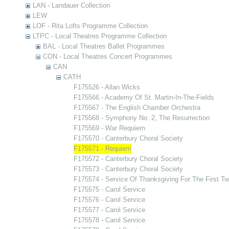
LAN - Landauer Collection
LEW
LOF - Rita Lofts Programme Collection
LTPC - Local Theatres Programme Collection
BAL - Local Theatres Ballet Programmes
CON - Local Theatres Concert Programmes
CAN
CATH
F175526 - Allan Wicks
F175566 - Academy Of St. Martin-In-The-Fields
F175567 - The English Chamber Orchestra
F175568 - Symphony No. 2, The Resurrection
F175569 - War Requiem
F175570 - Canterbury Choral Society
F175571 - Requiem
F175572 - Canterbury Choral Society
F175573 - Canterbury Choral Society
F175574 - Service Of Thanksgiving For The First Tw
F175575 - Carol Service
F175576 - Carol Service
F175577 - Carol Service
F175578 - Carol Service