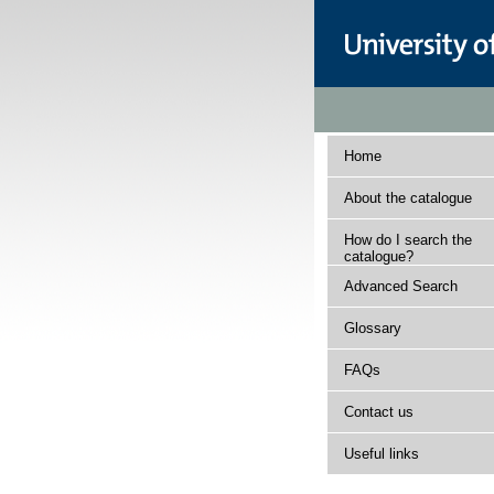
Home
About the catalogue
How do I search the
catalogue?
Advanced Search
Glossary
FAQs
Contact us
Useful links