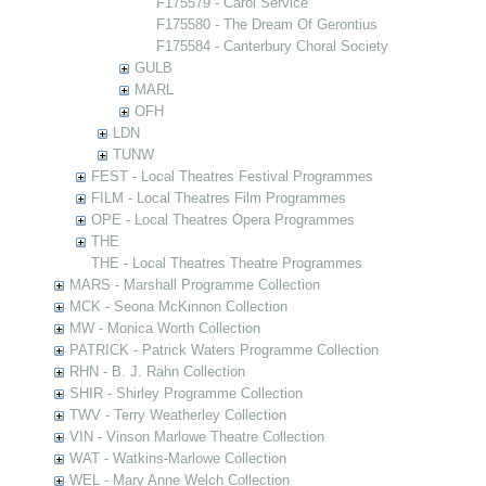
F175579 - Carol Service
F175580 - The Dream Of Gerontius
F175584 - Canterbury Choral Society
GULB
MARL
OFH
LDN
TUNW
FEST - Local Theatres Festival Programmes
FILM - Local Theatres Film Programmes
OPE - Local Theatres Opera Programmes
THE
THE - Local Theatres Theatre Programmes
MARS - Marshall Programme Collection
MCK - Seona McKinnon Collection
MW - Monica Worth Collection
PATRICK - Patrick Waters Programme Collection
RHN - B. J. Rahn Collection
SHIR - Shirley Programme Collection
TWV - Terry Weatherley Collection
VIN - Vinson Marlowe Theatre Collection
WAT - Watkins-Marlowe Collection
WEL - Mary Anne Welch Collection