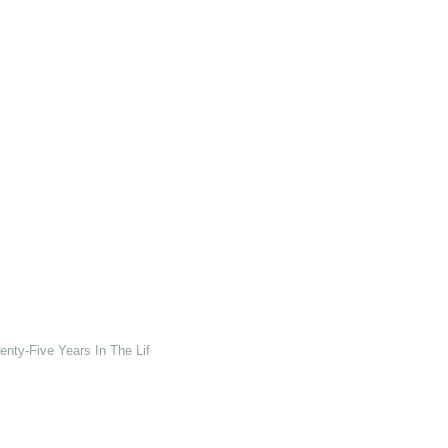
enty-Five Years In The Life Of The University Of Kent At Canterbury