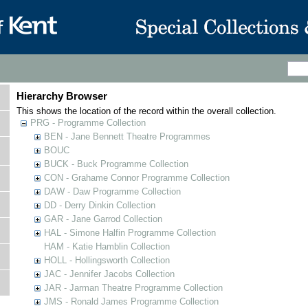
Hierarchy Browser
This shows the location of the record within the overall collection.
PRG - Programme Collection
BEN - Jane Bennett Theatre Programmes
BOUC
BUCK - Buck Programme Collection
CON - Grahame Connor Programme Collection
DAW - Daw Programme Collection
DD - Derry Dinkin Collection
GAR - Jane Garrod Collection
HAL - Simone Halfin Programme Collection
HAM - Katie Hamblin Collection
HOLL - Hollingsworth Collection
JAC - Jennifer Jacobs Collection
JAR - Jarman Theatre Programme Collection
JMS - Ronald James Programme Collection