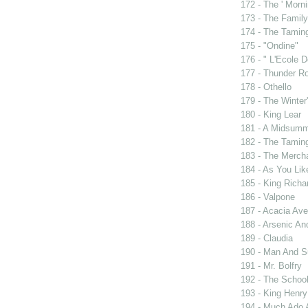
172 - The ' Morni
173 - The Famil
174 - The Tamin
175 - "Ondine"
176 - " L'Ecole
177 - Thunder R
178 - Othello
179 - The Winter'
180 - King Lear
181 - A Midsumm
182 - The Tamin
183 - The Merch
184 - As You Like
185 - King Rich
186 - Valpone
187 - Acacia Av
188 - Arsenic An
189 - Claudia
190 - Man And 
191 - Mr. Bolfry
192 - The Schoo
193 - King Henry
194 - Much Ado 