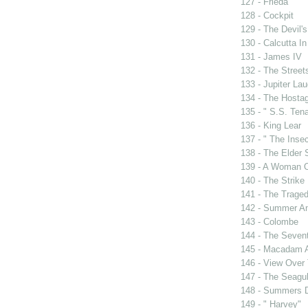
127 - Frieda
128 - Cockpit
129 - The Devil's
130 - Calcutta I
131 - James IV
132 - The Street
133 - Jupiter La
134 - The Hosta
135 - " S.S. Tena
136 - King Lear
137 - " The Insec
138 - The Elder
139 - A Woman O
140 - The Strike
141 - The Traged
142 - Summer A
143 - Colombe
144 - The Sevent
145 - Macadam 
146 - View Over
147 - The Seagul
148 - Summers 
149 - " Harvey"