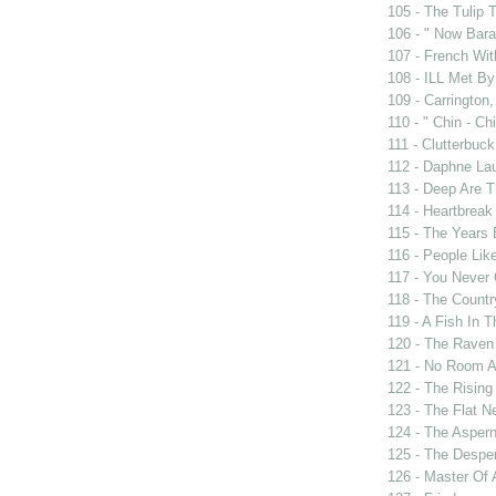
105 - The Tulip 
106 - " Now Bar
107 - French Wit
108 - ILL Met By
109 - Carrington,
110 - " Chin - Chi
111 - Clutterbuck
112 - Daphne Lau
113 - Deep Are 
114 - Heartbrea
115 - The Years
116 - People Lik
117 - You Never 
118 - The Countr
119 - A Fish In 
120 - The Raven
121 - No Room A
122 - The Rising
123 - The Flat N
124 - The Asper
125 - The Despe
126 - Master Of 