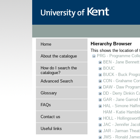
Hierarchy Browser
Home
This shows the location of t
PRG - Programme Colle
About the catalogue
BEN - Jane Bennett
How do I search the
BOUC
catalogue?
BUCK - Buck Progra
CON - Grahame Con
Advanced Search
DAW - Daw Program
Glossary
DD - Derry Dinkin Co
GAR - Jane Garrod C
FAQs
HAL - Simone Halfi
HAM - Katie Hamblin
Contact us
HOLL - Hollingsworth
JAC - Jennifer Jaco
Useful links
JAR - Jarman Theat
JMS - Ronald James