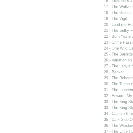
16 - Traveller's 
17 - The Waltz o
18 - The Guinea-
19 - The Vigil
20 - Lend me Ro
21 - The Sulky F
22 - Born Yester
23 - Crime Passi
24 - One Wild Oa
25 - The Barrett
26 - Variation o
27 - The Lady's 
28 - Becket
29 - The Rehears
30 - The Teahou
31 - The Innocen
32 - Edward, My
33 - The King St
33 - The King St
34 - Captain Bra
35 - Dark Side 
36 - The Winslo
37 - The Little H