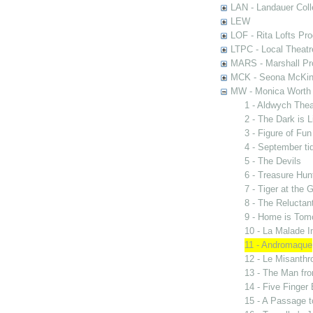
LAN - Landauer Coll
LEW
LOF - Rita Lofts Pr
LTPC - Local Theat
MARS - Marshall Pr
MCK - Seona McKinn
MW - Monica Worth 
1 - Aldwych The
2 - The Dark is 
3 - Figure of Fun
4 - September ti
5 - The Devils
6 - Treasure Hun
7 - Tiger at the 
8 - The Reluctan
9 - Home is Tom
10 - La Malade I
11 - Andromaque
12 - Le Misanthr
13 - The Man fro
14 - Five Finger
15 - A Passage t