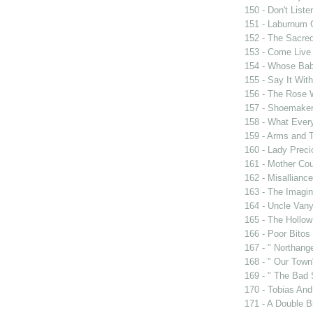
150 - Don't Liste
151 - Laburnum 
152 - The Sacre
153 - Come Live
154 - Whose Bab
155 - Say It Wit
156 - The Rose 
157 - Shoemaker
158 - What Eve
159 - Arms and 
160 - Lady Prec
161 - Mother Cou
162 - Misalliance
163 - The Imagin
164 - Uncle Van
165 - The Hollo
166 - Poor Bitos
167 - " Northang
168 - " Our Town
169 - " The Bad 
170 - Tobias And
171 - A Double Bi