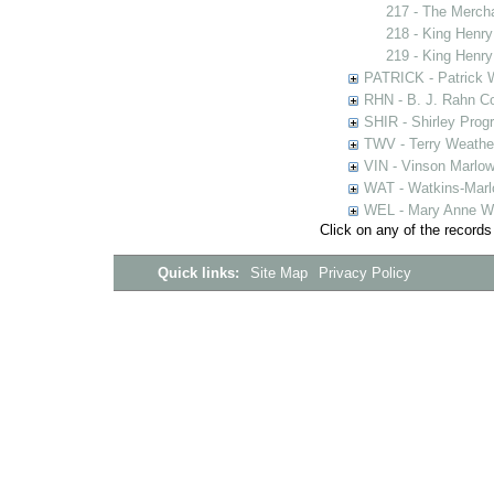
217 - The Merch
218 - King Henry
219 - King Henry
PATRICK - Patrick 
RHN - B. J. Rahn Co
SHIR - Shirley Prog
TWV - Terry Weather
VIN - Vinson Marlow
WAT - Watkins-Marl
WEL - Mary Anne We
Click on any of the records
Quick links:
Site Map
Privacy Policy