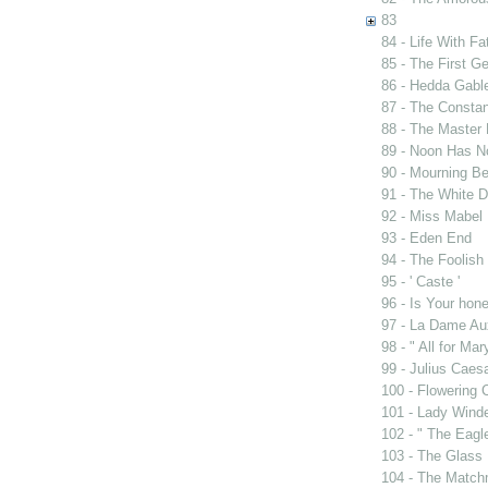
83
84 - Life With Fa
85 - The First G
86 - Hedda Gabl
87 - The Constan
88 - The Master 
89 - Noon Has 
90 - Mourning B
91 - The White D
92 - Miss Mabel
93 - Eden End
94 - The Foolis
95 - ' Caste '
96 - Is Your ho
97 - La Dame Au
98 - " All for Mar
99 - Julius Caes
100 - Flowering 
101 - Lady Wind
102 - " The Eag
103 - The Glass
104 - The Match