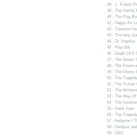
38 - L ' Enfant P
39 - The Family
40 - The Play B
41 - Happy As L
42 - Treasure Is
43 - The long Su
44 - Dr. Angelus
45 - Play Bill
46 - Death Of A
47 - The Beaux 
48 - The Power 
49 - The Cherry 
50 - The Tragedy
51 - The School 
52 - The Alchemi
53 - The Way Of
54 - The Govern
55 - Saint Joan
56 - The Tragedy 
57 - Antigone / 
58 - Oedipus and
59 - GIGI