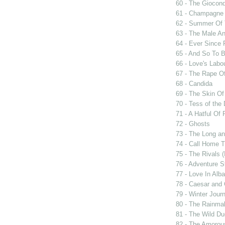
60 - The Giocon
61 - Champagne 
62 - Summer Of 
63 - The Male An
64 - Ever Since 
65 - And So To 
66 - Love's Labou
67 - The Rape Of
68 - Candida
69 - The Skin Of
70 - Tess of the 
71 - A Hatful Of 
72 - Ghosts
73 - The Long an
74 - Call Home T
75 - The Rivals 
76 - Adventure S
77 - Love In Alba
78 - Caesar and 
79 - Winter Jour
80 - The Rainma
81 - The Wild D
82 - The Amorou