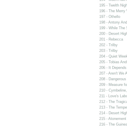
195 - Twelth Nigh
196 - The Merry
197 - Othello
198 - Antony And
199 - While The
200 - Desert Hi
201 - Rebecca
202 - Trilby
203 - Trilby
204 - Quiet Wee
205 - Tobias And
206 - It Depend
207 - Aren't We A
208 - Dangerous
209 - Measure f
210 - Cymbeline,
211 - Love's Labo
212 - The Tragic
213 - The Tempe
214 - Desert Hi
215 - Atonement
216 - The Guinea