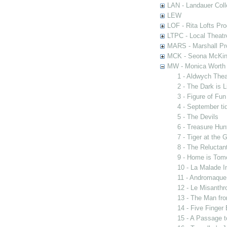
LAN - Landauer Coll
LEW
LOF - Rita Lofts Pr
LTPC - Local Theat
MARS - Marshall Pr
MCK - Seona McKinn
MW - Monica Worth 
1 - Aldwych The
2 - The Dark is 
3 - Figure of Fun
4 - September ti
5 - The Devils
6 - Treasure Hun
7 - Tiger at the 
8 - The Reluctan
9 - Home is Tom
10 - La Malade I
11 - Andromaque
12 - Le Misanthr
13 - The Man fro
14 - Five Finger
15 - A Passage t