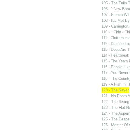
105 - The Tulip 
106 - " Now Bar
107 - French Wit
108 - ILL Met By
109 - Carrington,
110 - " Chin - Chi
111 - Clutterbuck
112 - Daphne Lau
113 - Deep Are 
114 - Heartbrea
115 - The Years
116 - People Lik
117 - You Never 
118 - The Countr
119 - A Fish In 
120 - The Raven
121 - No Room A
122 - The Rising
123 - The Flat N
124 - The Asper
125 - The Despe
126 - Master Of 