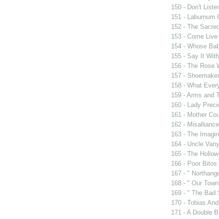
150 - Don't Liste
151 - Laburnum 
152 - The Sacre
153 - Come Live
154 - Whose Bab
155 - Say It Wit
156 - The Rose 
157 - Shoemaker
158 - What Eve
159 - Arms and 
160 - Lady Prec
161 - Mother Cou
162 - Misalliance
163 - The Imagin
164 - Uncle Van
165 - The Hollo
166 - Poor Bitos
167 - " Northang
168 - " Our Town
169 - " The Bad 
170 - Tobias And
171 - A Double Bi