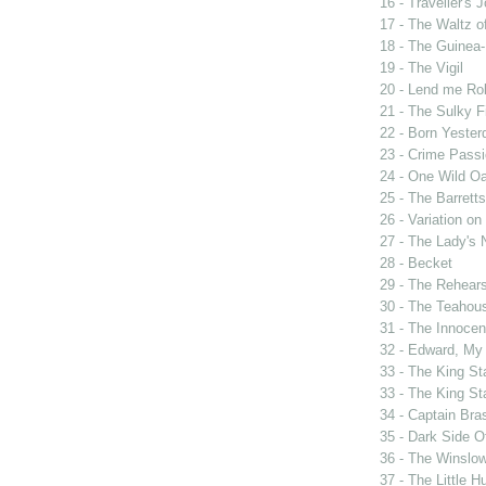
16 - Traveller's 
17 - The Waltz o
18 - The Guinea-
19 - The Vigil
20 - Lend me Ro
21 - The Sulky F
22 - Born Yester
23 - Crime Passi
24 - One Wild Oa
25 - The Barrett
26 - Variation o
27 - The Lady's 
28 - Becket
29 - The Rehears
30 - The Teahou
31 - The Innocen
32 - Edward, My
33 - The King St
33 - The King St
34 - Captain Bra
35 - Dark Side 
36 - The Winslo
37 - The Little H