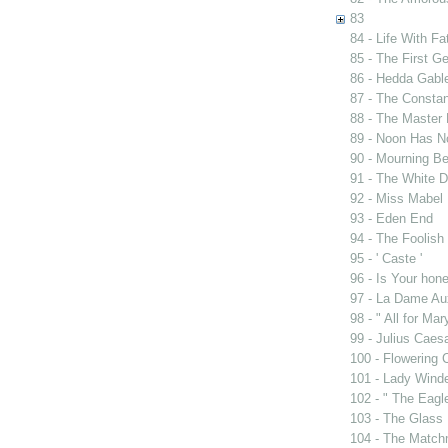
83
84 - Life With Fa
85 - The First G
86 - Hedda Gabl
87 - The Constan
88 - The Master 
89 - Noon Has 
90 - Mourning B
91 - The White D
92 - Miss Mabel
93 - Eden End
94 - The Foolis
95 - ' Caste '
96 - Is Your ho
97 - La Dame Au
98 - " All for Mar
99 - Julius Caes
100 - Flowering 
101 - Lady Wind
102 - " The Eag
103 - The Glass
104 - The Match