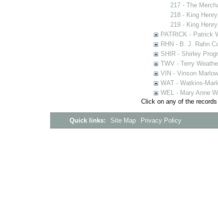
217 - The Merch
218 - King Henry
219 - King Henry
PATRICK - Patrick 
RHN - B. J. Rahn Co
SHIR - Shirley Prog
TWV - Terry Weather
VIN - Vinson Marlow
WAT - Watkins-Marl
WEL - Mary Anne We
Click on any of the records
Quick links:
Site Map
Privacy Policy