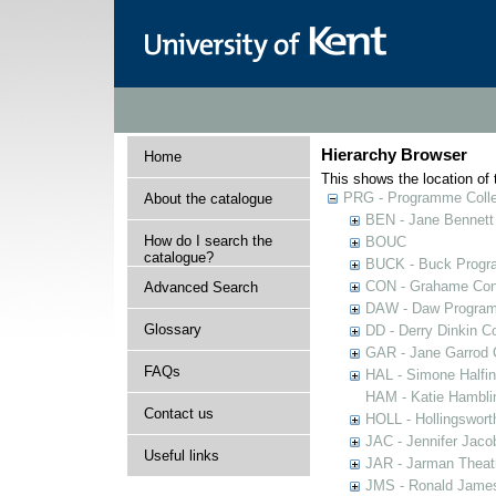
Hierarchy Browser
Home
This shows the location of t
PRG - Programme Colle
About the catalogue
BEN - Jane Bennett
How do I search the
BOUC
catalogue?
BUCK - Buck Progra
CON - Grahame Con
Advanced Search
DAW - Daw Program
Glossary
DD - Derry Dinkin Co
GAR - Jane Garrod C
FAQs
HAL - Simone Halfi
HAM - Katie Hamblin
Contact us
HOLL - Hollingsworth
JAC - Jennifer Jaco
Useful links
JAR - Jarman Theat
JMS - Ronald James