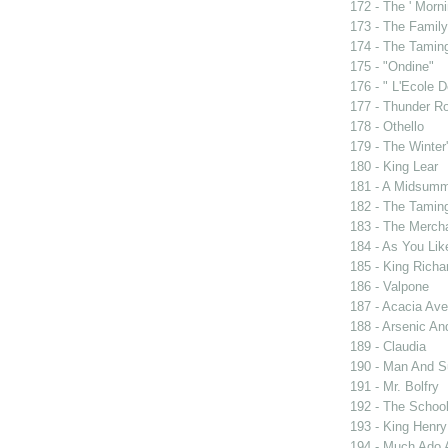
172 - The ' Morni
173 - The Famil
174 - The Tamin
175 - "Ondine"
176 - " L'Ecole
177 - Thunder R
178 - Othello
179 - The Winter'
180 - King Lear
181 - A Midsumm
182 - The Tamin
183 - The Merch
184 - As You Like
185 - King Rich
186 - Valpone
187 - Acacia Av
188 - Arsenic An
189 - Claudia
190 - Man And 
191 - Mr. Bolfry
192 - The Schoo
193 - King Henry
194 - Much Ado 