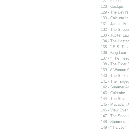
127 - Frieda
128 - Cockpit
129 - The Devil's
130 - Calcutta I
131 - James IV
132 - The Street
133 - Jupiter La
134 - The Hosta
135 - " S.S. Tena
136 - King Lear
137 - " The Insec
138 - The Elder
139 - A Woman O
140 - The Strike
141 - The Traged
142 - Summer A
143 - Colombe
144 - The Sevent
145 - Macadam 
146 - View Over
147 - The Seagul
148 - Summers 
149 - " Harvey"