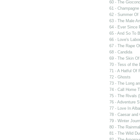
60 - The Giocon
61 - Champagne 
62 - Summer Of 
63 - The Male An
64 - Ever Since 
65 - And So To 
66 - Love's Labou
67 - The Rape Of
68 - Candida
69 - The Skin Of
70 - Tess of the 
71 - A Hatful Of 
72 - Ghosts
73 - The Long an
74 - Call Home T
75 - The Rivals 
76 - Adventure S
77 - Love In Alba
78 - Caesar and 
79 - Winter Jour
80 - The Rainma
81 - The Wild D
82 - The Amorou