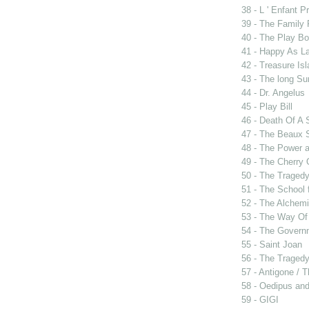
38 - L ' Enfant P
39 - The Family
40 - The Play B
41 - Happy As L
42 - Treasure Is
43 - The long Su
44 - Dr. Angelus
45 - Play Bill
46 - Death Of A
47 - The Beaux 
48 - The Power 
49 - The Cherry 
50 - The Tragedy
51 - The School 
52 - The Alchemi
53 - The Way Of
54 - The Govern
55 - Saint Joan
56 - The Tragedy 
57 - Antigone / 
58 - Oedipus and
59 - GIGI