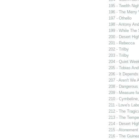
195 - Twelth Nigh
196 - The Merry
197 - Othello
198 - Antony And
199 - While The
200 - Desert Hi
201 - Rebecca
202 - Trilby
203 - Trilby
204 - Quiet Wee
205 - Tobias And
206 - It Depend
207 - Aren't We A
208 - Dangerous
209 - Measure f
210 - Cymbeline,
211 - Love's Labo
212 - The Tragic
213 - The Tempe
214 - Desert Hi
215 - Atonement
216 - The Guinea