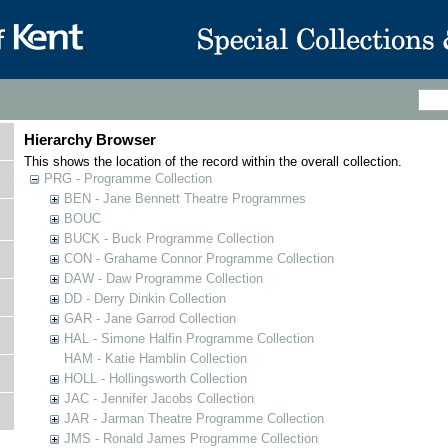
Hierarchy Browser
This shows the location of the record within the overall collection.
PRG - Programme Collection
BEN - Jane Bennett Theatre Programmes
BOUC
BUCK - Buck Programme Collection
CON - Grahame Connor Programme Collection
DAW - Daw Programme Collection
DD - Derry Dinkin Collection
GAR - Jane Garrod Collection
HAL - Simone Halfin Programme Collection
HAM - Katie Hamblin Collection
HOLL - Hollingsworth Collection
JAC - Jennifer Jacobs Collection
JAR - Jarman Theatre Programme Collection
JMS - Ronald James Programme Collection