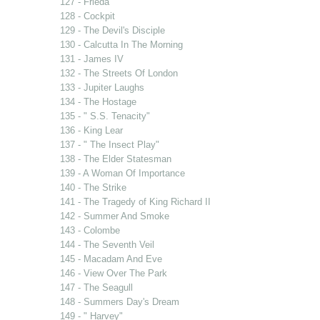
127 - Frieda
128 - Cockpit
129 - The Devil's Disciple
130 - Calcutta In The Morning
131 - James IV
132 - The Streets Of London
133 - Jupiter Laughs
134 - The Hostage
135 - " S.S. Tenacity"
136 - King Lear
137 - " The Insect Play"
138 - The Elder Statesman
139 - A Woman Of Importance
140 - The Strike
141 - The Tragedy of King Richard II
142 - Summer And Smoke
143 - Colombe
144 - The Seventh Veil
145 - Macadam And Eve
146 - View Over The Park
147 - The Seagull
148 - Summers Day's Dream
149 - " Harvey"