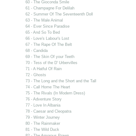
60 - The Gioconda Smile
61 - Champagne For Delilah
62 - Summer Of The Seventeenth Doll
63 - The Male Animal
64 - Ever Since Paradise
65 - And So To Bed
66 - Love's Labour's Lost
67 - The Rape Of The Belt
68 - Candida
69 - The Skin Of your Teeth
70 - Tess of the D' Urbervilles
71 - A Hatful Of Rain
72 - Ghosts
73 - The Long and the Short and the Tall
74 - Call Home The Heart
75 - The Rivals (In Modern Dress)
76 - Adventure Story
77 - Love In Albania
78 - Caesar and Cleopatra
79 - Winter Journey
80 - The Rainmaker
81 - The Wild Duck
82 - The Amorous Prawn