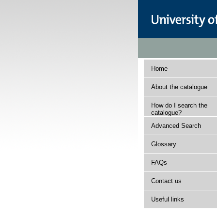
Home
About the catalogue
How do I search the
catalogue?
Advanced Search
Glossary
FAQs
Contact us
Useful links