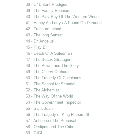
38 - L ' Enfant Prodigue
39 - The Family Reunion
40 - The Play Boy Of The Western World
41 - Happy As Larry / A Pound On Demand
42 - Treasure Island
43 - The long Sunset
44 - Dr. Angelus
45 - Play Bill
46 - Death Of A Salesman
47 - The Beaux Stratagem
48 - The Power and The Glory
49 - The Cherry Orchard
50 - The Tragedy Of Coriolanus
51 - The School for Scandal
52 - The Alchemist
53 - The Way Of the World
54 - The Government Inspector
55 - Saint Joan
56 - The Tragedy of King Richard III
57 - Antigone / The Proposal
58 - Oedipus and The Critic
59 - GIGI