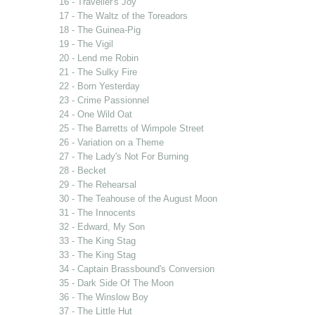
16 - Traveller's Joy
17 - The Waltz of the Toreadors
18 - The Guinea-Pig
19 - The Vigil
20 - Lend me Robin
21 - The Sulky Fire
22 - Born Yesterday
23 - Crime Passionnel
24 - One Wild Oat
25 - The Barretts of Wimpole Street
26 - Variation on a Theme
27 - The Lady's Not For Burning
28 - Becket
29 - The Rehearsal
30 - The Teahouse of the August Moon
31 - The Innocents
32 - Edward, My Son
33 - The King Stag
33 - The King Stag
34 - Captain Brassbound's Conversion
35 - Dark Side Of The Moon
36 - The Winslow Boy
37 - The Little Hut