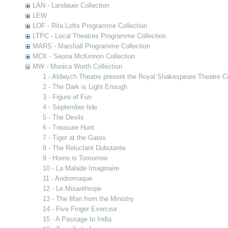
LAN - Landauer Collection
LEW
LOF - Rita Lofts Programme Collection
LTPC - Local Theatres Programme Collection
MARS - Marshall Programme Collection
MCK - Seona McKinnon Collection
MW - Monica Worth Collection
1 - Aldwych Theatre present the Royal Shakespeare Theatre 
2 - The Dark is Light Enough
3 - Figure of Fun
4 - September tide
5 - The Devils
6 - Treasure Hunt
7 - Tiger at the Gates
8 - The Reluctant Dubutante
9 - Home is Tomorrow
10 - La Malade Imaginaire
11 - Andromaque
12 - Le Misanthrope
13 - The Man from the Ministry
14 - Five Finger Exercise
15 - A Passage to India