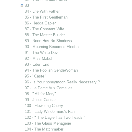
83
84 - Life With Father
85 - The First Gentleman
86 - Hedda Gabler
87 - The Constant Wife
88 - The Master Builder
89 - Noon Has No Shadows
90 - Mourning Becomes Electra
91 - The White Devil
92 - Miss Mabel
93 - Eden End
94 - The Foolish GentleWoman
95 - ' Caste '
96 - Is Your honeymoon Really Necessary ?
97 - La Dame Aux Camelias
98 - " All for Mary"
99 - Julius Caesar
100 - Flowering Cherry
101 - Lady Windermere's Fan
102 - " The Eagle Has Two Heads "
103 - The Glass Menagerie
104 - The Matchmaker