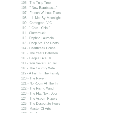
105 - The Tulip Tree
106 - " Now Barabbas…"
107 - French Without Tears
108 - ILL Met By Moonlight
109 - Carrington, V.C
110 - " Chin - Chin "
111 - Clutterbuck
112 - Daphne Laureola
113 - Deep Are The Roots
114 - Heartbreak House
115 - The Years Between
116 - People Like Us
117 - You Never Can Tell
118 - The Country Wife
119 - A Fish In The Family
120 - The Raven
121 - No Room At The Inn
122 - The Rising Wind
123 - The Flat Next Door
124 - The Aspern Papers
125 - The Desperate Hours
126 - Master Of Arts