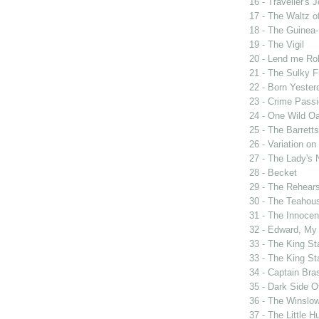
16 - Traveller's 
17 - The Waltz o
18 - The Guinea-
19 - The Vigil
20 - Lend me Ro
21 - The Sulky F
22 - Born Yester
23 - Crime Passi
24 - One Wild Oa
25 - The Barrett
26 - Variation o
27 - The Lady's 
28 - Becket
29 - The Rehears
30 - The Teahou
31 - The Innocen
32 - Edward, My
33 - The King St
33 - The King St
34 - Captain Bra
35 - Dark Side 
36 - The Winslo
37 - The Little H