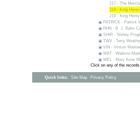
217 - The Merch
218 - King Henry
219 - King Henry
PATRICK - Patrick 
RHN - B. J. Rahn Co
SHIR - Shirley Prog
TWV - Terry Weather
VIN - Vinson Marlow
WAT - Watkins-Marl
WEL - Mary Anne We
Click on any of the records
Quick links:
Site Map
Privacy Policy