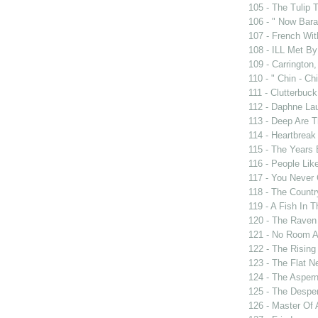
105 - The Tulip 
106 - " Now Bar
107 - French Wit
108 - ILL Met By
109 - Carrington,
110 - " Chin - Chi
111 - Clutterbuck
112 - Daphne Lau
113 - Deep Are 
114 - Heartbrea
115 - The Years
116 - People Lik
117 - You Never 
118 - The Countr
119 - A Fish In 
120 - The Raven
121 - No Room A
122 - The Rising
123 - The Flat N
124 - The Asper
125 - The Despe
126 - Master Of 