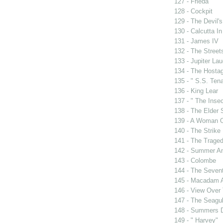
127 - Frieda
128 - Cockpit
129 - The Devil's
130 - Calcutta I
131 - James IV
132 - The Street
133 - Jupiter La
134 - The Hosta
135 - " S.S. Tena
136 - King Lear
137 - " The Insec
138 - The Elder
139 - A Woman O
140 - The Strike
141 - The Traged
142 - Summer A
143 - Colombe
144 - The Sevent
145 - Macadam 
146 - View Over
147 - The Seagul
148 - Summers 
149 - " Harvey"