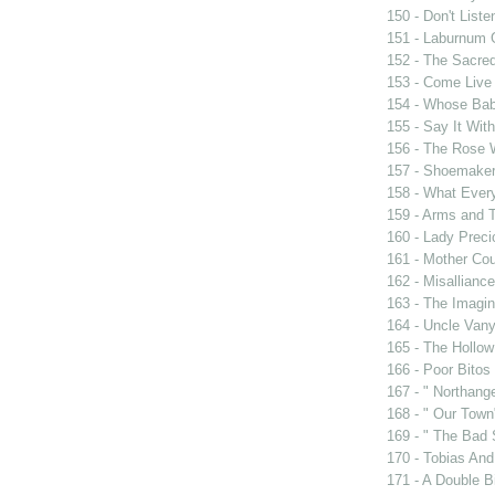
150 - Don't Liste
151 - Laburnum 
152 - The Sacre
153 - Come Live
154 - Whose Bab
155 - Say It Wit
156 - The Rose 
157 - Shoemaker
158 - What Eve
159 - Arms and 
160 - Lady Prec
161 - Mother Cou
162 - Misalliance
163 - The Imagin
164 - Uncle Van
165 - The Hollo
166 - Poor Bitos
167 - " Northang
168 - " Our Town
169 - " The Bad 
170 - Tobias And
171 - A Double Bi