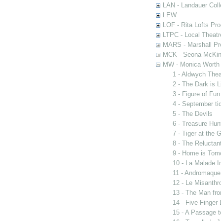
LAN - Landauer Coll
LEW
LOF - Rita Lofts Pr
LTPC - Local Theat
MARS - Marshall Pr
MCK - Seona McKinn
MW - Monica Worth 
1 - Aldwych The
2 - The Dark is 
3 - Figure of Fun
4 - September ti
5 - The Devils
6 - Treasure Hun
7 - Tiger at the 
8 - The Reluctan
9 - Home is Tom
10 - La Malade I
11 - Andromaque
12 - Le Misanthr
13 - The Man fro
14 - Five Finger
15 - A Passage t