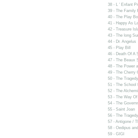
38 - L ' Enfant P
39 - The Family
40 - The Play B
41 - Happy As L
42 - Treasure Is
43 - The long Su
44 - Dr. Angelus
45 - Play Bill
46 - Death Of A
47 - The Beaux 
48 - The Power 
49 - The Cherry 
50 - The Tragedy
51 - The School 
52 - The Alchemi
53 - The Way Of
54 - The Govern
55 - Saint Joan
56 - The Tragedy 
57 - Antigone / 
58 - Oedipus and
59 - GIGI