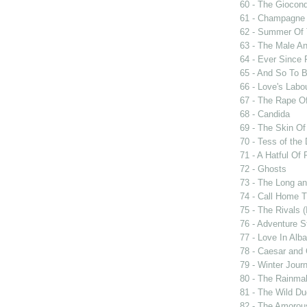
60 - The Giocon
61 - Champagne 
62 - Summer Of 
63 - The Male An
64 - Ever Since 
65 - And So To 
66 - Love's Labou
67 - The Rape Of
68 - Candida
69 - The Skin Of
70 - Tess of the 
71 - A Hatful Of 
72 - Ghosts
73 - The Long an
74 - Call Home T
75 - The Rivals 
76 - Adventure S
77 - Love In Alba
78 - Caesar and 
79 - Winter Jour
80 - The Rainma
81 - The Wild D
82 - The Amorou