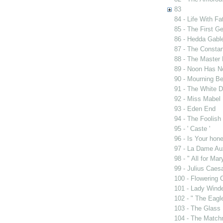
83
84 - Life With Fa
85 - The First G
86 - Hedda Gabl
87 - The Constan
88 - The Master 
89 - Noon Has 
90 - Mourning B
91 - The White D
92 - Miss Mabel
93 - Eden End
94 - The Foolis
95 - ' Caste '
96 - Is Your ho
97 - La Dame Au
98 - " All for Mar
99 - Julius Caes
100 - Flowering 
101 - Lady Wind
102 - " The Eag
103 - The Glass
104 - The Match