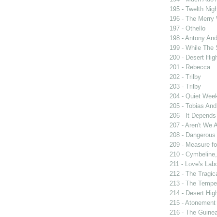
195 - Twelth Nigh
196 - The Merry
197 - Othello
198 - Antony And
199 - While The
200 - Desert Hi
201 - Rebecca
202 - Trilby
203 - Trilby
204 - Quiet Wee
205 - Tobias And
206 - It Depend
207 - Aren't We A
208 - Dangerous
209 - Measure f
210 - Cymbeline,
211 - Love's Labo
212 - The Tragic
213 - The Tempe
214 - Desert Hi
215 - Atonement
216 - The Guinea