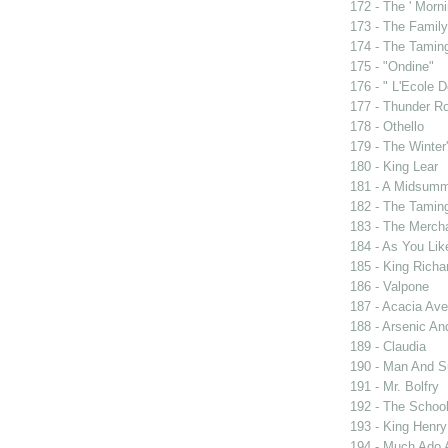
172 - The ' Morni
173 - The Famil
174 - The Tamin
175 - "Ondine"
176 - " L'Ecole
177 - Thunder R
178 - Othello
179 - The Winter'
180 - King Lear
181 - A Midsumm
182 - The Tamin
183 - The Merch
184 - As You Like
185 - King Rich
186 - Valpone
187 - Acacia Av
188 - Arsenic An
189 - Claudia
190 - Man And 
191 - Mr. Bolfry
192 - The Schoo
193 - King Henry
194 - Much Ado 