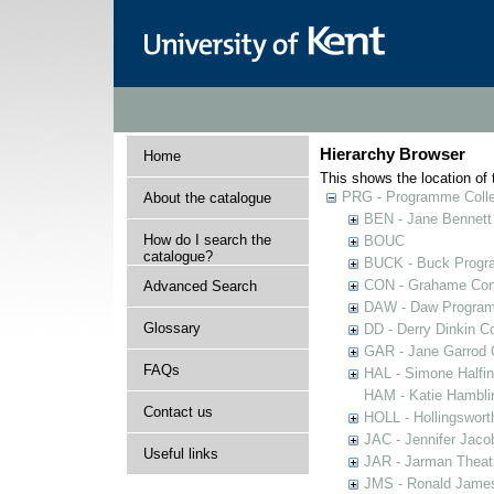
Hierarchy Browser
Home
This shows the location of t
PRG - Programme Colle
About the catalogue
BEN - Jane Bennett
How do I search the
BOUC
catalogue?
BUCK - Buck Progra
CON - Grahame Con
Advanced Search
DAW - Daw Program
Glossary
DD - Derry Dinkin Co
GAR - Jane Garrod C
FAQs
HAL - Simone Halfi
HAM - Katie Hamblin
Contact us
HOLL - Hollingsworth
JAC - Jennifer Jaco
Useful links
JAR - Jarman Theat
JMS - Ronald James