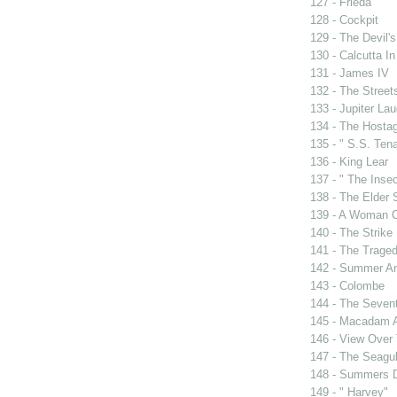
127 - Frieda
128 - Cockpit
129 - The Devil's
130 - Calcutta I
131 - James IV
132 - The Street
133 - Jupiter La
134 - The Hosta
135 - " S.S. Tena
136 - King Lear
137 - " The Insec
138 - The Elder
139 - A Woman O
140 - The Strike
141 - The Traged
142 - Summer A
143 - Colombe
144 - The Sevent
145 - Macadam 
146 - View Over
147 - The Seagul
148 - Summers 
149 - " Harvey"