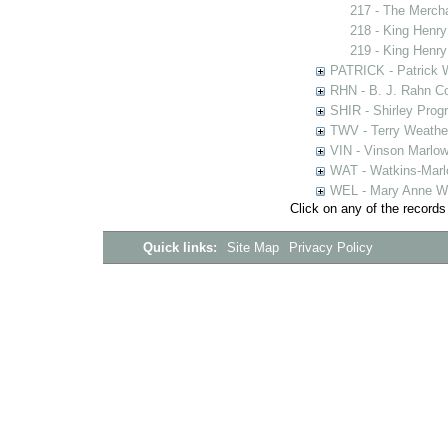
217 - The Merch
218 - King Henry
219 - King Henry
PATRICK - Patrick 
RHN - B. J. Rahn Co
SHIR - Shirley Prog
TWV - Terry Weather
VIN - Vinson Marlow
WAT - Watkins-Marl
WEL - Mary Anne We
Click on any of the records
Quick links:
Site Map
Privacy Policy