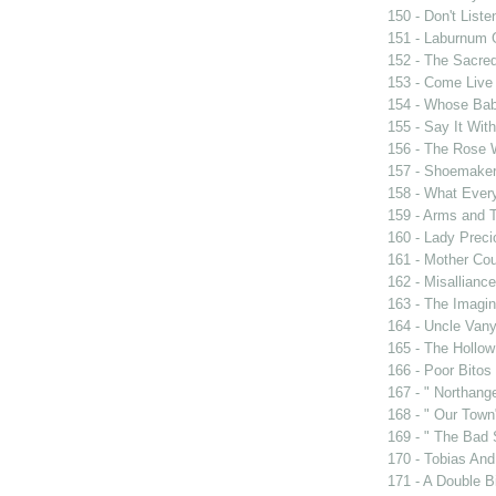
150 - Don't Liste
151 - Laburnum 
152 - The Sacre
153 - Come Live
154 - Whose Bab
155 - Say It Wit
156 - The Rose 
157 - Shoemaker
158 - What Eve
159 - Arms and 
160 - Lady Prec
161 - Mother Cou
162 - Misalliance
163 - The Imagin
164 - Uncle Van
165 - The Hollo
166 - Poor Bitos
167 - " Northang
168 - " Our Town
169 - " The Bad 
170 - Tobias And
171 - A Double Bi