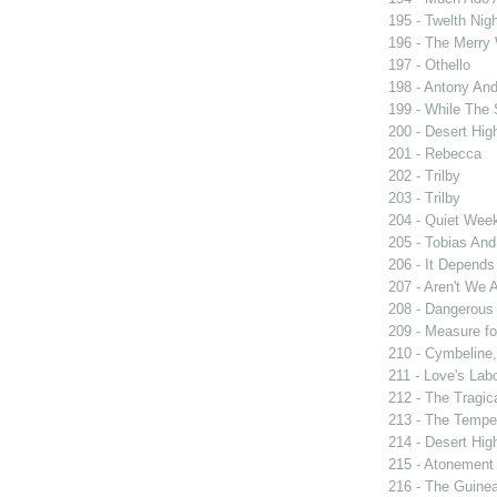
195 - Twelth Nigh
196 - The Merry
197 - Othello
198 - Antony And
199 - While The
200 - Desert Hi
201 - Rebecca
202 - Trilby
203 - Trilby
204 - Quiet Wee
205 - Tobias And
206 - It Depend
207 - Aren't We A
208 - Dangerous
209 - Measure f
210 - Cymbeline,
211 - Love's Labo
212 - The Tragic
213 - The Tempe
214 - Desert Hi
215 - Atonement
216 - The Guinea