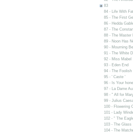
83
84 - Life With Fa
85 - The First G
86 - Hedda Gabl
87 - The Constan
88 - The Master 
89 - Noon Has 
90 - Mourning B
91 - The White D
92 - Miss Mabel
93 - Eden End
94 - The Foolis
95 - ' Caste '
96 - Is Your ho
97 - La Dame Au
98 - " All for Mar
99 - Julius Caes
100 - Flowering 
101 - Lady Wind
102 - " The Eag
103 - The Glass
104 - The Match