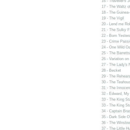
16 - Traveller's 
17 - The Waltz o
18 - The Guinea-
19 - The Vigil
20 - Lend me Ro
21 - The Sulky F
22 - Born Yester
23 - Crime Passi
24 - One Wild Oa
25 - The Barrett
26 - Variation o
27 - The Lady's 
28 - Becket
29 - The Rehears
30 - The Teahou
31 - The Innocen
32 - Edward, My
33 - The King St
33 - The King St
34 - Captain Bra
35 - Dark Side 
36 - The Winslo
37 - The Little H