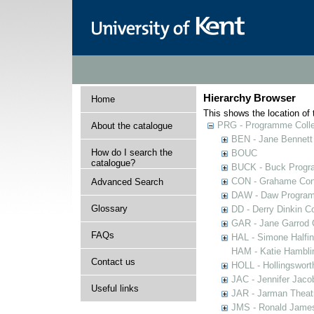
Hierarchy Browser
Home
This shows the location of t
PRG - Programme Colle
About the catalogue
BEN - Jane Bennett
How do I search the
BOUC
catalogue?
BUCK - Buck Progra
CON - Grahame Con
Advanced Search
DAW - Daw Program
Glossary
DD - Derry Dinkin Co
GAR - Jane Garrod C
FAQs
HAL - Simone Halfi
HAM - Katie Hamblin
Contact us
HOLL - Hollingsworth
JAC - Jennifer Jaco
Useful links
JAR - Jarman Theat
JMS - Ronald James