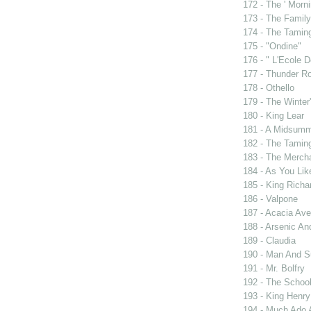
172 - The ' Morni
173 - The Famil
174 - The Tamin
175 - "Ondine"
176 - " L'Ecole
177 - Thunder R
178 - Othello
179 - The Winter'
180 - King Lear
181 - A Midsumm
182 - The Tamin
183 - The Merch
184 - As You Like
185 - King Rich
186 - Valpone
187 - Acacia Av
188 - Arsenic An
189 - Claudia
190 - Man And 
191 - Mr. Bolfry
192 - The Schoo
193 - King Henry
194 - Much Ado 