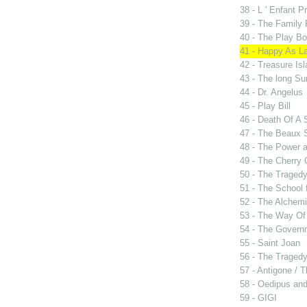
38 - L ' Enfant P
39 - The Family
40 - The Play B
41 - Happy As L
42 - Treasure Is
43 - The long Su
44 - Dr. Angelus
45 - Play Bill
46 - Death Of A
47 - The Beaux 
48 - The Power 
49 - The Cherry 
50 - The Tragedy
51 - The School 
52 - The Alchemi
53 - The Way Of
54 - The Govern
55 - Saint Joan
56 - The Tragedy 
57 - Antigone / 
58 - Oedipus and
59 - GIGI