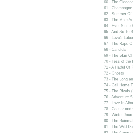
60 - The Giocon
61 - Champagne 
62 - Summer Of 
63 - The Male An
64 - Ever Since 
65 - And So To 
66 - Love's Labou
67 - The Rape Of
68 - Candida
69 - The Skin Of
70 - Tess of the 
71 - A Hatful Of 
72 - Ghosts
73 - The Long an
74 - Call Home T
75 - The Rivals 
76 - Adventure S
77 - Love In Alba
78 - Caesar and 
79 - Winter Jour
80 - The Rainma
81 - The Wild D
82 - The Amorou