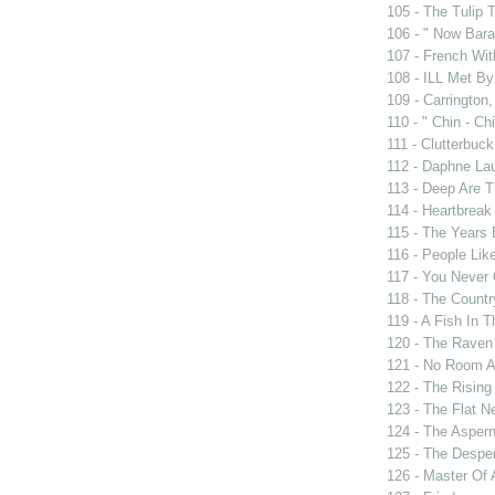
105 - The Tulip 
106 - " Now Bar
107 - French Wit
108 - ILL Met By
109 - Carrington,
110 - " Chin - Chi
111 - Clutterbuck
112 - Daphne Lau
113 - Deep Are 
114 - Heartbrea
115 - The Years
116 - People Lik
117 - You Never 
118 - The Countr
119 - A Fish In 
120 - The Raven
121 - No Room A
122 - The Rising
123 - The Flat N
124 - The Asper
125 - The Despe
126 - Master Of 