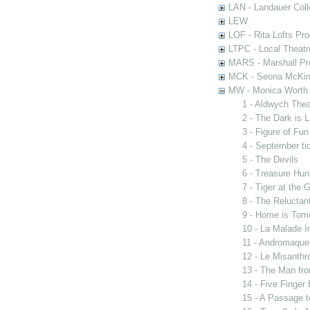
LAN - Landauer Coll
LEW
LOF - Rita Lofts Pr
LTPC - Local Theat
MARS - Marshall Pr
MCK - Seona McKinn
MW - Monica Worth 
1 - Aldwych The
2 - The Dark is 
3 - Figure of Fun
4 - September ti
5 - The Devils
6 - Treasure Hun
7 - Tiger at the 
8 - The Reluctan
9 - Home is Tom
10 - La Malade I
11 - Andromaque
12 - Le Misanthr
13 - The Man fro
14 - Five Finger
15 - A Passage t