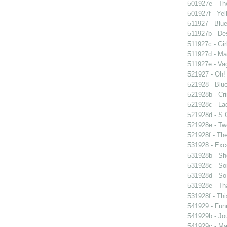
501927e - The
501927f - Yel
511927 - Blue
511927b - Des
511927c - Gir
511927d - Mar
511927e - Vag
521927 - Oh! 
521928 - Blue
521928b - Cri
521928c - Lad
521928d - S.O
521928e - Tw
521928f - The
531928 - Exce
531928b - Sh
531928c - So
531928d - So 
531928e - Tha
531928f - Thi
541929 - Fun
541929b - Jou
541929c - Man