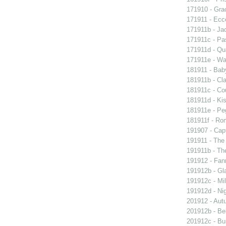
171910 - Grac
171911 - Ecc
171911b - Ja
171911c - Pas
171911d - Qua
171911e - Wal
181911 - Baby
181911b - Cla
181911c - Co
181911d - Kis
181911e - Peg
181911f - Rom
191907 - Capt
191911 - The 
191911b - Th
191912 - Fann
191912b - Gla
191912c - Mil
191912d - Nig
201912 - Aut
201912b - Bel
201912c - Bun