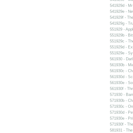
541929d - Mr 
541929e - Ne
541929f - The
541929g - Tr
551929 - Appl
551929b - Bit
551929c - The
551929d - Exi
551929e - Sy
561930 - Darl
561930b - Mic
561930c - Ch
561930d - Sch
561930e - Sor
561930f - Thr
571930 - Barr
571930b - Cha
571930c - On 
571930d - Pet
571930e - Pri
571930f - The
581931 - The 