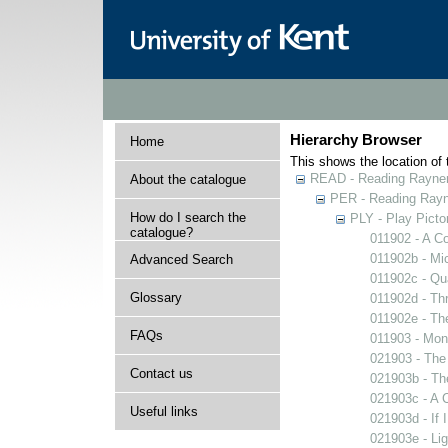
Hierarchy Browser
Home
This shows the location of t
READ - Reading Rayner 
About the catalogue
PER - Reading Rayne
How do I search the
PLY - Play Picto
catalogue?
011902 - A Co
011902b - Mi
Advanced Search
011902c - Qua
Glossary
011902d - Thr
011902e - The
FAQs
011903 - Mons
021903 - The 
Contact us
021903b - The
021903c - A C
Useful links
021903d - If 
021903e - Lig