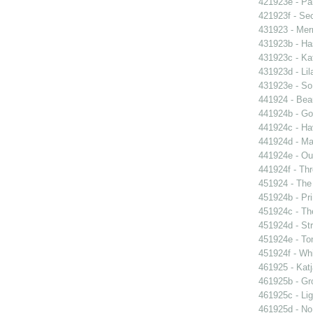
421923e - Par
421923f - Sec
431923 - Mer
431923b - Ha
431923c - Kat
431923d - Lil
431923e - So 
441924 - Beau
441924b - Go
441924c - Hav
441924d - Ma
441924e - Our
441924f - Thr
451924 - The 
451924b - Pri
451924c - The
451924d - Str
451924e - Ton
451924f - Whi
461925 - Katj
461925b - Gro
461925c - Lig
461925d - No 