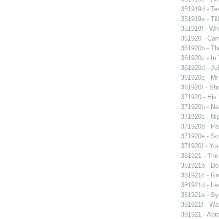
351919d - Te
351919e - Til
351919f - Who
361920 - Carn
361920b - The
361920c - In 
361920d - Jul
361920e - Mr 
361920f - Sho
371920 - His 
371920b - Nau
371920c - Nig
371920d - Pad
371920e - Sou
371920f - You
381921 - The 
381921b - Don
381921c - Gre
381921d - Lea
381921e - Syb
381921f - Wan
391921 - Abra