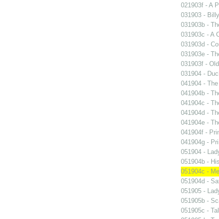
021903f - A P
031903 - Billy
031903b - The
031903c - A 
031903d - Cou
031903e - Th
031903f - Old
031904 - Duch
041904 - The 
041904b - The
041904c - The
041904d - The
041904e - The
041904f - Pri
041904g - Pri
051904 - Lady
051904b - His
051904c - Mer
051904d - Sa
051905 - Lad
051905b - Sca
051905c - Tal