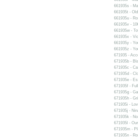
661935s - Mas
661935t - Old
661935u - Ros
661935v - 106
661935w - Tov
661935x - Vic
661935y - You
661935z - You
671935 - Acce
671935b - Bla
671935c - Cal
671935d - Clo
671935e - Esp
671935f - Ful
671935g - Gay
671935h - Gri
671935i - Lov
671935j - Nin
671935k - Noa
671935l - Our
671935m - Pl
671935n - Rom