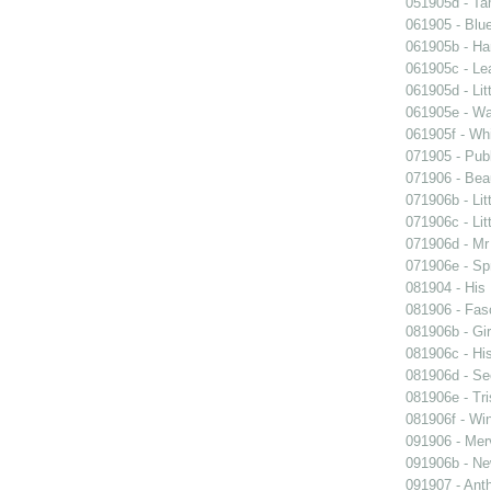
051905d - Ta
061905 - Blue
061905b - Ham
061905c - Lea
061905d - Lit
061905e - Wal
061905f - Wh
071905 - Publ
071906 - Beau
071906b - Lit
071906c - Lit
071906d - Mr 
071906e - Spr
081904 - His
081906 - Fasc
081906b - Gir
081906c - His
081906d - See
081906e - Tri
081906f - Win
091906 - Merv
091906b - New
091907 - Anth