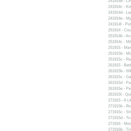
241914b - Cin
241914c - Kis
241914d - Lan
241914e - My 
241914f - Pot
251914 - Coun
251914b - An
251914c - Mil
251915 - Man
251915b - Mis
251915c - Raf
261915 - Bett
261915b - 506
261915c - Gam
261915d - Pa
261915e - Peg
261915f - Qui
271915 - A Lit
271915b - Ro
271915c - She
271915d - To-
271916 - More
271916b - Tin