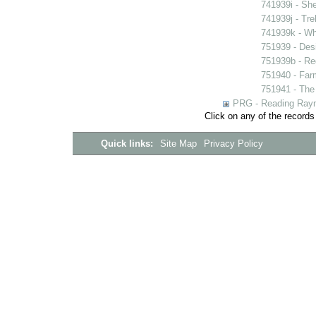
741939i - She
741939j - Tre
741939k - Wh
751939 - Desi
751939b - Reg
751940 - Farm
751941 - The 
PRG - Reading Rayn
Click on any of the records
Quick links:
Site Map
Privacy Policy