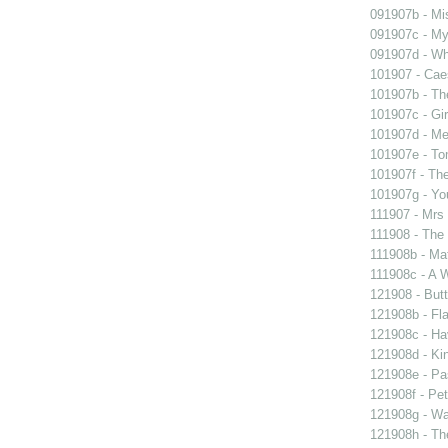
091907b - Mis
091907c - My 
091907d - Wh
101907 - Caes
101907b - Th
101907c - Gir
101907d - Me
101907e - To
101907f - The
101907g - You
111907 - Mrs
111908 - The 
111908b - Mat
111908c - A W
121908 - Butt
121908b - Fla
121908c - Ha
121908d - Kin
121908e - Pas
121908f - Pet
121908g - Wal
121908h - The