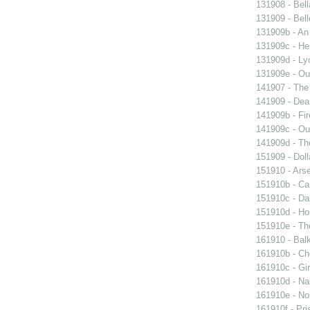
131908 - Bell
131909 - Bell
131909b - An
131909c - Hen
131909d - Lyo
131909e - Our
141907 - The 
141909 - Dear
141909b - Fir
141909c - Our
141909d - Th
151909 - Doll
151910 - Arse
151910b - Cap
151910c - Da
151910d - Ho
151910e - The
161910 - Balk
161910b - Cho
161910c - Gir
161910d - Nak
161910e - Nob
161910f - Pri