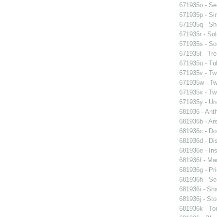
671935o - See
671935p - Sim
671935q - Sho
671935r - Sol
671935s - So
671935t - Tre
671935u - Tul
671935v - Tw
671935w - Two
671935x - Two
671935y - Un
681936 - Ant
681936b - Are
681936c - Do
681936d - Dis
681936e - Ins
681936f - Mar
681936g - Pri
681936h - Sea
681936i - Sha
681936j - Sto
681936k - Ton