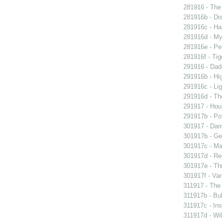
281916 - The 
281916b - Dis
281916c - Ha
281916d - My 
281916e - Pel
281916f - Tig
291916 - Dad
291916b - Hig
291916c - Lig
291916d - The
291917 - Houp
291917b - Pot
301917 - Dam
301917b - Gen
301917c - Ma
301917d - Re
301917e - Th
301917f - Van
311917 - The 
311917b - Bub
311917c - Ins
311917d - Wil