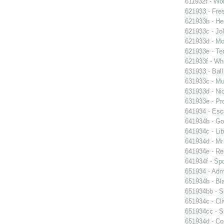
611932f - Wor
621933 - Fres
621933b - He
621933c - Jol
621933d - Mot
621933e - Ten
621933f - Wh
631933 - Ball
631933c - Mus
631933d - Nic
631933e - Pr
641934 - Esc
641934b - Gol
641934c - Lib
641934d - Mr 
641934e - Reu
641934f - Spo
651934 - Admi
651934b - Bla
651934bb - So
651934c - Cli
651934cc - St
651934d - Cou