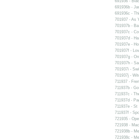
691936 - Blac
691936b - Jan
691936c - Thi
701937 - As Y
701937b - Bal
701937c - Cou
701937d - Ham
701937e - Ho
701937f - Lov
701937g - On 
701937h - Sad
701937i - Swi
701937j - Wit
711937 - Fren
711937b - Goi
711937c - The
711937d - Pag
711937e - St 
711937f - Spo
721935 - Oper
721938 - Macb
721938b - Me 
721938c - Me