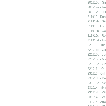
201912d - Gip
201912e - Re
201912f - Sun
211912 - Danc
211912b - Gir
211913 - Forb
211913b - Ge
211913c - Re
211913d - Twe
221913 - The 
221913b - Gir
221913c - Jos
221913d - Mar
221913e - Oh!
221913f - Oh!
231913 - Girl
231913b - Pea
231913c - Sea
231914 - Mr W
231914b - Wh
231914c - Wit
241914 - Afte