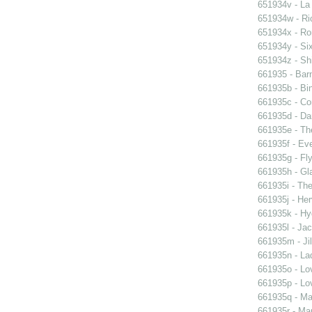
651934v - La
651934w - Ric
651934x - Rom
651934y - Six
651934z - Shi
661935 - Barn
661935b - Bin
661935c - Cor
661935d - Dan
661935e - Th
661935f - Ev
661935g - Fly
661935h - Gla
661935i - The
661935j - Her
661935k - Hyd
661935l - Jac
661935m - Jil
661935n - La
661935o - Lo
661935p - Lov
661935q - Ma
661935r - Mar