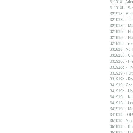
311918 - Arle
311918b - Sav
321918 - Bett
321918b - Th
321918c - Ma
321918d - Nau
321918e - Not
321918f - Yes
331918 - As 
331918b - Chi
331918c - Fr
331918d - The
331919 - Purp
331919b - Ro
341919 - Caes
341919b - Hou
341919c - Kis
341919d - Law
341919e - Mon
341919f - Oh!
351919 - Afga
351919b - Bab
351919c - Ho