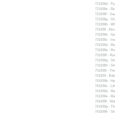
721938d - Pyg
721938e - Ric
721938f - Sad
721938g - Sha
721938h - Whi
731938 - Alic
731938b - Ge
731938c - Ins
731938d - Reg
731938e - Rob
731938f - Run
731938g - Sh
731938h - Sho
731938i - Tho
741939 - Bab
741939b - Ham
741939c - Lit
741939d - Ma
741939e - Ma
741939f - Mi
741939g - The
741939h - Sha