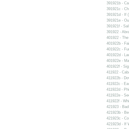
391921b - Cai
391921c - Chr
391921d - If 
391921e - Out
391921f - Sal
391922 - Abra
401922 - The 
401922b - Fai
401922c - Fun
401922d - La
401922e - Ma
401922f - Sig
411922 - Caba
411922b - Dov
411922c - Eas
411922d - Phi
411922e - Se
411922f - Whi
421923 - Bad
421923b - Beg
421923c - Co
421923d - If 