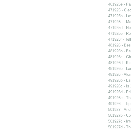
461925e - Pat
471925 - Cleo
471925b - La
471925c - Man
471925d - No 
471925e - Ros
471925f - Tel
481926 - Best
481926b - Bet
481926c - Gho
481926d - Kid
481926e - La
491926 - Alom
491926b - Es
491926c - Is 
491926d - Pri
491926e - The
491926f - Tip
501927 - And 
501927b - Co
501927c - Int
501927d - The