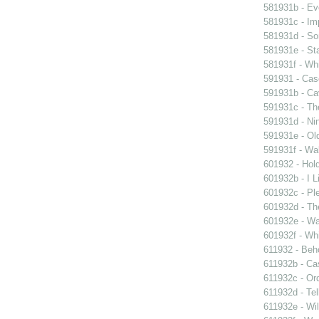
581931b - Eve
581931c - Im
581931d - So
581931e - Sta
581931f - Whi
591931 - Case
591931b - Cav
591931c - Th
591931d - Nin
591931e - Old
591931f - Wal
601932 - Hol
601932b - I L
601932c - Ple
601932d - Th
601932e - Wa
601932f - Whi
611932 - Beho
611932b - Ca
611932c - Ord
611932d - Tel
611932e - Wil