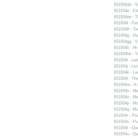
651934dd - Sw
651934e - Ed
651934ee - Th
651934f - Fam
651934ff - To
651934g - Ha
651934gg - Vi
651934h - Hi-
651934hh - Y
651934i - Lab
651934j - Liv
651934k - Luc
651934l - The
651934m - A 
651934n - Men
651934o - Mer
651934p - Moo
651934q - Mur
651934r - Pri
651934s - Pur
651934t - Que
651934u - Que