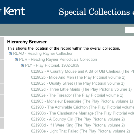
Hierarchy Browser
This shows the location of the record within the overall collection.
READ - Reading Rayner Collection
PER - Reading Rayner Periodicals Collection
PLY - Play Pictorial, 1902-1939
011902 - A Country Mouse and A Bit of Old Chelsea (The Pl
011902b - Mice And Men (The Play Pictorial volume 1)
011902c - Quality Street (The Play Pictorial volume 1)
011902d - Three Little Maids (The Play Pictorial volume 1)
011902e - The Toreador (The Play Pictorial volume 1)
011903 - Monsieur Beaucaire (The Play Pictorial volume 1)
021903 - The Admirable Crichton (The Play Pictorial volume
021903b - The Clandestine Marriage (The Play Pictorial vo
021903c - A Country Girl (The Play Pictorial volume 2)
021903d - If I Were King (The Play Pictorial volume 2)
021903e - Light That Failed (The Play Pictorial volume 2)