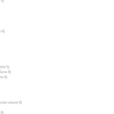
 5)
 6)
ume 5)
olume 8)
me 8)
orial volume 9)
 9)