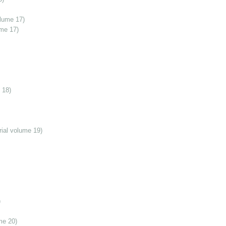
olume 17)
ume 17)
 18)
ial volume 19)
)
me 20)