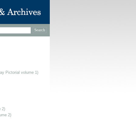
ay Pictorial volume 1)
 2)
lume 2)