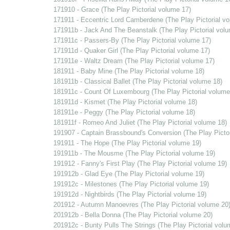
171910 - Grace (The Play Pictorial volume 17)
171911 - Eccentric Lord Camberdene (The Play Pictorial v
171911b - Jack And The Beanstalk (The Play Pictorial vol
171911c - Passers-By (The Play Pictorial volume 17)
171911d - Quaker Girl (The Play Pictorial volume 17)
171911e - Waltz Dream (The Play Pictorial volume 17)
181911 - Baby Mine (The Play Pictorial volume 18)
181911b - Classical Ballet (The Play Pictorial volume 18)
181911c - Count Of Luxembourg (The Play Pictorial volume
181911d - Kismet (The Play Pictorial volume 18)
181911e - Peggy (The Play Pictorial volume 18)
181911f - Romeo And Juliet (The Play Pictorial volume 18)
191907 - Captain Brassbound's Conversion (The Play Pictor
191911 - The Hope (The Play Pictorial volume 19)
191911b - The Mousme (The Play Pictorial volume 19)
191912 - Fanny's First Play (The Play Pictorial volume 19)
191912b - Glad Eye (The Play Pictorial volume 19)
191912c - Milestones (The Play Pictorial volume 19)
191912d - Nightbirds (The Play Pictorial volume 19)
201912 - Autumn Manoevres (The Play Pictorial volume 20
201912b - Bella Donna (The Play Pictorial volume 20)
201912c - Bunty Pulls The Strings (The Play Pictorial volu