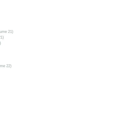
lume 21)
21)
)
ume 22)