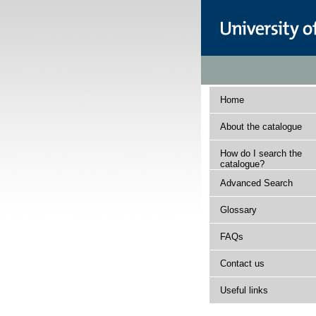
Home
About the catalogue
How do I search the
catalogue?
Advanced Search
Glossary
FAQs
Contact us
Useful links