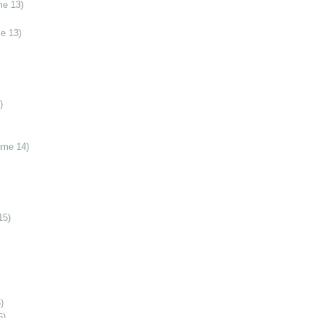
me 13)
e 13)
)
ume 14)
15)
)
6)