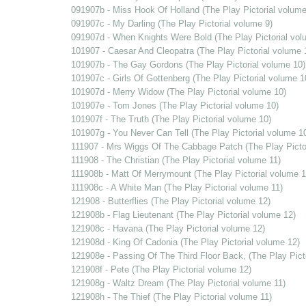
091907b - Miss Hook Of Holland (The Play Pictorial volume
091907c - My Darling (The Play Pictorial volume 9)
091907d - When Knights Were Bold (The Play Pictorial vol
101907 - Caesar And Cleopatra (The Play Pictorial volume 
101907b - The Gay Gordons (The Play Pictorial volume 10)
101907c - Girls Of Gottenberg (The Play Pictorial volume 1
101907d - Merry Widow (The Play Pictorial volume 10)
101907e - Tom Jones (The Play Pictorial volume 10)
101907f - The Truth (The Play Pictorial volume 10)
101907g - You Never Can Tell (The Play Pictorial volume 1
111907 - Mrs Wiggs Of The Cabbage Patch (The Play Pictor
111908 - The Christian (The Play Pictorial volume 11)
111908b - Matt Of Merrymount (The Play Pictorial volume 1
111908c - A White Man (The Play Pictorial volume 11)
121908 - Butterflies (The Play Pictorial volume 12)
121908b - Flag Lieutenant (The Play Pictorial volume 12)
121908c - Havana (The Play Pictorial volume 12)
121908d - King Of Cadonia (The Play Pictorial volume 12)
121908e - Passing Of The Third Floor Back, (The Play Pict
121908f - Pete (The Play Pictorial volume 12)
121908g - Waltz Dream (The Play Pictorial volume 11)
121908h - The Thief (The Play Pictorial volume 11)