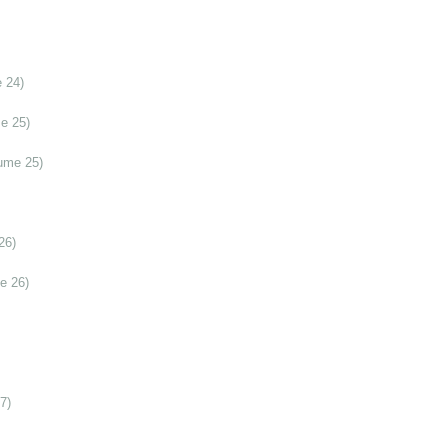
 24)
e 25)
ume 25)
26)
e 26)
7)