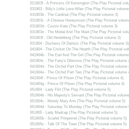
021903f - A Princess Of Kensington (The Play Pictorial vol
031903 - Billy's Little Love Affair (The Play Pictorial volume
031903b - The Cardinal (The Play Pictorial volume 3)
031903c - A Chinese Honeymoon (The Play Pictorial volum
031903d - Cousin Kate (The Play Pictorial volume 3)
031903e - The Medal And The Maid (The Play Pictorial vol
031903f - Old Heidelberg (The Play Pictorial volume 3)
031904 - Duchess Of Dantzic (The Play Pictorial volume 3)
041904 - The Cricket On The Hearth (The Play Pictorial vo
041904b - The Earl And The Girl (The Play Pictorial volume
041904c - The Fairy's Dilemma (The Play Pictorial volume 
041904d - The Orchid Part One (The Play Pictorial volume 
041904e - The Orchid Part Two (The Play Pictorial volume 
041904f - Prince Of Pilsen (The Play Pictorial volume 4)
041904g - Prince Of Pilsen (The Play Pictorial volume 4)
051904 - Lady Flirt (The Play Pictorial volume 5)
051904b - His Majesty's Servant (The Play Pictorial volume
051904c - Merely Mary Ann (The Play Pictorial volume 5)
051904d - Saturday To Monday (The Play Pictorial volume 
051905 - Lady Madcap (The Play Pictorial volume 5)
051905b - Scarlet Pimpernel (The Play Pictorial volume 5)
051905c - Talk Of The Town (The Play Pictorial volume 5)