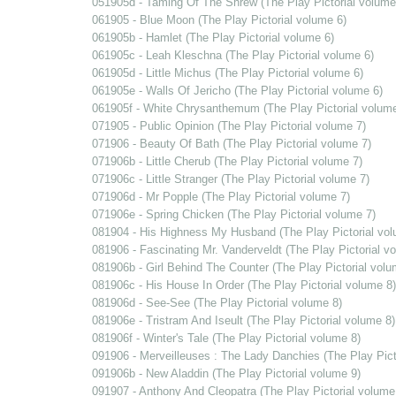
051905d - Taming Of The Shrew (The Play Pictorial volume
061905 - Blue Moon (The Play Pictorial volume 6)
061905b - Hamlet (The Play Pictorial volume 6)
061905c - Leah Kleschna (The Play Pictorial volume 6)
061905d - Little Michus (The Play Pictorial volume 6)
061905e - Walls Of Jericho (The Play Pictorial volume 6)
061905f - White Chrysanthemum (The Play Pictorial volume
071905 - Public Opinion (The Play Pictorial volume 7)
071906 - Beauty Of Bath (The Play Pictorial volume 7)
071906b - Little Cherub (The Play Pictorial volume 7)
071906c - Little Stranger (The Play Pictorial volume 7)
071906d - Mr Popple (The Play Pictorial volume 7)
071906e - Spring Chicken (The Play Pictorial volume 7)
081904 - His Highness My Husband (The Play Pictorial vol
081906 - Fascinating Mr. Vanderveldt (The Play Pictorial v
081906b - Girl Behind The Counter (The Play Pictorial volu
081906c - His House In Order (The Play Pictorial volume 8)
081906d - See-See (The Play Pictorial volume 8)
081906e - Tristram And Iseult (The Play Pictorial volume 8)
081906f - Winter's Tale (The Play Pictorial volume 8)
091906 - Merveilleuses : The Lady Danchies (The Play Pict
091906b - New Aladdin (The Play Pictorial volume 9)
091907 - Anthony And Cleopatra (The Play Pictorial volume