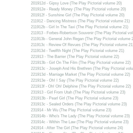
201912d - Gipsy Love (The Play Pictorial volume 20)
201912e - Ready Money (The Play Pictorial volume 20)
201912f - Sunshine Girl (The Play Pictorial volume 20)
211912 - Dancing Mistress (The Play Pictorial volume 21)
211912b - Girl In The Taxi (The Play Pictorial volume 21)
211913 - Forbes-Robertson Souvenir (The Play Pictorial vo
211913b - General John Regan (The Play Pictorial volume 
211913c - Review Of Revues (The Play Pictorial volume 21
211913d - Twelfth Night (The Play Pictorial volume 21)
221913 - The Barrier (The Play Pictorial volume 22)
221913b - Girl On The Film (The Play Pictorial volume 22)
221913c - Joseph And His Brethren (The Play Pictorial vol
221913d - Marriage Market (The Play Pictorial volume 22)
221913e - Oh! I Say (The Play Pictorial volume 22)
221913f - Oh! Oh! Delphine (The Play Pictorial volume 22)
231913 - Girl From Utah (The Play Pictorial volume 23)
231913b - Pearl Girl (The Play Pictorial volume 23)
231913c - Sealed Orders (The Play Pictorial volume 23)
231914 - Mr Wu (The Play Pictorial volume 23)
231914b - Who's The Lady (The Play Pictorial volume 23)
231914c - Within The Law (The Play Pictorial volume 23)
241914 - After The Girl (The Play Pictorial volume 24)