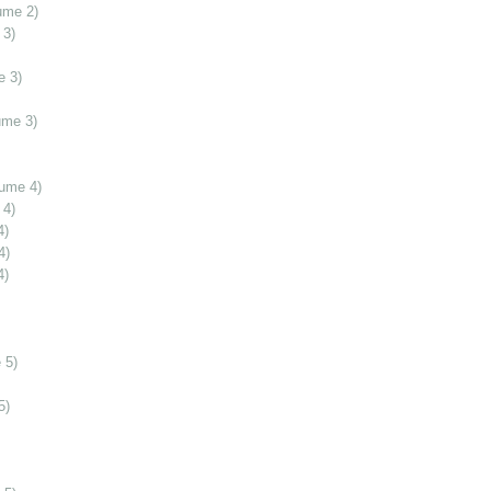
ume 2)
 3)
e 3)
ume 3)
lume 4)
 4)
4)
4)
4)
 5)
5)