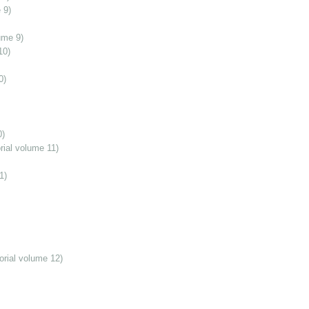
 9)
ume 9)
10)
0)
0)
ial volume 11)
1)
orial volume 12)