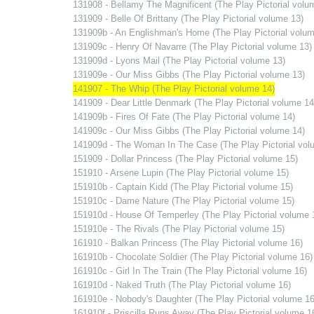
131908 - Bellamy The Magnificent (The Play Pictorial volu
131909 - Belle Of Brittany (The Play Pictorial volume 13)
131909b - An Englishman's Home (The Play Pictorial volum
131909c - Henry Of Navarre (The Play Pictorial volume 13)
131909d - Lyons Mail (The Play Pictorial volume 13)
131909e - Our Miss Gibbs (The Play Pictorial volume 13)
141907 - The Whip (The Play Pictorial volume 14)
141909 - Dear Little Denmark (The Play Pictorial volume 14
141909b - Fires Of Fate (The Play Pictorial volume 14)
141909c - Our Miss Gibbs (The Play Pictorial volume 14)
141909d - The Woman In The Case (The Play Pictorial vol
151909 - Dollar Princess (The Play Pictorial volume 15)
151910 - Arsene Lupin (The Play Pictorial volume 15)
151910b - Captain Kidd (The Play Pictorial volume 15)
151910c - Dame Nature (The Play Pictorial volume 15)
151910d - House Of Temperley (The Play Pictorial volume 
151910e - The Rivals (The Play Pictorial volume 15)
161910 - Balkan Princess (The Play Pictorial volume 16)
161910b - Chocolate Soldier (The Play Pictorial volume 16)
161910c - Girl In The Train (The Play Pictorial volume 16)
161910d - Naked Truth (The Play Pictorial volume 16)
161910e - Nobody's Daughter (The Play Pictorial volume 16
161910f - Priscilla Runs Away (The Play Pictorial volume 1