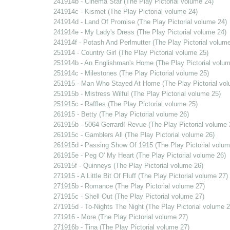
241914b - Cinema Star (The Play Pictorial volume 24)
241914c - Kismet (The Play Pictorial volume 24)
241914d - Land Of Promise (The Play Pictorial volume 24)
241914e - My Lady's Dress (The Play Pictorial volume 24)
241914f - Potash And Perlmutter (The Play Pictorial volume
251914 - Country Girl (The Play Pictorial volume 25)
251914b - An Englishman's Home (The Play Pictorial volum
251914c - Milestones (The Play Pictorial volume 25)
251915 - Man Who Stayed At Home (The Play Pictorial vol
251915b - Mistress Wilful (The Play Pictorial volume 25)
251915c - Raffles (The Play Pictorial volume 25)
261915 - Betty (The Play Pictorial volume 26)
261915b - 5064 Gerrard! Revue (The Play Pictorial volume 
261915c - Gamblers All (The Play Pictorial volume 26)
261915d - Passing Show Of 1915 (The Play Pictorial volum
261915e - Peg O' My Heart (The Play Pictorial volume 26)
261915f - Quinneys (The Play Pictorial volume 26)
271915 - A Little Bit Of Fluff (The Play Pictorial volume 27)
271915b - Romance (The Play Pictorial volume 27)
271915c - Shell Out (The Play Pictorial volume 27)
271915d - To-Nights The Night (The Play Pictorial volume 2
271916 - More (The Play Pictorial volume 27)
271916b - Tina (The Play Pictorial volume 27)