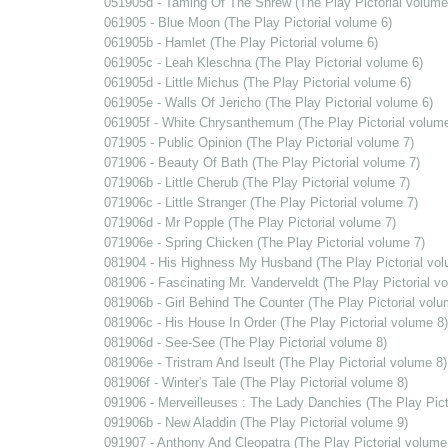
051905d - Taming Of The Shrew (The Play Pictorial volume
061905 - Blue Moon (The Play Pictorial volume 6)
061905b - Hamlet (The Play Pictorial volume 6)
061905c - Leah Kleschna (The Play Pictorial volume 6)
061905d - Little Michus (The Play Pictorial volume 6)
061905e - Walls Of Jericho (The Play Pictorial volume 6)
061905f - White Chrysanthemum (The Play Pictorial volume
071905 - Public Opinion (The Play Pictorial volume 7)
071906 - Beauty Of Bath (The Play Pictorial volume 7)
071906b - Little Cherub (The Play Pictorial volume 7)
071906c - Little Stranger (The Play Pictorial volume 7)
071906d - Mr Popple (The Play Pictorial volume 7)
071906e - Spring Chicken (The Play Pictorial volume 7)
081904 - His Highness My Husband (The Play Pictorial vol
081906 - Fascinating Mr. Vanderveldt (The Play Pictorial v
081906b - Girl Behind The Counter (The Play Pictorial volu
081906c - His House In Order (The Play Pictorial volume 8)
081906d - See-See (The Play Pictorial volume 8)
081906e - Tristram And Iseult (The Play Pictorial volume 8)
081906f - Winter's Tale (The Play Pictorial volume 8)
091906 - Merveilleuses : The Lady Danchies (The Play Pict
091906b - New Aladdin (The Play Pictorial volume 9)
091907 - Anthony And Cleopatra (The Play Pictorial volume