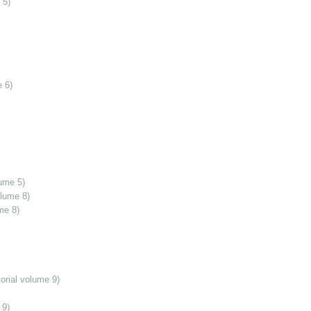
 5)
 6)
ume 5)
olume 8)
me 8)
orial volume 9)
 9)