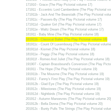
171910 - Grace (The Play Pictorial volume 17)
171911 - Eccentric Lord Camberdene (The Play Pictorial v
171911b - Jack And The Beanstalk (The Play Pictorial vol
171911c - Passers-By (The Play Pictorial volume 17)
171911d - Quaker Girl (The Play Pictorial volume 17)
171911e - Waltz Dream (The Play Pictorial volume 17)
181911 - Baby Mine (The Play Pictorial volume 18)
181911b - Classical Ballet (The Play Pictorial volume 18)
181911c - Count Of Luxembourg (The Play Pictorial volume
181911d - Kismet (The Play Pictorial volume 18)
181911e - Peggy (The Play Pictorial volume 18)
181911f - Romeo And Juliet (The Play Pictorial volume 18)
191907 - Captain Brassbound's Conversion (The Play Pictor
191911 - The Hope (The Play Pictorial volume 19)
191911b - The Mousme (The Play Pictorial volume 19)
191912 - Fanny's First Play (The Play Pictorial volume 19)
191912b - Glad Eye (The Play Pictorial volume 19)
191912c - Milestones (The Play Pictorial volume 19)
191912d - Nightbirds (The Play Pictorial volume 19)
201912 - Autumn Manoevres (The Play Pictorial volume 20
201912b - Bella Donna (The Play Pictorial volume 20)
201912c - Bunty Pulls The Strings (The Play Pictorial volu