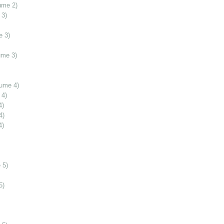
ume 2)
 3)
e 3)
ume 3)
lume 4)
 4)
4)
4)
4)
 5)
5)