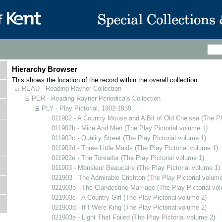
Hierarchy Browser
This shows the location of the record within the overall collection.
READ - Reading Rayner Collection
PER - Reading Rayner Periodicals Collection
PLY - Play Pictorial, 1902-1939
011902 - A Country Mouse and A Bit of Old Chelsea (The Pl
011902b - Mice And Men (The Play Pictorial volume 1)
011902c - Quality Street (The Play Pictorial volume 1)
011902d - Three Little Maids (The Play Pictorial volume 1)
011902e - The Toreador (The Play Pictorial volume 1)
011903 - Monsieur Beaucaire (The Play Pictorial volume 1)
021903 - The Admirable Crichton (The Play Pictorial volume
021903b - The Clandestine Marriage (The Play Pictorial vo
021903c - A Country Girl (The Play Pictorial volume 2)
021903d - If I Were King (The Play Pictorial volume 2)
021903e - Light That Failed (The Play Pictorial volume 2)