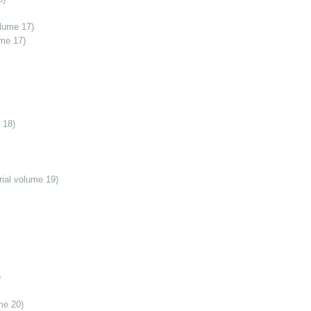
olume 17)
ume 17)
 18)
ial volume 19)
)
me 20)