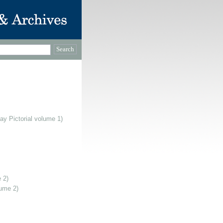
ay Pictorial volume 1)
 2)
lume 2)