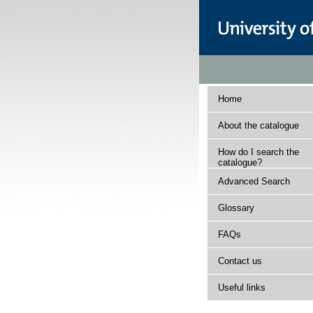
Home
About the catalogue
How do I search the
catalogue?
Advanced Search
Glossary
FAQs
Contact us
Useful links