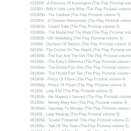
021903f - A Princess Of Kensington (The Play Pictorial vol
031903 - Billy's Little Love Affair (The Play Pictorial volume
031903b - The Cardinal (The Play Pictorial volume 3)
031903c - A Chinese Honeymoon (The Play Pictorial volum
031903d - Cousin Kate (The Play Pictorial volume 3)
031903e - The Medal And The Maid (The Play Pictorial vol
031903f - Old Heidelberg (The Play Pictorial volume 3)
031904 - Duchess Of Dantzic (The Play Pictorial volume 3)
041904 - The Cricket On The Hearth (The Play Pictorial vo
041904b - The Earl And The Girl (The Play Pictorial volume
041904c - The Fairy's Dilemma (The Play Pictorial volume 
041904d - The Orchid Part One (The Play Pictorial volume 
041904e - The Orchid Part Two (The Play Pictorial volume 
041904f - Prince Of Pilsen (The Play Pictorial volume 4)
041904g - Prince Of Pilsen (The Play Pictorial volume 4)
051904 - Lady Flirt (The Play Pictorial volume 5)
051904b - His Majesty's Servant (The Play Pictorial volume
051904c - Merely Mary Ann (The Play Pictorial volume 5)
051904d - Saturday To Monday (The Play Pictorial volume 
051905 - Lady Madcap (The Play Pictorial volume 5)
051905b - Scarlet Pimpernel (The Play Pictorial volume 5)
051905c - Talk Of The Town (The Play Pictorial volume 5)