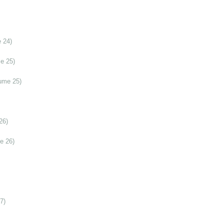
 24)
e 25)
ume 25)
26)
e 26)
7)