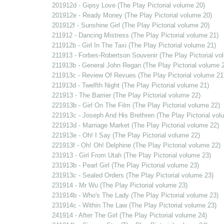
201912d - Gipsy Love (The Play Pictorial volume 20)
201912e - Ready Money (The Play Pictorial volume 20)
201912f - Sunshine Girl (The Play Pictorial volume 20)
211912 - Dancing Mistress (The Play Pictorial volume 21)
211912b - Girl In The Taxi (The Play Pictorial volume 21)
211913 - Forbes-Robertson Souvenir (The Play Pictorial vo
211913b - General John Regan (The Play Pictorial volume 
211913c - Review Of Revues (The Play Pictorial volume 21
211913d - Twelfth Night (The Play Pictorial volume 21)
221913 - The Barrier (The Play Pictorial volume 22)
221913b - Girl On The Film (The Play Pictorial volume 22)
221913c - Joseph And His Brethren (The Play Pictorial vol
221913d - Marriage Market (The Play Pictorial volume 22)
221913e - Oh! I Say (The Play Pictorial volume 22)
221913f - Oh! Oh! Delphine (The Play Pictorial volume 22)
231913 - Girl From Utah (The Play Pictorial volume 23)
231913b - Pearl Girl (The Play Pictorial volume 23)
231913c - Sealed Orders (The Play Pictorial volume 23)
231914 - Mr Wu (The Play Pictorial volume 23)
231914b - Who's The Lady (The Play Pictorial volume 23)
231914c - Within The Law (The Play Pictorial volume 23)
241914 - After The Girl (The Play Pictorial volume 24)