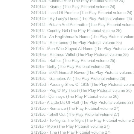
241914b - Cinema Star (The Play Pictorial volume 24)
241914c - Kismet (The Play Pictorial volume 24)
241914d - Land Of Promise (The Play Pictorial volume 24)
241914e - My Lady's Dress (The Play Pictorial volume 24)
241914f - Potash And Perlmutter (The Play Pictorial volume
251914 - Country Girl (The Play Pictorial volume 25)
251914b - An Englishman's Home (The Play Pictorial volum
251914c - Milestones (The Play Pictorial volume 25)
251915 - Man Who Stayed At Home (The Play Pictorial vol
251915b - Mistress Wilful (The Play Pictorial volume 25)
251915c - Raffles (The Play Pictorial volume 25)
261915 - Betty (The Play Pictorial volume 26)
261915b - 5064 Gerrard! Revue (The Play Pictorial volume 
261915c - Gamblers All (The Play Pictorial volume 26)
261915d - Passing Show Of 1915 (The Play Pictorial volum
261915e - Peg O' My Heart (The Play Pictorial volume 26)
261915f - Quinneys (The Play Pictorial volume 26)
271915 - A Little Bit Of Fluff (The Play Pictorial volume 27)
271915b - Romance (The Play Pictorial volume 27)
271915c - Shell Out (The Play Pictorial volume 27)
271915d - To-Nights The Night (The Play Pictorial volume 2
271916 - More (The Play Pictorial volume 27)
271916b - Tina (The Play Pictorial volume 27)