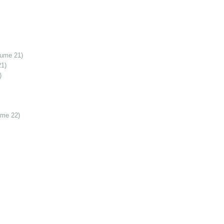
lume 21)
21)
)
ume 22)