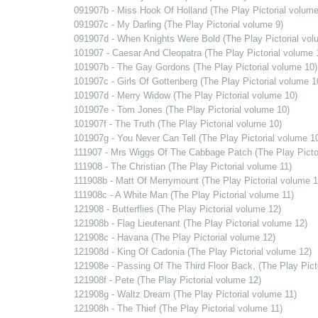
091907b - Miss Hook Of Holland (The Play Pictorial volume
091907c - My Darling (The Play Pictorial volume 9)
091907d - When Knights Were Bold (The Play Pictorial vol
101907 - Caesar And Cleopatra (The Play Pictorial volume 
101907b - The Gay Gordons (The Play Pictorial volume 10)
101907c - Girls Of Gottenberg (The Play Pictorial volume 1
101907d - Merry Widow (The Play Pictorial volume 10)
101907e - Tom Jones (The Play Pictorial volume 10)
101907f - The Truth (The Play Pictorial volume 10)
101907g - You Never Can Tell (The Play Pictorial volume 1
111907 - Mrs Wiggs Of The Cabbage Patch (The Play Pictor
111908 - The Christian (The Play Pictorial volume 11)
111908b - Matt Of Merrymount (The Play Pictorial volume 1
111908c - A White Man (The Play Pictorial volume 11)
121908 - Butterflies (The Play Pictorial volume 12)
121908b - Flag Lieutenant (The Play Pictorial volume 12)
121908c - Havana (The Play Pictorial volume 12)
121908d - King Of Cadonia (The Play Pictorial volume 12)
121908e - Passing Of The Third Floor Back, (The Play Pict
121908f - Pete (The Play Pictorial volume 12)
121908g - Waltz Dream (The Play Pictorial volume 11)
121908h - The Thief (The Play Pictorial volume 11)