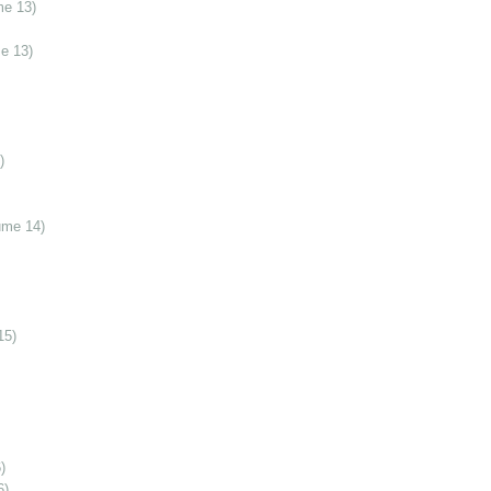
me 13)
e 13)
)
ume 14)
15)
)
6)