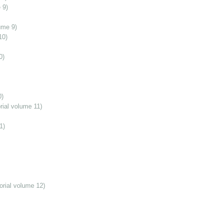
 9)
ume 9)
10)
0)
0)
ial volume 11)
1)
orial volume 12)