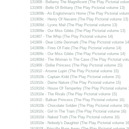
131908 - Bellamy The Magnificent (The Play Pictorial volu
131909 - Belle Of Brittany (The Play Pictorial volume 13)
131909b - An Englishman's Home (The Play Pictorial volum
131909c - Henry Of Navarre (The Play Pictorial volume 13)
131909d - Lyons Mail (The Play Pictorial volume 13)
131909e - Our Miss Gibbs (The Play Pictorial volume 13)
141907 - The Whip (The Play Pictorial volume 14)
141909 - Dear Little Denmark (The Play Pictorial volume 14
141909b - Fires Of Fate (The Play Pictorial volume 14)
141909c - Our Miss Gibbs (The Play Pictorial volume 14)
141909d - The Woman In The Case (The Play Pictorial vol
151909 - Dollar Princess (The Play Pictorial volume 15)
151910 - Arsene Lupin (The Play Pictorial volume 15)
151910b - Captain Kidd (The Play Pictorial volume 15)
151910c - Dame Nature (The Play Pictorial volume 15)
151910d - House Of Temperley (The Play Pictorial volume 
151910e - The Rivals (The Play Pictorial volume 15)
161910 - Balkan Princess (The Play Pictorial volume 16)
161910b - Chocolate Soldier (The Play Pictorial volume 16)
161910c - Girl In The Train (The Play Pictorial volume 16)
161910d - Naked Truth (The Play Pictorial volume 16)
161910e - Nobody's Daughter (The Play Pictorial volume 16
161910f - Priscilla Runs Away (The Play Pictorial volume 1