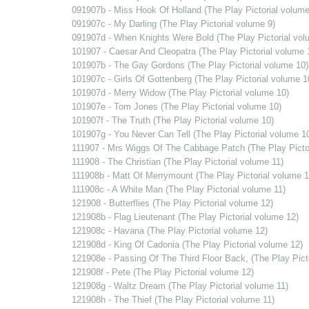
091907b - Miss Hook Of Holland (The Play Pictorial volume
091907c - My Darling (The Play Pictorial volume 9)
091907d - When Knights Were Bold (The Play Pictorial vol
101907 - Caesar And Cleopatra (The Play Pictorial volume 
101907b - The Gay Gordons (The Play Pictorial volume 10)
101907c - Girls Of Gottenberg (The Play Pictorial volume 1
101907d - Merry Widow (The Play Pictorial volume 10)
101907e - Tom Jones (The Play Pictorial volume 10)
101907f - The Truth (The Play Pictorial volume 10)
101907g - You Never Can Tell (The Play Pictorial volume 1
111907 - Mrs Wiggs Of The Cabbage Patch (The Play Pictor
111908 - The Christian (The Play Pictorial volume 11)
111908b - Matt Of Merrymount (The Play Pictorial volume 1
111908c - A White Man (The Play Pictorial volume 11)
121908 - Butterflies (The Play Pictorial volume 12)
121908b - Flag Lieutenant (The Play Pictorial volume 12)
121908c - Havana (The Play Pictorial volume 12)
121908d - King Of Cadonia (The Play Pictorial volume 12)
121908e - Passing Of The Third Floor Back, (The Play Pict
121908f - Pete (The Play Pictorial volume 12)
121908g - Waltz Dream (The Play Pictorial volume 11)
121908h - The Thief (The Play Pictorial volume 11)