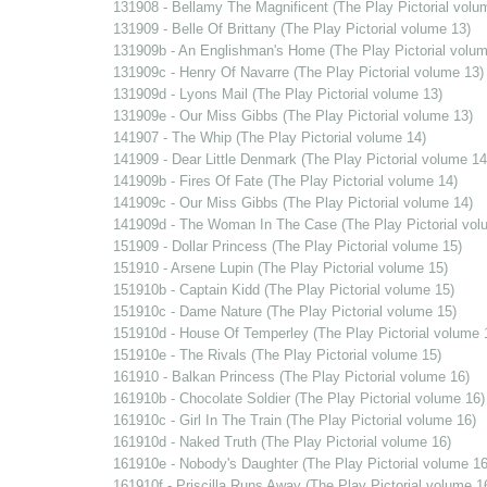
131908 - Bellamy The Magnificent (The Play Pictorial volu
131909 - Belle Of Brittany (The Play Pictorial volume 13)
131909b - An Englishman's Home (The Play Pictorial volum
131909c - Henry Of Navarre (The Play Pictorial volume 13)
131909d - Lyons Mail (The Play Pictorial volume 13)
131909e - Our Miss Gibbs (The Play Pictorial volume 13)
141907 - The Whip (The Play Pictorial volume 14)
141909 - Dear Little Denmark (The Play Pictorial volume 14
141909b - Fires Of Fate (The Play Pictorial volume 14)
141909c - Our Miss Gibbs (The Play Pictorial volume 14)
141909d - The Woman In The Case (The Play Pictorial vol
151909 - Dollar Princess (The Play Pictorial volume 15)
151910 - Arsene Lupin (The Play Pictorial volume 15)
151910b - Captain Kidd (The Play Pictorial volume 15)
151910c - Dame Nature (The Play Pictorial volume 15)
151910d - House Of Temperley (The Play Pictorial volume 
151910e - The Rivals (The Play Pictorial volume 15)
161910 - Balkan Princess (The Play Pictorial volume 16)
161910b - Chocolate Soldier (The Play Pictorial volume 16)
161910c - Girl In The Train (The Play Pictorial volume 16)
161910d - Naked Truth (The Play Pictorial volume 16)
161910e - Nobody's Daughter (The Play Pictorial volume 16
161910f - Priscilla Runs Away (The Play Pictorial volume 1