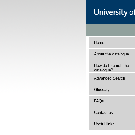
Home
About the catalogue
How do I search the
catalogue?
Advanced Search
Glossary
FAQs
Contact us
Useful links