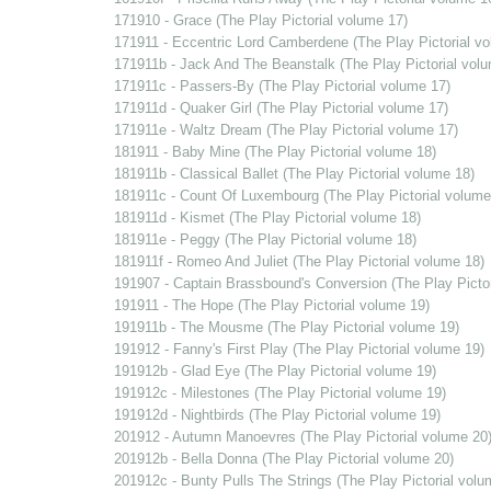
171910 - Grace (The Play Pictorial volume 17)
171911 - Eccentric Lord Camberdene (The Play Pictorial v
171911b - Jack And The Beanstalk (The Play Pictorial vol
171911c - Passers-By (The Play Pictorial volume 17)
171911d - Quaker Girl (The Play Pictorial volume 17)
171911e - Waltz Dream (The Play Pictorial volume 17)
181911 - Baby Mine (The Play Pictorial volume 18)
181911b - Classical Ballet (The Play Pictorial volume 18)
181911c - Count Of Luxembourg (The Play Pictorial volume
181911d - Kismet (The Play Pictorial volume 18)
181911e - Peggy (The Play Pictorial volume 18)
181911f - Romeo And Juliet (The Play Pictorial volume 18)
191907 - Captain Brassbound's Conversion (The Play Pictor
191911 - The Hope (The Play Pictorial volume 19)
191911b - The Mousme (The Play Pictorial volume 19)
191912 - Fanny's First Play (The Play Pictorial volume 19)
191912b - Glad Eye (The Play Pictorial volume 19)
191912c - Milestones (The Play Pictorial volume 19)
191912d - Nightbirds (The Play Pictorial volume 19)
201912 - Autumn Manoevres (The Play Pictorial volume 20
201912b - Bella Donna (The Play Pictorial volume 20)
201912c - Bunty Pulls The Strings (The Play Pictorial volu