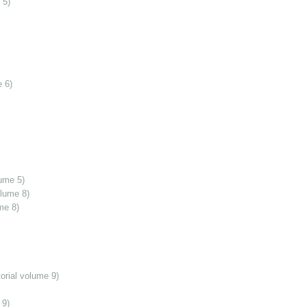
 5)
 6)
ume 5)
olume 8)
me 8)
orial volume 9)
 9)