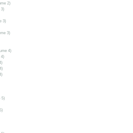
ume 2)
 3)
e 3)
ume 3)
lume 4)
 4)
4)
4)
4)
 5)
5)