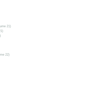
lume 21)
21)
)
ume 22)