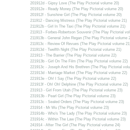
201912d - Gipsy Love (The Play Pictorial volume 20)
201912e - Ready Money (The Play Pictorial volume 20)
201912f - Sunshine Girl (The Play Pictorial volume 20)
211912 - Dancing Mistress (The Play Pictorial volume 21)
211912b - Girl In The Taxi (The Play Pictorial volume 21)
211913 - Forbes-Robertson Souvenir (The Play Pictorial vo
211913b - General John Regan (The Play Pictorial volume 
211913c - Review Of Revues (The Play Pictorial volume 21
211913d - Twelfth Night (The Play Pictorial volume 21)
221913 - The Barrier (The Play Pictorial volume 22)
221913b - Girl On The Film (The Play Pictorial volume 22)
221913c - Joseph And His Brethren (The Play Pictorial vol
221913d - Marriage Market (The Play Pictorial volume 22)
221913e - Oh! I Say (The Play Pictorial volume 22)
221913f - Oh! Oh! Delphine (The Play Pictorial volume 22)
231913 - Girl From Utah (The Play Pictorial volume 23)
231913b - Pearl Girl (The Play Pictorial volume 23)
231913c - Sealed Orders (The Play Pictorial volume 23)
231914 - Mr Wu (The Play Pictorial volume 23)
231914b - Who's The Lady (The Play Pictorial volume 23)
231914c - Within The Law (The Play Pictorial volume 23)
241914 - After The Girl (The Play Pictorial volume 24)