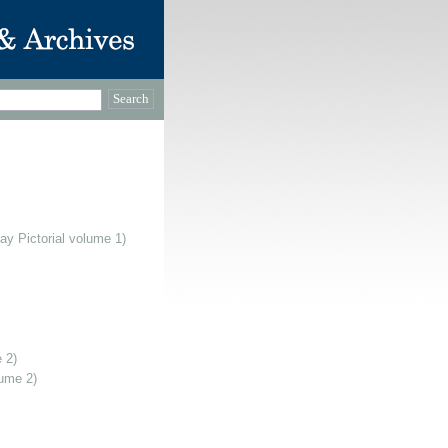
ay Pictorial volume 1)
 2)
lume 2)