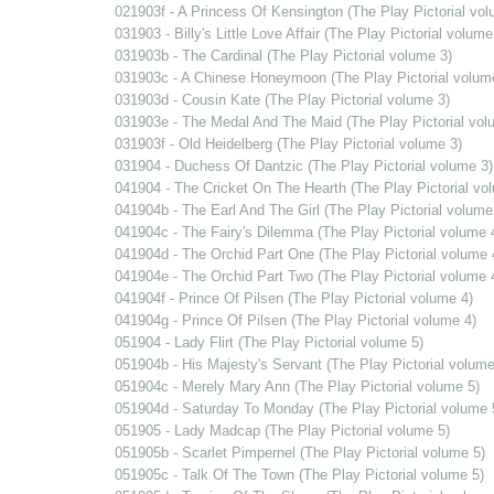
021903f - A Princess Of Kensington (The Play Pictorial vol
031903 - Billy's Little Love Affair (The Play Pictorial volume
031903b - The Cardinal (The Play Pictorial volume 3)
031903c - A Chinese Honeymoon (The Play Pictorial volum
031903d - Cousin Kate (The Play Pictorial volume 3)
031903e - The Medal And The Maid (The Play Pictorial vol
031903f - Old Heidelberg (The Play Pictorial volume 3)
031904 - Duchess Of Dantzic (The Play Pictorial volume 3)
041904 - The Cricket On The Hearth (The Play Pictorial vo
041904b - The Earl And The Girl (The Play Pictorial volume
041904c - The Fairy's Dilemma (The Play Pictorial volume 
041904d - The Orchid Part One (The Play Pictorial volume 
041904e - The Orchid Part Two (The Play Pictorial volume 
041904f - Prince Of Pilsen (The Play Pictorial volume 4)
041904g - Prince Of Pilsen (The Play Pictorial volume 4)
051904 - Lady Flirt (The Play Pictorial volume 5)
051904b - His Majesty's Servant (The Play Pictorial volume
051904c - Merely Mary Ann (The Play Pictorial volume 5)
051904d - Saturday To Monday (The Play Pictorial volume 
051905 - Lady Madcap (The Play Pictorial volume 5)
051905b - Scarlet Pimpernel (The Play Pictorial volume 5)
051905c - Talk Of The Town (The Play Pictorial volume 5)