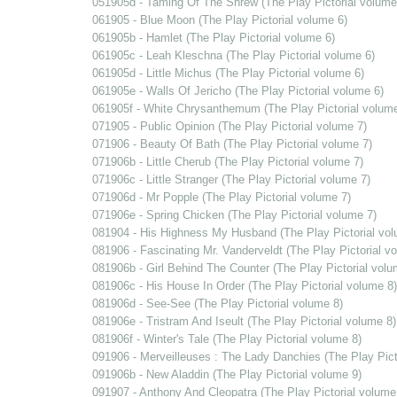
051905d - Taming Of The Shrew (The Play Pictorial volume
061905 - Blue Moon (The Play Pictorial volume 6)
061905b - Hamlet (The Play Pictorial volume 6)
061905c - Leah Kleschna (The Play Pictorial volume 6)
061905d - Little Michus (The Play Pictorial volume 6)
061905e - Walls Of Jericho (The Play Pictorial volume 6)
061905f - White Chrysanthemum (The Play Pictorial volume
071905 - Public Opinion (The Play Pictorial volume 7)
071906 - Beauty Of Bath (The Play Pictorial volume 7)
071906b - Little Cherub (The Play Pictorial volume 7)
071906c - Little Stranger (The Play Pictorial volume 7)
071906d - Mr Popple (The Play Pictorial volume 7)
071906e - Spring Chicken (The Play Pictorial volume 7)
081904 - His Highness My Husband (The Play Pictorial vol
081906 - Fascinating Mr. Vanderveldt (The Play Pictorial v
081906b - Girl Behind The Counter (The Play Pictorial volu
081906c - His House In Order (The Play Pictorial volume 8)
081906d - See-See (The Play Pictorial volume 8)
081906e - Tristram And Iseult (The Play Pictorial volume 8)
081906f - Winter's Tale (The Play Pictorial volume 8)
091906 - Merveilleuses : The Lady Danchies (The Play Pict
091906b - New Aladdin (The Play Pictorial volume 9)
091907 - Anthony And Cleopatra (The Play Pictorial volume