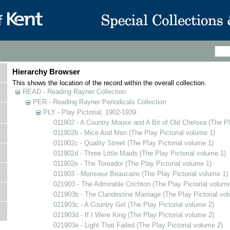
Hierarchy Browser
This shows the location of the record within the overall collection.
READ - Reading Rayner Collection
PER - Reading Rayner Periodicals Collection
PLY - Play Pictorial, 1902-1939
011902 - A Country Mouse and A Bit of Old Chelsea (The Pl
011902b - Mice And Men (The Play Pictorial volume 1)
011902c - Quality Street (The Play Pictorial volume 1)
011902d - Three Little Maids (The Play Pictorial volume 1)
011902e - The Toreador (The Play Pictorial volume 1)
011903 - Monsieur Beaucaire (The Play Pictorial volume 1)
021903 - The Admirable Crichton (The Play Pictorial volume
021903b - The Clandestine Marriage (The Play Pictorial vo
021903c - A Country Girl (The Play Pictorial volume 2)
021903d - If I Were King (The Play Pictorial volume 2)
021903e - Light That Failed (The Play Pictorial volume 2)