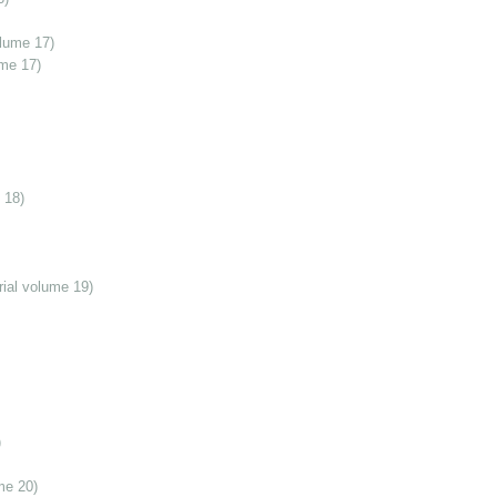
olume 17)
ume 17)
 18)
ial volume 19)
)
me 20)