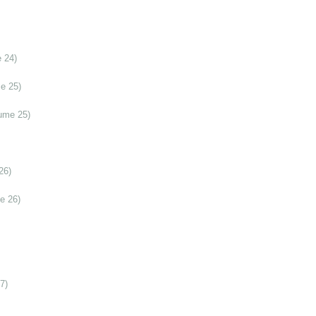
 24)
e 25)
ume 25)
26)
e 26)
7)