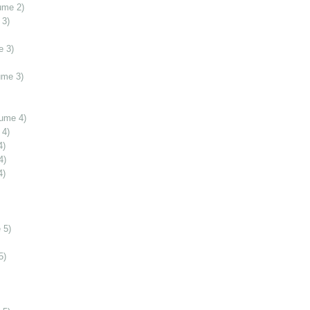
ume 2)
 3)
e 3)
ume 3)
lume 4)
 4)
4)
4)
4)
 5)
5)