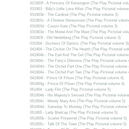
021903f - A Princess Of Kensington (The Play Pictorial vol
031903 - Billy's Little Love Affair (The Play Pictorial volume
031903b - The Cardinal (The Play Pictorial volume 3)
031903c - A Chinese Honeymoon (The Play Pictorial volum
031903d - Cousin Kate (The Play Pictorial volume 3)
031903e - The Medal And The Maid (The Play Pictorial vol
031903f - Old Heidelberg (The Play Pictorial volume 3)
031904 - Duchess Of Dantzic (The Play Pictorial volume 3)
041904 - The Cricket On The Hearth (The Play Pictorial vo
041904b - The Earl And The Girl (The Play Pictorial volume
041904c - The Fairy's Dilemma (The Play Pictorial volume 
041904d - The Orchid Part One (The Play Pictorial volume 
041904e - The Orchid Part Two (The Play Pictorial volume 
041904f - Prince Of Pilsen (The Play Pictorial volume 4)
041904g - Prince Of Pilsen (The Play Pictorial volume 4)
051904 - Lady Flirt (The Play Pictorial volume 5)
051904b - His Majesty's Servant (The Play Pictorial volume
051904c - Merely Mary Ann (The Play Pictorial volume 5)
051904d - Saturday To Monday (The Play Pictorial volume 
051905 - Lady Madcap (The Play Pictorial volume 5)
051905b - Scarlet Pimpernel (The Play Pictorial volume 5)
051905c - Talk Of The Town (The Play Pictorial volume 5)