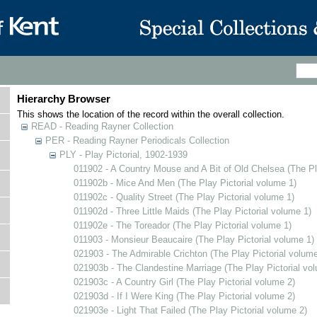
Hierarchy Browser
This shows the location of the record within the overall collection.
READ - Reading Rayner Collection
PER - Reading Rayner Periodicals Collection
PLY - Play Pictorial, 1902-1939
011902 - A Country Mouse and A Bit of Old Chelsea (The Pl
011902b - Mice And Men (The Play Pictorial volume 1)
011902c - Quality Street (The Play Pictorial volume 1)
011902d - Three Little Maids (The Play Pictorial volume 1)
011902e - The Toreador (The Play Pictorial volume 1)
011903 - Monsieur Beaucaire (The Play Pictorial volume 1)
021903 - The Admirable Crichton (The Play Pictorial volume
021903b - The Clandestine Marriage (The Play Pictorial vo
021903c - A Country Girl (The Play Pictorial volume 2)
021903d - If I Were King (The Play Pictorial volume 2)
021903e - Light That Failed (The Play Pictorial volume 2)