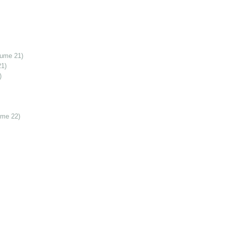
lume 21)
21)
)
ume 22)