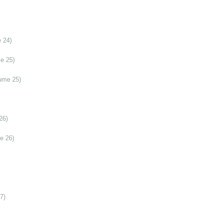
 24)
e 25)
ume 25)
26)
e 26)
7)