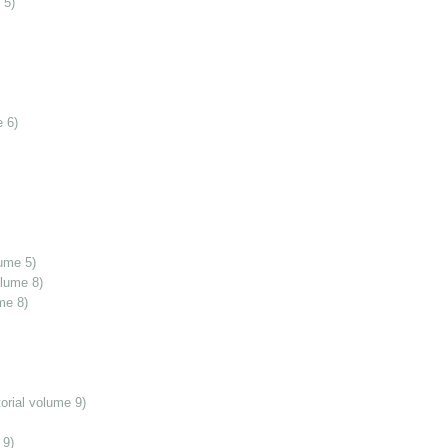
 5)
 6)
ume 5)
olume 8)
me 8)
orial volume 9)
 9)