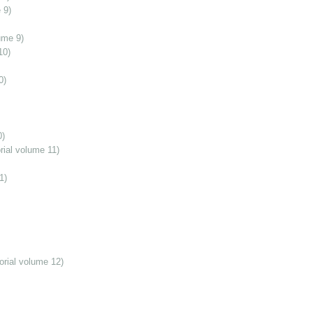
 9)
ume 9)
10)
0)
0)
ial volume 11)
1)
orial volume 12)