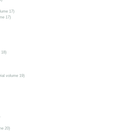
olume 17)
ume 17)
 18)
ial volume 19)
)
me 20)