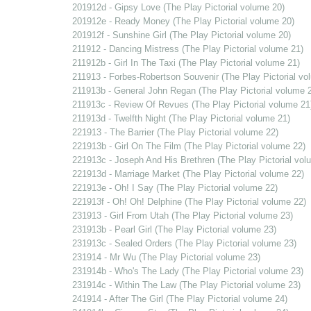
201912d - Gipsy Love (The Play Pictorial volume 20)
201912e - Ready Money (The Play Pictorial volume 20)
201912f - Sunshine Girl (The Play Pictorial volume 20)
211912 - Dancing Mistress (The Play Pictorial volume 21)
211912b - Girl In The Taxi (The Play Pictorial volume 21)
211913 - Forbes-Robertson Souvenir (The Play Pictorial vo
211913b - General John Regan (The Play Pictorial volume 
211913c - Review Of Revues (The Play Pictorial volume 21
211913d - Twelfth Night (The Play Pictorial volume 21)
221913 - The Barrier (The Play Pictorial volume 22)
221913b - Girl On The Film (The Play Pictorial volume 22)
221913c - Joseph And His Brethren (The Play Pictorial vol
221913d - Marriage Market (The Play Pictorial volume 22)
221913e - Oh! I Say (The Play Pictorial volume 22)
221913f - Oh! Oh! Delphine (The Play Pictorial volume 22)
231913 - Girl From Utah (The Play Pictorial volume 23)
231913b - Pearl Girl (The Play Pictorial volume 23)
231913c - Sealed Orders (The Play Pictorial volume 23)
231914 - Mr Wu (The Play Pictorial volume 23)
231914b - Who's The Lady (The Play Pictorial volume 23)
231914c - Within The Law (The Play Pictorial volume 23)
241914 - After The Girl (The Play Pictorial volume 24)