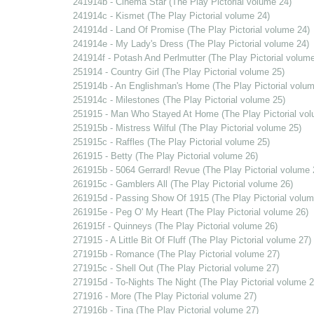
241914b - Cinema Star (The Play Pictorial volume 24)
241914c - Kismet (The Play Pictorial volume 24)
241914d - Land Of Promise (The Play Pictorial volume 24)
241914e - My Lady's Dress (The Play Pictorial volume 24)
241914f - Potash And Perlmutter (The Play Pictorial volume
251914 - Country Girl (The Play Pictorial volume 25)
251914b - An Englishman's Home (The Play Pictorial volum
251914c - Milestones (The Play Pictorial volume 25)
251915 - Man Who Stayed At Home (The Play Pictorial vol
251915b - Mistress Wilful (The Play Pictorial volume 25)
251915c - Raffles (The Play Pictorial volume 25)
261915 - Betty (The Play Pictorial volume 26)
261915b - 5064 Gerrard! Revue (The Play Pictorial volume 
261915c - Gamblers All (The Play Pictorial volume 26)
261915d - Passing Show Of 1915 (The Play Pictorial volum
261915e - Peg O' My Heart (The Play Pictorial volume 26)
261915f - Quinneys (The Play Pictorial volume 26)
271915 - A Little Bit Of Fluff (The Play Pictorial volume 27)
271915b - Romance (The Play Pictorial volume 27)
271915c - Shell Out (The Play Pictorial volume 27)
271915d - To-Nights The Night (The Play Pictorial volume 2
271916 - More (The Play Pictorial volume 27)
271916b - Tina (The Play Pictorial volume 27)