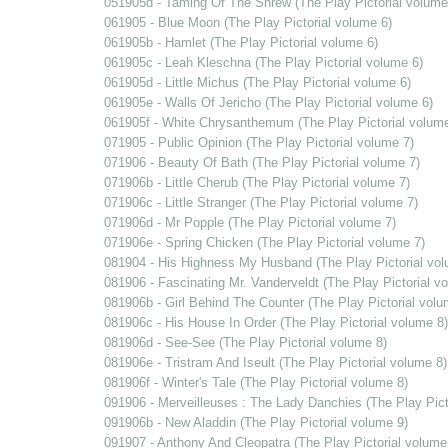
051905d - Taming Of The Shrew (The Play Pictorial volume
061905 - Blue Moon (The Play Pictorial volume 6)
061905b - Hamlet (The Play Pictorial volume 6)
061905c - Leah Kleschna (The Play Pictorial volume 6)
061905d - Little Michus (The Play Pictorial volume 6)
061905e - Walls Of Jericho (The Play Pictorial volume 6)
061905f - White Chrysanthemum (The Play Pictorial volume
071905 - Public Opinion (The Play Pictorial volume 7)
071906 - Beauty Of Bath (The Play Pictorial volume 7)
071906b - Little Cherub (The Play Pictorial volume 7)
071906c - Little Stranger (The Play Pictorial volume 7)
071906d - Mr Popple (The Play Pictorial volume 7)
071906e - Spring Chicken (The Play Pictorial volume 7)
081904 - His Highness My Husband (The Play Pictorial vol
081906 - Fascinating Mr. Vanderveldt (The Play Pictorial v
081906b - Girl Behind The Counter (The Play Pictorial volu
081906c - His House In Order (The Play Pictorial volume 8)
081906d - See-See (The Play Pictorial volume 8)
081906e - Tristram And Iseult (The Play Pictorial volume 8)
081906f - Winter's Tale (The Play Pictorial volume 8)
091906 - Merveilleuses : The Lady Danchies (The Play Pict
091906b - New Aladdin (The Play Pictorial volume 9)
091907 - Anthony And Cleopatra (The Play Pictorial volume