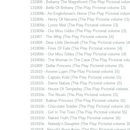
131908 - Bellamy The Magnificent (The Play Pictorial volu
131909 - Belle Of Brittany (The Play Pictorial volume 13)
131909b - An Englishman's Home (The Play Pictorial volum
131909c - Henry Of Navarre (The Play Pictorial volume 13)
131909d - Lyons Mail (The Play Pictorial volume 13)
131909e - Our Miss Gibbs (The Play Pictorial volume 13)
141907 - The Whip (The Play Pictorial volume 14)
141909 - Dear Little Denmark (The Play Pictorial volume 14
141909b - Fires Of Fate (The Play Pictorial volume 14)
141909c - Our Miss Gibbs (The Play Pictorial volume 14)
141909d - The Woman In The Case (The Play Pictorial vol
151909 - Dollar Princess (The Play Pictorial volume 15)
151910 - Arsene Lupin (The Play Pictorial volume 15)
151910b - Captain Kidd (The Play Pictorial volume 15)
151910c - Dame Nature (The Play Pictorial volume 15)
151910d - House Of Temperley (The Play Pictorial volume 
151910e - The Rivals (The Play Pictorial volume 15)
161910 - Balkan Princess (The Play Pictorial volume 16)
161910b - Chocolate Soldier (The Play Pictorial volume 16)
161910c - Girl In The Train (The Play Pictorial volume 16)
161910d - Naked Truth (The Play Pictorial volume 16)
161910e - Nobody's Daughter (The Play Pictorial volume 16
161910f - Priscilla Runs Away (The Play Pictorial volume 1