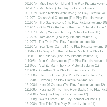
091907b - Miss Hook Of Holland (The Play Pictorial volume
091907c - My Darling (The Play Pictorial volume 9)
091907d - When Knights Were Bold (The Play Pictorial vol
101907 - Caesar And Cleopatra (The Play Pictorial volume 
101907b - The Gay Gordons (The Play Pictorial volume 10)
101907c - Girls Of Gottenberg (The Play Pictorial volume 1
101907d - Merry Widow (The Play Pictorial volume 10)
101907e - Tom Jones (The Play Pictorial volume 10)
101907f - The Truth (The Play Pictorial volume 10)
101907g - You Never Can Tell (The Play Pictorial volume 1
111907 - Mrs Wiggs Of The Cabbage Patch (The Play Pictor
111908 - The Christian (The Play Pictorial volume 11)
111908b - Matt Of Merrymount (The Play Pictorial volume 1
111908c - A White Man (The Play Pictorial volume 11)
121908 - Butterflies (The Play Pictorial volume 12)
121908b - Flag Lieutenant (The Play Pictorial volume 12)
121908c - Havana (The Play Pictorial volume 12)
121908d - King Of Cadonia (The Play Pictorial volume 12)
121908e - Passing Of The Third Floor Back, (The Play Pict
121908f - Pete (The Play Pictorial volume 12)
121908g - Waltz Dream (The Play Pictorial volume 11)
121908h - The Thief (The Play Pictorial volume 11)