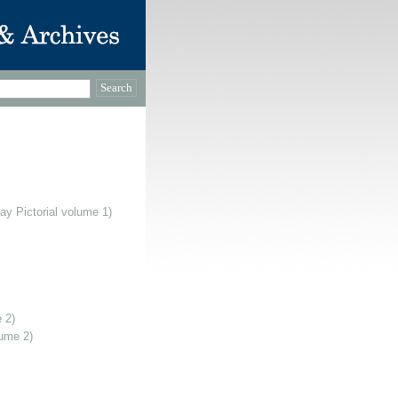
ay Pictorial volume 1)
 2)
lume 2)