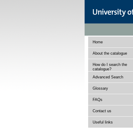
Home
About the catalogue
How do I search the
catalogue?
Advanced Search
Glossary
FAQs
Contact us
Useful links