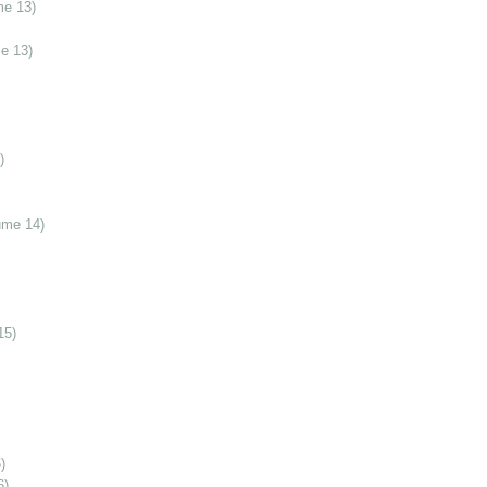
me 13)
e 13)
)
ume 14)
15)
)
6)