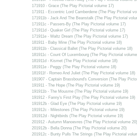
171910 - Grace (The Play Pictorial volume 17)
171911 - Eccentric Lord Camberdene (The Play Pictorial v
171911b - Jack And The Beanstalk (The Play Pictorial vol
171911c - Passers-By (The Play Pictorial volume 17)
171911d - Quaker Girl (The Play Pictorial volume 17)
171911e - Waltz Dream (The Play Pictorial volume 17)
181911 - Baby Mine (The Play Pictorial volume 18)
181911b - Classical Ballet (The Play Pictorial volume 18)
181911c - Count Of Luxembourg (The Play Pictorial volume
181911d - Kismet (The Play Pictorial volume 18)
181911e - Peggy (The Play Pictorial volume 18)
181911f - Romeo And Juliet (The Play Pictorial volume 18)
191907 - Captain Brassbound's Conversion (The Play Pictor
191911 - The Hope (The Play Pictorial volume 19)
191911b - The Mousme (The Play Pictorial volume 19)
191912 - Fanny's First Play (The Play Pictorial volume 19)
191912b - Glad Eye (The Play Pictorial volume 19)
191912c - Milestones (The Play Pictorial volume 19)
191912d - Nightbirds (The Play Pictorial volume 19)
201912 - Autumn Manoevres (The Play Pictorial volume 20
201912b - Bella Donna (The Play Pictorial volume 20)
201912c - Bunty Pulls The Strings (The Play Pictorial volu