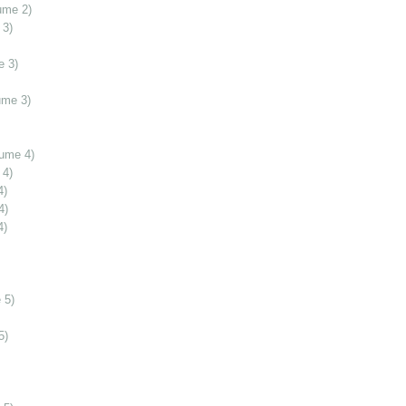
ume 2)
 3)
e 3)
ume 3)
lume 4)
 4)
4)
4)
4)
 5)
5)