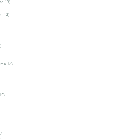
me 13)
e 13)
)
ume 14)
15)
)
6)