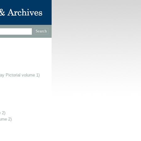
ay Pictorial volume 1)
 2)
lume 2)