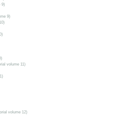
 9)
ume 9)
10)
0)
0)
ial volume 11)
1)
orial volume 12)