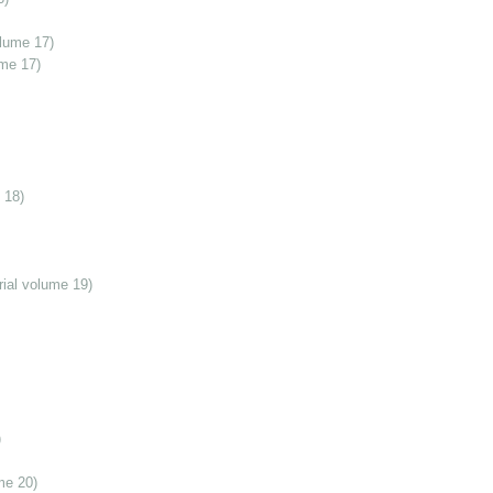
olume 17)
ume 17)
 18)
ial volume 19)
)
me 20)