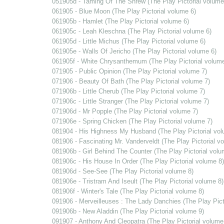
051905d - Taming Of The Shrew (The Play Pictorial volume
061905 - Blue Moon (The Play Pictorial volume 6)
061905b - Hamlet (The Play Pictorial volume 6)
061905c - Leah Kleschna (The Play Pictorial volume 6)
061905d - Little Michus (The Play Pictorial volume 6)
061905e - Walls Of Jericho (The Play Pictorial volume 6)
061905f - White Chrysanthemum (The Play Pictorial volume
071905 - Public Opinion (The Play Pictorial volume 7)
071906 - Beauty Of Bath (The Play Pictorial volume 7)
071906b - Little Cherub (The Play Pictorial volume 7)
071906c - Little Stranger (The Play Pictorial volume 7)
071906d - Mr Popple (The Play Pictorial volume 7)
071906e - Spring Chicken (The Play Pictorial volume 7)
081904 - His Highness My Husband (The Play Pictorial vol
081906 - Fascinating Mr. Vanderveldt (The Play Pictorial v
081906b - Girl Behind The Counter (The Play Pictorial volu
081906c - His House In Order (The Play Pictorial volume 8)
081906d - See-See (The Play Pictorial volume 8)
081906e - Tristram And Iseult (The Play Pictorial volume 8)
081906f - Winter's Tale (The Play Pictorial volume 8)
091906 - Merveilleuses : The Lady Danchies (The Play Pict
091906b - New Aladdin (The Play Pictorial volume 9)
091907 - Anthony And Cleopatra (The Play Pictorial volume