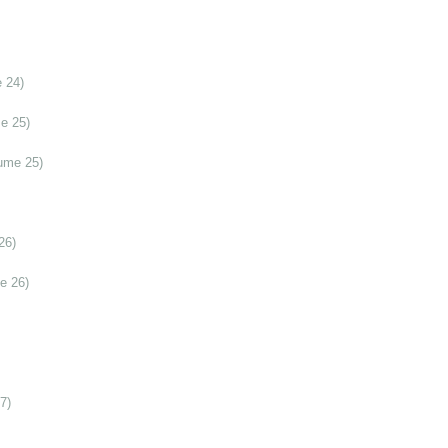
 24)
e 25)
ume 25)
26)
e 26)
7)