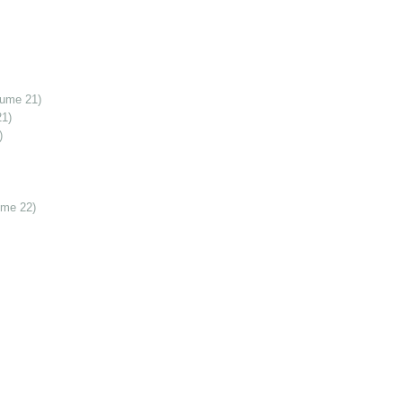
lume 21)
21)
)
ume 22)