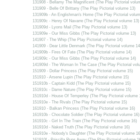
131908 - Bellamy The Magnificent (The Play Pictorial volu
131909 - Belle Of Brittany (The Play Pictorial volume 13)
131909b - An Englishman's Home (The Play Pictorial volum
131909c - Henry Of Navarre (The Play Pictorial volume 13)
131909d - Lyons Mail (The Play Pictorial volume 13)
131909e - Our Miss Gibbs (The Play Pictorial volume 13)
141907 - The Whip (The Play Pictorial volume 14)
141909 - Dear Little Denmark (The Play Pictorial volume 14
141909b - Fires Of Fate (The Play Pictorial volume 14)
141909c - Our Miss Gibbs (The Play Pictorial volume 14)
141909d - The Woman In The Case (The Play Pictorial vol
151909 - Dollar Princess (The Play Pictorial volume 15)
151910 - Arsene Lupin (The Play Pictorial volume 15)
151910b - Captain Kidd (The Play Pictorial volume 15)
151910c - Dame Nature (The Play Pictorial volume 15)
151910d - House Of Temperley (The Play Pictorial volume 
151910e - The Rivals (The Play Pictorial volume 15)
161910 - Balkan Princess (The Play Pictorial volume 16)
161910b - Chocolate Soldier (The Play Pictorial volume 16)
161910c - Girl In The Train (The Play Pictorial volume 16)
161910d - Naked Truth (The Play Pictorial volume 16)
161910e - Nobody's Daughter (The Play Pictorial volume 16
161910f - Priscilla Runs Away (The Play Pictorial volume 1