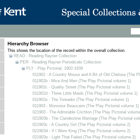
Hierarchy Browser
This shows the location of the record within the overall collection.
READ - Reading Rayner Collection
PER - Reading Rayner Periodicals Collection
PLY - Play Pictorial, 1902-1939
011902 - A Country Mouse and A Bit of Old Chelsea (The Pl
011902b - Mice And Men (The Play Pictorial volume 1)
011902c - Quality Street (The Play Pictorial volume 1)
011902d - Three Little Maids (The Play Pictorial volume 1)
011902e - The Toreador (The Play Pictorial volume 1)
011903 - Monsieur Beaucaire (The Play Pictorial volume 1)
021903 - The Admirable Crichton (The Play Pictorial volume
021903b - The Clandestine Marriage (The Play Pictorial vo
021903c - A Country Girl (The Play Pictorial volume 2)
021903d - If I Were King (The Play Pictorial volume 2)
021903e - Light That Failed (The Play Pictorial volume 2)