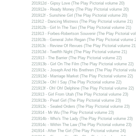
201912d - Gipsy Love (The Play Pictorial volume 20)
201912e - Ready Money (The Play Pictorial volume 20)
201912f - Sunshine Girl (The Play Pictorial volume 20)
211912 - Dancing Mistress (The Play Pictorial volume 21)
211912b - Girl In The Taxi (The Play Pictorial volume 21)
211913 - Forbes-Robertson Souvenir (The Play Pictorial vo
211913b - General John Regan (The Play Pictorial volume 
211913c - Review Of Revues (The Play Pictorial volume 21
211913d - Twelfth Night (The Play Pictorial volume 21)
221913 - The Barrier (The Play Pictorial volume 22)
221913b - Girl On The Film (The Play Pictorial volume 22)
221913c - Joseph And His Brethren (The Play Pictorial vol
221913d - Marriage Market (The Play Pictorial volume 22)
221913e - Oh! I Say (The Play Pictorial volume 22)
221913f - Oh! Oh! Delphine (The Play Pictorial volume 22)
231913 - Girl From Utah (The Play Pictorial volume 23)
231913b - Pearl Girl (The Play Pictorial volume 23)
231913c - Sealed Orders (The Play Pictorial volume 23)
231914 - Mr Wu (The Play Pictorial volume 23)
231914b - Who's The Lady (The Play Pictorial volume 23)
231914c - Within The Law (The Play Pictorial volume 23)
241914 - After The Girl (The Play Pictorial volume 24)