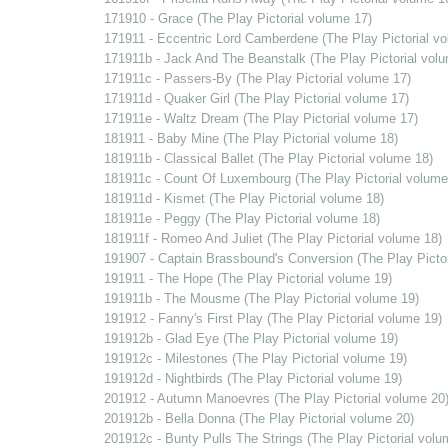
171910 - Grace (The Play Pictorial volume 17)
171911 - Eccentric Lord Camberdene (The Play Pictorial v
171911b - Jack And The Beanstalk (The Play Pictorial vol
171911c - Passers-By (The Play Pictorial volume 17)
171911d - Quaker Girl (The Play Pictorial volume 17)
171911e - Waltz Dream (The Play Pictorial volume 17)
181911 - Baby Mine (The Play Pictorial volume 18)
181911b - Classical Ballet (The Play Pictorial volume 18)
181911c - Count Of Luxembourg (The Play Pictorial volume
181911d - Kismet (The Play Pictorial volume 18)
181911e - Peggy (The Play Pictorial volume 18)
181911f - Romeo And Juliet (The Play Pictorial volume 18)
191907 - Captain Brassbound's Conversion (The Play Pictor
191911 - The Hope (The Play Pictorial volume 19)
191911b - The Mousme (The Play Pictorial volume 19)
191912 - Fanny's First Play (The Play Pictorial volume 19)
191912b - Glad Eye (The Play Pictorial volume 19)
191912c - Milestones (The Play Pictorial volume 19)
191912d - Nightbirds (The Play Pictorial volume 19)
201912 - Autumn Manoevres (The Play Pictorial volume 20
201912b - Bella Donna (The Play Pictorial volume 20)
201912c - Bunty Pulls The Strings (The Play Pictorial volu