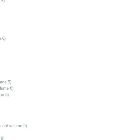
 5)
 6)
ume 5)
olume 8)
me 8)
orial volume 9)
 9)