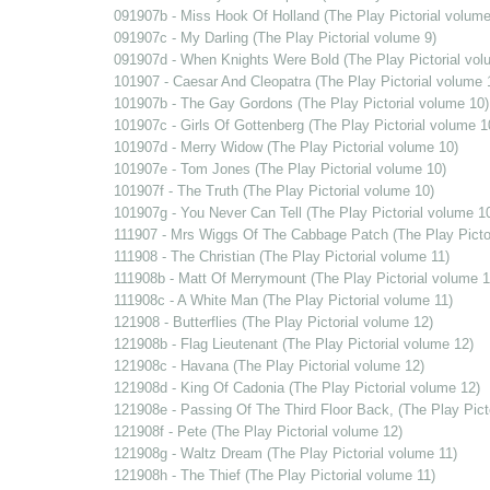
091907b - Miss Hook Of Holland (The Play Pictorial volume
091907c - My Darling (The Play Pictorial volume 9)
091907d - When Knights Were Bold (The Play Pictorial vol
101907 - Caesar And Cleopatra (The Play Pictorial volume 
101907b - The Gay Gordons (The Play Pictorial volume 10)
101907c - Girls Of Gottenberg (The Play Pictorial volume 1
101907d - Merry Widow (The Play Pictorial volume 10)
101907e - Tom Jones (The Play Pictorial volume 10)
101907f - The Truth (The Play Pictorial volume 10)
101907g - You Never Can Tell (The Play Pictorial volume 1
111907 - Mrs Wiggs Of The Cabbage Patch (The Play Pictor
111908 - The Christian (The Play Pictorial volume 11)
111908b - Matt Of Merrymount (The Play Pictorial volume 1
111908c - A White Man (The Play Pictorial volume 11)
121908 - Butterflies (The Play Pictorial volume 12)
121908b - Flag Lieutenant (The Play Pictorial volume 12)
121908c - Havana (The Play Pictorial volume 12)
121908d - King Of Cadonia (The Play Pictorial volume 12)
121908e - Passing Of The Third Floor Back, (The Play Pict
121908f - Pete (The Play Pictorial volume 12)
121908g - Waltz Dream (The Play Pictorial volume 11)
121908h - The Thief (The Play Pictorial volume 11)