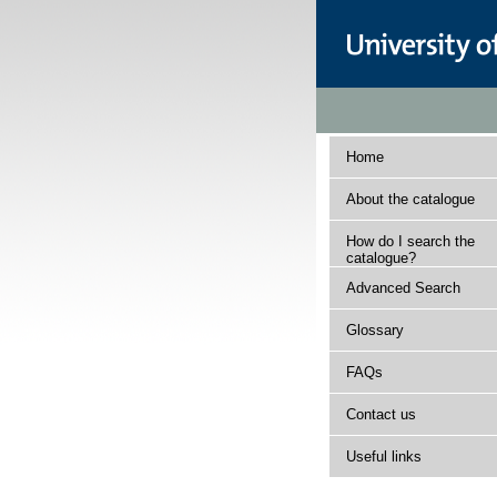
Home
About the catalogue
How do I search the
catalogue?
Advanced Search
Glossary
FAQs
Contact us
Useful links