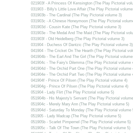
021903f - A Princess Of Kensington (The Play Pictorial vol
031903 - Billy's Little Love Affair (The Play Pictorial volume
031903b - The Cardinal (The Play Pictorial volume 3)
031903c - A Chinese Honeymoon (The Play Pictorial volum
031903d - Cousin Kate (The Play Pictorial volume 3)
031903e - The Medal And The Maid (The Play Pictorial vol
031903f - Old Heidelberg (The Play Pictorial volume 3)
031904 - Duchess Of Dantzic (The Play Pictorial volume 3)
041904 - The Cricket On The Hearth (The Play Pictorial vo
041904b - The Earl And The Girl (The Play Pictorial volume
041904c - The Fairy's Dilemma (The Play Pictorial volume 
041904d - The Orchid Part One (The Play Pictorial volume 
041904e - The Orchid Part Two (The Play Pictorial volume 
041904f - Prince Of Pilsen (The Play Pictorial volume 4)
041904g - Prince Of Pilsen (The Play Pictorial volume 4)
051904 - Lady Flirt (The Play Pictorial volume 5)
051904b - His Majesty's Servant (The Play Pictorial volume
051904c - Merely Mary Ann (The Play Pictorial volume 5)
051904d - Saturday To Monday (The Play Pictorial volume 
051905 - Lady Madcap (The Play Pictorial volume 5)
051905b - Scarlet Pimpernel (The Play Pictorial volume 5)
051905c - Talk Of The Town (The Play Pictorial volume 5)