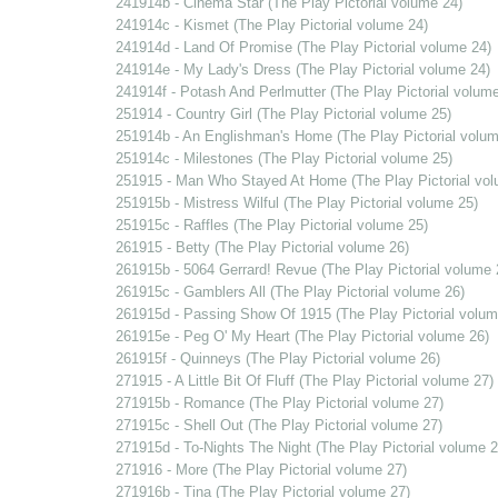
241914b - Cinema Star (The Play Pictorial volume 24)
241914c - Kismet (The Play Pictorial volume 24)
241914d - Land Of Promise (The Play Pictorial volume 24)
241914e - My Lady's Dress (The Play Pictorial volume 24)
241914f - Potash And Perlmutter (The Play Pictorial volume
251914 - Country Girl (The Play Pictorial volume 25)
251914b - An Englishman's Home (The Play Pictorial volum
251914c - Milestones (The Play Pictorial volume 25)
251915 - Man Who Stayed At Home (The Play Pictorial vol
251915b - Mistress Wilful (The Play Pictorial volume 25)
251915c - Raffles (The Play Pictorial volume 25)
261915 - Betty (The Play Pictorial volume 26)
261915b - 5064 Gerrard! Revue (The Play Pictorial volume 
261915c - Gamblers All (The Play Pictorial volume 26)
261915d - Passing Show Of 1915 (The Play Pictorial volum
261915e - Peg O' My Heart (The Play Pictorial volume 26)
261915f - Quinneys (The Play Pictorial volume 26)
271915 - A Little Bit Of Fluff (The Play Pictorial volume 27)
271915b - Romance (The Play Pictorial volume 27)
271915c - Shell Out (The Play Pictorial volume 27)
271915d - To-Nights The Night (The Play Pictorial volume 2
271916 - More (The Play Pictorial volume 27)
271916b - Tina (The Play Pictorial volume 27)