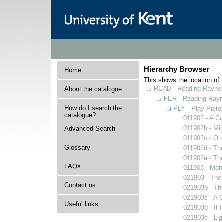
Hierarchy Browser
Home
This shows the location of t
READ - Reading Rayner 
About the catalogue
PER - Reading Rayne
How do I search the
PLY - Play Picto
catalogue?
011902 - A Co
011902b - Mi
Advanced Search
011902c - Qua
Glossary
011902d - Thr
011902e - The
FAQs
011903 - Mons
021903 - The 
Contact us
021903b - The
021903c - A C
Useful links
021903d - If 
021903e - Lig