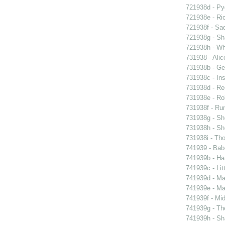
721938d - Pyg
721938e - Ric
721938f - Sad
721938g - Sha
721938h - Whi
731938 - Alic
731938b - Ge
731938c - Ins
731938d - Reg
731938e - Rob
731938f - Run
731938g - Sh
731938h - Sho
731938i - Tho
741939 - Bab
741939b - Ham
741939c - Lit
741939d - Ma
741939e - Ma
741939f - Mi
741939g - The
741939h - Sha