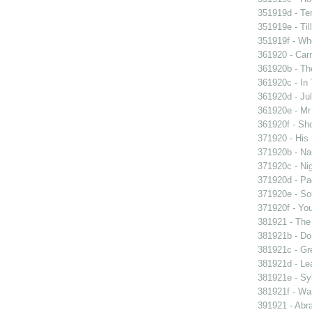
351919d - Te
351919e - Til
351919f - Who
361920 - Carn
361920b - The
361920c - In 
361920d - Jul
361920e - Mr 
361920f - Sho
371920 - His 
371920b - Nau
371920c - Nig
371920d - Pad
371920e - Sou
371920f - You
381921 - The 
381921b - Don
381921c - Gre
381921d - Lea
381921e - Syb
381921f - Wan
391921 - Abra