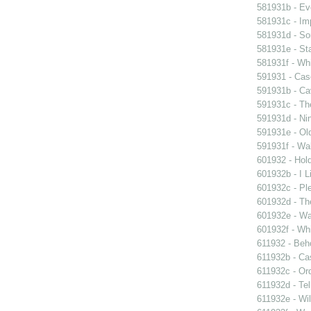
581931b - Eve
581931c - Im
581931d - So
581931e - Sta
581931f - Whi
591931 - Case
591931b - Cav
591931c - Th
591931d - Nin
591931e - Old
591931f - Wal
601932 - Hol
601932b - I L
601932c - Ple
601932d - Th
601932e - Wa
601932f - Whi
611932 - Beho
611932b - Ca
611932c - Ord
611932d - Tel
611932e - Wil