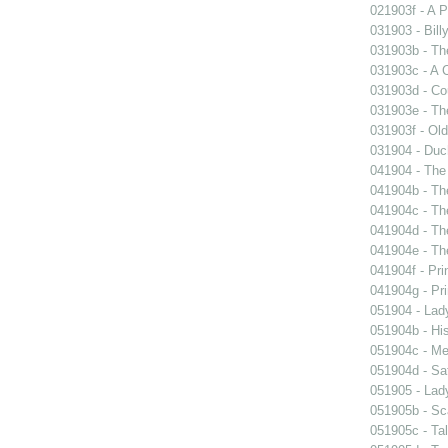
021903f - A P
031903 - Billy
031903b - The
031903c - A 
031903d - Cou
031903e - Th
031903f - Old
031904 - Duch
041904 - The 
041904b - The
041904c - The
041904d - The
041904e - The
041904f - Pri
041904g - Pri
051904 - Lady
051904b - His
051904c - Mer
051904d - Sa
051905 - Lad
051905b - Sca
051905c - Tal