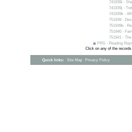
741939i - She
741939j - Tre
741939k - Wh
751939 - Desi
751939b - Reg
751940 - Farm
751941 - The 
PRG - Reading Rayn
Click on any of the records
Quick links:
Site Map
Privacy Policy