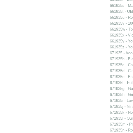
661935s - Mas
661935t - Old
661935u - Ros
661935v - 106
661935w - Tov
661935x - Vic
661935y - You
661935z - You
671935 - Acce
671935b - Bla
671935c - Cal
671935d - Clo
671935e - Esp
671935f - Ful
671935g - Gay
671935h - Gri
671935i - Lov
671935j - Nin
671935k - Noa
671935l - Our
671935m - Pl
671935n - Rom