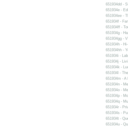
651934dd - Sw
651934e - Ed
651934ee - Th
651934f - Fam
651934ff - To
651934g - Ha
651934gg - Vi
651934h - Hi-
651934hh - Y
651934i - Lab
651934j - Liv
651934k - Luc
651934l - The
651934m - A 
651934n - Men
651934o - Mer
651934p - Moo
651934q - Mur
651934r - Pri
651934s - Pur
651934t - Que
651934u - Que