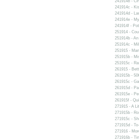
241914b - Cin
241914c - Kis
241914d - Lan
241914e - My 
241914f - Pot
251914 - Coun
251914b - An
251914c - Mil
251915 - Man
251915b - Mis
251915c - Raf
261915 - Bett
261915b - 506
261915c - Gam
261915d - Pa
261915e - Peg
261915f - Qui
271915 - A Lit
271915b - Ro
271915c - She
271915d - To-
271916 - More
271916b - Tin