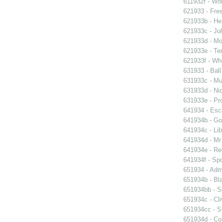
611932f - Wor
621933 - Fres
621933b - He
621933c - Jol
621933d - Mot
621933e - Ten
621933f - Wh
631933 - Ball
631933c - Mus
631933d - Nic
631933e - Pr
641934 - Esc
641934b - Gol
641934c - Lib
641934d - Mr 
641934e - Reu
641934f - Spo
651934 - Admi
651934b - Bla
651934bb - So
651934c - Cli
651934cc - St
651934d - Cou