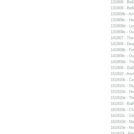
131908 - Bell
131909 - Bell
131909b - An
131909c - Hen
131909d - Lyo
131909e - Our
141907 - The 
141909 - Dear
141909b - Fir
141909c - Our
141909d - Th
151909 - Doll
151910 - Arse
151910b - Cap
151910c - Da
151910d - Ho
151910e - The
161910 - Balk
161910b - Cho
161910c - Gir
161910d - Nak
161910e - Nob
161910f - Pri