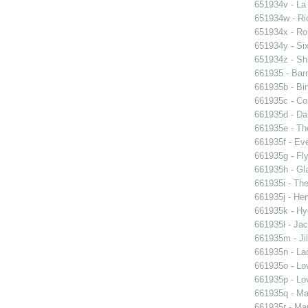
651934v - La
651934w - Ric
651934x - Rom
651934y - Six
651934z - Shi
661935 - Barn
661935b - Bin
661935c - Cor
661935d - Dan
661935e - Th
661935f - Ev
661935g - Fly
661935h - Gla
661935i - The
661935j - Her
661935k - Hyd
661935l - Jac
661935m - Jil
661935n - La
661935o - Lo
661935p - Lov
661935q - Ma
661935r - Mar