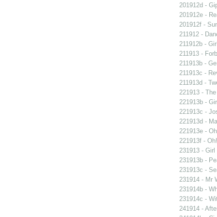
201912d - Gip
201912e - Re
201912f - Sun
211912 - Danc
211912b - Gir
211913 - Forb
211913b - Ge
211913c - Re
211913d - Twe
221913 - The 
221913b - Gir
221913c - Jos
221913d - Mar
221913e - Oh!
221913f - Oh!
231913 - Girl
231913b - Pea
231913c - Sea
231914 - Mr W
231914b - Wh
231914c - Wit
241914 - Afte