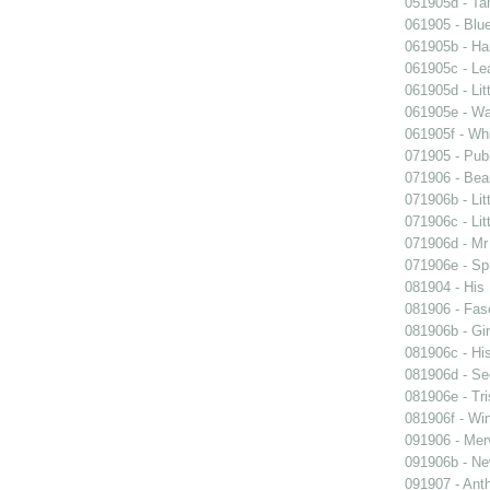
051905d - Ta
061905 - Blue
061905b - Ham
061905c - Lea
061905d - Lit
061905e - Wal
061905f - Wh
071905 - Publ
071906 - Beau
071906b - Lit
071906c - Lit
071906d - Mr 
071906e - Spr
081904 - His
081906 - Fasc
081906b - Gir
081906c - His
081906d - See
081906e - Tri
081906f - Win
091906 - Merv
091906b - New
091907 - Anth