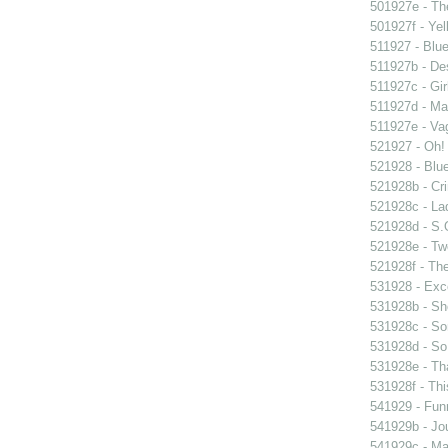
501927e - The
501927f - Yel
511927 - Blue
511927b - Des
511927c - Gir
511927d - Mar
511927e - Vag
521927 - Oh! 
521928 - Blue
521928b - Cri
521928c - Lad
521928d - S.O
521928e - Tw
521928f - The
531928 - Exce
531928b - Sh
531928c - So
531928d - So 
531928e - Tha
531928f - Thi
541929 - Fun
541929b - Jou
541929c - Man