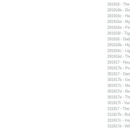
281916 - The 
281916b - Dis
281916c - Ha
281916d - My 
281916e - Pel
281916f - Tig
291916 - Dad
291916b - Hig
291916c - Lig
291916d - The
291917 - Houp
291917b - Pot
301917 - Dam
301917b - Gen
301917c - Ma
301917d - Re
301917e - Th
301917f - Van
311917 - The 
311917b - Bub
311917c - Ins
311917d - Wil