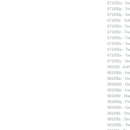
671935o - See
671935p - Sim
671935q - Sho
671935r - Sol
671935s - So
671935t - Tre
671935u - Tul
671935v - Tw
671935w - Two
671935x - Two
671935y - Un
681936 - Ant
681936b - Are
681936c - Do
681936d - Dis
681936e - Ins
681936f - Mar
681936g - Pri
681936h - Sea
681936i - Sha
681936j - Sto
681936k - Ton