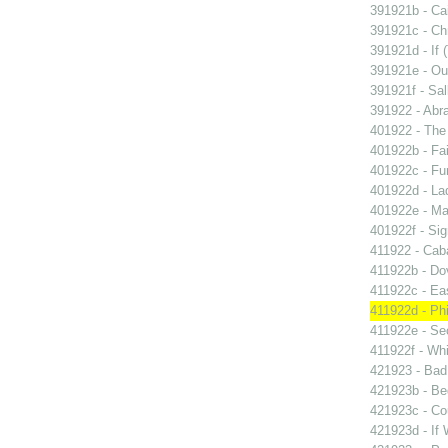
391921b - Cai
391921c - Chr
391921d - If 
391921e - Out
391921f - Sal
391922 - Abra
401922 - The 
401922b - Fai
401922c - Fun
401922d - La
401922e - Ma
401922f - Sig
411922 - Caba
411922b - Dov
411922c - Eas
411922d - Phi
411922e - Se
411922f - Whi
421923 - Bad
421923b - Beg
421923c - Co
421923d - If 