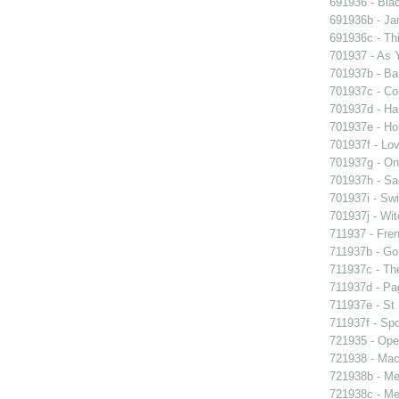
691936 - Blac
691936b - Jan
691936c - Thi
701937 - As Y
701937b - Bal
701937c - Cou
701937d - Ham
701937e - Ho
701937f - Lov
701937g - On 
701937h - Sad
701937i - Swi
701937j - Wit
711937 - Fren
711937b - Goi
711937c - The
711937d - Pag
711937e - St 
711937f - Spo
721935 - Oper
721938 - Macb
721938b - Me 
721938c - Me