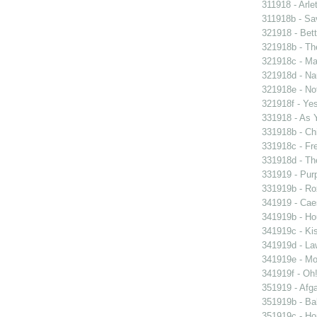
311918 - Arle
311918b - Sav
321918 - Bett
321918b - Th
321918c - Ma
321918d - Nau
321918e - Not
321918f - Yes
331918 - As 
331918b - Chi
331918c - Fr
331918d - The
331919 - Purp
331919b - Ro
341919 - Caes
341919b - Hou
341919c - Kis
341919d - Law
341919e - Mon
341919f - Oh!
351919 - Afga
351919b - Bab
351919c - Ho