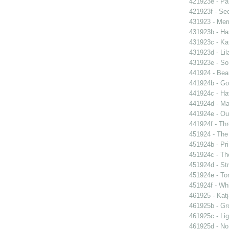
421923e - Par
421923f - Sec
431923 - Mer
431923b - Ha
431923c - Kat
431923d - Lil
431923e - So 
441924 - Beau
441924b - Go
441924c - Hav
441924d - Ma
441924e - Our
441924f - Thr
451924 - The 
451924b - Pri
451924c - The
451924d - Str
451924e - Ton
451924f - Whi
461925 - Katj
461925b - Gro
461925c - Lig
461925d - No 