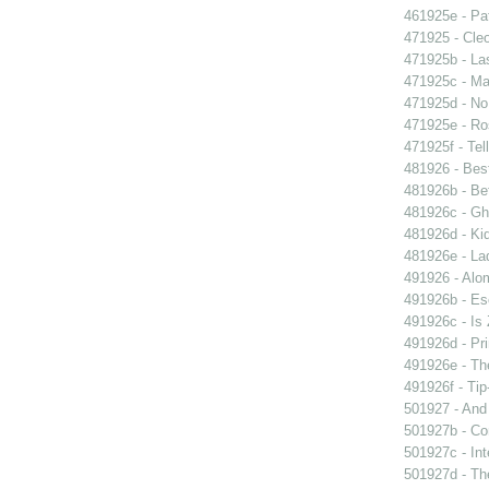
461925e - Pat
471925 - Cleo
471925b - La
471925c - Man
471925d - No 
471925e - Ros
471925f - Tel
481926 - Best
481926b - Bet
481926c - Gho
481926d - Kid
481926e - La
491926 - Alom
491926b - Es
491926c - Is 
491926d - Pri
491926e - The
491926f - Tip
501927 - And 
501927b - Co
501927c - Int
501927d - The