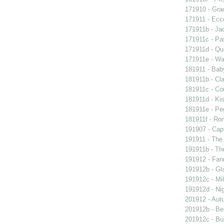
171910 - Grac
171911 - Ecc
171911b - Ja
171911c - Pas
171911d - Qua
171911e - Wal
181911 - Baby
181911b - Cla
181911c - Co
181911d - Kis
181911e - Peg
181911f - Rom
191907 - Capt
191911 - The 
191911b - Th
191912 - Fann
191912b - Gla
191912c - Mil
191912d - Nig
201912 - Aut
201912b - Bel
201912c - Bun