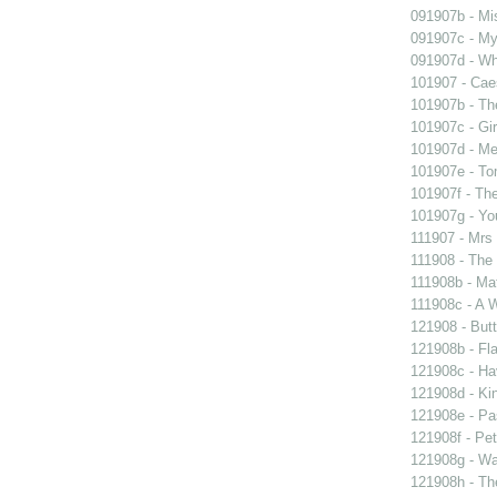
091907b - Mis
091907c - My 
091907d - Wh
101907 - Caes
101907b - Th
101907c - Gir
101907d - Me
101907e - To
101907f - The
101907g - You
111907 - Mrs
111908 - The 
111908b - Mat
111908c - A W
121908 - Butt
121908b - Fla
121908c - Ha
121908d - Kin
121908e - Pas
121908f - Pet
121908g - Wal
121908h - The