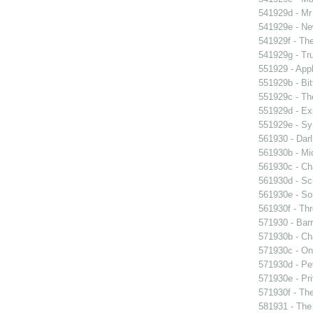
541929d - Mr 
541929e - Ne
541929f - The
541929g - Tr
551929 - Appl
551929b - Bit
551929c - The
551929d - Exi
551929e - Sy
561930 - Darl
561930b - Mic
561930c - Ch
561930d - Sch
561930e - Sor
561930f - Thr
571930 - Barr
571930b - Cha
571930c - On 
571930d - Pet
571930e - Pri
571930f - The
581931 - The 