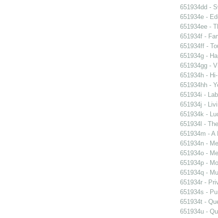
651934dd - Sw
651934e - Ed
651934ee - Th
651934f - Fam
651934ff - To
651934g - Ha
651934gg - Vi
651934h - Hi-
651934hh - Y
651934i - Lab
651934j - Liv
651934k - Luc
651934l - The
651934m - A 
651934n - Men
651934o - Mer
651934p - Moo
651934q - Mur
651934r - Pri
651934s - Pur
651934t - Que
651934u - Que