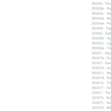
281916 - The 
281916b - Dis
281916c - Ha
281916d - My 
281916e - Pel
281916f - Tig
291916 - Dad
291916b - Hig
291916c - Lig
291916d - The
291917 - Houp
291917b - Pot
301917 - Dam
301917b - Gen
301917c - Ma
301917d - Re
301917e - Th
301917f - Van
311917 - The 
311917b - Bub
311917c - Ins
311917d - Wil