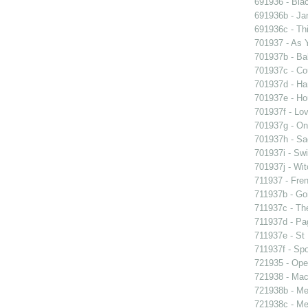
691936 - Blac
691936b - Jan
691936c - Thi
701937 - As Y
701937b - Bal
701937c - Cou
701937d - Ham
701937e - Ho
701937f - Lov
701937g - On 
701937h - Sad
701937i - Swi
701937j - Wit
711937 - Fren
711937b - Goi
711937c - The
711937d - Pag
711937e - St 
711937f - Spo
721935 - Oper
721938 - Macb
721938b - Me 
721938c - Me