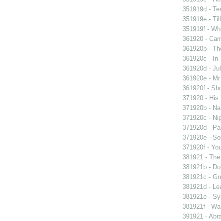
351919d - Te
351919e - Til
351919f - Who
361920 - Carn
361920b - The
361920c - In 
361920d - Jul
361920e - Mr 
361920f - Sho
371920 - His 
371920b - Nau
371920c - Nig
371920d - Pad
371920e - Sou
371920f - You
381921 - The 
381921b - Don
381921c - Gre
381921d - Lea
381921e - Syb
381921f - Wan
391921 - Abra