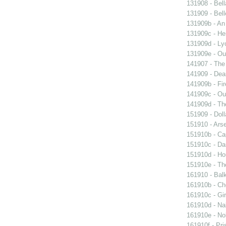
131908 - Bell
131909 - Bell
131909b - An
131909c - Hen
131909d - Lyo
131909e - Our
141907 - The 
141909 - Dear
141909b - Fir
141909c - Our
141909d - Th
151909 - Doll
151910 - Arse
151910b - Cap
151910c - Da
151910d - Ho
151910e - The
161910 - Balk
161910b - Cho
161910c - Gir
161910d - Nak
161910e - Nob
161910f - Pri