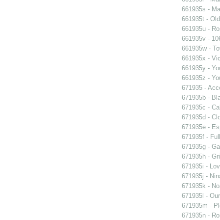
661935s - Mas
661935t - Old
661935u - Ros
661935v - 106
661935w - Tov
661935x - Vic
661935y - You
661935z - You
671935 - Acce
671935b - Bla
671935c - Cal
671935d - Clo
671935e - Esp
671935f - Ful
671935g - Gay
671935h - Gri
671935i - Lov
671935j - Nin
671935k - Noa
671935l - Our
671935m - Pl
671935n - Rom