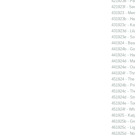
421923e - Par
421923f - Sec
431923 - Mer
431923b - Ha
431923c - Kat
431923d - Lil
431923e - So 
441924 - Beau
441924b - Go
441924c - Hav
441924d - Ma
441924e - Our
441924f - Thr
451924 - The 
451924b - Pri
451924c - The
451924d - Str
451924e - Ton
451924f - Whi
461925 - Katj
461925b - Gro
461925c - Lig
461925d - No 