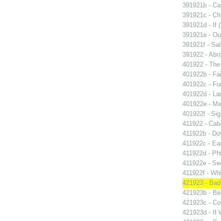
391921b - Cai
391921c - Chr
391921d - If 
391921e - Out
391921f - Sal
391922 - Abra
401922 - The 
401922b - Fai
401922c - Fun
401922d - La
401922e - Ma
401922f - Sig
411922 - Caba
411922b - Dov
411922c - Eas
411922d - Phi
411922e - Se
411922f - Whi
421923 - Bad
421923b - Beg
421923c - Co
421923d - If 