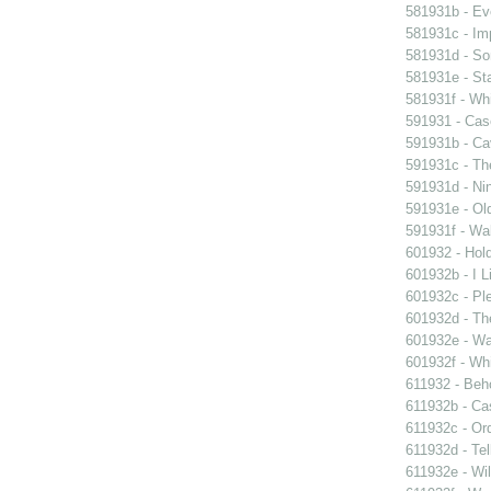
581931b - Eve
581931c - Im
581931d - So
581931e - Sta
581931f - Whi
591931 - Case
591931b - Cav
591931c - Th
591931d - Nin
591931e - Old
591931f - Wal
601932 - Hol
601932b - I L
601932c - Ple
601932d - Th
601932e - Wa
601932f - Whi
611932 - Beho
611932b - Ca
611932c - Ord
611932d - Tel
611932e - Wil