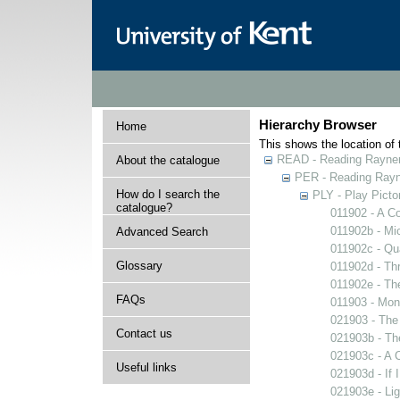
Hierarchy Browser
Home
This shows the location of t
READ - Reading Rayner 
About the catalogue
PER - Reading Rayne
How do I search the
PLY - Play Picto
catalogue?
011902 - A Co
011902b - Mi
Advanced Search
011902c - Qua
Glossary
011902d - Thr
011902e - The
FAQs
011903 - Mons
021903 - The 
Contact us
021903b - The
021903c - A C
Useful links
021903d - If 
021903e - Lig