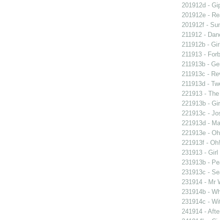
201912d - Gip
201912e - Re
201912f - Sun
211912 - Danc
211912b - Gir
211913 - Forb
211913b - Ge
211913c - Re
211913d - Twe
221913 - The 
221913b - Gir
221913c - Jos
221913d - Mar
221913e - Oh!
221913f - Oh!
231913 - Girl
231913b - Pea
231913c - Sea
231914 - Mr W
231914b - Wh
231914c - Wit
241914 - Afte