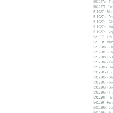
501927e - The
501927f - Yel
511927 - Blue
511927b - Des
511927c - Gir
511927d - Mar
511927e - Vag
521927 - Oh! 
521928 - Blue
521928b - Cri
521928c - Lad
521928d - S.O
521928e - Tw
521928f - The
531928 - Exce
531928b - Sh
531928c - So
531928d - So 
531928e - Tha
531928f - Thi
541929 - Fun
541929b - Jou
541929c - Man