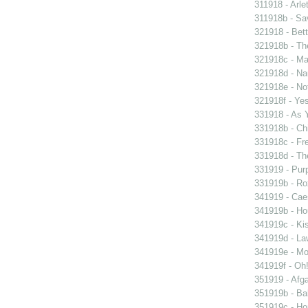
311918 - Arle
311918b - Sav
321918 - Bett
321918b - Th
321918c - Ma
321918d - Nau
321918e - Not
321918f - Yes
331918 - As 
331918b - Chi
331918c - Fr
331918d - The
331919 - Purp
331919b - Ro
341919 - Caes
341919b - Hou
341919c - Kis
341919d - Law
341919e - Mon
341919f - Oh!
351919 - Afga
351919b - Bab
351919c - Ho