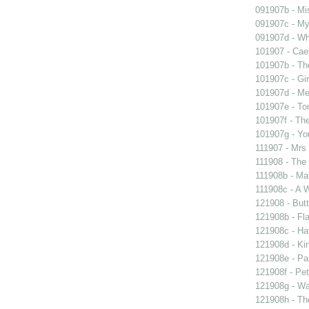
091907b - Mis
091907c - My 
091907d - Wh
101907 - Caes
101907b - Th
101907c - Gir
101907d - Me
101907e - To
101907f - The
101907g - You
111907 - Mrs
111908 - The 
111908b - Mat
111908c - A W
121908 - Butt
121908b - Fla
121908c - Ha
121908d - Kin
121908e - Pas
121908f - Pet
121908g - Wal
121908h - The