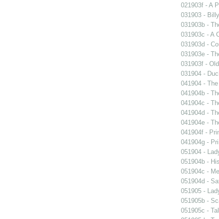
021903f - A P
031903 - Billy
031903b - The
031903c - A 
031903d - Cou
031903e - Th
031903f - Old
031904 - Duch
041904 - The 
041904b - The
041904c - The
041904d - The
041904e - The
041904f - Pri
041904g - Pri
051904 - Lady
051904b - His
051904c - Mer
051904d - Sa
051905 - Lad
051905b - Sca
051905c - Tal