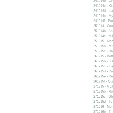
241914b - Cin
241914c - Kis
241914d - Lan
241914e - My 
241914f - Pot
251914 - Coun
251914b - An
251914c - Mil
251915 - Man
251915b - Mis
251915c - Raf
261915 - Bett
261915b - 506
261915c - Gam
261915d - Pa
261915e - Peg
261915f - Qui
271915 - A Lit
271915b - Ro
271915c - She
271915d - To-
271916 - More
271916b - Tin