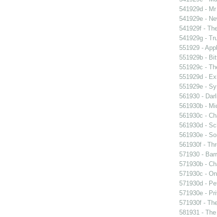
541929d - Mr 
541929e - Ne
541929f - The
541929g - Tr
551929 - Appl
551929b - Bit
551929c - The
551929d - Exi
551929e - Sy
561930 - Darl
561930b - Mic
561930c - Ch
561930d - Sch
561930e - Sor
561930f - Thr
571930 - Barr
571930b - Cha
571930c - On 
571930d - Pet
571930e - Pri
571930f - The
581931 - The 