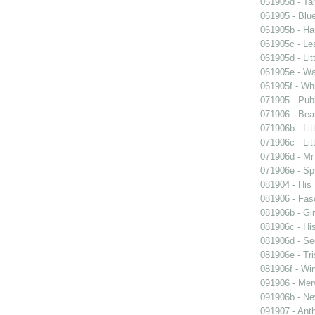
051905d - Ta
061905 - Blue
061905b - Ham
061905c - Lea
061905d - Lit
061905e - Wal
061905f - Wh
071905 - Publ
071906 - Beau
071906b - Lit
071906c - Lit
071906d - Mr 
071906e - Spr
081904 - His
081906 - Fasc
081906b - Gir
081906c - His
081906d - See
081906e - Tri
081906f - Win
091906 - Merv
091906b - New
091907 - Anth