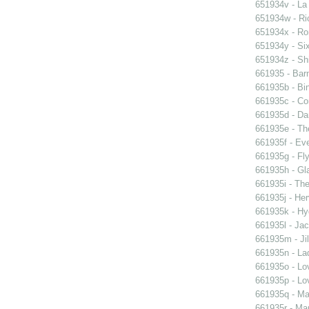
651934v - La
651934w - Ric
651934x - Rom
651934y - Six
651934z - Shi
661935 - Barn
661935b - Bin
661935c - Cor
661935d - Dan
661935e - Th
661935f - Ev
661935g - Fly
661935h - Gla
661935i - The
661935j - Her
661935k - Hyd
661935l - Jac
661935m - Jil
661935n - La
661935o - Lo
661935p - Lov
661935q - Ma
661935r - Mar