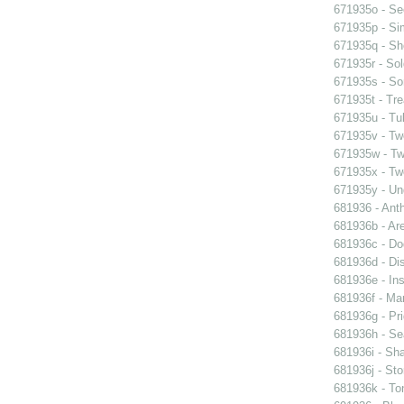
671935o - See
671935p - Sim
671935q - Sho
671935r - Sol
671935s - So
671935t - Tre
671935u - Tul
671935v - Tw
671935w - Two
671935x - Two
671935y - Un
681936 - Ant
681936b - Are
681936c - Do
681936d - Dis
681936e - Ins
681936f - Mar
681936g - Pri
681936h - Sea
681936i - Sha
681936j - Sto
681936k - Ton