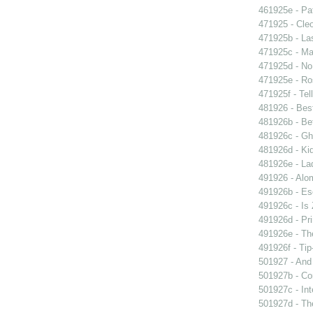
461925e - Pat
471925 - Cleo
471925b - La
471925c - Man
471925d - No 
471925e - Ros
471925f - Tel
481926 - Best
481926b - Bet
481926c - Gho
481926d - Kid
481926e - La
491926 - Alom
491926b - Es
491926c - Is 
491926d - Pri
491926e - The
491926f - Tip
501927 - And 
501927b - Co
501927c - Int
501927d - The