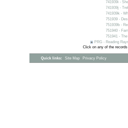
741939i - She
741939j - Tre
741939k - Wh
751939 - Desi
751939b - Reg
751940 - Farm
751941 - The 
PRG - Reading Rayn
Click on any of the records
Quick links:
Site Map
Privacy Policy