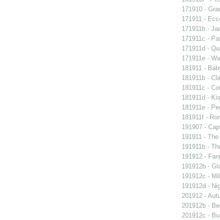
171910 - Grac
171911 - Ecc
171911b - Ja
171911c - Pas
171911d - Qua
171911e - Wal
181911 - Baby
181911b - Cla
181911c - Co
181911d - Kis
181911e - Peg
181911f - Rom
191907 - Capt
191911 - The 
191911b - Th
191912 - Fann
191912b - Gla
191912c - Mil
191912d - Nig
201912 - Aut
201912b - Bel
201912c - Bun