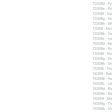
721938d - Pyg
721938e - Ric
721938f - Sad
721938g - Sha
721938h - Whi
731938 - Alic
731938b - Ge
731938c - Ins
731938d - Reg
731938e - Rob
731938f - Run
731938g - Sh
731938h - Sho
731938i - Tho
741939 - Bab
741939b - Ham
741939c - Lit
741939d - Ma
741939e - Ma
741939f - Mi
741939g - The
741939h - Sha