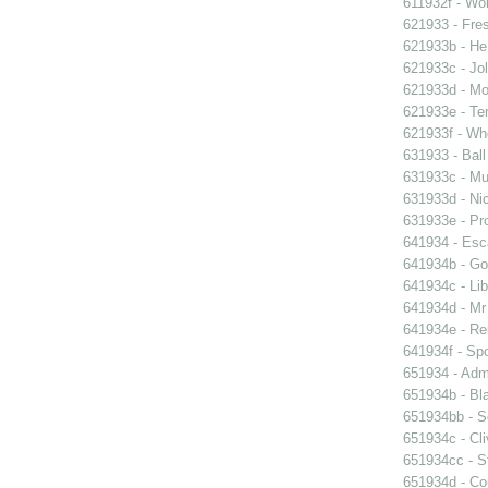
611932f - Wor
621933 - Fres
621933b - He
621933c - Jol
621933d - Mot
621933e - Ten
621933f - Wh
631933 - Ball
631933c - Mus
631933d - Nic
631933e - Pr
641934 - Esc
641934b - Gol
641934c - Lib
641934d - Mr 
641934e - Reu
641934f - Spo
651934 - Admi
651934b - Bla
651934bb - So
651934c - Cli
651934cc - St
651934d - Cou