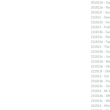
201912d - Gip
201912e - Re
201912f - Sun
211912 - Danc
211912b - Gir
211913 - Forb
211913b - Ge
211913c - Re
211913d - Twe
221913 - The 
221913b - Gir
221913c - Jos
221913d - Mar
221913e - Oh!
221913f - Oh!
231913 - Girl
231913b - Pea
231913c - Sea
231914 - Mr W
231914b - Wh
231914c - Wit
241914 - Afte