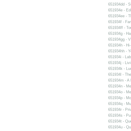
651934dd - Sw
651934e - Ed
651934ee - Th
651934f - Fam
651934ff - To
651934g - Ha
651934gg - Vi
651934h - Hi-
651934hh - Y
651934i - Lab
651934j - Liv
651934k - Luc
651934l - The
651934m - A 
651934n - Men
651934o - Mer
651934p - Moo
651934q - Mur
651934r - Pri
651934s - Pur
651934t - Que
651934u - Que