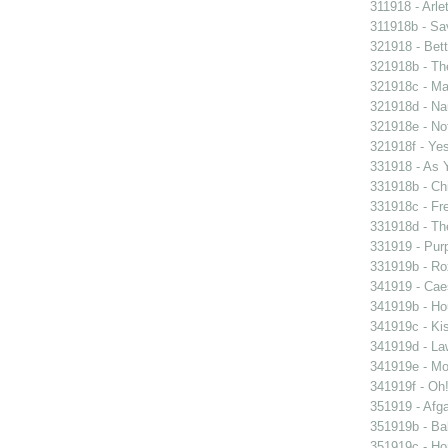
311918 - Arle
311918b - Sav
321918 - Bett
321918b - Th
321918c - Ma
321918d - Nau
321918e - Not
321918f - Yes
331918 - As 
331918b - Chi
331918c - Fr
331918d - The
331919 - Purp
331919b - Ro
341919 - Caes
341919b - Hou
341919c - Kis
341919d - Law
341919e - Mon
341919f - Oh!
351919 - Afga
351919b - Bab
351919c - Ho