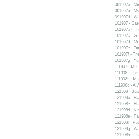
091907b - Mis
091907c - My 
091907d - Wh
101907 - Caes
101907b - Th
101907c - Gir
101907d - Me
101907e - To
101907f - The
101907g - You
111907 - Mrs
111908 - The 
111908b - Mat
111908c - A W
121908 - Butt
121908b - Fla
121908c - Ha
121908d - Kin
121908e - Pas
121908f - Pet
121908g - Wal
121908h - The