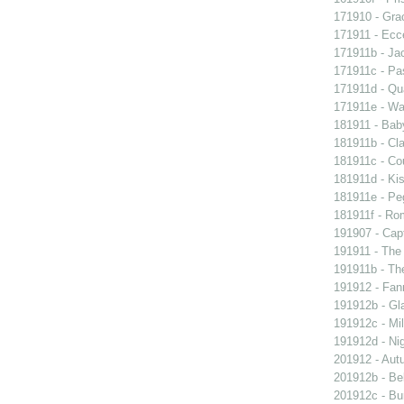
171910 - Grac
171911 - Ecc
171911b - Ja
171911c - Pas
171911d - Qua
171911e - Wal
181911 - Baby
181911b - Cla
181911c - Co
181911d - Kis
181911e - Peg
181911f - Rom
191907 - Capt
191911 - The 
191911b - Th
191912 - Fann
191912b - Gla
191912c - Mil
191912d - Nig
201912 - Aut
201912b - Bel
201912c - Bun