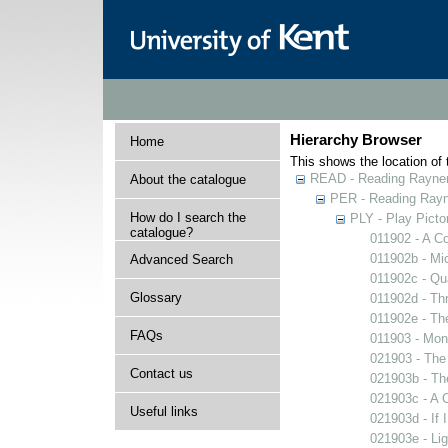
Hierarchy Browser
Home
This shows the location of t
READ - Reading Rayner 
About the catalogue
PER - Reading Rayne
How do I search the
PLY - Play Picto
catalogue?
011902 - A Co
011902b - Mi
Advanced Search
011902c - Qua
Glossary
011902d - Thr
011902e - The
FAQs
011903 - Mons
021903 - The 
Contact us
021903b - The
021903c - A C
Useful links
021903d - If 
021903e - Lig