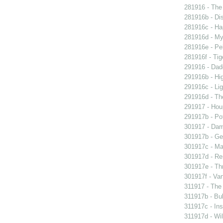
281916 - The 
281916b - Dis
281916c - Ha
281916d - My 
281916e - Pel
281916f - Tig
291916 - Dad
291916b - Hig
291916c - Lig
291916d - The
291917 - Houp
291917b - Pot
301917 - Dam
301917b - Gen
301917c - Ma
301917d - Re
301917e - Th
301917f - Van
311917 - The 
311917b - Bub
311917c - Ins
311917d - Wil