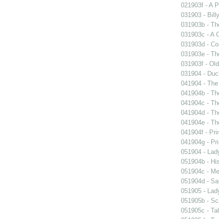
021903f - A P
031903 - Billy
031903b - The
031903c - A 
031903d - Cou
031903e - Th
031903f - Old
031904 - Duch
041904 - The 
041904b - The
041904c - The
041904d - The
041904e - The
041904f - Pri
041904g - Pri
051904 - Lady
051904b - His
051904c - Mer
051904d - Sa
051905 - Lad
051905b - Sca
051905c - Tal