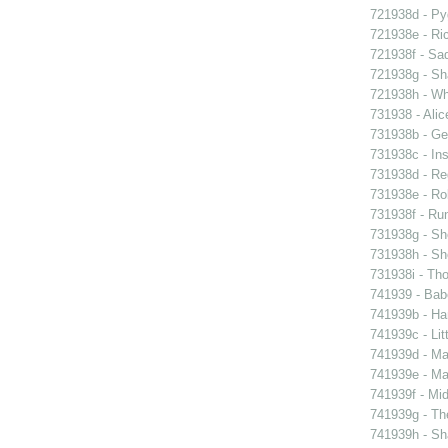
721938d - Pyg
721938e - Ric
721938f - Sad
721938g - Sha
721938h - Whi
731938 - Alic
731938b - Ge
731938c - Ins
731938d - Reg
731938e - Rob
731938f - Run
731938g - Sh
731938h - Sho
731938i - Tho
741939 - Bab
741939b - Ham
741939c - Lit
741939d - Ma
741939e - Ma
741939f - Mi
741939g - The
741939h - Sha