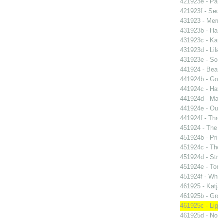
421923e - Par
421923f - Sec
431923 - Mer
431923b - Ha
431923c - Kat
431923d - Lil
431923e - So 
441924 - Beau
441924b - Go
441924c - Hav
441924d - Ma
441924e - Our
441924f - Thr
451924 - The 
451924b - Pri
451924c - The
451924d - Str
451924e - Ton
451924f - Whi
461925 - Katj
461925b - Gro
461925c - Lig
461925d - No 