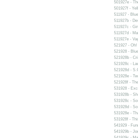
501927e - The
501927f - Yel
511927 - Blue
511927b - Des
511927c - Gir
511927d - Mar
511927e - Vag
521927 - Oh! 
521928 - Blue
521928b - Cri
521928c - Lad
521928d - S.O
521928e - Tw
521928f - The
531928 - Exce
531928b - Sh
531928c - So
531928d - So 
531928e - Tha
531928f - Thi
541929 - Fun
541929b - Jou
541929c - Man