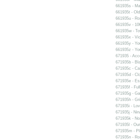
661935s - Mas
661935t - Old
661935u - Ros
661935v - 106
661935w - Tov
661935x - Vic
661935y - You
661935z - You
671935 - Acce
671935b - Bla
671935c - Cal
671935d - Clo
671935e - Esp
671935f - Ful
671935g - Gay
671935h - Gri
671935i - Lov
671935j - Nin
671935k - Noa
671935l - Our
671935m - Pl
671935n - Rom