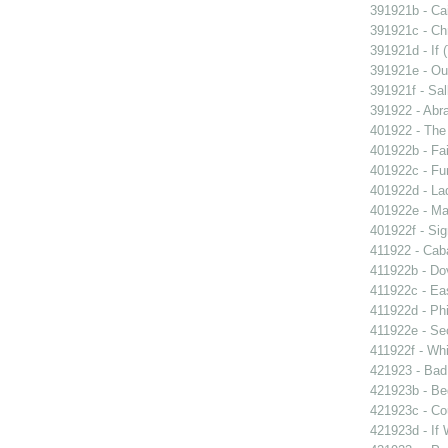
391921b - Cai
391921c - Chr
391921d - If 
391921e - Out
391921f - Sal
391922 - Abra
401922 - The 
401922b - Fai
401922c - Fun
401922d - La
401922e - Ma
401922f - Sig
411922 - Caba
411922b - Dov
411922c - Eas
411922d - Phi
411922e - Se
411922f - Whi
421923 - Bad
421923b - Beg
421923c - Co
421923d - If 