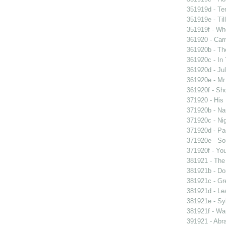
351919d - Te
351919e - Til
351919f - Who
361920 - Carn
361920b - The
361920c - In 
361920d - Jul
361920e - Mr 
361920f - Sho
371920 - His 
371920b - Nau
371920c - Nig
371920d - Pad
371920e - Sou
371920f - You
381921 - The 
381921b - Don
381921c - Gre
381921d - Lea
381921e - Syb
381921f - Wan
391921 - Abra