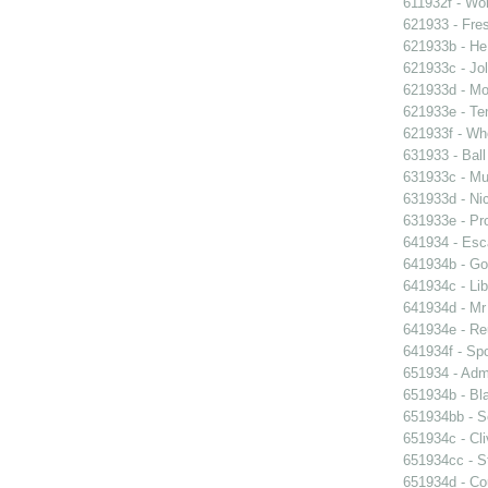
611932f - Wor
621933 - Fres
621933b - He
621933c - Jol
621933d - Mot
621933e - Ten
621933f - Wh
631933 - Ball
631933c - Mus
631933d - Nic
631933e - Pr
641934 - Esc
641934b - Gol
641934c - Lib
641934d - Mr 
641934e - Reu
641934f - Spo
651934 - Admi
651934b - Bla
651934bb - So
651934c - Cli
651934cc - St
651934d - Cou