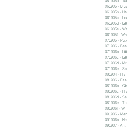
051905d - Ta
061905 - Blue
061905b - Ham
061905c - Lea
061905d - Lit
061905e - Wal
061905f - Wh
071905 - Publ
071906 - Beau
071906b - Lit
071906c - Lit
071906d - Mr 
071906e - Spr
081904 - His
081906 - Fasc
081906b - Gir
081906c - His
081906d - See
081906e - Tri
081906f - Win
091906 - Merv
091906b - New
091907 - Anth