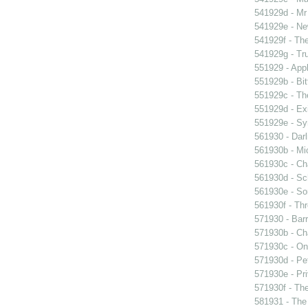
541929d - Mr 
541929e - Ne
541929f - The
541929g - Tr
551929 - Appl
551929b - Bit
551929c - The
551929d - Exi
551929e - Sy
561930 - Darl
561930b - Mic
561930c - Ch
561930d - Sch
561930e - Sor
561930f - Thr
571930 - Barr
571930b - Cha
571930c - On 
571930d - Pet
571930e - Pri
571930f - The
581931 - The 