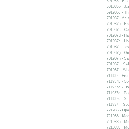
691936 - Blac
691936b - Jan
691936c - Thi
701937 - As Y
701937b - Bal
701937c - Cou
701937d - Ham
701937e - Ho
701937f - Lov
701937g - On 
701937h - Sad
701937i - Swi
701937j - Wit
711937 - Fren
711937b - Goi
711937c - The
711937d - Pag
711937e - St 
711937f - Spo
721935 - Oper
721938 - Macb
721938b - Me 
721938c - Me