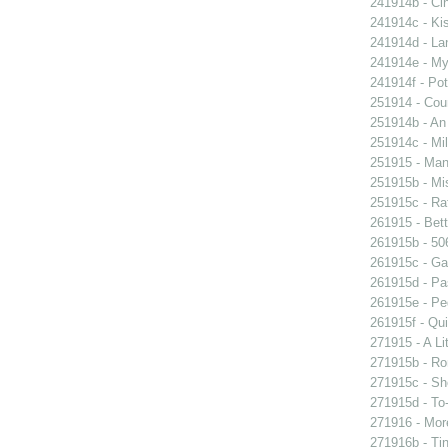
241914b - Cin
241914c - Kis
241914d - Lan
241914e - My 
241914f - Pot
251914 - Coun
251914b - An
251914c - Mil
251915 - Man
251915b - Mis
251915c - Raf
261915 - Bett
261915b - 506
261915c - Gam
261915d - Pa
261915e - Peg
261915f - Qui
271915 - A Lit
271915b - Ro
271915c - She
271915d - To-
271916 - More
271916b - Tin