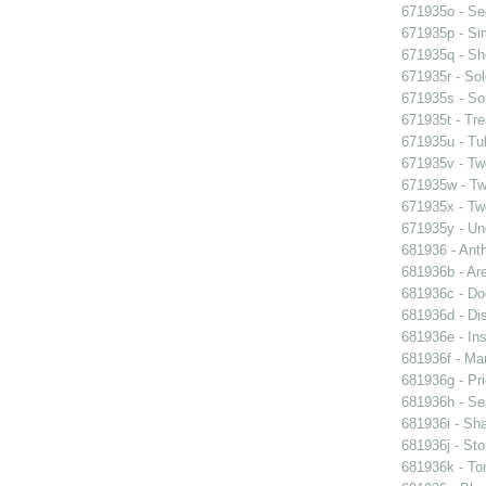
671935o - See
671935p - Sim
671935q - Sho
671935r - Sol
671935s - So
671935t - Tre
671935u - Tul
671935v - Tw
671935w - Two
671935x - Two
671935y - Un
681936 - Ant
681936b - Are
681936c - Do
681936d - Dis
681936e - Ins
681936f - Mar
681936g - Pri
681936h - Sea
681936i - Sha
681936j - Sto
681936k - Ton