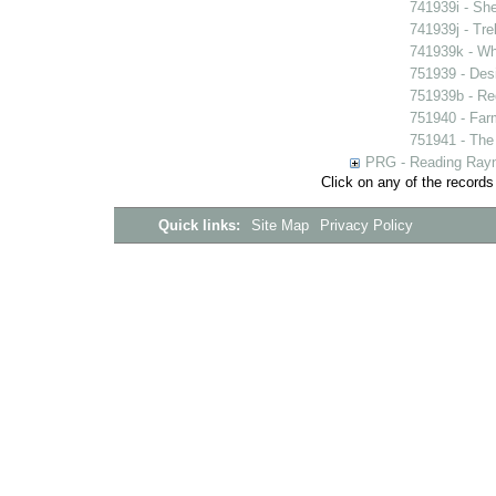
741939i - She
741939j - Tre
741939k - Wh
751939 - Desi
751939b - Reg
751940 - Farm
751941 - The 
PRG - Reading Rayn
Click on any of the records
Quick links:
Site Map
Privacy Policy