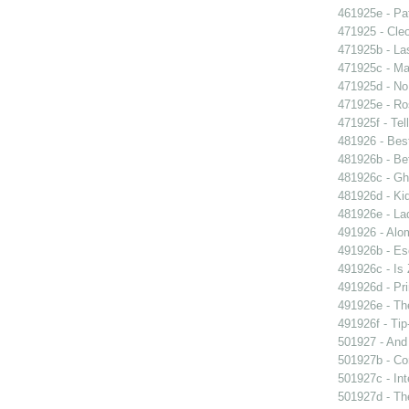
461925e - Pat
471925 - Cleo
471925b - La
471925c - Man
471925d - No 
471925e - Ros
471925f - Tel
481926 - Best
481926b - Bet
481926c - Gho
481926d - Kid
481926e - La
491926 - Alom
491926b - Es
491926c - Is 
491926d - Pri
491926e - The
491926f - Tip
501927 - And 
501927b - Co
501927c - Int
501927d - The