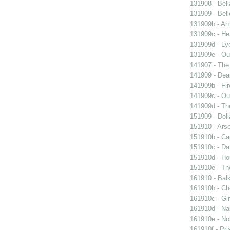
131908 - Bell
131909 - Bell
131909b - An
131909c - Hen
131909d - Lyo
131909e - Our
141907 - The 
141909 - Dear
141909b - Fir
141909c - Our
141909d - Th
151909 - Doll
151910 - Arse
151910b - Cap
151910c - Da
151910d - Ho
151910e - The
161910 - Balk
161910b - Cho
161910c - Gir
161910d - Nak
161910e - Nob
161910f - Pri