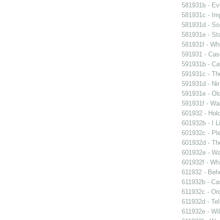
581931b - Eve
581931c - Im
581931d - So
581931e - Sta
581931f - Whi
591931 - Case
591931b - Cav
591931c - Th
591931d - Nin
591931e - Old
591931f - Wal
601932 - Hol
601932b - I L
601932c - Ple
601932d - Th
601932e - Wa
601932f - Whi
611932 - Beho
611932b - Ca
611932c - Ord
611932d - Tel
611932e - Wil