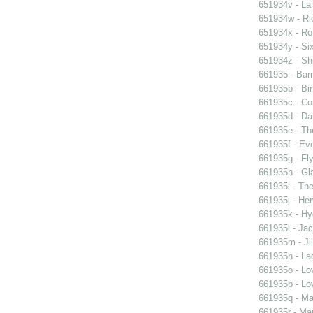
651934v - La
651934w - Ric
651934x - Rom
651934y - Six
651934z - Shi
661935 - Barn
661935b - Bin
661935c - Cor
661935d - Dan
661935e - Th
661935f - Ev
661935g - Fly
661935h - Gla
661935i - The
661935j - Her
661935k - Hyd
661935l - Jac
661935m - Jil
661935n - La
661935o - Lo
661935p - Lov
661935q - Ma
661935r - Mar