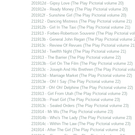
201912d - Gipsy Love (The Play Pictorial volume 20)
201912e - Ready Money (The Play Pictorial volume 20)
201912f - Sunshine Girl (The Play Pictorial volume 20)
211912 - Dancing Mistress (The Play Pictorial volume 21)
211912b - Girl In The Taxi (The Play Pictorial volume 21)
211913 - Forbes-Robertson Souvenir (The Play Pictorial vo
211913b - General John Regan (The Play Pictorial volume 
211913c - Review Of Revues (The Play Pictorial volume 21
211913d - Twelfth Night (The Play Pictorial volume 21)
221913 - The Barrier (The Play Pictorial volume 22)
221913b - Girl On The Film (The Play Pictorial volume 22)
221913c - Joseph And His Brethren (The Play Pictorial vol
221913d - Marriage Market (The Play Pictorial volume 22)
221913e - Oh! I Say (The Play Pictorial volume 22)
221913f - Oh! Oh! Delphine (The Play Pictorial volume 22)
231913 - Girl From Utah (The Play Pictorial volume 23)
231913b - Pearl Girl (The Play Pictorial volume 23)
231913c - Sealed Orders (The Play Pictorial volume 23)
231914 - Mr Wu (The Play Pictorial volume 23)
231914b - Who's The Lady (The Play Pictorial volume 23)
231914c - Within The Law (The Play Pictorial volume 23)
241914 - After The Girl (The Play Pictorial volume 24)