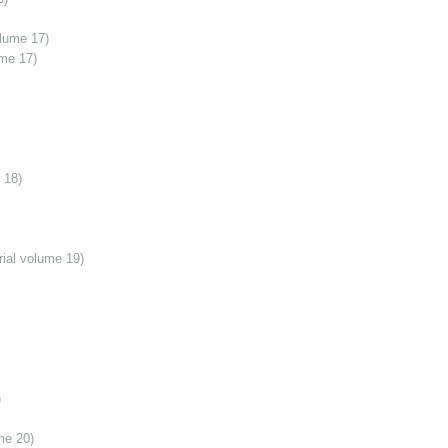
olume 17)
ume 17)
 18)
ial volume 19)
)
me 20)