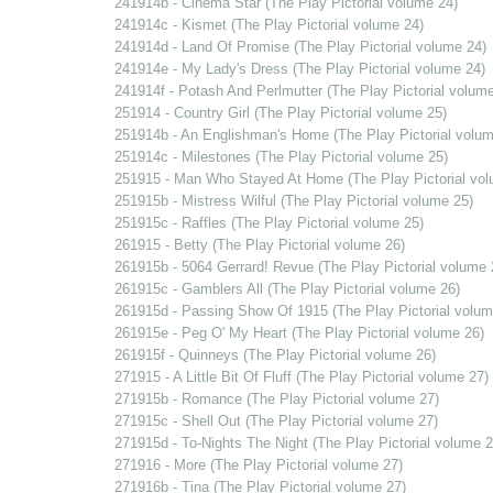
241914b - Cinema Star (The Play Pictorial volume 24)
241914c - Kismet (The Play Pictorial volume 24)
241914d - Land Of Promise (The Play Pictorial volume 24)
241914e - My Lady's Dress (The Play Pictorial volume 24)
241914f - Potash And Perlmutter (The Play Pictorial volume
251914 - Country Girl (The Play Pictorial volume 25)
251914b - An Englishman's Home (The Play Pictorial volum
251914c - Milestones (The Play Pictorial volume 25)
251915 - Man Who Stayed At Home (The Play Pictorial vol
251915b - Mistress Wilful (The Play Pictorial volume 25)
251915c - Raffles (The Play Pictorial volume 25)
261915 - Betty (The Play Pictorial volume 26)
261915b - 5064 Gerrard! Revue (The Play Pictorial volume 
261915c - Gamblers All (The Play Pictorial volume 26)
261915d - Passing Show Of 1915 (The Play Pictorial volum
261915e - Peg O' My Heart (The Play Pictorial volume 26)
261915f - Quinneys (The Play Pictorial volume 26)
271915 - A Little Bit Of Fluff (The Play Pictorial volume 27)
271915b - Romance (The Play Pictorial volume 27)
271915c - Shell Out (The Play Pictorial volume 27)
271915d - To-Nights The Night (The Play Pictorial volume 2
271916 - More (The Play Pictorial volume 27)
271916b - Tina (The Play Pictorial volume 27)