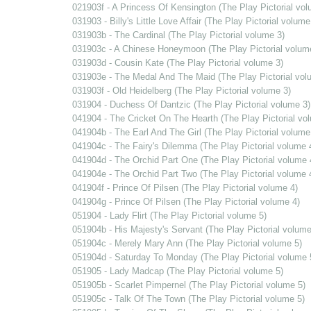
021903f - A Princess Of Kensington (The Play Pictorial vol
031903 - Billy's Little Love Affair (The Play Pictorial volume
031903b - The Cardinal (The Play Pictorial volume 3)
031903c - A Chinese Honeymoon (The Play Pictorial volum
031903d - Cousin Kate (The Play Pictorial volume 3)
031903e - The Medal And The Maid (The Play Pictorial vol
031903f - Old Heidelberg (The Play Pictorial volume 3)
031904 - Duchess Of Dantzic (The Play Pictorial volume 3)
041904 - The Cricket On The Hearth (The Play Pictorial vo
041904b - The Earl And The Girl (The Play Pictorial volume
041904c - The Fairy's Dilemma (The Play Pictorial volume 
041904d - The Orchid Part One (The Play Pictorial volume 
041904e - The Orchid Part Two (The Play Pictorial volume 
041904f - Prince Of Pilsen (The Play Pictorial volume 4)
041904g - Prince Of Pilsen (The Play Pictorial volume 4)
051904 - Lady Flirt (The Play Pictorial volume 5)
051904b - His Majesty's Servant (The Play Pictorial volume
051904c - Merely Mary Ann (The Play Pictorial volume 5)
051904d - Saturday To Monday (The Play Pictorial volume 
051905 - Lady Madcap (The Play Pictorial volume 5)
051905b - Scarlet Pimpernel (The Play Pictorial volume 5)
051905c - Talk Of The Town (The Play Pictorial volume 5)