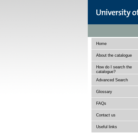
Home
About the catalogue
How do I search the
catalogue?
Advanced Search
Glossary
FAQs
Contact us
Useful links