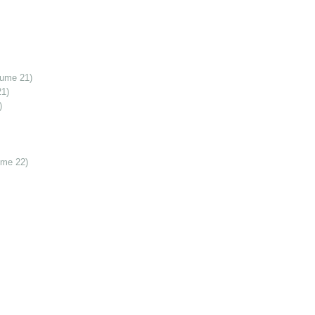
lume 21)
21)
)
ume 22)