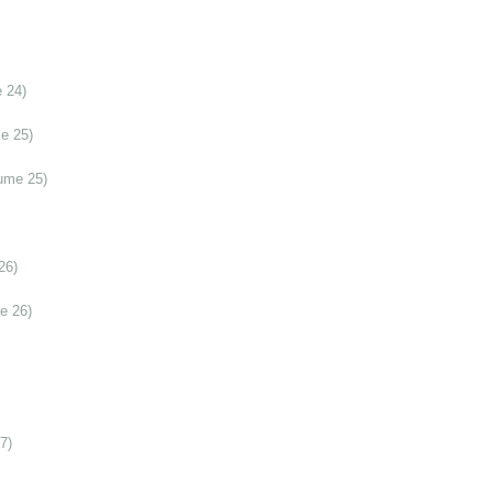
 24)
e 25)
ume 25)
26)
e 26)
7)