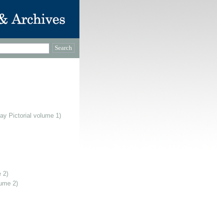
ay Pictorial volume 1)
 2)
lume 2)