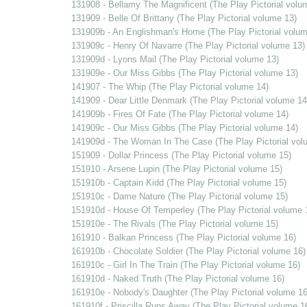
131908 - Bellamy The Magnificent (The Play Pictorial volu
131909 - Belle Of Brittany (The Play Pictorial volume 13)
131909b - An Englishman's Home (The Play Pictorial volum
131909c - Henry Of Navarre (The Play Pictorial volume 13)
131909d - Lyons Mail (The Play Pictorial volume 13)
131909e - Our Miss Gibbs (The Play Pictorial volume 13)
141907 - The Whip (The Play Pictorial volume 14)
141909 - Dear Little Denmark (The Play Pictorial volume 14
141909b - Fires Of Fate (The Play Pictorial volume 14)
141909c - Our Miss Gibbs (The Play Pictorial volume 14)
141909d - The Woman In The Case (The Play Pictorial vol
151909 - Dollar Princess (The Play Pictorial volume 15)
151910 - Arsene Lupin (The Play Pictorial volume 15)
151910b - Captain Kidd (The Play Pictorial volume 15)
151910c - Dame Nature (The Play Pictorial volume 15)
151910d - House Of Temperley (The Play Pictorial volume 
151910e - The Rivals (The Play Pictorial volume 15)
161910 - Balkan Princess (The Play Pictorial volume 16)
161910b - Chocolate Soldier (The Play Pictorial volume 16)
161910c - Girl In The Train (The Play Pictorial volume 16)
161910d - Naked Truth (The Play Pictorial volume 16)
161910e - Nobody's Daughter (The Play Pictorial volume 16
161910f - Priscilla Runs Away (The Play Pictorial volume 1