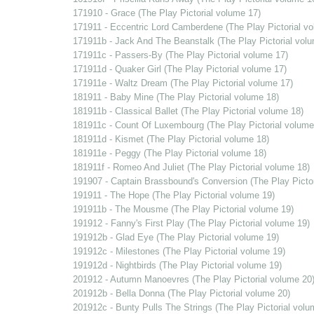
171910 - Grace (The Play Pictorial volume 17)
171911 - Eccentric Lord Camberdene (The Play Pictorial v
171911b - Jack And The Beanstalk (The Play Pictorial vol
171911c - Passers-By (The Play Pictorial volume 17)
171911d - Quaker Girl (The Play Pictorial volume 17)
171911e - Waltz Dream (The Play Pictorial volume 17)
181911 - Baby Mine (The Play Pictorial volume 18)
181911b - Classical Ballet (The Play Pictorial volume 18)
181911c - Count Of Luxembourg (The Play Pictorial volume
181911d - Kismet (The Play Pictorial volume 18)
181911e - Peggy (The Play Pictorial volume 18)
181911f - Romeo And Juliet (The Play Pictorial volume 18)
191907 - Captain Brassbound's Conversion (The Play Pictor
191911 - The Hope (The Play Pictorial volume 19)
191911b - The Mousme (The Play Pictorial volume 19)
191912 - Fanny's First Play (The Play Pictorial volume 19)
191912b - Glad Eye (The Play Pictorial volume 19)
191912c - Milestones (The Play Pictorial volume 19)
191912d - Nightbirds (The Play Pictorial volume 19)
201912 - Autumn Manoevres (The Play Pictorial volume 20
201912b - Bella Donna (The Play Pictorial volume 20)
201912c - Bunty Pulls The Strings (The Play Pictorial volu