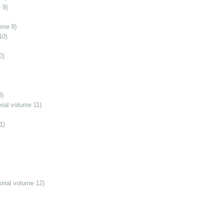
 9)
ume 9)
10)
0)
0)
ial volume 11)
1)
orial volume 12)