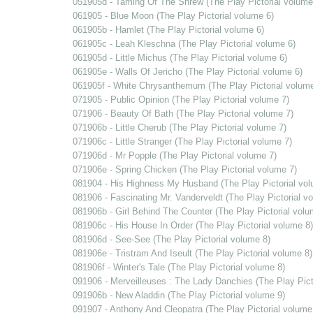
051905d - Taming Of The Shrew (The Play Pictorial volume
061905 - Blue Moon (The Play Pictorial volume 6)
061905b - Hamlet (The Play Pictorial volume 6)
061905c - Leah Kleschna (The Play Pictorial volume 6)
061905d - Little Michus (The Play Pictorial volume 6)
061905e - Walls Of Jericho (The Play Pictorial volume 6)
061905f - White Chrysanthemum (The Play Pictorial volume
071905 - Public Opinion (The Play Pictorial volume 7)
071906 - Beauty Of Bath (The Play Pictorial volume 7)
071906b - Little Cherub (The Play Pictorial volume 7)
071906c - Little Stranger (The Play Pictorial volume 7)
071906d - Mr Popple (The Play Pictorial volume 7)
071906e - Spring Chicken (The Play Pictorial volume 7)
081904 - His Highness My Husband (The Play Pictorial vol
081906 - Fascinating Mr. Vanderveldt (The Play Pictorial v
081906b - Girl Behind The Counter (The Play Pictorial volu
081906c - His House In Order (The Play Pictorial volume 8)
081906d - See-See (The Play Pictorial volume 8)
081906e - Tristram And Iseult (The Play Pictorial volume 8)
081906f - Winter's Tale (The Play Pictorial volume 8)
091906 - Merveilleuses : The Lady Danchies (The Play Pict
091906b - New Aladdin (The Play Pictorial volume 9)
091907 - Anthony And Cleopatra (The Play Pictorial volume