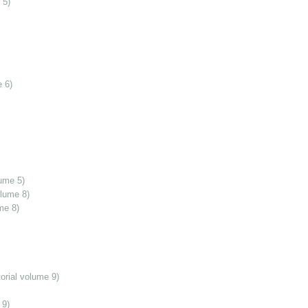
 5)
 6)
ume 5)
olume 8)
me 8)
orial volume 9)
 9)