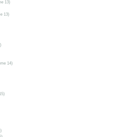
me 13)
e 13)
)
ume 14)
15)
)
6)