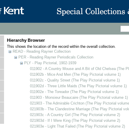
Hierarchy Browser
This shows the location of the record within the overall collection.
READ - Reading Rayner Collection
PER - Reading Rayner Periodicals Collection
PLY - Play Pictorial, 1902-1939
011902 - A Country Mouse and A Bit of Old Chelsea (The Pl
011902b - Mice And Men (The Play Pictorial volume 1)
011902c - Quality Street (The Play Pictorial volume 1)
011902d - Three Little Maids (The Play Pictorial volume 1)
011902e - The Toreador (The Play Pictorial volume 1)
011903 - Monsieur Beaucaire (The Play Pictorial volume 1)
021903 - The Admirable Crichton (The Play Pictorial volume
021903b - The Clandestine Marriage (The Play Pictorial vo
021903c - A Country Girl (The Play Pictorial volume 2)
021903d - If I Were King (The Play Pictorial volume 2)
021903e - Light That Failed (The Play Pictorial volume 2)