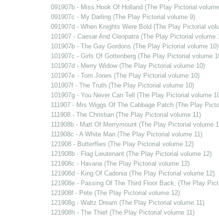
091907b - Miss Hook Of Holland (The Play Pictorial volume
091907c - My Darling (The Play Pictorial volume 9)
091907d - When Knights Were Bold (The Play Pictorial vol
101907 - Caesar And Cleopatra (The Play Pictorial volume 
101907b - The Gay Gordons (The Play Pictorial volume 10)
101907c - Girls Of Gottenberg (The Play Pictorial volume 1
101907d - Merry Widow (The Play Pictorial volume 10)
101907e - Tom Jones (The Play Pictorial volume 10)
101907f - The Truth (The Play Pictorial volume 10)
101907g - You Never Can Tell (The Play Pictorial volume 1
111907 - Mrs Wiggs Of The Cabbage Patch (The Play Pictor
111908 - The Christian (The Play Pictorial volume 11)
111908b - Matt Of Merrymount (The Play Pictorial volume 1
111908c - A White Man (The Play Pictorial volume 11)
121908 - Butterflies (The Play Pictorial volume 12)
121908b - Flag Lieutenant (The Play Pictorial volume 12)
121908c - Havana (The Play Pictorial volume 12)
121908d - King Of Cadonia (The Play Pictorial volume 12)
121908e - Passing Of The Third Floor Back, (The Play Pict
121908f - Pete (The Play Pictorial volume 12)
121908g - Waltz Dream (The Play Pictorial volume 11)
121908h - The Thief (The Play Pictorial volume 11)