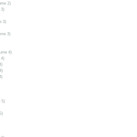
ume 2)
 3)
e 3)
ume 3)
lume 4)
 4)
4)
4)
4)
 5)
5)