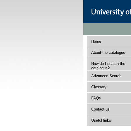
Home
About the catalogue
How do I search the
catalogue?
Advanced Search
Glossary
FAQs
Contact us
Useful links