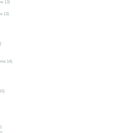
me 13)
e 13)
)
ume 14)
15)
)
6)