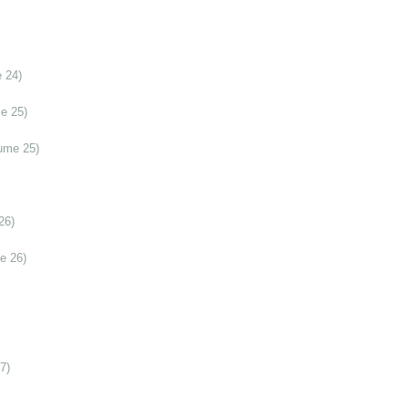
 24)
e 25)
ume 25)
26)
e 26)
7)