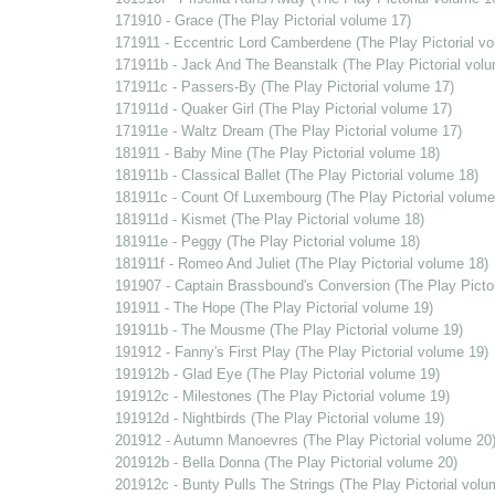
171910 - Grace (The Play Pictorial volume 17)
171911 - Eccentric Lord Camberdene (The Play Pictorial v
171911b - Jack And The Beanstalk (The Play Pictorial vol
171911c - Passers-By (The Play Pictorial volume 17)
171911d - Quaker Girl (The Play Pictorial volume 17)
171911e - Waltz Dream (The Play Pictorial volume 17)
181911 - Baby Mine (The Play Pictorial volume 18)
181911b - Classical Ballet (The Play Pictorial volume 18)
181911c - Count Of Luxembourg (The Play Pictorial volume
181911d - Kismet (The Play Pictorial volume 18)
181911e - Peggy (The Play Pictorial volume 18)
181911f - Romeo And Juliet (The Play Pictorial volume 18)
191907 - Captain Brassbound's Conversion (The Play Pictor
191911 - The Hope (The Play Pictorial volume 19)
191911b - The Mousme (The Play Pictorial volume 19)
191912 - Fanny's First Play (The Play Pictorial volume 19)
191912b - Glad Eye (The Play Pictorial volume 19)
191912c - Milestones (The Play Pictorial volume 19)
191912d - Nightbirds (The Play Pictorial volume 19)
201912 - Autumn Manoevres (The Play Pictorial volume 20
201912b - Bella Donna (The Play Pictorial volume 20)
201912c - Bunty Pulls The Strings (The Play Pictorial volu