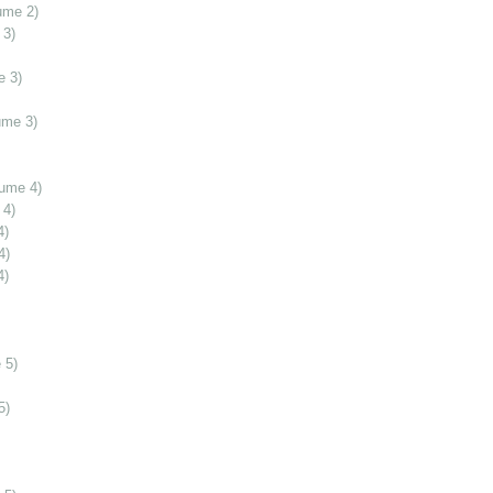
ume 2)
 3)
e 3)
ume 3)
lume 4)
 4)
4)
4)
4)
 5)
5)