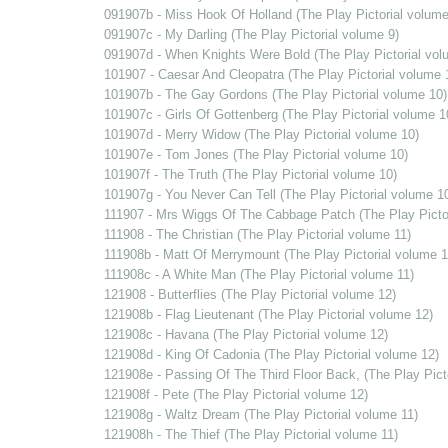
091907b - Miss Hook Of Holland (The Play Pictorial volume
091907c - My Darling (The Play Pictorial volume 9)
091907d - When Knights Were Bold (The Play Pictorial vol
101907 - Caesar And Cleopatra (The Play Pictorial volume 
101907b - The Gay Gordons (The Play Pictorial volume 10)
101907c - Girls Of Gottenberg (The Play Pictorial volume 1
101907d - Merry Widow (The Play Pictorial volume 10)
101907e - Tom Jones (The Play Pictorial volume 10)
101907f - The Truth (The Play Pictorial volume 10)
101907g - You Never Can Tell (The Play Pictorial volume 1
111907 - Mrs Wiggs Of The Cabbage Patch (The Play Pictor
111908 - The Christian (The Play Pictorial volume 11)
111908b - Matt Of Merrymount (The Play Pictorial volume 1
111908c - A White Man (The Play Pictorial volume 11)
121908 - Butterflies (The Play Pictorial volume 12)
121908b - Flag Lieutenant (The Play Pictorial volume 12)
121908c - Havana (The Play Pictorial volume 12)
121908d - King Of Cadonia (The Play Pictorial volume 12)
121908e - Passing Of The Third Floor Back, (The Play Pict
121908f - Pete (The Play Pictorial volume 12)
121908g - Waltz Dream (The Play Pictorial volume 11)
121908h - The Thief (The Play Pictorial volume 11)