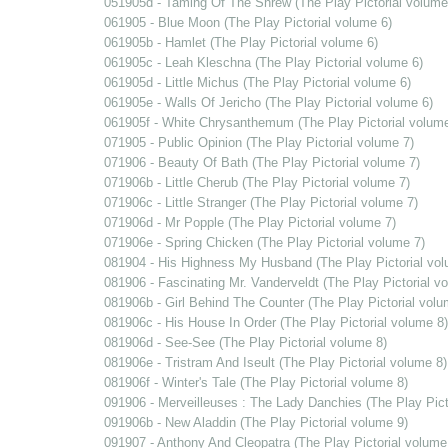
051905d - Taming Of The Shrew (The Play Pictorial volume
061905 - Blue Moon (The Play Pictorial volume 6)
061905b - Hamlet (The Play Pictorial volume 6)
061905c - Leah Kleschna (The Play Pictorial volume 6)
061905d - Little Michus (The Play Pictorial volume 6)
061905e - Walls Of Jericho (The Play Pictorial volume 6)
061905f - White Chrysanthemum (The Play Pictorial volume
071905 - Public Opinion (The Play Pictorial volume 7)
071906 - Beauty Of Bath (The Play Pictorial volume 7)
071906b - Little Cherub (The Play Pictorial volume 7)
071906c - Little Stranger (The Play Pictorial volume 7)
071906d - Mr Popple (The Play Pictorial volume 7)
071906e - Spring Chicken (The Play Pictorial volume 7)
081904 - His Highness My Husband (The Play Pictorial vol
081906 - Fascinating Mr. Vanderveldt (The Play Pictorial v
081906b - Girl Behind The Counter (The Play Pictorial volu
081906c - His House In Order (The Play Pictorial volume 8)
081906d - See-See (The Play Pictorial volume 8)
081906e - Tristram And Iseult (The Play Pictorial volume 8)
081906f - Winter's Tale (The Play Pictorial volume 8)
091906 - Merveilleuses : The Lady Danchies (The Play Pict
091906b - New Aladdin (The Play Pictorial volume 9)
091907 - Anthony And Cleopatra (The Play Pictorial volume