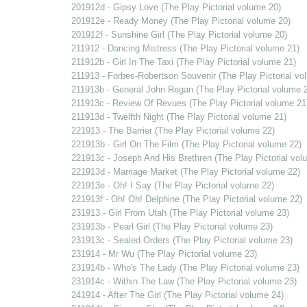
201912d - Gipsy Love (The Play Pictorial volume 20)
201912e - Ready Money (The Play Pictorial volume 20)
201912f - Sunshine Girl (The Play Pictorial volume 20)
211912 - Dancing Mistress (The Play Pictorial volume 21)
211912b - Girl In The Taxi (The Play Pictorial volume 21)
211913 - Forbes-Robertson Souvenir (The Play Pictorial vo
211913b - General John Regan (The Play Pictorial volume 
211913c - Review Of Revues (The Play Pictorial volume 21
211913d - Twelfth Night (The Play Pictorial volume 21)
221913 - The Barrier (The Play Pictorial volume 22)
221913b - Girl On The Film (The Play Pictorial volume 22)
221913c - Joseph And His Brethren (The Play Pictorial vol
221913d - Marriage Market (The Play Pictorial volume 22)
221913e - Oh! I Say (The Play Pictorial volume 22)
221913f - Oh! Oh! Delphine (The Play Pictorial volume 22)
231913 - Girl From Utah (The Play Pictorial volume 23)
231913b - Pearl Girl (The Play Pictorial volume 23)
231913c - Sealed Orders (The Play Pictorial volume 23)
231914 - Mr Wu (The Play Pictorial volume 23)
231914b - Who's The Lady (The Play Pictorial volume 23)
231914c - Within The Law (The Play Pictorial volume 23)
241914 - After The Girl (The Play Pictorial volume 24)