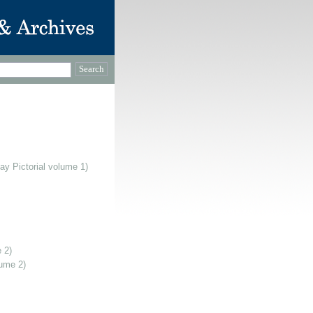
ay Pictorial volume 1)
 2)
lume 2)