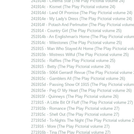
241914b - Cinema Star (The Play Pictorial volume 24)
241914c - Kismet (The Play Pictorial volume 24)
241914d - Land Of Promise (The Play Pictorial volume 24)
241914e - My Lady's Dress (The Play Pictorial volume 24)
241914f - Potash And Perlmutter (The Play Pictorial volume
251914 - Country Girl (The Play Pictorial volume 25)
251914b - An Englishman's Home (The Play Pictorial volum
251914c - Milestones (The Play Pictorial volume 25)
251915 - Man Who Stayed At Home (The Play Pictorial vol
251915b - Mistress Wilful (The Play Pictorial volume 25)
251915c - Raffles (The Play Pictorial volume 25)
261915 - Betty (The Play Pictorial volume 26)
261915b - 5064 Gerrard! Revue (The Play Pictorial volume 
261915c - Gamblers All (The Play Pictorial volume 26)
261915d - Passing Show Of 1915 (The Play Pictorial volum
261915e - Peg O' My Heart (The Play Pictorial volume 26)
261915f - Quinneys (The Play Pictorial volume 26)
271915 - A Little Bit Of Fluff (The Play Pictorial volume 27)
271915b - Romance (The Play Pictorial volume 27)
271915c - Shell Out (The Play Pictorial volume 27)
271915d - To-Nights The Night (The Play Pictorial volume 2
271916 - More (The Play Pictorial volume 27)
271916b - Tina (The Play Pictorial volume 27)