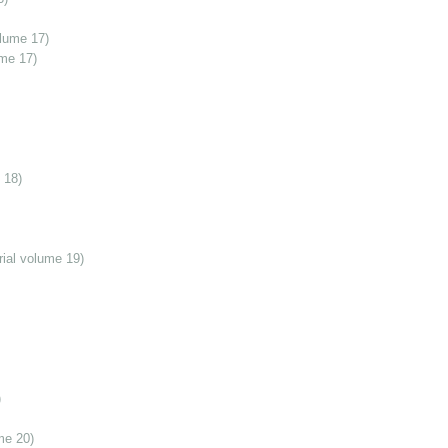
olume 17)
ume 17)
 18)
ial volume 19)
)
me 20)