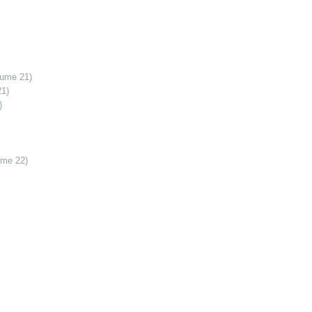
lume 21)
21)
)
ume 22)