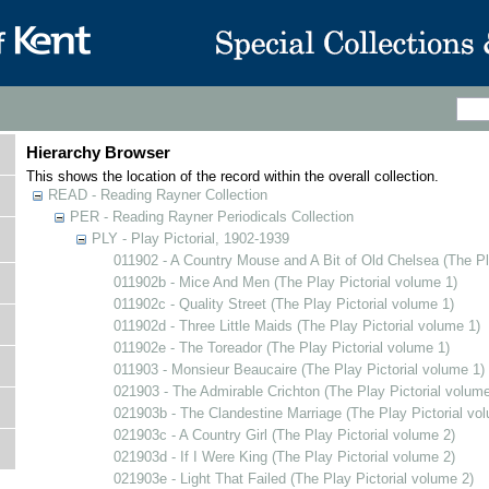
Hierarchy Browser
This shows the location of the record within the overall collection.
READ - Reading Rayner Collection
PER - Reading Rayner Periodicals Collection
PLY - Play Pictorial, 1902-1939
011902 - A Country Mouse and A Bit of Old Chelsea (The Pl
011902b - Mice And Men (The Play Pictorial volume 1)
011902c - Quality Street (The Play Pictorial volume 1)
011902d - Three Little Maids (The Play Pictorial volume 1)
011902e - The Toreador (The Play Pictorial volume 1)
011903 - Monsieur Beaucaire (The Play Pictorial volume 1)
021903 - The Admirable Crichton (The Play Pictorial volume
021903b - The Clandestine Marriage (The Play Pictorial vo
021903c - A Country Girl (The Play Pictorial volume 2)
021903d - If I Were King (The Play Pictorial volume 2)
021903e - Light That Failed (The Play Pictorial volume 2)