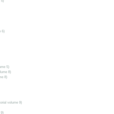
 5)
 6)
ume 5)
olume 8)
me 8)
orial volume 9)
 9)