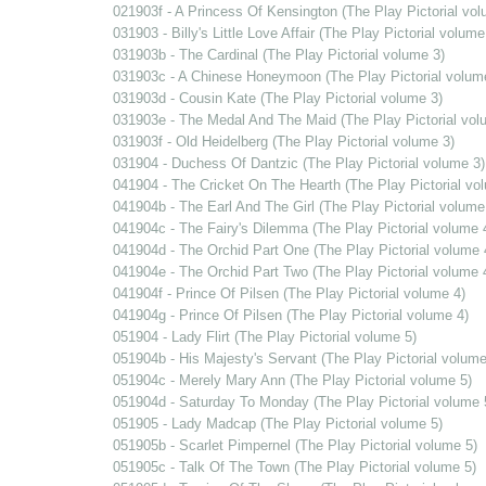
021903f - A Princess Of Kensington (The Play Pictorial vol
031903 - Billy's Little Love Affair (The Play Pictorial volume
031903b - The Cardinal (The Play Pictorial volume 3)
031903c - A Chinese Honeymoon (The Play Pictorial volum
031903d - Cousin Kate (The Play Pictorial volume 3)
031903e - The Medal And The Maid (The Play Pictorial vol
031903f - Old Heidelberg (The Play Pictorial volume 3)
031904 - Duchess Of Dantzic (The Play Pictorial volume 3)
041904 - The Cricket On The Hearth (The Play Pictorial vo
041904b - The Earl And The Girl (The Play Pictorial volume
041904c - The Fairy's Dilemma (The Play Pictorial volume 
041904d - The Orchid Part One (The Play Pictorial volume 
041904e - The Orchid Part Two (The Play Pictorial volume 
041904f - Prince Of Pilsen (The Play Pictorial volume 4)
041904g - Prince Of Pilsen (The Play Pictorial volume 4)
051904 - Lady Flirt (The Play Pictorial volume 5)
051904b - His Majesty's Servant (The Play Pictorial volume
051904c - Merely Mary Ann (The Play Pictorial volume 5)
051904d - Saturday To Monday (The Play Pictorial volume 
051905 - Lady Madcap (The Play Pictorial volume 5)
051905b - Scarlet Pimpernel (The Play Pictorial volume 5)
051905c - Talk Of The Town (The Play Pictorial volume 5)