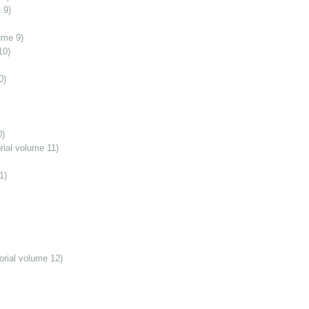
 9)
ume 9)
10)
0)
0)
ial volume 11)
1)
orial volume 12)