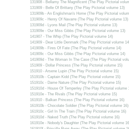
131908 - Bellamy The Magnificent (The Play Pictorial volu
131909 - Belle Of Brittany (The Play Pictorial volume 13)
131909b - An Englishman's Home (The Play Pictorial volum
131909c - Henry Of Navarre (The Play Pictorial volume 13)
131909d - Lyons Mail (The Play Pictorial volume 13)
131909e - Our Miss Gibbs (The Play Pictorial volume 13)
141907 - The Whip (The Play Pictorial volume 14)
141909 - Dear Little Denmark (The Play Pictorial volume 14
141909b - Fires Of Fate (The Play Pictorial volume 14)
141909c - Our Miss Gibbs (The Play Pictorial volume 14)
141909d - The Woman In The Case (The Play Pictorial vol
151909 - Dollar Princess (The Play Pictorial volume 15)
151910 - Arsene Lupin (The Play Pictorial volume 15)
151910b - Captain Kidd (The Play Pictorial volume 15)
151910c - Dame Nature (The Play Pictorial volume 15)
151910d - House Of Temperley (The Play Pictorial volume 
151910e - The Rivals (The Play Pictorial volume 15)
161910 - Balkan Princess (The Play Pictorial volume 16)
161910b - Chocolate Soldier (The Play Pictorial volume 16)
161910c - Girl In The Train (The Play Pictorial volume 16)
161910d - Naked Truth (The Play Pictorial volume 16)
161910e - Nobody's Daughter (The Play Pictorial volume 16
161910f - Priscilla Runs Away (The Play Pictorial volume 1