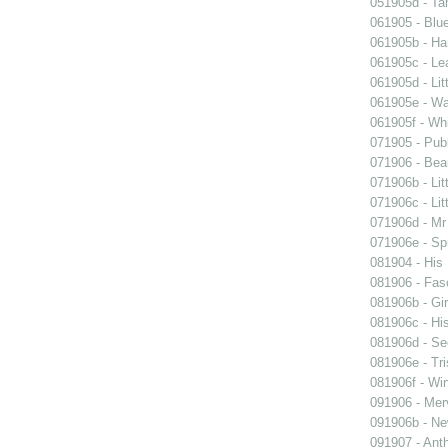
051905d - Ta
061905 - Blue
061905b - Ham
061905c - Lea
061905d - Lit
061905e - Wal
061905f - Wh
071905 - Publ
071906 - Beau
071906b - Lit
071906c - Lit
071906d - Mr 
071906e - Spr
081904 - His
081906 - Fasc
081906b - Gir
081906c - His
081906d - See
081906e - Tri
081906f - Win
091906 - Merv
091906b - New
091907 - Anth