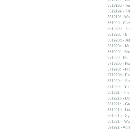
351919d - Te
351919e - Til
351919f - Who
361920 - Carn
361920b - The
361920c - In 
361920d - Jul
361920e - Mr 
361920f - Sho
371920 - His 
371920b - Nau
371920c - Nig
371920d - Pad
371920e - Sou
371920f - You
381921 - The 
381921b - Don
381921c - Gre
381921d - Lea
381921e - Syb
381921f - Wan
391921 - Abra