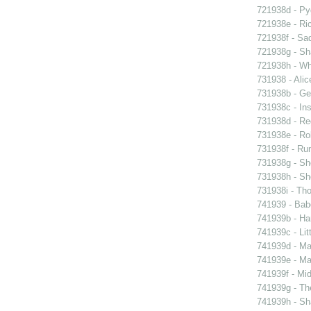
721938d - Pyg
721938e - Ric
721938f - Sad
721938g - Sha
721938h - Whi
731938 - Alic
731938b - Ge
731938c - Ins
731938d - Reg
731938e - Rob
731938f - Run
731938g - Sh
731938h - Sho
731938i - Tho
741939 - Bab
741939b - Ham
741939c - Lit
741939d - Ma
741939e - Ma
741939f - Mi
741939g - The
741939h - Sha