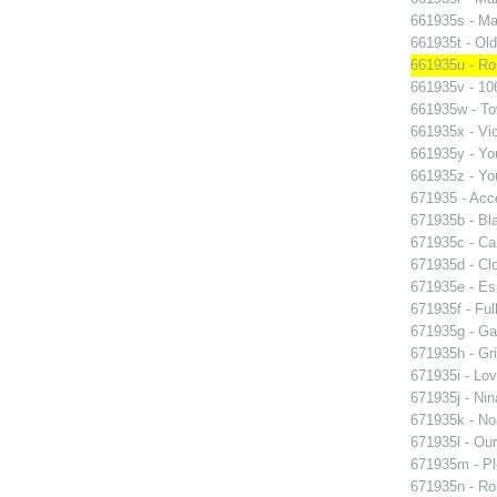
661935s - Mas
661935t - Old
661935u - Ros
661935v - 106
661935w - Tov
661935x - Vic
661935y - You
661935z - You
671935 - Acce
671935b - Bla
671935c - Cal
671935d - Clo
671935e - Esp
671935f - Ful
671935g - Gay
671935h - Gri
671935i - Lov
671935j - Nin
671935k - Noa
671935l - Our
671935m - Pl
671935n - Rom