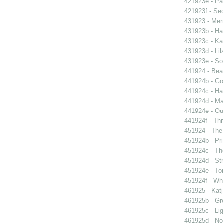
421923e - Par
421923f - Sec
431923 - Mer
431923b - Ha
431923c - Kat
431923d - Lil
431923e - So 
441924 - Beau
441924b - Go
441924c - Hav
441924d - Ma
441924e - Our
441924f - Thr
451924 - The 
451924b - Pri
451924c - The
451924d - Str
451924e - Ton
451924f - Whi
461925 - Katj
461925b - Gro
461925c - Lig
461925d - No 