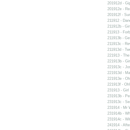
201912d - Gip
201912e - Re
201912f - Sun
211912 - Danc
211912b - Gir
211913 - Forb
211913b - Ge
211913c - Re
211913d - Twe
221913 - The 
221913b - Gir
221913c - Jos
221913d - Mar
221913e - Oh!
221913f - Oh!
231913 - Girl
231913b - Pea
231913c - Sea
231914 - Mr W
231914b - Wh
231914c - Wit
241914 - Afte