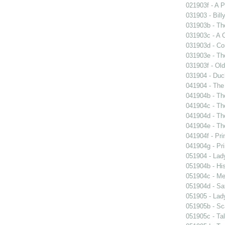
021903f - A P
031903 - Billy
031903b - The
031903c - A 
031903d - Cou
031903e - Th
031903f - Old
031904 - Duch
041904 - The 
041904b - The
041904c - The
041904d - The
041904e - The
041904f - Pri
041904g - Pri
051904 - Lady
051904b - His
051904c - Mer
051904d - Sa
051905 - Lad
051905b - Sca
051905c - Tal