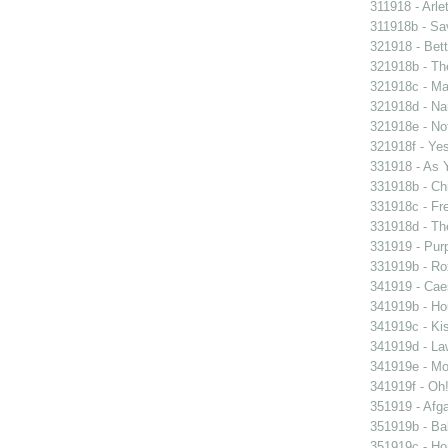
311918 - Arle
311918b - Sav
321918 - Bett
321918b - Th
321918c - Ma
321918d - Nau
321918e - Not
321918f - Yes
331918 - As 
331918b - Chi
331918c - Fr
331918d - The
331919 - Purp
331919b - Ro
341919 - Caes
341919b - Hou
341919c - Kis
341919d - Law
341919e - Mon
341919f - Oh!
351919 - Afga
351919b - Bab
351919c - Ho