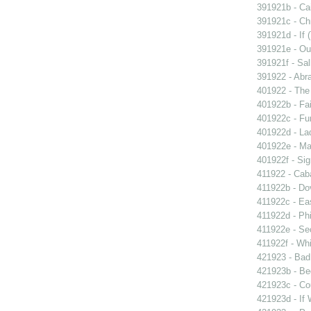
391921b - Cai
391921c - Chr
391921d - If 
391921e - Out
391921f - Sal
391922 - Abra
401922 - The 
401922b - Fai
401922c - Fun
401922d - La
401922e - Ma
401922f - Sig
411922 - Caba
411922b - Dov
411922c - Eas
411922d - Phi
411922e - Se
411922f - Whi
421923 - Bad
421923b - Beg
421923c - Co
421923d - If 