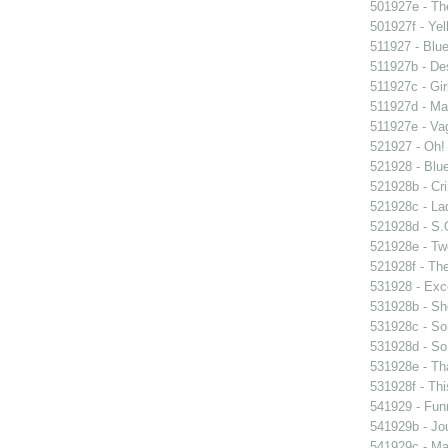
501927e - The
501927f - Yel
511927 - Blue
511927b - Des
511927c - Gir
511927d - Mar
511927e - Vag
521927 - Oh! 
521928 - Blue
521928b - Cri
521928c - Lad
521928d - S.O
521928e - Tw
521928f - The
531928 - Exce
531928b - Sh
531928c - So
531928d - So 
531928e - Tha
531928f - Thi
541929 - Fun
541929b - Jou
541929c - Man