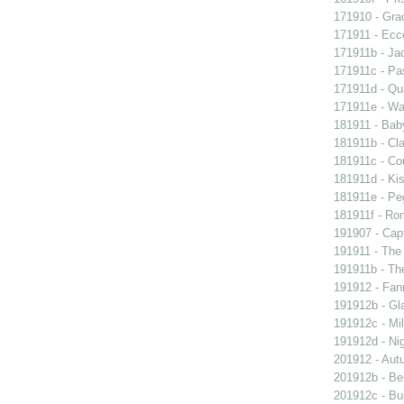
171910 - Grac
171911 - Ecc
171911b - Ja
171911c - Pas
171911d - Qua
171911e - Wal
181911 - Baby
181911b - Cla
181911c - Co
181911d - Kis
181911e - Peg
181911f - Rom
191907 - Capt
191911 - The 
191911b - Th
191912 - Fann
191912b - Gla
191912c - Mil
191912d - Nig
201912 - Aut
201912b - Bel
201912c - Bun