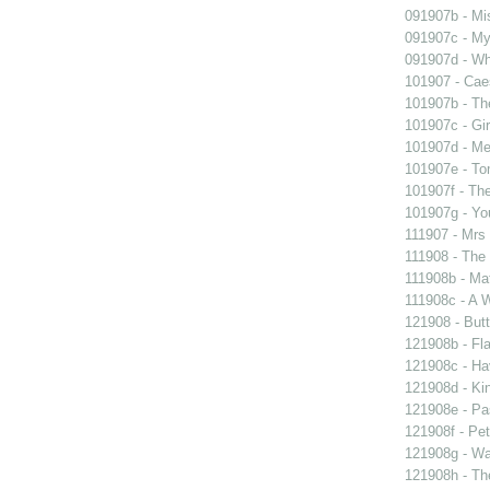
091907b - Mis
091907c - My 
091907d - Wh
101907 - Caes
101907b - Th
101907c - Gir
101907d - Me
101907e - To
101907f - The
101907g - You
111907 - Mrs
111908 - The 
111908b - Mat
111908c - A W
121908 - Butt
121908b - Fla
121908c - Ha
121908d - Kin
121908e - Pas
121908f - Pet
121908g - Wal
121908h - The