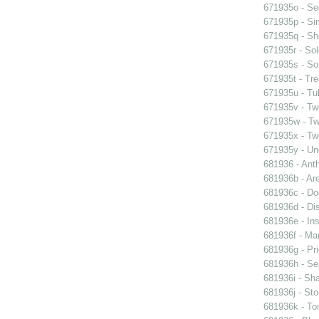
671935o - See
671935p - Sim
671935q - Sho
671935r - Sol
671935s - So
671935t - Tre
671935u - Tul
671935v - Tw
671935w - Two
671935x - Two
671935y - Un
681936 - Ant
681936b - Are
681936c - Do
681936d - Dis
681936e - Ins
681936f - Mar
681936g - Pri
681936h - Sea
681936i - Sha
681936j - Sto
681936k - Ton