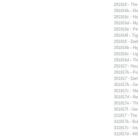
281916 - The 
281916b - Dis
281916c - Ha
281916d - My 
281916e - Pel
281916f - Tig
291916 - Dad
291916b - Hig
291916c - Lig
291916d - The
291917 - Houp
291917b - Pot
301917 - Dam
301917b - Gen
301917c - Ma
301917d - Re
301917e - Th
301917f - Van
311917 - The 
311917b - Bub
311917c - Ins
311917d - Wil