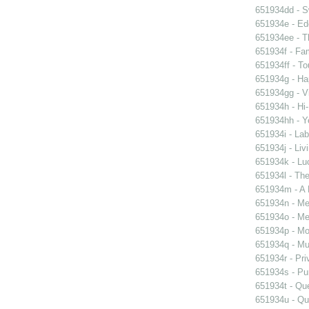
651934dd - Sw
651934e - Ed
651934ee - Th
651934f - Fam
651934ff - To
651934g - Ha
651934gg - Vi
651934h - Hi-
651934hh - Y
651934i - Lab
651934j - Liv
651934k - Luc
651934l - The
651934m - A 
651934n - Men
651934o - Mer
651934p - Moo
651934q - Mur
651934r - Pri
651934s - Pur
651934t - Que
651934u - Que