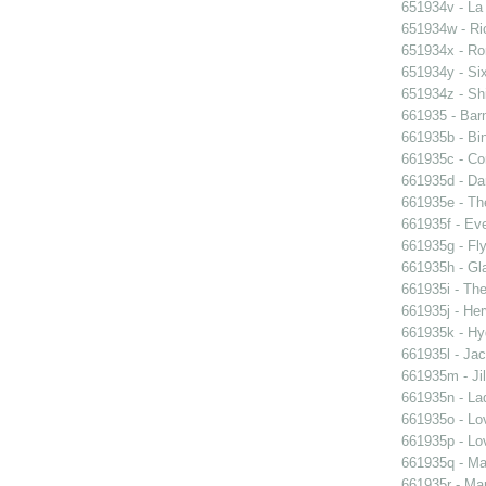
651934v - La
651934w - Ric
651934x - Rom
651934y - Six
651934z - Shi
661935 - Barn
661935b - Bin
661935c - Cor
661935d - Dan
661935e - Th
661935f - Ev
661935g - Fly
661935h - Gla
661935i - The
661935j - Her
661935k - Hyd
661935l - Jac
661935m - Jil
661935n - La
661935o - Lo
661935p - Lov
661935q - Ma
661935r - Mar