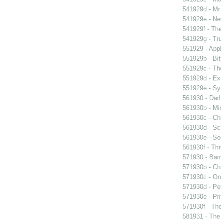
541929d - Mr 
541929e - Ne
541929f - The
541929g - Tr
551929 - Appl
551929b - Bit
551929c - The
551929d - Exi
551929e - Sy
561930 - Darl
561930b - Mic
561930c - Ch
561930d - Sch
561930e - Sor
561930f - Thr
571930 - Barr
571930b - Cha
571930c - On 
571930d - Pet
571930e - Pri
571930f - The
581931 - The 