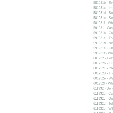
581931b - Eve
581931c - Im
581931d - So
581931e - Sta
581931f - Whi
591931 - Case
591931b - Cav
591931c - Th
591931d - Nin
591931e - Old
591931f - Wal
601932 - Hol
601932b - I L
601932c - Ple
601932d - Th
601932e - Wa
601932f - Whi
611932 - Beho
611932b - Ca
611932c - Ord
611932d - Tel
611932e - Wil