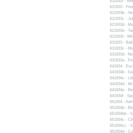
611932f - Wor
621933 - Fres
621933b - He
621933c - Jol
621933d - Mot
621933e - Ten
621933f - Wh
631933 - Ball
631933c - Mus
631933d - Nic
631933e - Pr
641934 - Esc
641934b - Gol
641934c - Lib
641934d - Mr 
641934e - Reu
641934f - Spo
651934 - Admi
651934b - Bla
651934bb - So
651934c - Cli
651934cc - St
651934d - Cou