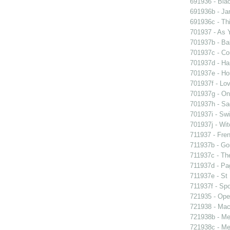
691936 - Blac
691936b - Jan
691936c - Thi
701937 - As Y
701937b - Bal
701937c - Cou
701937d - Ham
701937e - Ho
701937f - Lov
701937g - On 
701937h - Sad
701937i - Swi
701937j - Wit
711937 - Fren
711937b - Goi
711937c - The
711937d - Pag
711937e - St 
711937f - Spo
721935 - Oper
721938 - Macb
721938b - Me 
721938c - Me