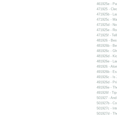
461925e - Pat
471925 - Cleo
471925b - La
471925c - Man
471925d - No 
471925e - Ros
471925f - Tel
481926 - Best
481926b - Bet
481926c - Gho
481926d - Kid
481926e - La
491926 - Alom
491926b - Es
491926c - Is 
491926d - Pri
491926e - The
491926f - Tip
501927 - And 
501927b - Co
501927c - Int
501927d - The