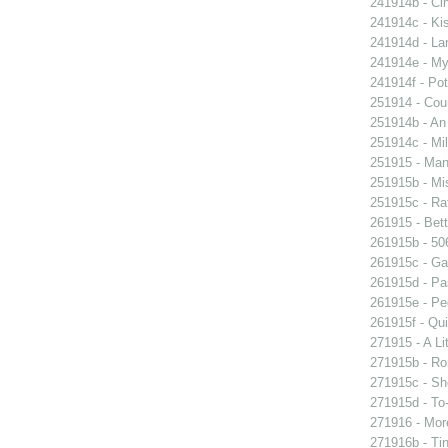
241914b - Cin
241914c - Kis
241914d - Lan
241914e - My 
241914f - Pot
251914 - Coun
251914b - An
251914c - Mil
251915 - Man
251915b - Mis
251915c - Raf
261915 - Bett
261915b - 506
261915c - Gam
261915d - Pa
261915e - Peg
261915f - Qui
271915 - A Lit
271915b - Ro
271915c - She
271915d - To-
271916 - More
271916b - Tin