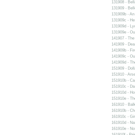
131908 - Bell
131909 - Bell
131909b - An
131909c - Hen
131909d - Lyo
131909e - Our
141907 - The 
141909 - Dear
141909b - Fir
141909c - Our
141909d - Th
151909 - Doll
151910 - Arse
151910b - Cap
151910c - Da
151910d - Ho
151910e - The
161910 - Balk
161910b - Cho
161910c - Gir
161910d - Nak
161910e - Nob
161910f - Pri