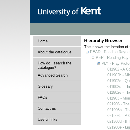
Hierarchy Browser
Home
This shows the location of t
READ - Reading Rayner 
About the catalogue
PER - Reading Rayne
How do I search the
PLY - Play Picto
catalogue?
011902 - A Co
011902b - Mi
Advanced Search
011902c - Qua
Glossary
011902d - Thr
011902e - The
FAQs
011903 - Mons
021903 - The 
Contact us
021903b - The
021903c - A C
Useful links
021903d - If 
021903e - Lig