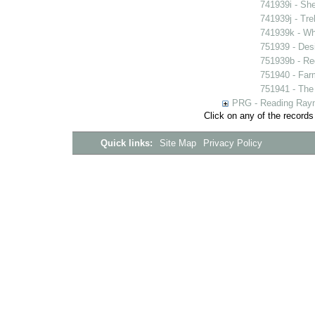
741939i - She
741939j - Tre
741939k - Wh
751939 - Desi
751939b - Reg
751940 - Farm
751941 - The 
PRG - Reading Rayn
Click on any of the records
Quick links:
Site Map
Privacy Policy