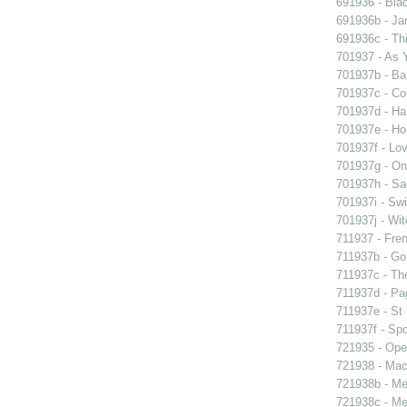
691936 - Blac
691936b - Jan
691936c - Thi
701937 - As Y
701937b - Bal
701937c - Cou
701937d - Ham
701937e - Ho
701937f - Lov
701937g - On 
701937h - Sad
701937i - Swi
701937j - Wit
711937 - Fren
711937b - Goi
711937c - The
711937d - Pag
711937e - St 
711937f - Spo
721935 - Oper
721938 - Macb
721938b - Me 
721938c - Me