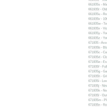
661935s - Mas
661935t - Old
661935u - Ros
661935v - 106
661935w - Tov
661935x - Vic
661935y - You
661935z - You
671935 - Acce
671935b - Bla
671935c - Cal
671935d - Clo
671935e - Esp
671935f - Ful
671935g - Gay
671935h - Gri
671935i - Lov
671935j - Nin
671935k - Noa
671935l - Our
671935m - Pl
671935n - Rom