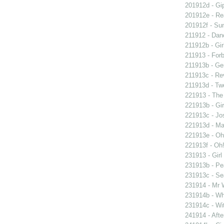
201912d - Gip
201912e - Re
201912f - Sun
211912 - Danc
211912b - Gir
211913 - Forb
211913b - Ge
211913c - Re
211913d - Twe
221913 - The 
221913b - Gir
221913c - Jos
221913d - Mar
221913e - Oh!
221913f - Oh!
231913 - Girl
231913b - Pea
231913c - Sea
231914 - Mr W
231914b - Wh
231914c - Wit
241914 - Afte