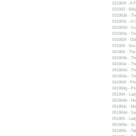
021903f - A P
031903 - Billy
031903b - The
031903c - A 
031903d - Cou
031903e - Th
031903f - Old
031904 - Duch
041904 - The 
041904b - The
041904c - The
041904d - The
041904e - The
041904f - Pri
041904g - Pri
051904 - Lady
051904b - His
051904c - Mer
051904d - Sa
051905 - Lad
051905b - Sca
051905c - Tal