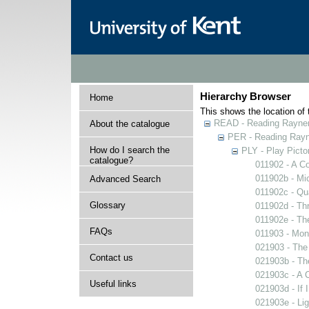
Hierarchy Browser
Home
This shows the location of t
READ - Reading Rayner 
About the catalogue
PER - Reading Rayne
How do I search the
PLY - Play Picto
catalogue?
011902 - A Co
011902b - Mi
Advanced Search
011902c - Qua
Glossary
011902d - Thr
011902e - The
FAQs
011903 - Mons
021903 - The 
Contact us
021903b - The
021903c - A C
Useful links
021903d - If 
021903e - Lig