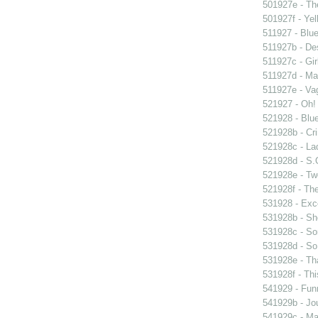
501927e - The
501927f - Yel
511927 - Blue
511927b - Des
511927c - Gir
511927d - Mar
511927e - Vag
521927 - Oh! 
521928 - Blue
521928b - Cri
521928c - Lad
521928d - S.O
521928e - Tw
521928f - The
531928 - Exce
531928b - Sh
531928c - So
531928d - So 
531928e - Tha
531928f - Thi
541929 - Fun
541929b - Jou
541929c - Man