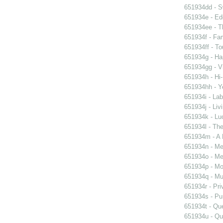
651934dd - Sw
651934e - Ed
651934ee - Th
651934f - Fam
651934ff - To
651934g - Ha
651934gg - Vi
651934h - Hi-
651934hh - Y
651934i - Lab
651934j - Liv
651934k - Luc
651934l - The
651934m - A 
651934n - Men
651934o - Mer
651934p - Moo
651934q - Mur
651934r - Pri
651934s - Pur
651934t - Que
651934u - Que