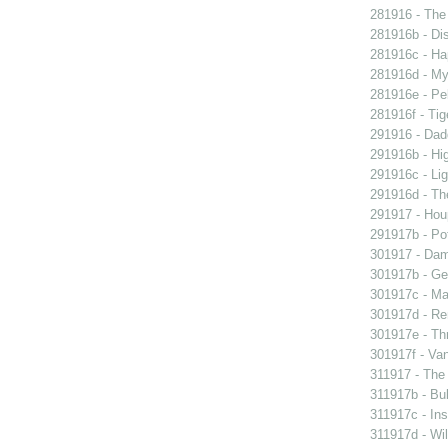
281916 - The 
281916b - Dis
281916c - Ha
281916d - My 
281916e - Pel
281916f - Tig
291916 - Dad
291916b - Hig
291916c - Lig
291916d - The
291917 - Houp
291917b - Pot
301917 - Dam
301917b - Gen
301917c - Ma
301917d - Re
301917e - Th
301917f - Van
311917 - The 
311917b - Bub
311917c - Ins
311917d - Wil