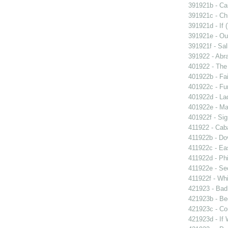
391921b - Cai
391921c - Chr
391921d - If 
391921e - Out
391921f - Sal
391922 - Abra
401922 - The 
401922b - Fai
401922c - Fun
401922d - La
401922e - Ma
401922f - Sig
411922 - Caba
411922b - Dov
411922c - Eas
411922d - Phi
411922e - Se
411922f - Whi
421923 - Bad
421923b - Beg
421923c - Co
421923d - If 