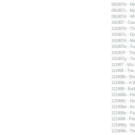
091907b - Mis
091907c - My 
091907d - Wh
101907 - Caes
101907b - Th
101907c - Gir
101907d - Me
101907e - To
101907f - The
101907g - You
111907 - Mrs
111908 - The 
111908b - Mat
111908c - A W
121908 - Butt
121908b - Fla
121908c - Ha
121908d - Kin
121908e - Pas
121908f - Pet
121908g - Wal
121908h - The