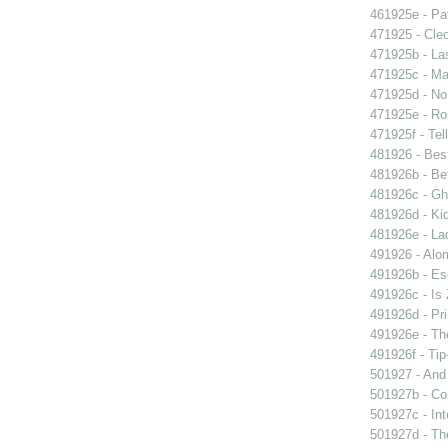
461925e - Pat
471925 - Cleo
471925b - La
471925c - Man
471925d - No 
471925e - Ros
471925f - Tel
481926 - Best
481926b - Bet
481926c - Gho
481926d - Kid
481926e - La
491926 - Alom
491926b - Es
491926c - Is 
491926d - Pri
491926e - The
491926f - Tip
501927 - And 
501927b - Co
501927c - Int
501927d - The