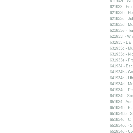
611932f - Wor
621933 - Fres
621933b - He
621933c - Jol
621933d - Mot
621933e - Ten
621933f - Wh
631933 - Ball
631933c - Mus
631933d - Nic
631933e - Pr
641934 - Esc
641934b - Gol
641934c - Lib
641934d - Mr 
641934e - Reu
641934f - Spo
651934 - Admi
651934b - Bla
651934bb - So
651934c - Cli
651934cc - St
651934d - Cou