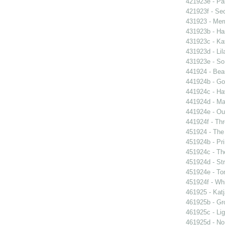
421923e - Par
421923f - Sec
431923 - Mer
431923b - Ha
431923c - Kat
431923d - Lil
431923e - So 
441924 - Beau
441924b - Go
441924c - Hav
441924d - Ma
441924e - Our
441924f - Thr
451924 - The 
451924b - Pri
451924c - The
451924d - Str
451924e - Ton
451924f - Whi
461925 - Katj
461925b - Gro
461925c - Lig
461925d - No 