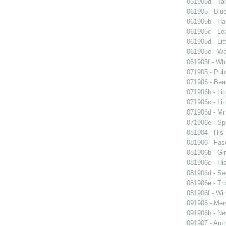
051905d - Ta
061905 - Blue
061905b - Ham
061905c - Lea
061905d - Lit
061905e - Wal
061905f - Wh
071905 - Publ
071906 - Beau
071906b - Lit
071906c - Lit
071906d - Mr 
071906e - Spr
081904 - His
081906 - Fasc
081906b - Gir
081906c - His
081906d - See
081906e - Tri
081906f - Win
091906 - Merv
091906b - New
091907 - Anth