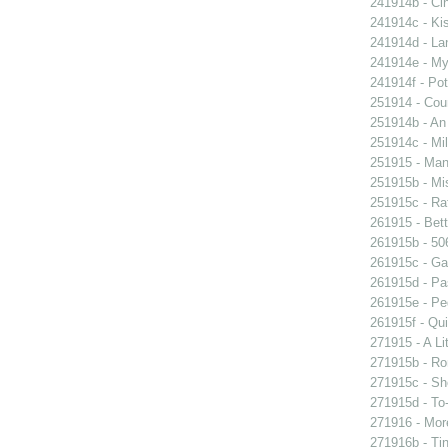
241914b - Cin
241914c - Kis
241914d - Lan
241914e - My 
241914f - Pot
251914 - Coun
251914b - An
251914c - Mil
251915 - Man
251915b - Mis
251915c - Raf
261915 - Bett
261915b - 506
261915c - Gam
261915d - Pa
261915e - Peg
261915f - Qui
271915 - A Lit
271915b - Ro
271915c - She
271915d - To-
271916 - More
271916b - Tin