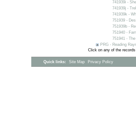
741939i - She
741939j - Tre
741939k - Wh
751939 - Desi
751939b - Reg
751940 - Farm
751941 - The 
PRG - Reading Rayn
Click on any of the records
Quick links:
Site Map
Privacy Policy