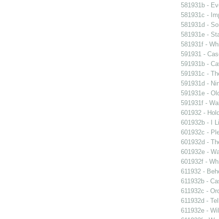
581931b - Eve
581931c - Im
581931d - So
581931e - Sta
581931f - Whi
591931 - Case
591931b - Cav
591931c - Th
591931d - Nin
591931e - Old
591931f - Wal
601932 - Hol
601932b - I L
601932c - Ple
601932d - Th
601932e - Wa
601932f - Whi
611932 - Beho
611932b - Ca
611932c - Ord
611932d - Tel
611932e - Wil