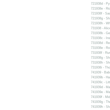
721938d - Pyg
721938e - Ric
721938f - Sad
721938g - Sha
721938h - Whi
731938 - Alic
731938b - Ge
731938c - Ins
731938d - Reg
731938e - Rob
731938f - Run
731938g - Sh
731938h - Sho
731938i - Tho
741939 - Bab
741939b - Ham
741939c - Lit
741939d - Ma
741939e - Ma
741939f - Mi
741939g - The
741939h - Sha