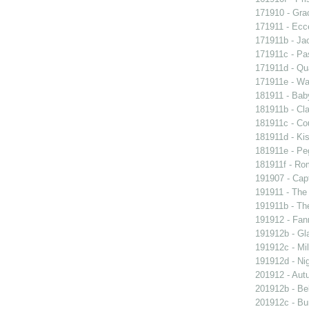
171910 - Grac
171911 - Ecc
171911b - Ja
171911c - Pas
171911d - Qua
171911e - Wal
181911 - Baby
181911b - Cla
181911c - Co
181911d - Kis
181911e - Peg
181911f - Rom
191907 - Capt
191911 - The 
191911b - Th
191912 - Fann
191912b - Gla
191912c - Mil
191912d - Nig
201912 - Aut
201912b - Bel
201912c - Bun