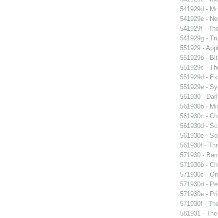
541929d - Mr 
541929e - Ne
541929f - The
541929g - Tr
551929 - Appl
551929b - Bit
551929c - The
551929d - Exi
551929e - Sy
561930 - Darl
561930b - Mic
561930c - Ch
561930d - Sch
561930e - Sor
561930f - Thr
571930 - Barr
571930b - Cha
571930c - On 
571930d - Pet
571930e - Pri
571930f - The
581931 - The 