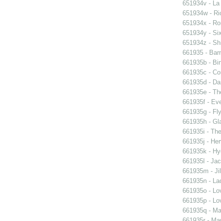
651934v - La
651934w - Ric
651934x - Rom
651934y - Six
651934z - Shi
661935 - Barn
661935b - Bin
661935c - Cor
661935d - Dan
661935e - Th
661935f - Ev
661935g - Fly
661935h - Gla
661935i - The
661935j - Her
661935k - Hyd
661935l - Jac
661935m - Jil
661935n - La
661935o - Lo
661935p - Lov
661935q - Ma
661935r - Mar