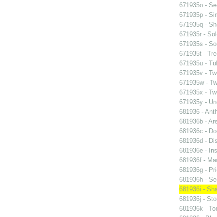
671935o - See
671935p - Sim
671935q - Sho
671935r - Sol
671935s - So
671935t - Tre
671935u - Tul
671935v - Tw
671935w - Two
671935x - Two
671935y - Un
681936 - Ant
681936b - Are
681936c - Do
681936d - Dis
681936e - Ins
681936f - Mar
681936g - Pri
681936h - Sea
681936i - Sha
681936j - Sto
681936k - Ton