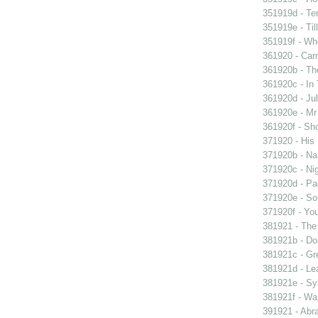
351919d - Te
351919e - Til
351919f - Who
361920 - Carn
361920b - The
361920c - In 
361920d - Jul
361920e - Mr 
361920f - Sho
371920 - His 
371920b - Nau
371920c - Nig
371920d - Pad
371920e - Sou
371920f - You
381921 - The 
381921b - Don
381921c - Gre
381921d - Lea
381921e - Syb
381921f - Wan
391921 - Abra