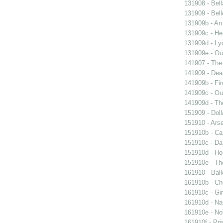
131908 - Bell
131909 - Bell
131909b - An
131909c - Hen
131909d - Lyo
131909e - Our
141907 - The 
141909 - Dear
141909b - Fir
141909c - Our
141909d - Th
151909 - Doll
151910 - Arse
151910b - Cap
151910c - Da
151910d - Ho
151910e - The
161910 - Balk
161910b - Cho
161910c - Gir
161910d - Nak
161910e - Nob
161910f - Pri