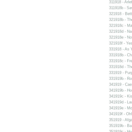
311918 - Arle
311918b - Sav
321918 - Bett
321918b - Th
321918c - Ma
321918d - Nau
321918e - Not
321918f - Yes
331918 - As 
331918b - Chi
331918c - Fr
331918d - The
331919 - Purp
331919b - Ro
341919 - Caes
341919b - Hou
341919c - Kis
341919d - Law
341919e - Mon
341919f - Oh!
351919 - Afga
351919b - Bab
351919c - Ho