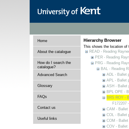
Hierarchy Browser
Home
This shows the location of t
READ - Reading Rayner 
About the catalogue
PER - Reading Rayne
How do I search the
PRG - Reading Rayn
catalogue?
BAL - Reading R
ADL - Ballet
Advanced Search
APL - Ballet
Glossary
ASH - Ballet
BPL OPE - Ba
FAQs
BRS ROY - Ba
F172207 -
Contact us
CAM - Ballet
COL - Ballet
Useful links
COM - Ballet
COV - Ballet