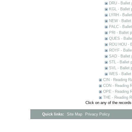
DRU - Ballet
KGL - Ballet
LYRH - Balle
NEW - Ballet
PALC - Balle
PRI - Ballet 
QUES - Balle
ROU HOU - Ba
ROYF - Balle
SAD - Ballet
STL - Ballet 
SVL - Ballet
WES - Ballet
CIN - Reading 
CON - Reading 
OPE - Reading 
THE - Reading R
Click on any of the records
Quick links:
Site Map
Privacy Policy