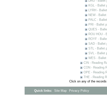
DRU - Ballet
KGL - Ballet
LYRH - Balle
NEW - Ballet
PALC - Balle
PRI - Ballet 
QUES - Balle
ROU HOU - Ba
ROYF - Balle
SAD - Ballet
STL - Ballet 
SVL - Ballet
WES - Ballet
CIN - Reading 
CON - Reading 
OPE - Reading 
THE - Reading R
Click on any of the records
Quick links:
Site Map
Privacy Policy