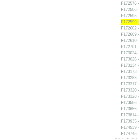
F172576 -
F172586 
F172595 -
F172599 -
F172602 -
F172609 -
F172610 -
F172701 -
F173024 -
F173026 -
F173134 -
F173173 
F173283 -
F173317 
F173320 
F173328 - 
F173586 -
F173656 -
F173814 -
F173935 
F174539 -
F174745 -