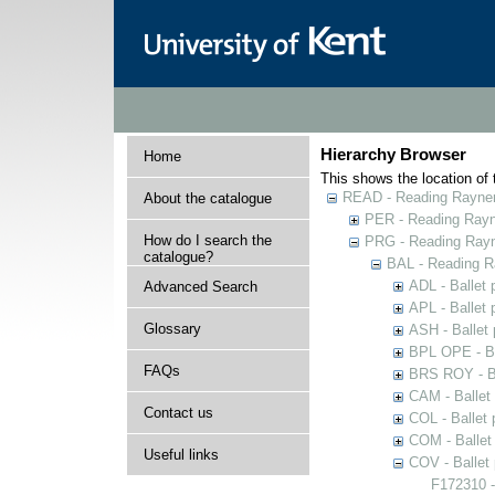
Hierarchy Browser
Home
This shows the location of t
READ - Reading Rayner 
About the catalogue
PER - Reading Rayne
How do I search the
PRG - Reading Rayn
catalogue?
BAL - Reading R
ADL - Ballet
Advanced Search
APL - Ballet
Glossary
ASH - Ballet
BPL OPE - Ba
FAQs
BRS ROY - Ba
CAM - Ballet
Contact us
COL - Ballet
COM - Ballet
Useful links
COV - Ballet
F172310 -