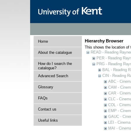
Hierarchy Browser
Home
This shows the location of t
READ - Reading Rayner 
About the catalogue
PER - Reading Rayne
How do I search the
PRG - Reading Rayn
catalogue?
BAL - Reading R
CIN - Reading 
Advanced Search
ABC - Cinem
Glossary
CAM - Cinem
CAR - Cinema
FAQs
CLC - Cinema
COL - Cinema
Contact us
EMP - Cinema
GAUC - Cine
Useful links
LEI - Cinema
MAI - Cinema