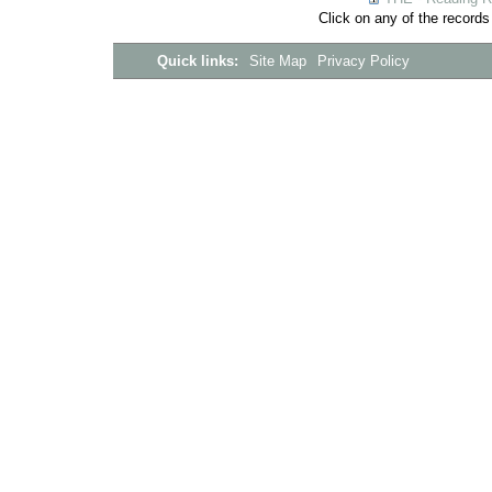
Click on any of the records
Quick links:
Site Map
Privacy Policy