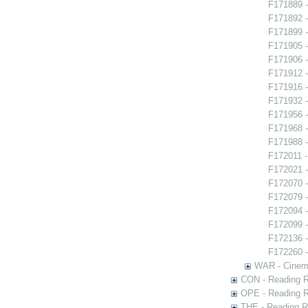
F171889 -
F171892 -
F171899 -
F171905 -
F171906 -
F171912 - 
F171916 -
F171932 -
F171956 -
F171968 -
F171988 -
F172011 -
F172021 -
F172070 -
F172079 
F172094 -
F172099 
F172136 
F172260 -
WAR - Cinem
CON - Reading 
OPE - Reading 
THE - Reading R