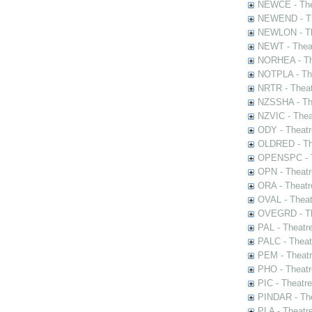
NEWCE - The
NEWEND - Th
NEWLON - Th
NEWT - Theat
NORHEA - The
NOTPLA - The
NRTR - Theat
NZSSHA - Th
NZVIC - Thea
ODY - Theatr
OLDRED - The
OPENSPC - T
OPN - Theatr
ORA - Theatr
OVAL - Theat
OVEGRD - The
PAL - Theatr
PALC - Theat
PEM - Theatr
PHO - Theatr
PIC - Theatr
PINDAR - The
PLA - Theatr