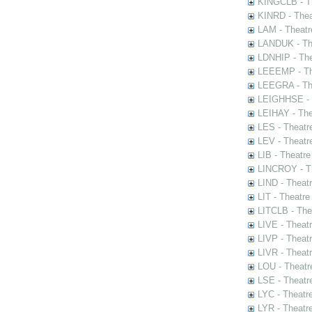
KINGCLB - Th
KINRD - Thea
LAM - Theatr
LANDUK - The
LDNHIP - Th
LEEEMP - The
LEEGRA - The
LEIGHHSE - T
LEIHAY - The
LES - Theatr
LEV - Theatre
LIB - Theatr
LINCROY - Th
LIND - Theat
LIT - Theatre
LITCLB - The
LIVE - Theat
LIVP - Theat
LIVR - Theat
LOU - Theatr
LSE - Theatr
LYC - Theatr
LYR - Theatr