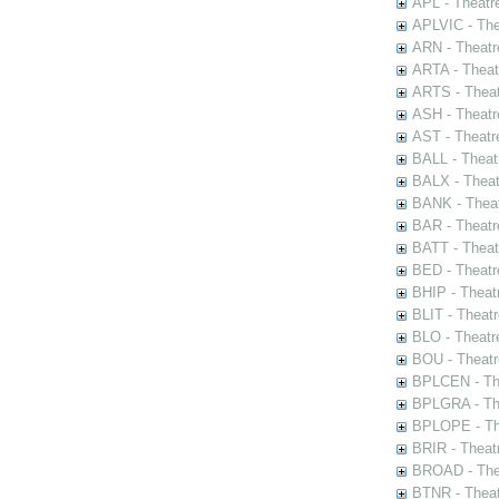
APL - Theatr
APLVIC - The
ARN - Theatr
ARTA - Theat
ARTS - Theat
ASH - Theatr
AST - Theatr
BALL - Theat
BALX - Theat
BANK - Theat
BAR - Theatr
BATT - Theat
BED - Theatr
BHIP - Theat
BLIT - Theatr
BLO - Theatr
BOU - Theatr
BPLCEN - The
BPLGRA - The
BPLOPE - The
BRIR - Theat
BROAD - Thea
BTNR - Theat