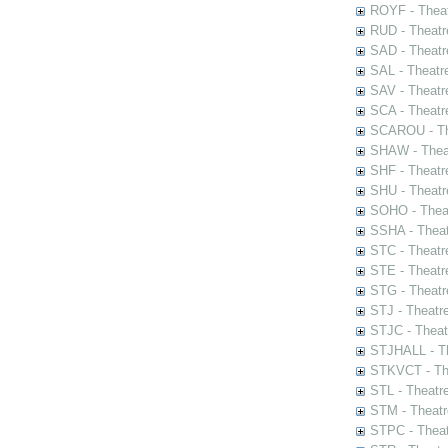
ROYF - Theat
RUD - Theatr
SAD - Theatr
SAL - Theatr
SAV - Theatr
SCA - Theatr
SCAROU - The
SHAW - Thea
SHF - Theatr
SHU - Theatr
SOHO - Theat
SSHA - Theat
STC - Theatr
STE - Theatr
STG - Theatr
STJ - Theatr
STJC - Theat
STJHALL - Th
STKVCT - The
STL - Theatr
STM - Theatr
STPC - Theat