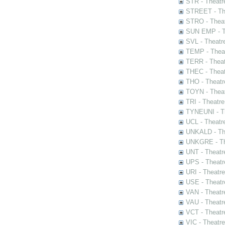
STR - Theatr
STREET - The
STRO - Theat
SUN EMP - Th
SVL - Theatr
TEMP - Theat
TERR - Theat
THEC - Theat
THO - Theatr
TOYN - Theat
TRI - Theatr
TYNEUNI - Th
UCL - Theatr
UNKALD - The
UNKGRE - The
UNT - Theatr
UPS - Theatr
URI - Theatr
USE - Theatr
VAN - Theatr
VAU - Theatr
VCT - Theatr
VIC - Theatr