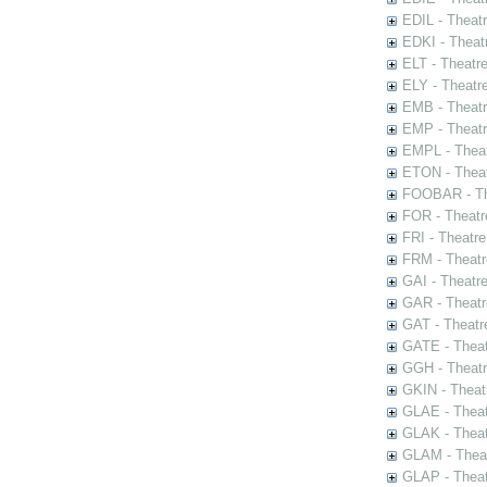
EDIL - Theat
EDKI - Theat
ELT - Theatr
ELY - Theatr
EMB - Theat
EMP - Theatr
EMPL - Theat
ETON - Theat
FOOBAR - The
FOR - Theatr
FRI - Theatr
FRM - Theatr
GAI - Theatr
GAR - Theatr
GAT - Theatr
GATE - Theat
GGH - Theatr
GKIN - Theat
GLAE - Thea
GLAK - Theat
GLAM - Theat
GLAP - Theat