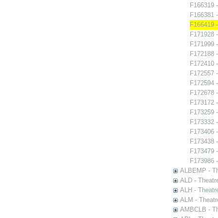
F166319 -
F166381 -
F166419 -
F171928 -
F171999 
F172188 -
F172410 -
F172557 -
F172594 -
F172678 -
F173172 
F173259 -
F173332 -
F173406 - 
F173438 -
F173479 
F173986 - 
ALBEMP - The
ALD - Theatr
ALH - Theatr
ALM - Theatr
AMBCLB - The