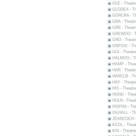
GLE - Theatr
GLODEA - The
GORCRA - The
GRA - Theatr
GRE - Theatr
GREWOO - Th
GRO - Theatr
GRPSIX - The
GUI - Theatr
HALMOO - The
HAMP - Theat
HAR - Theatr
HARCLB - The
HAY - Theatr
HIS - Theatr
HONG - Thea
HULN - Theat
INSFRA - The
ISLHALL - Th
JEANCOCH - T
KCOL - Theat
KIN - Theatr