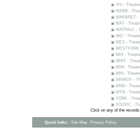
VIV - Theatr
WABB - Thea
WAKBRET - Th
WAT - Theatr
WATPALC - Th
WEI - Theatr
WES - Theatr
WESTYORK - 
WHI - Theatr
WHIT - Theat
WIM - Theatr
WIN - Theatr
WINROY - The
WND - Theatr
WYN - Theat
YORK - Thea
YOUVIC - The
Click on any of the records
Quick links:
Site Map
Privacy Policy