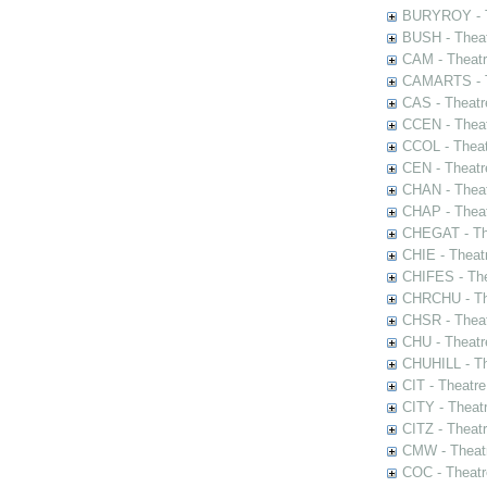
BURYROY - Th
BUSH - Thea
CAM - Theatr
CAMARTS - Th
CAS - Theatr
CCEN - Theat
CCOL - Theat
CEN - Theatr
CHAN - Theat
CHAP - Theat
CHEGAT - The
CHIE - Theat
CHIFES - The
CHRCHU - The
CHSR - Theat
CHU - Theatr
CHUHILL - Th
CIT - Theatr
CITY - Theatr
CITZ - Theat
CMW - Theatr
COC - Theatr