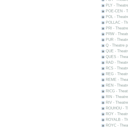
PLY - Theatr
POE-CEN - Th
POL - Theatr
POLLAC - The
PRI - Theatr
PRW - Theatr
PUR - Theatr
Q - Theatre 
QUE - Theatr
QUES - Theat
RAD - Theatr
RCS - Theatr
REG - Theatr
REME - Theat
REN - Theatr
RICG - Theat
RIN - Theatr
RIV - Theatr
ROUHOU - Th
ROY - Theatr
ROYALB - The
ROYC - Theat