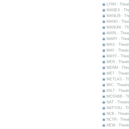
LYRH - Theat
MANEX - The
MANLIB - The
MANO - Thea
MANUNI - The
MARL - Theat
MARY - Thea
MAX - Theat
MAY - Theatr
MAYF - Theat
MER - Theatr
MERM - Thea
MET - Theatr
METLAS - The
MIC - Theatr
MILT - Theat
MOTABB - Th
NAT - Theatr
NATYOU - The
NCB - Theatr
NCTR - Theat
NEW - Theatr