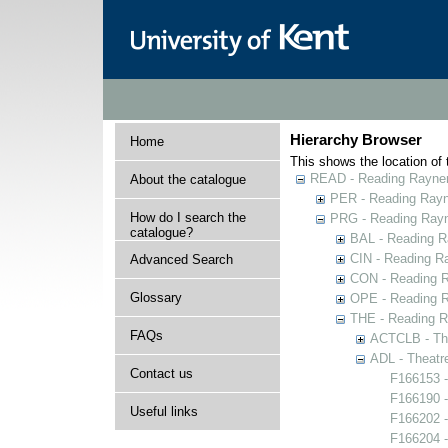
Hierarchy Browser
Home
This shows the location of t
READ - Reading Rayner 
About the catalogue
PER - Reading Rayne
How do I search the
PRG - Reading Rayn
catalogue?
BAL - Reading R
CIN - Reading 
Advanced Search
CON - Reading 
Glossary
OPE - Reading 
THE - Reading R
FAQs
ACTCLB - The
ADL - Theatr
Contact us
F166153 -
F166190 
Useful links
F166202 
F166204 