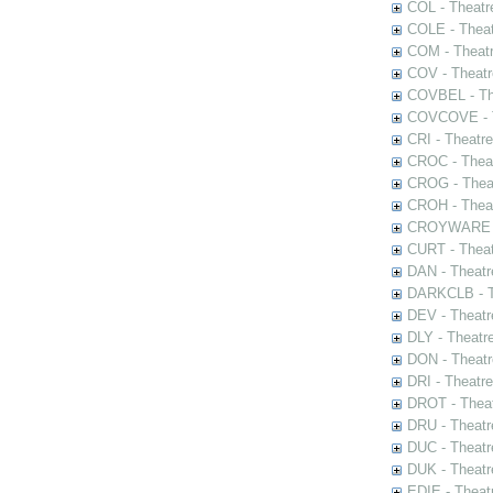
COL - Theatr
COLE - Theat
COM - Theat
COV - Theatr
COVBEL - The
COVCOVE - Th
CRI - Theatr
CROC - Theat
CROG - Theat
CROH - Theat
CROYWARE - 
CURT - Theat
DAN - Theatr
DARKCLB - Th
DEV - Theatr
DLY - Theatr
DON - Theat
DRI - Theatr
DROT - Theat
DRU - Theatr
DUC - Theatr
DUK - Theatr
EDIE - Theat