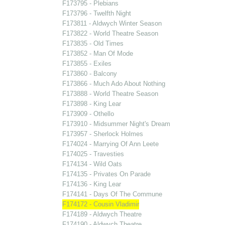
F173795 - Plebians
F173796 - Twelfth Night
F173811 - Aldwych Winter Season
F173822 - World Theatre Season
F173835 - Old Times
F173852 - Man Of Mode
F173855 - Exiles
F173860 - Balcony
F173866 - Much Ado About Nothing
F173888 - World Theatre Season
F173898 - King Lear
F173909 - Othello
F173910 - Midsummer Night's Dream
F173957 - Sherlock Holmes
F174024 - Marrying Of Ann Leete
F174025 - Travesties
F174134 - Wild Oats
F174135 - Privates On Parade
F174136 - King Lear
F174141 - Days Of The Commune
F174172 - Cousin Vladimir
F174189 - Aldwych Theatre
F174190 - Aldwych Theatre