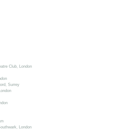
atre Club, London
ndon
ord, Surrey
London
ndon
am
Southwark, London