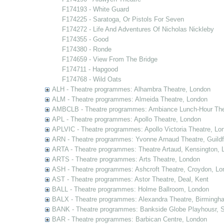
F174193 - White Guard
F174225 - Saratoga, Or Pistols For Seven
F174272 - Life And Adventures Of Nicholas Nickleby
F174355 - Good
F174380 - Ronde
F174659 - View From The Bridge
F174711 - Hapgood
F174768 - Wild Oats
ALH - Theatre programmes: Alhambra Theatre, London
ALM - Theatre programmes: Almeida Theatre, London
AMBCLB - Theatre programmes: Ambiance Lunch-Hour The
APL - Theatre programmes: Apollo Theatre, London
APLVIC - Theatre programmes: Apollo Victoria Theatre, Lo
ARN - Theatre programmes: Yvonne Arnaud Theatre, Guildf
ARTA - Theatre programmes: Theatre Artaud, Kensington, 
ARTS - Theatre programmes: Arts Theatre, London
ASH - Theatre programmes: Ashcroft Theatre, Croydon, Lo
AST - Theatre programmes: Astor Theatre, Deal, Kent
BALL - Theatre programmes: Holme Ballroom, London
BALX - Theatre programmes: Alexandra Theatre, Birmingh
BANK - Theatre programmes: Bankside Globe Playhousr, 
BAR - Theatre programmes: Barbican Centre, London