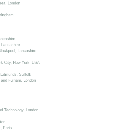
sea, London
mingham
ancashire
 Lancashire
lackpool, Lancashire
k City, New York, USA
 Edmunds, Suffolk
 and Fulham, London
e
nd Technology, London
ton
, Paris