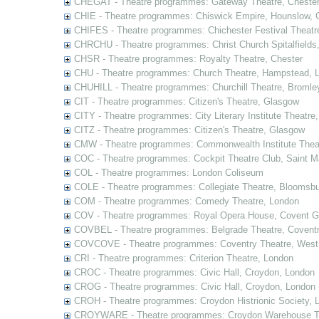
CHEGAT - Theatre programmes: Gateway Theatre, Cheste
CHIE - Theatre programmes: Chiswick Empire, Hounslow, 
CHIFES - Theatre programmes: Chichester Festival Theatr
CHRCHU - Theatre programmes: Christ Church Spitalfields
CHSR - Theatre programmes: Royalty Theatre, Chester
CHU - Theatre programmes: Church Theatre, Hampstead, 
CHUHILL - Theatre programmes: Churchill Theatre, Bromle
CIT - Theatre programmes: Citizen's Theatre, Glasgow
CITY - Theatre programmes: City Literary Institute Theatre
CITZ - Theatre programmes: Citizen's Theatre, Glasgow
CMW - Theatre programmes: Commonwealth Institute Theat
COC - Theatre programmes: Cockpit Theatre Club, Saint M
COL - Theatre programmes: London Coliseum
COLE - Theatre programmes: Collegiate Theatre, Bloomsbu
COM - Theatre programmes: Comedy Theatre, London
COV - Theatre programmes: Royal Opera House, Covent G
COVBEL - Theatre programmes: Belgrade Theatre, Coventr
COVCOVE - Theatre programmes: Coventry Theatre, West
CRI - Theatre programmes: Criterion Theatre, London
CROC - Theatre programmes: Civic Hall, Croydon, London
CROG - Theatre programmes: Civic Hall, Croydon, London 
CROH - Theatre programmes: Croydon Histrionic Society, 
CROYWARE - Theatre programmes: Croydon Warehouse Th