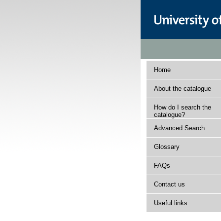
Home
About the catalogue
How do I search the
catalogue?
Advanced Search
Glossary
FAQs
Contact us
Useful links