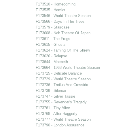
F173510 - Homecoming
F173535 - Hamlet
F173546 - World Theatre Season
F173566 - Days In The Trees
F173579 - Staircase
F173608 - Noh Theatre Of Japan
F173611 - The Frogs
F173615 - Ghosts
F173624 - Taming Of The Shrew
F173626 - Relapse
F173644 - Macbeth
F173664 - 1968 World Theatre Season
F173715 - Delicate Balance
F173729 - World Theatre Season
F173736 - Troilus And Cressida
F173739 - Silence
F173747 - Silver Tassie
F173755 - Revenger's Tragedy
F173761 - Tiny Alice
F173768 - After Haggerty
F173777 - World Theatre Season
F173790 - London Assurance