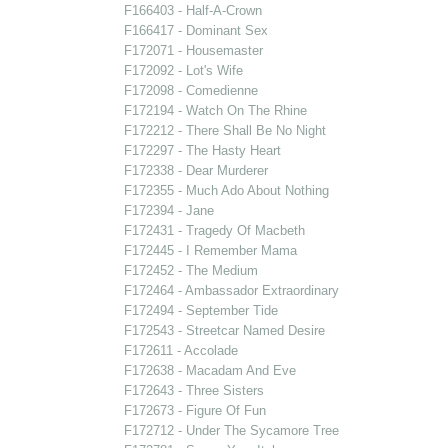
F166403 - Half-A-Crown
F166417 - Dominant Sex
F172071 - Housemaster
F172092 - Lot's Wife
F172098 - Comedienne
F172194 - Watch On The Rhine
F172212 - There Shall Be No Night
F172297 - The Hasty Heart
F172338 - Dear Murderer
F172355 - Much Ado About Nothing
F172394 - Jane
F172431 - Tragedy Of Macbeth
F172445 - I Remember Mama
F172452 - The Medium
F172464 - Ambassador Extraordinary
F172494 - September Tide
F172543 - Streetcar Named Desire
F172611 - Accolade
F172638 - Macadam And Eve
F172643 - Three Sisters
F172673 - Figure Of Fun
F172712 - Under The Sycamore Tree