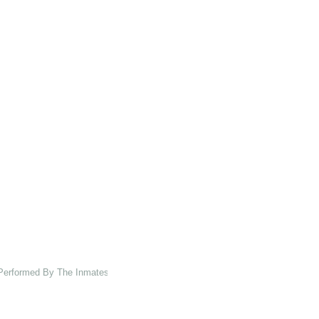
 Performed By The Inmates Of The Asylum At Charenton Under The Direction