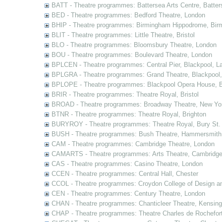
BATT - Theatre programmes: Battersea Arts Centre, Batter
BED - Theatre programmes: Bedford Theatre, London
BHIP - Theatre programmes: Birmingham Hippodrome, Bir
BLIT - Theatre programmes: Little Theatre, Bristol
BLO - Theatre programmes: Bloomsbury Theatre, London
BOU - Theatre programmes: Boulevard Theatre, London
BPLCEN - Theatre programmes: Central Pier, Blackpool, L
BPLGRA - Theatre programmes: Grand Theatre, Blackpool,
BPLOPE - Theatre programmes: Blackpool Opera House, B
BRIR - Theatre programmes: Theatre Royal, Bristol
BROAD - Theatre programmes: Broadway Theatre, New Yor
BTNR - Theatre programmes: Theatre Royal, Brighton
BURYROY - Theatre programmes: Theatre Royal, Bury St.
BUSH - Theatre programmes: Bush Theatre, Hammersmith
CAM - Theatre programmes: Cambridge Theatre, London
CAMARTS - Theatre programmes: Arts Theatre, Cambridg
CAS - Theatre programmes: Casino Theatre, London
CCEN - Theatre programmes: Central Hall, Chester
CCOL - Theatre programmes: Croydon College of Design a
CEN - Theatre programmes: Century Theatre, London
CHAN - Theatre programmes: Chanticleer Theatre, Kensing
CHAP - Theatre programmes: Theatre Charles de Rochefort