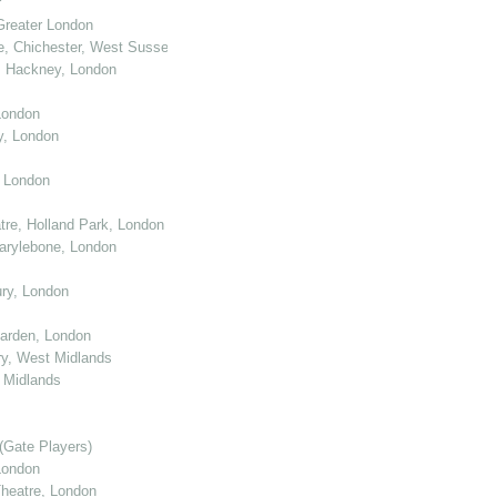
r
Greater London
e, Chichester, West Sussex
, Hackney, London
London
y, London
, London
re, Holland Park, London
arylebone, London
ry, London
arden, London
y, West Midlands
 Midlands
(Gate Players)
London
eatre, London