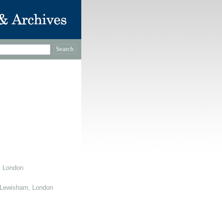
, London
 Lewisham, London