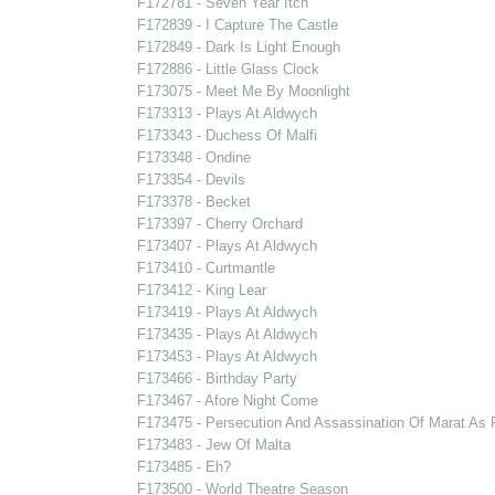
F172781 - Seven Year Itch
F172839 - I Capture The Castle
F172849 - Dark Is Light Enough
F172886 - Little Glass Clock
F173075 - Meet Me By Moonlight
F173313 - Plays At Aldwych
F173343 - Duchess Of Malfi
F173348 - Ondine
F173354 - Devils
F173378 - Becket
F173397 - Cherry Orchard
F173407 - Plays At Aldwych
F173410 - Curtmantle
F173412 - King Lear
F173419 - Plays At Aldwych
F173435 - Plays At Aldwych
F173453 - Plays At Aldwych
F173466 - Birthday Party
F173467 - Afore Night Come
F173475 - Persecution And Assassination Of Marat As
F173483 - Jew Of Malta
F173485 - Eh?
F173500 - World Theatre Season