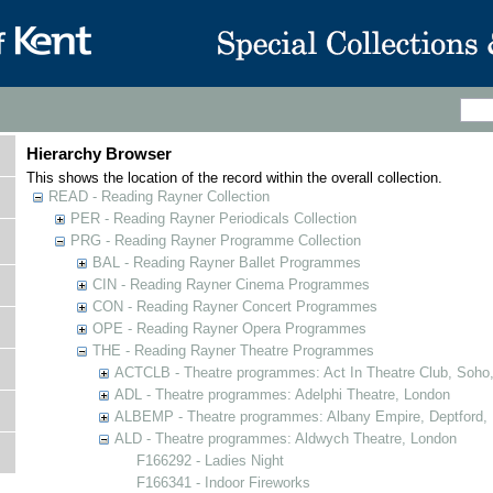
Hierarchy Browser
This shows the location of the record within the overall collection.
READ - Reading Rayner Collection
PER - Reading Rayner Periodicals Collection
PRG - Reading Rayner Programme Collection
BAL - Reading Rayner Ballet Programmes
CIN - Reading Rayner Cinema Programmes
CON - Reading Rayner Concert Programmes
OPE - Reading Rayner Opera Programmes
THE - Reading Rayner Theatre Programmes
ACTCLB - Theatre programmes: Act In Theatre Club, Soho
ADL - Theatre programmes: Adelphi Theatre, London
ALBEMP - Theatre programmes: Albany Empire, Deptford,
ALD - Theatre programmes: Aldwych Theatre, London
F166292 - Ladies Night
F166341 - Indoor Fireworks