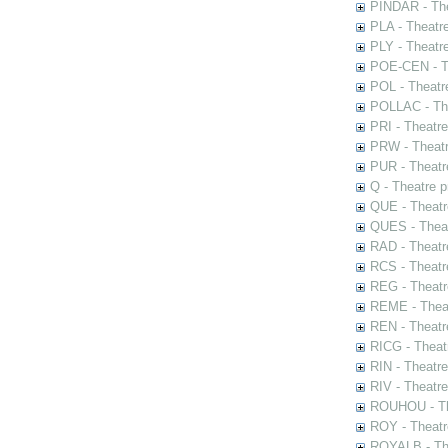
PINDAR - The
PLA - Theatr
PLY - Theatr
POE-CEN - Th
POL - Theatr
POLLAC - The
PRI - Theatr
PRW - Theatr
PUR - Theatr
Q - Theatre 
QUE - Theatr
QUES - Theat
RAD - Theatr
RCS - Theatr
REG - Theatr
REME - Theat
REN - Theatr
RICG - Theat
RIN - Theatr
RIV - Theatr
ROUHOU - Th
ROY - Theatr
ROYALB - The