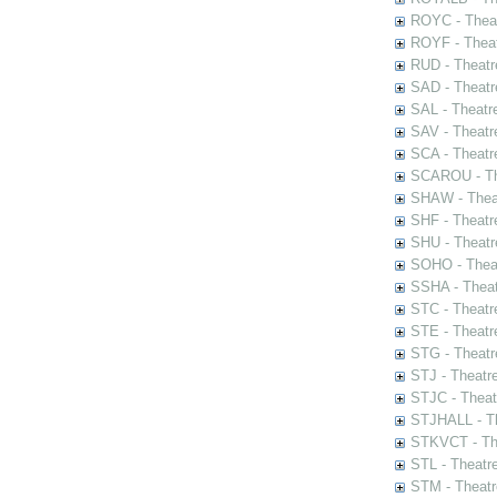
ROYC - Theat
ROYF - Theat
RUD - Theatr
SAD - Theatr
SAL - Theatr
SAV - Theatr
SCA - Theatr
SCAROU - The
SHAW - Thea
SHF - Theatr
SHU - Theatr
SOHO - Theat
SSHA - Theat
STC - Theatr
STE - Theatr
STG - Theatr
STJ - Theatr
STJC - Theat
STJHALL - Th
STKVCT - The
STL - Theatr
STM - Theatr