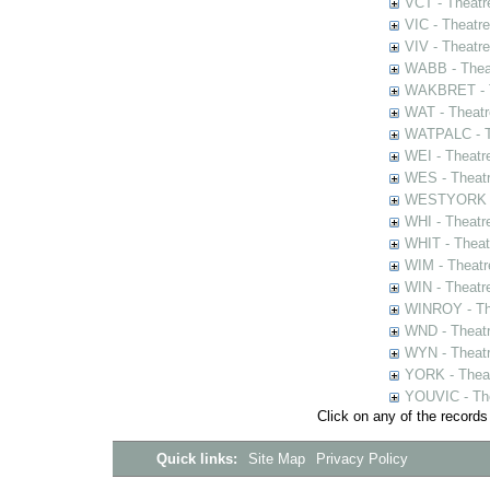
VCT - Theatr
VIC - Theatr
VIV - Theatr
WABB - Thea
WAKBRET - Th
WAT - Theatr
WATPALC - Th
WEI - Theatr
WES - Theatr
WESTYORK - 
WHI - Theatr
WHIT - Theat
WIM - Theatr
WIN - Theatr
WINROY - The
WND - Theatr
WYN - Theat
YORK - Thea
YOUVIC - The
Click on any of the records
Quick links:
Site Map
Privacy Policy