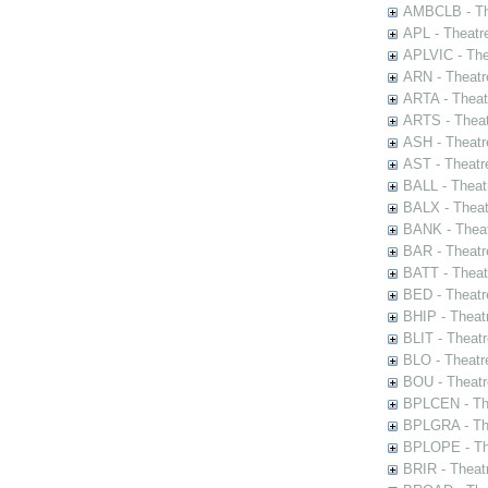
AMBCLB - The
APL - Theatr
APLVIC - The
ARN - Theatr
ARTA - Theat
ARTS - Theat
ASH - Theatr
AST - Theatr
BALL - Theat
BALX - Theat
BANK - Theat
BAR - Theatr
BATT - Theat
BED - Theatr
BHIP - Theat
BLIT - Theatr
BLO - Theatr
BOU - Theatr
BPLCEN - The
BPLGRA - The
BPLOPE - The
BRIR - Theat