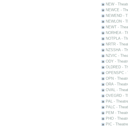
NEW - Theatr
NEWCE - The
NEWEND - Th
NEWLON - Th
NEWT - Theat
NORHEA - The
NOTPLA - The
NRTR - Theat
NZSSHA - Th
NZVIC - Thea
ODY - Theatr
OLDRED - The
OPENSPC - T
OPN - Theatr
ORA - Theatr
OVAL - Theat
OVEGRD - The
PAL - Theatr
PALC - Theat
PEM - Theatr
PHO - Theatr
PIC - Theatr