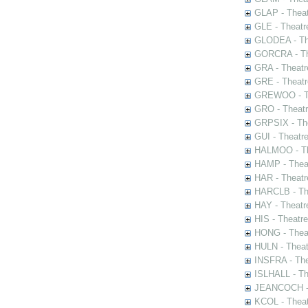
GLAP - Theat
GLE - Theatr
GLODEA - The
GORCRA - The
GRA - Theatr
GRE - Theatr
GREWOO - Th
GRO - Theatr
GRPSIX - The
GUI - Theatr
HALMOO - The
HAMP - Theat
HAR - Theatr
HARCLB - The
HAY - Theatr
HIS - Theatr
HONG - Thea
HULN - Theat
INSFRA - The
ISLHALL - Th
JEANCOCH - T
KCOL - Theat