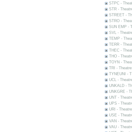
STPC - Theat
STR - Theatr
STREET - The
STRO - Theat
SUN EMP - Th
SVL - Theatr
TEMP - Theat
TERR - Theat
THEC - Theat
THO - Theatr
TOYN - Theat
TRI - Theatr
TYNEUNI - Th
UCL - Theatr
UNKALD - The
UNKGRE - The
UNT - Theatr
UPS - Theatr
URI - Theatr
USE - Theatr
VAN - Theatr
VAU - Theatr