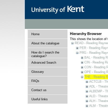
Hierarchy Browser
Home
This shows the location of t
READ - Reading Rayner 
About the catalogue
PER - Reading Rayne
How do I search the
PRG - Reading Rayn
catalogue?
BAL - Reading R
CIN - Reading 
Advanced Search
CON - Reading 
Glossary
OPE - Reading 
THE - Reading R
FAQs
ACTCLB - The
ADL - Theatr
Contact us
ALBEMP - The
ALD - Theatr
Useful links
ALH - Theatr
ALM - Theatr