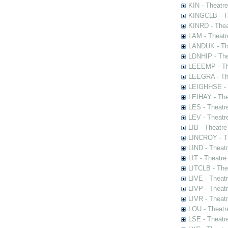
KIN - Theatr
KINGCLB - Th
KINRD - Thea
LAM - Theatr
LANDUK - The
LDNHIP - Th
LEEEMP - The
LEEGRA - The
LEIGHHSE - T
LEIHAY - The
LES - Theatr
LEV - Theatre
LIB - Theatr
LINCROY - Th
LIND - Theat
LIT - Theatre
LITCLB - The
LIVE - Theat
LIVP - Theat
LIVR - Theat
LOU - Theatr
LSE - Theatr