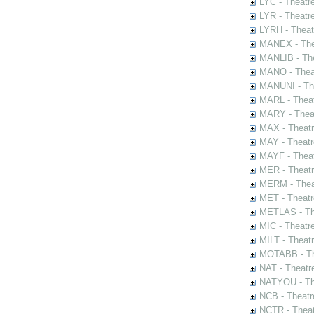
LYC - Theatr
LYR - Theatr
LYRH - Theat
MANEX - The
MANLIB - The
MANO - Thea
MANUNI - The
MARL - Theat
MARY - Thea
MAX - Theat
MAY - Theatr
MAYF - Theat
MER - Theatr
MERM - Thea
MET - Theatr
METLAS - The
MIC - Theatr
MILT - Theat
MOTABB - Th
NAT - Theatr
NATYOU - The
NCB - Theatr
NCTR - Theat