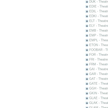
DUK - Theatr
EDIE - Theat
EDIL - Theat
EDKI - Theat
ELT - Theatr
ELY - Theatr
EMB - Theat
EMP - Theatr
EMPL - Theat
ETON - Theat
FOOBAR - The
FOR - Theatr
FRI - Theatr
FRM - Theatr
GAI - Theatr
GAR - Theatr
GAT - Theatr
GATE - Theat
GGH - Theatr
GKIN - Theat
GLAE - Thea
GLAK - Theat
GLAM - Theat