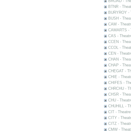
BROAD - Thea
BTNR - Theat
BURYROY - Th
BUSH - Thea
CAM - Theatr
CAMARTS - Th
CAS - Theatr
CCEN - Theat
CCOL - Theat
CEN - Theatr
CHAN - Theat
CHAP - Theat
CHEGAT - The
CHIE - Theat
CHIFES - The
CHRCHU - The
CHSR - Theat
CHU - Theatr
CHUHILL - Th
CIT - Theatr
CITY - Theatr
CITZ - Theat
CMW - Theatr