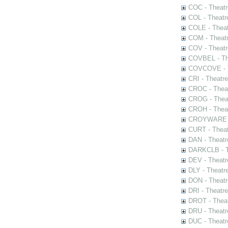
COC - Theatr
COL - Theatr
COLE - Theat
COM - Theat
COV - Theatr
COVBEL - The
COVCOVE - Th
CRI - Theatr
CROC - Theat
CROG - Theat
CROH - Theat
CROYWARE - 
CURT - Theat
DAN - Theatr
DARKCLB - Th
DEV - Theatr
DLY - Theatr
DON - Theat
DRI - Theatr
DROT - Theat
DRU - Theatr
DUC - Theatr