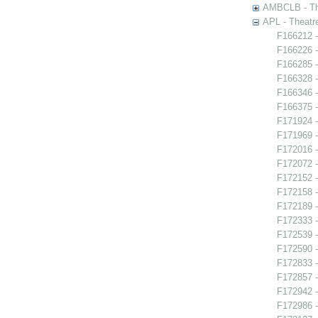
AMBCLB - The
APL - Theatr
F166212 -
F166226 -
F166285 -
F166328 
F166346 
F166375 -
F171924 -
F171969 -
F172016 -
F172072 - 
F172152 -
F172158 -
F172189 -
F172333 -
F172539 -
F172590 -
F172833 -
F172857 -
F172942 
F172986 