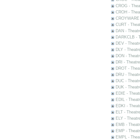
CROG - Theat
CROH - Theat
CROYWARE - 
CURT - Theat
DAN - Theatr
DARKCLB - Th
DEV - Theatr
DLY - Theatr
DON - Theat
DRI - Theatr
DROT - Theat
DRU - Theatr
DUC - Theatr
DUK - Theatr
EDIE - Theat
EDIL - Theat
EDKI - Theat
ELT - Theatr
ELY - Theatr
EMB - Theat
EMP - Theatr
EMPL - Theat