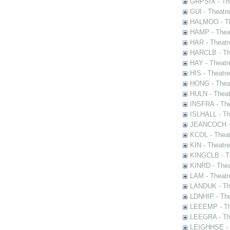
GRPSIX - The
GUI - Theatr
HALMOO - The
HAMP - Theat
HAR - Theatr
HARCLB - The
HAY - Theatr
HIS - Theatr
HONG - Thea
HULN - Theat
INSFRA - The
ISLHALL - Th
JEANCOCH - T
KCOL - Theat
KIN - Theatr
KINGCLB - Th
KINRD - Thea
LAM - Theatr
LANDUK - The
LDNHIP - Th
LEEEMP - The
LEEGRA - The
LEIGHHSE - T