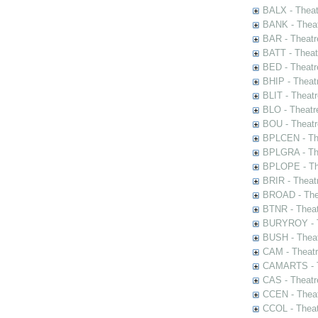
BALX - Theat
BANK - Theat
BAR - Theatr
BATT - Theat
BED - Theatr
BHIP - Theat
BLIT - Theatr
BLO - Theatr
BOU - Theatr
BPLCEN - The
BPLGRA - The
BPLOPE - The
BRIR - Theat
BROAD - Thea
BTNR - Theat
BURYROY - Th
BUSH - Thea
CAM - Theatr
CAMARTS - Th
CAS - Theatr
CCEN - Theat
CCOL - Theat