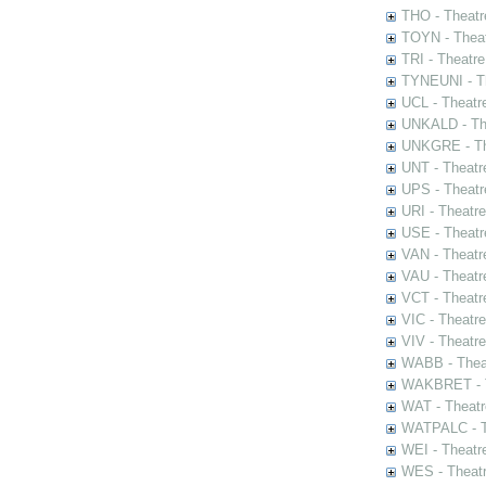
THO - Theatr
TOYN - Theat
TRI - Theatr
TYNEUNI - Th
UCL - Theatr
UNKALD - The
UNKGRE - The
UNT - Theatr
UPS - Theatr
URI - Theatr
USE - Theatr
VAN - Theatr
VAU - Theatr
VCT - Theatr
VIC - Theatr
VIV - Theatr
WABB - Thea
WAKBRET - Th
WAT - Theatr
WATPALC - Th
WEI - Theatr
WES - Theatr