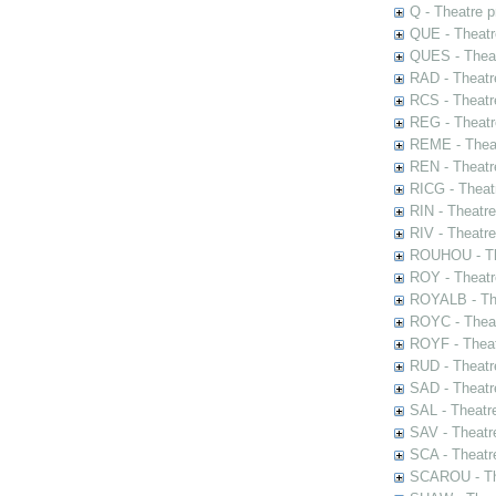
Q - Theatre 
QUE - Theatr
QUES - Theat
RAD - Theatr
RCS - Theatr
REG - Theatr
REME - Theat
REN - Theatr
RICG - Theat
RIN - Theatr
RIV - Theatr
ROUHOU - Th
ROY - Theatr
ROYALB - The
ROYC - Theat
ROYF - Theat
RUD - Theatr
SAD - Theatr
SAL - Theatr
SAV - Theatr
SCA - Theatr
SCAROU - The