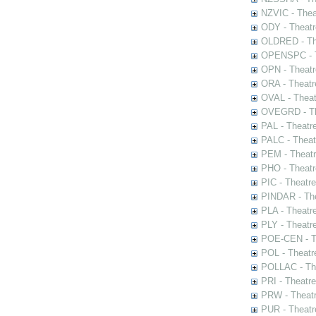
NZVIC - Thea
ODY - Theatr
OLDRED - The
OPENSPC - T
OPN - Theatr
ORA - Theatr
OVAL - Theat
OVEGRD - The
PAL - Theatr
PALC - Theat
PEM - Theatr
PHO - Theatr
PIC - Theatr
PINDAR - The
PLA - Theatr
PLY - Theatr
POE-CEN - Th
POL - Theatr
POLLAC - The
PRI - Theatr
PRW - Theatr
PUR - Theatr