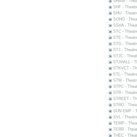
SHAW - Thea
SHF - Theatr
SHU - Theatr
SOHO - Theat
SSHA - Theat
STC - Theatr
STE - Theatr
STG - Theatr
STJ - Theatr
STJC - Theat
STJHALL - Th
STKVCT - The
STL - Theatr
STM - Theatr
STPC - Theat
STR - Theatr
STREET - The
STRO - Theat
SUN EMP - Th
SVL - Theatr
TEMP - Theat
TERR - Theat
THEC - Theat