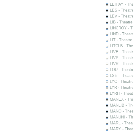
LEIHAY - The
LES - Theatr
LEV - Theatre
LIB - Theatr
LINCROY - Th
LIND - Theat
LIT - Theatre
LITCLB - The
LIVE - Theat
LIVP - Theat
LIVR - Theat
LOU - Theatr
LSE - Theatr
LYC - Theatr
LYR - Theatr
LYRH - Theat
MANEX - The
MANLIB - The
MANO - Thea
MANUNI - The
MARL - Theat
MARY - Thea