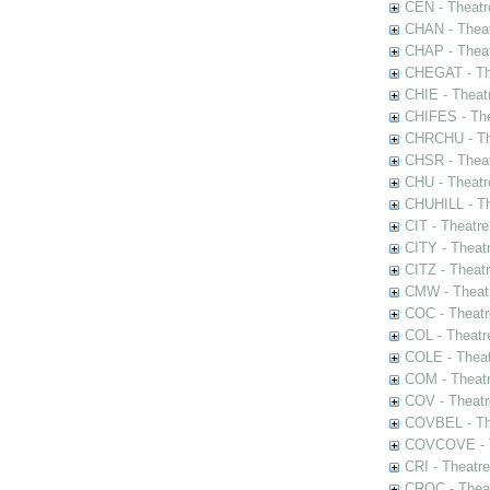
CEN - Theatr
CHAN - Theat
CHAP - Theat
CHEGAT - The
CHIE - Theat
CHIFES - The
CHRCHU - The
CHSR - Theat
CHU - Theatr
CHUHILL - Th
CIT - Theatr
CITY - Theatr
CITZ - Theat
CMW - Theatr
COC - Theatr
COL - Theatr
COLE - Theat
COM - Theat
COV - Theatr
COVBEL - The
COVCOVE - Th
CRI - Theatr
CROC - Theat