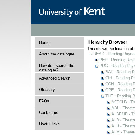
Hierarchy Browser
Home
This shows the location of t
READ - Reading Rayner 
About the catalogue
PER - Reading Rayne
How do I search the
PRG - Reading Rayn
catalogue?
BAL - Reading R
CIN - Reading 
Advanced Search
CON - Reading 
Glossary
OPE - Reading 
THE - Reading R
FAQs
ACTCLB - The
ADL - Theatr
Contact us
ALBEMP - The
ALD - Theatr
Useful links
ALH - Theatr
ALM - Theatr