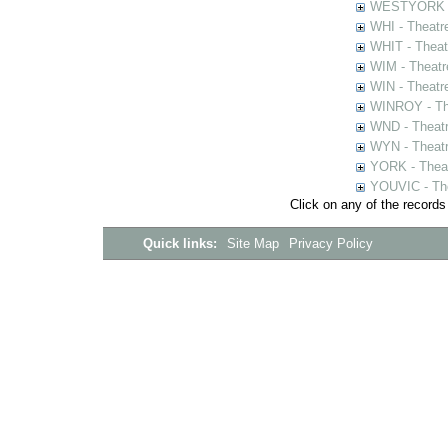
WESTYORK - 
WHI - Theatr
WHIT - Theat
WIM - Theatr
WIN - Theatr
WINROY - The
WND - Theatr
WYN - Theat
YORK - Thea
YOUVIC - The
Click on any of the records
Quick links:
Site Map
Privacy Policy