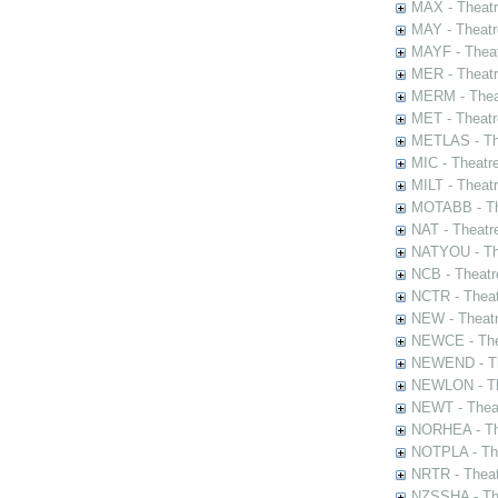
MAX - Theat
MAY - Theatr
MAYF - Theat
MER - Theatr
MERM - Thea
MET - Theatr
METLAS - The
MIC - Theatr
MILT - Theat
MOTABB - Th
NAT - Theatr
NATYOU - The
NCB - Theatr
NCTR - Theat
NEW - Theatr
NEWCE - The
NEWEND - Th
NEWLON - Th
NEWT - Theat
NORHEA - The
NOTPLA - The
NRTR - Theat
NZSSHA - Th