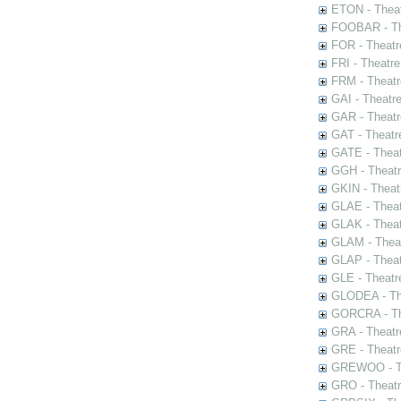
ETON - Theat
FOOBAR - The
FOR - Theatr
FRI - Theatr
FRM - Theatr
GAI - Theatr
GAR - Theatr
GAT - Theatr
GATE - Theat
GGH - Theatr
GKIN - Theat
GLAE - Thea
GLAK - Theat
GLAM - Theat
GLAP - Theat
GLE - Theatr
GLODEA - The
GORCRA - The
GRA - Theatr
GRE - Theatr
GREWOO - Th
GRO - Theatr