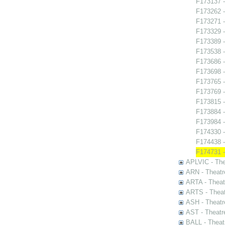
F173137 -
F173262 -
F173271 -
F173329 -
F173389 -
F173538 -
F173686 -
F173698 -
F173765 - 
F173769 -
F173815 -
F173884 -
F173984 -
F174330 -
F174438 - 
F174731 -
APLVIC - The
ARN - Theatr
ARTA - Theat
ARTS - Theat
ASH - Theatr
AST - Theatr
BALL - Theat