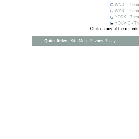
WND - Theatr
WYN - Theat
YORK - Thea
YOUVIC - The
Click on any of the records
Quick links:
Site Map
Privacy Policy