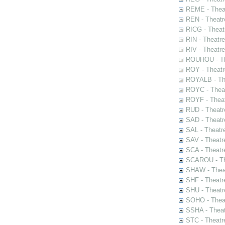
REME - Theat
REN - Theatr
RICG - Theat
RIN - Theatr
RIV - Theatr
ROUHOU - Th
ROY - Theatr
ROYALB - The
ROYC - Theat
ROYF - Theat
RUD - Theatr
SAD - Theatr
SAL - Theatr
SAV - Theatr
SCA - Theatr
SCAROU - The
SHAW - Thea
SHF - Theatr
SHU - Theatr
SOHO - Theat
SSHA - Theat
STC - Theatr