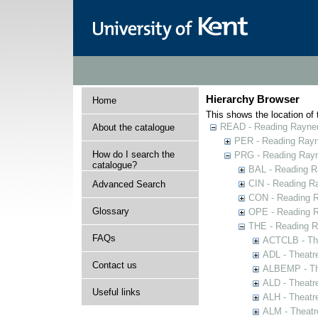
Hierarchy Browser
Home
This shows the location of t
READ - Reading Rayner 
About the catalogue
PER - Reading Rayne
How do I search the
PRG - Reading Rayn
catalogue?
BAL - Reading R
CIN - Reading 
Advanced Search
CON - Reading 
Glossary
OPE - Reading 
THE - Reading R
FAQs
ACTCLB - The
ADL - Theatr
Contact us
ALBEMP - The
ALD - Theatr
Useful links
ALH - Theatr
ALM - Theatr