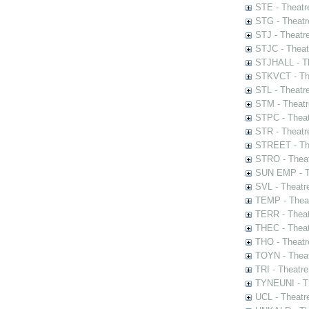
STE - Theatr
STG - Theatr
STJ - Theatr
STJC - Theat
STJHALL - Th
STKVCT - The
STL - Theatr
STM - Theatr
STPC - Theat
STR - Theatr
STREET - The
STRO - Theat
SUN EMP - Th
SVL - Theatr
TEMP - Theat
TERR - Theat
THEC - Theat
THO - Theatr
TOYN - Theat
TRI - Theatr
TYNEUNI - Th
UCL - Theatr