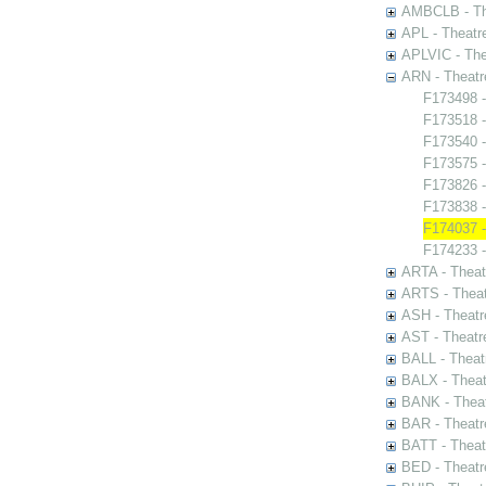
AMBCLB - The
APL - Theatr
APLVIC - The
ARN - Theatr
F173498 -
F173518 -
F173540 -
F173575 -
F173826 
F173838 -
F174037 -
F174233 -
ARTA - Theat
ARTS - Theat
ASH - Theatr
AST - Theatr
BALL - Theat
BALX - Theat
BANK - Theat
BAR - Theatr
BATT - Theat
BED - Theatr