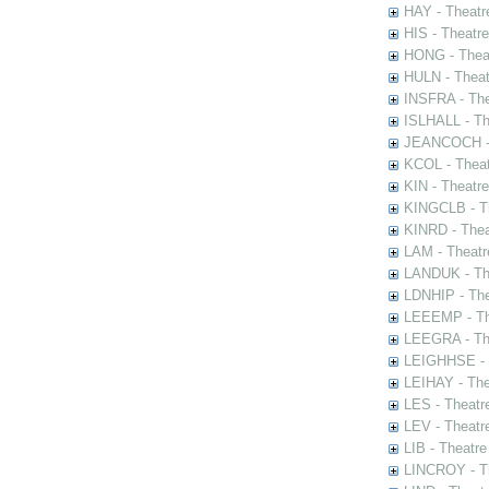
HAY - Theatr
HIS - Theatr
HONG - Thea
HULN - Theat
INSFRA - The
ISLHALL - Th
JEANCOCH - T
KCOL - Theat
KIN - Theatr
KINGCLB - Th
KINRD - Thea
LAM - Theatr
LANDUK - The
LDNHIP - Th
LEEEMP - The
LEEGRA - The
LEIGHHSE - T
LEIHAY - The
LES - Theatr
LEV - Theatre
LIB - Theatr
LINCROY - Th