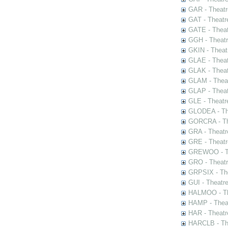
GAR - Theatr
GAT - Theatr
GATE - Theat
GGH - Theatr
GKIN - Theat
GLAE - Thea
GLAK - Theat
GLAM - Theat
GLAP - Theat
GLE - Theatr
GLODEA - The
GORCRA - The
GRA - Theatr
GRE - Theatr
GREWOO - Th
GRO - Theatr
GRPSIX - The
GUI - Theatr
HALMOO - The
HAMP - Theat
HAR - Theatr
HARCLB - The