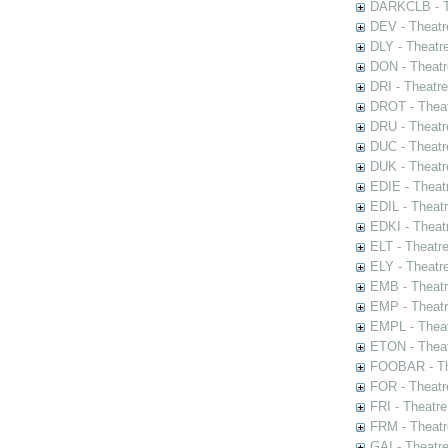
DARKCLB - Th
DEV - Theatr
DLY - Theatr
DON - Theat
DRI - Theatr
DROT - Theat
DRU - Theatr
DUC - Theatr
DUK - Theatr
EDIE - Theat
EDIL - Theat
EDKI - Theat
ELT - Theatr
ELY - Theatr
EMB - Theat
EMP - Theatr
EMPL - Theat
ETON - Theat
FOOBAR - The
FOR - Theatr
FRI - Theatr
FRM - Theatr
GAI - Theatr