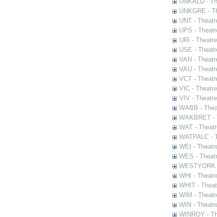
UNKALD - The
UNKGRE - The
UNT - Theatr
UPS - Theatr
URI - Theatr
USE - Theatr
VAN - Theatr
VAU - Theatr
VCT - Theatr
VIC - Theatr
VIV - Theatr
WABB - Thea
WAKBRET - Th
WAT - Theatr
WATPALC - Th
WEI - Theatr
WES - Theatr
WESTYORK - 
WHI - Theatr
WHIT - Theat
WIM - Theatr
WIN - Theatr
WINROY - The