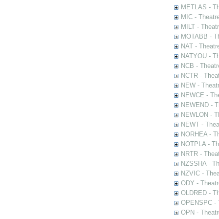
METLAS - The
MIC - Theatr
MILT - Theat
MOTABB - Th
NAT - Theatr
NATYOU - The
NCB - Theatr
NCTR - Theat
NEW - Theatr
NEWCE - The
NEWEND - Th
NEWLON - Th
NEWT - Theat
NORHEA - The
NOTPLA - The
NRTR - Theat
NZSSHA - Th
NZVIC - Thea
ODY - Theatr
OLDRED - The
OPENSPC - T
OPN - Theatr