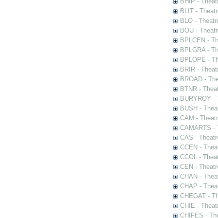
BHIP - Theat
BLIT - Theatr
BLO - Theatr
BOU - Theatr
BPLCEN - The
BPLGRA - The
BPLOPE - The
BRIR - Theat
BROAD - Thea
BTNR - Theat
BURYROY - Th
BUSH - Thea
CAM - Theatr
CAMARTS - Th
CAS - Theatr
CCEN - Theat
CCOL - Theat
CEN - Theatr
CHAN - Theat
CHAP - Theat
CHEGAT - The
CHIE - Theat
CHIFES - The