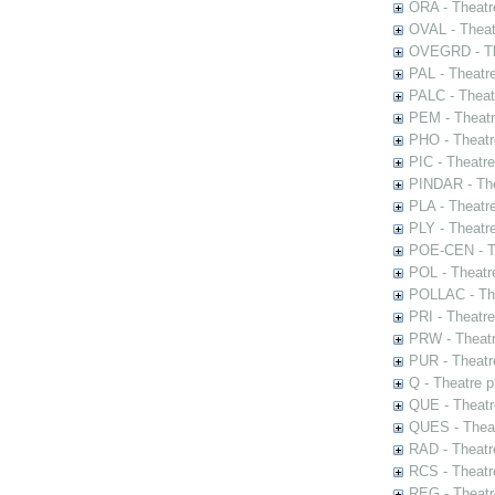
ORA - Theatr
OVAL - Theat
OVEGRD - The
PAL - Theatr
PALC - Theat
PEM - Theatr
PHO - Theatr
PIC - Theatr
PINDAR - The
PLA - Theatr
PLY - Theatr
POE-CEN - Th
POL - Theatr
POLLAC - The
PRI - Theatr
PRW - Theatr
PUR - Theatr
Q - Theatre 
QUE - Theatr
QUES - Theat
RAD - Theatr
RCS - Theatr
REG - Theatr