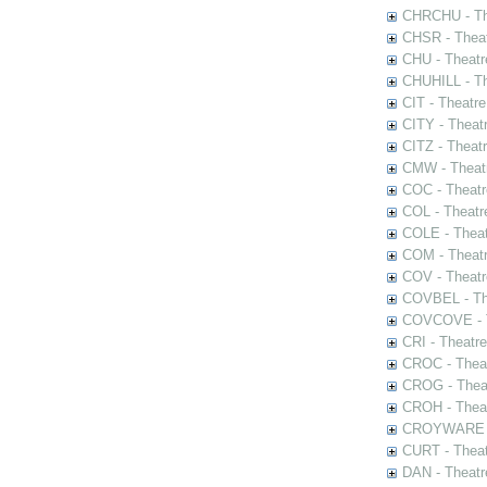
CHRCHU - The
CHSR - Theat
CHU - Theatr
CHUHILL - Th
CIT - Theatr
CITY - Theatr
CITZ - Theat
CMW - Theatr
COC - Theatr
COL - Theatr
COLE - Theat
COM - Theat
COV - Theatr
COVBEL - The
COVCOVE - Th
CRI - Theatr
CROC - Theat
CROG - Theat
CROH - Theat
CROYWARE - 
CURT - Theat
DAN - Theatr