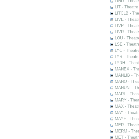
LIND - Theat
LIT - Theatre
LITCLB - The
LIVE - Theat
LIVP - Theat
LIVR - Theat
LOU - Theatr
LSE - Theatr
LYC - Theatr
LYR - Theatr
LYRH - Theat
MANEX - The
MANLIB - The
MANO - Thea
MANUNI - The
MARL - Theat
MARY - Thea
MAX - Theat
MAY - Theatr
MAYF - Theat
MER - Theatr
MERM - Thea
MET - Theatr