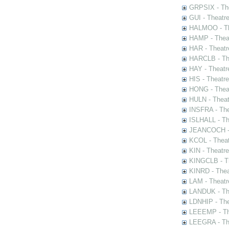
GRPSIX - The
GUI - Theatr
HALMOO - The
HAMP - Theat
HAR - Theatr
HARCLB - The
HAY - Theatr
HIS - Theatr
HONG - Thea
HULN - Theat
INSFRA - The
ISLHALL - Th
JEANCOCH - T
KCOL - Theat
KIN - Theatr
KINGCLB - Th
KINRD - Thea
LAM - Theatr
LANDUK - The
LDNHIP - Th
LEEEMP - The
LEEGRA - The