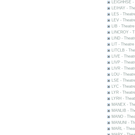
LEIGHHSE - T
LEIHAY - The
LES - Theatr
LEV - Theatre
LIB - Theatr
LINCROY - Th
LIND - Theat
LIT - Theatre
LITCLB - The
LIVE - Theat
LIVP - Theat
LIVR - Theat
LOU - Theatr
LSE - Theatr
LYC - Theatr
LYR - Theatr
LYRH - Theat
MANEX - The
MANLIB - The
MANO - Thea
MANUNI - The
MARL - Theat
MARY - Thea