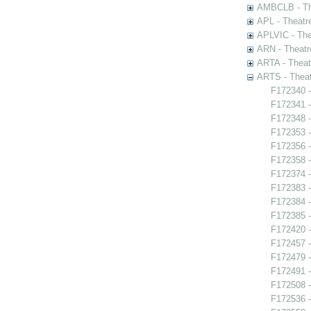
AMBCLB - The
APL - Theatr
APLVIC - The
ARN - Theatr
ARTA - Theat
ARTS - Theat
F172340 -
F172341 -
F172348 -
F172353 -
F172356 -
F172358 
F172374 -
F172383 -
F172384 -
F172385 -
F172420 -
F172457 -
F172479 -
F172491 -
F172508 - 
F172536 