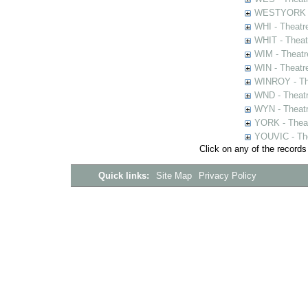
WESTYORK - 
WHI - Theatr
WHIT - Theat
WIM - Theatr
WIN - Theatr
WINROY - The
WND - Theatr
WYN - Theat
YORK - Thea
YOUVIC - The
Click on any of the records
Quick links:
Site Map
Privacy Policy