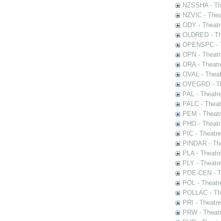
NZSSHA - Th
NZVIC - Thea
ODY - Theatr
OLDRED - The
OPENSPC - T
OPN - Theatr
ORA - Theatr
OVAL - Theat
OVEGRD - The
PAL - Theatr
PALC - Theat
PEM - Theatr
PHO - Theatr
PIC - Theatr
PINDAR - The
PLA - Theatr
PLY - Theatr
POE-CEN - Th
POL - Theatr
POLLAC - The
PRI - Theatr
PRW - Theatr