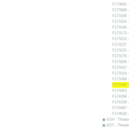
F173042 -
F173088 
F173105 -
F173119 
F173140 -
F173174 -
F173210 
F173227 -
F173237 -
F173279 -
F173290 -
F173307 -
F173319 
F173349 -
F173742 -
F174053 -
F174284 
F174338 -
F174497 -
F174620 -
ASH - Theatr
AST - Theatr