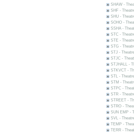
SHAW - Thea
SHF - Theatr
SHU - Theatr
SOHO - Theat
SSHA - Theat
STC - Theatr
STE - Theatr
STG - Theatr
STJ - Theatr
STJC - Theat
STJHALL - Th
STKVCT - The
STL - Theatr
STM - Theatr
STPC - Theat
STR - Theatr
STREET - The
STRO - Theat
SUN EMP - Th
SVL - Theatr
TEMP - Theat
TERR - Theat