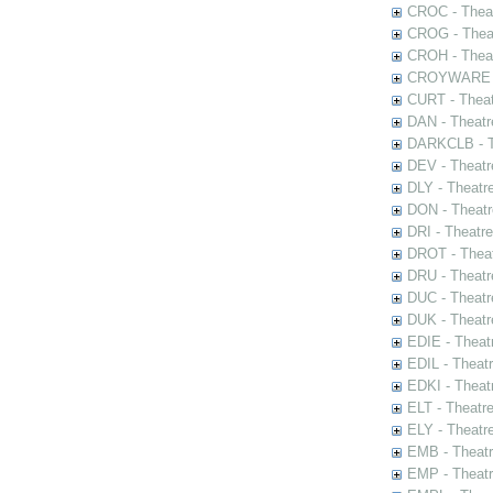
CROC - Theat
CROG - Theat
CROH - Theat
CROYWARE - 
CURT - Theat
DAN - Theatr
DARKCLB - Th
DEV - Theatr
DLY - Theatr
DON - Theat
DRI - Theatr
DROT - Theat
DRU - Theatr
DUC - Theatr
DUK - Theatr
EDIE - Theat
EDIL - Theat
EDKI - Theat
ELT - Theatr
ELY - Theatr
EMB - Theat
EMP - Theatr