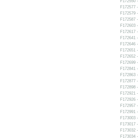
F172550 -
F172577 -
F172579 -
F172587 -
F172603 
F172617 -
F172641 -
F172646 -
F172651 -
F172652 - 
F172699 -
F172841 
F172863 -
F172877 -
F172898 -
F172921 -
F172926 -
F172957 -
F172991 -
F173003 -
F173017 -
F173032 -
F173034 -