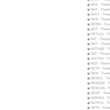
MAX - Theat
MAY - Theatr
MAYF - Theat
MER - Theatr
MERM - Thea
MET - Theatr
METLAS - The
MIC - Theatr
MILT - Theat
MOTABB - Th
NAT - Theatr
NATYOU - The
NCB - Theatr
NCTR - Theat
NEW - Theatr
NEWCE - The
NEWEND - Th
NEWLON - Th
NEWT - Theat
NORHEA - The
NOTPLA - The
NRTR - Theat