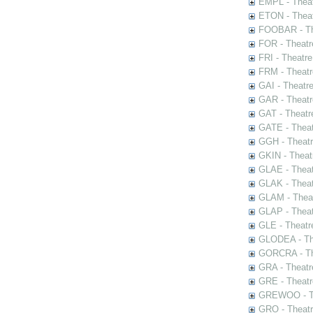
EMPL - Theat
ETON - Theat
FOOBAR - The
FOR - Theatr
FRI - Theatr
FRM - Theatr
GAI - Theatr
GAR - Theatr
GAT - Theatr
GATE - Theat
GGH - Theatr
GKIN - Theat
GLAE - Thea
GLAK - Theat
GLAM - Theat
GLAP - Theat
GLE - Theatr
GLODEA - The
GORCRA - The
GRA - Theatr
GRE - Theatr
GREWOO - Th
GRO - Theatr