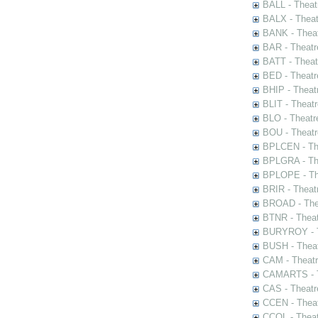
BALL - Theat
BALX - Theat
BANK - Theat
BAR - Theatr
BATT - Theat
BED - Theatr
BHIP - Theat
BLIT - Theatr
BLO - Theatr
BOU - Theatr
BPLCEN - The
BPLGRA - The
BPLOPE - The
BRIR - Theat
BROAD - Thea
BTNR - Theat
BURYROY - Th
BUSH - Thea
CAM - Theatr
CAMARTS - Th
CAS - Theatr
CCEN - Theat
CCOL - Theat