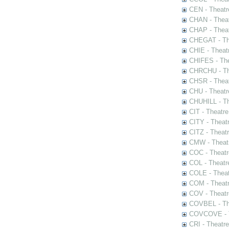
CEN - Theatr
CHAN - Theat
CHAP - Theat
CHEGAT - The
CHIE - Theat
CHIFES - The
CHRCHU - The
CHSR - Theat
CHU - Theatr
CHUHILL - Th
CIT - Theatr
CITY - Theatr
CITZ - Theat
CMW - Theatr
COC - Theatr
COL - Theatr
COLE - Theat
COM - Theat
COV - Theatr
COVBEL - The
COVCOVE - Th
CRI - Theatr