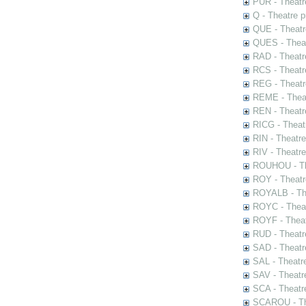
PUR - Theatr
Q - Theatre 
QUE - Theatr
QUES - Theat
RAD - Theatr
RCS - Theatr
REG - Theatr
REME - Theat
REN - Theatr
RICG - Theat
RIN - Theatr
RIV - Theatr
ROUHOU - Th
ROY - Theatr
ROYALB - The
ROYC - Theat
ROYF - Theat
RUD - Theatr
SAD - Theatr
SAL - Theatr
SAV - Theatr
SCA - Theatr
SCAROU - The