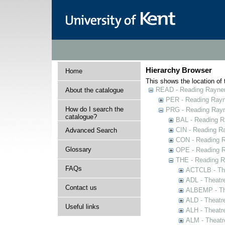
Hierarchy Browser
Home
This shows the location of t
READ - Reading Rayner 
About the catalogue
PER - Reading Rayne
How do I search the
PRG - Reading Rayn
catalogue?
BAL - Reading R
CIN - Reading 
Advanced Search
CON - Reading 
Glossary
OPE - Reading 
THE - Reading R
FAQs
ACTCLB - The
ADL - Theatr
Contact us
ALBEMP - The
ALD - Theatr
Useful links
ALH - Theatr
ALM - Theatr