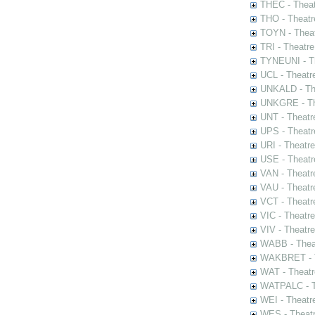
THEC - Theat
THO - Theatr
TOYN - Theat
TRI - Theatr
TYNEUNI - Th
UCL - Theatr
UNKALD - The
UNKGRE - The
UNT - Theatr
UPS - Theatr
URI - Theatr
USE - Theatr
VAN - Theatr
VAU - Theatr
VCT - Theatr
VIC - Theatr
VIV - Theatr
WABB - Thea
WAKBRET - Th
WAT - Theatr
WATPALC - Th
WEI - Theatr
WES - Theatr