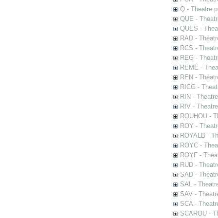
Q - Theatre 
QUE - Theatr
QUES - Theat
RAD - Theatr
RCS - Theatr
REG - Theatr
REME - Theat
REN - Theatr
RICG - Theat
RIN - Theatr
RIV - Theatr
ROUHOU - Th
ROY - Theatr
ROYALB - The
ROYC - Theat
ROYF - Theat
RUD - Theatr
SAD - Theatr
SAL - Theatr
SAV - Theatr
SCA - Theatr
SCAROU - The