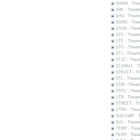
SHAW - Thea
SHF - Theatr
SHU - Theatr
SOHO - Theat
SSHA - Theat
STC - Theatr
STE - Theatr
STG - Theatr
STJ - Theatr
STJC - Theat
STJHALL - Th
STKVCT - The
STL - Theatr
STM - Theatr
STPC - Theat
STR - Theatr
STREET - The
STRO - Theat
SUN EMP - Th
SVL - Theatr
TEMP - Theat
TERR - Theat