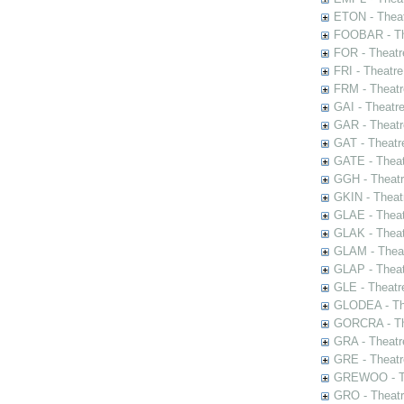
ETON - Theat
FOOBAR - The
FOR - Theatr
FRI - Theatr
FRM - Theatr
GAI - Theatr
GAR - Theatr
GAT - Theatr
GATE - Theat
GGH - Theatr
GKIN - Theat
GLAE - Thea
GLAK - Theat
GLAM - Theat
GLAP - Theat
GLE - Theatr
GLODEA - The
GORCRA - The
GRA - Theatr
GRE - Theatr
GREWOO - Th
GRO - Theatr