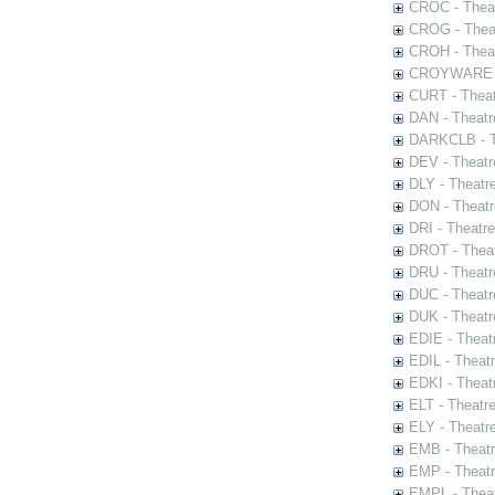
CROC - Theat
CROG - Theat
CROH - Theat
CROYWARE - 
CURT - Theat
DAN - Theatr
DARKCLB - Th
DEV - Theatr
DLY - Theatr
DON - Theat
DRI - Theatr
DROT - Theat
DRU - Theatr
DUC - Theatr
DUK - Theatr
EDIE - Theat
EDIL - Theat
EDKI - Theat
ELT - Theatr
ELY - Theatr
EMB - Theat
EMP - Theatr
EMPL - Theat