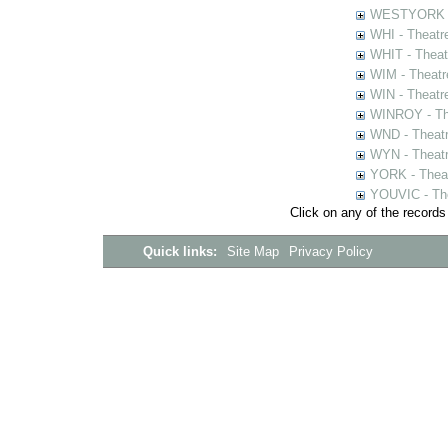
WESTYORK - 
WHI - Theatr
WHIT - Theat
WIM - Theatr
WIN - Theatr
WINROY - The
WND - Theatr
WYN - Theat
YORK - Thea
YOUVIC - The
Click on any of the records
Quick links:
Site Map
Privacy Policy