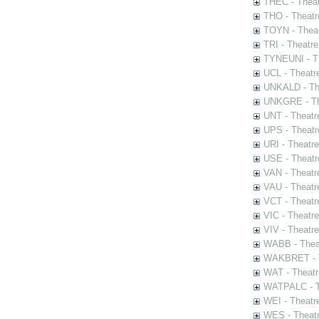
THEC - Theat
THO - Theatr
TOYN - Theat
TRI - Theatr
TYNEUNI - Th
UCL - Theatr
UNKALD - The
UNKGRE - The
UNT - Theatr
UPS - Theatr
URI - Theatr
USE - Theatr
VAN - Theatr
VAU - Theatr
VCT - Theatr
VIC - Theatr
VIV - Theatr
WABB - Thea
WAKBRET - Th
WAT - Theatr
WATPALC - Th
WEI - Theatr
WES - Theatr