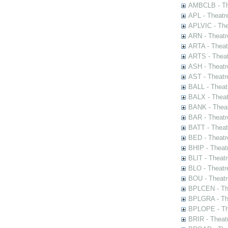
AMBCLB - The
APL - Theatr
APLVIC - The
ARN - Theatr
ARTA - Theat
ARTS - Theat
ASH - Theatr
AST - Theatr
BALL - Theat
BALX - Theat
BANK - Theat
BAR - Theatr
BATT - Theat
BED - Theatr
BHIP - Theat
BLIT - Theatr
BLO - Theatr
BOU - Theatr
BPLCEN - The
BPLGRA - The
BPLOPE - The
BRIR - Theat