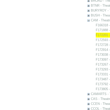
BROAD - Thea
BTNR - Theat
BURYROY - Th
BUSH - Thea
CAM - Theatr
F166318 -
F171888 -
F172201 -
F172593 -
F172728 - 
F172914 -
F173038 -
F173097 -
F173267 -
F173293 -
F173331 - 
F173487 -
F173792 -
F173805 -
CAMARTS - Th
CAS - Theatr
CCEN - Theat
CCOL - Theat