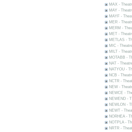
MAX - Theat
MAY - Theatr
MAYF - Theat
MER - Theatr
MERM - Thea
MET - Theatr
METLAS - The
MIC - Theatr
MILT - Theat
MOTABB - Th
NAT - Theatr
NATYOU - The
NCB - Theatr
NCTR - Theat
NEW - Theatr
NEWCE - The
NEWEND - Th
NEWLON - Th
NEWT - Theat
NORHEA - The
NOTPLA - The
NRTR - Theat