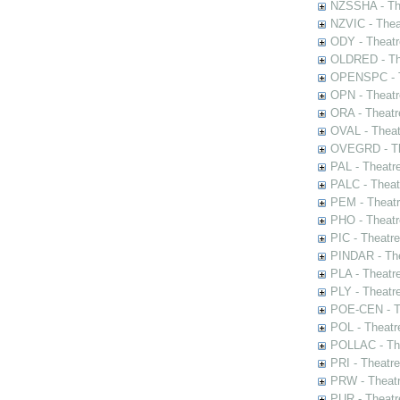
NZSSHA - Th
NZVIC - Thea
ODY - Theatr
OLDRED - The
OPENSPC - T
OPN - Theatr
ORA - Theatr
OVAL - Theat
OVEGRD - The
PAL - Theatr
PALC - Theat
PEM - Theatr
PHO - Theatr
PIC - Theatr
PINDAR - The
PLA - Theatr
PLY - Theatr
POE-CEN - Th
POL - Theatr
POLLAC - The
PRI - Theatr
PRW - Theatr
PUR - Theatr