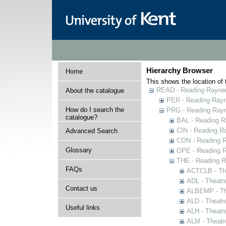
Hierarchy Browser
Home
This shows the location of t
READ - Reading Rayner 
About the catalogue
PER - Reading Rayne
How do I search the
PRG - Reading Rayn
catalogue?
BAL - Reading R
CIN - Reading 
Advanced Search
CON - Reading 
Glossary
OPE - Reading 
THE - Reading R
FAQs
ACTCLB - The
ADL - Theatr
Contact us
ALBEMP - The
ALD - Theatr
Useful links
ALH - Theatr
ALM - Theatr