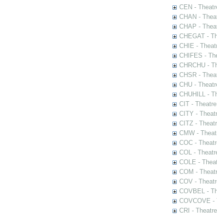
CEN - Theatr
CHAN - Theat
CHAP - Theat
CHEGAT - The
CHIE - Theat
CHIFES - The
CHRCHU - The
CHSR - Theat
CHU - Theatr
CHUHILL - Th
CIT - Theatr
CITY - Theatr
CITZ - Theat
CMW - Theatr
COC - Theatr
COL - Theatr
COLE - Theat
COM - Theat
COV - Theatr
COVBEL - The
COVCOVE - Th
CRI - Theatr