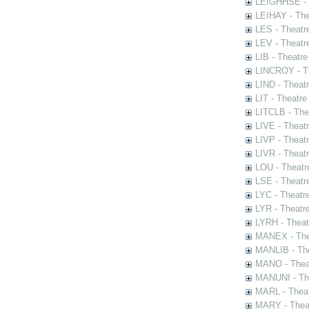
LEIGHHSE - T
LEIHAY - The
LES - Theatr
LEV - Theatre
LIB - Theatr
LINCROY - Th
LIND - Theat
LIT - Theatre
LITCLB - The
LIVE - Theat
LIVP - Theat
LIVR - Theat
LOU - Theatr
LSE - Theatr
LYC - Theatr
LYR - Theatr
LYRH - Theat
MANEX - The
MANLIB - The
MANO - Thea
MANUNI - The
MARL - Theat
MARY - Thea