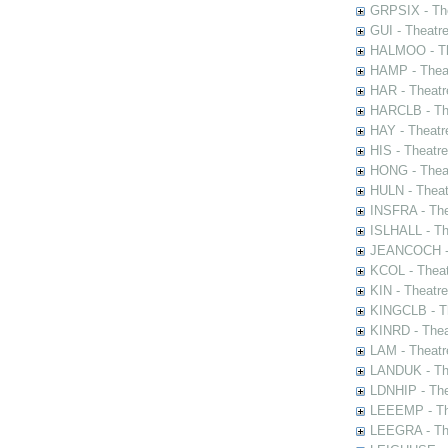
GRPSIX - The
GUI - Theatr
HALMOO - The
HAMP - Theat
HAR - Theatr
HARCLB - The
HAY - Theatr
HIS - Theatr
HONG - Thea
HULN - Theat
INSFRA - The
ISLHALL - Th
JEANCOCH - T
KCOL - Theat
KIN - Theatr
KINGCLB - Th
KINRD - Thea
LAM - Theatr
LANDUK - The
LDNHIP - Th
LEEEMP - The
LEEGRA - The