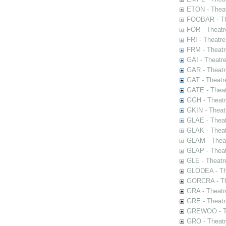
ETON - Theat
FOOBAR - The
FOR - Theatr
FRI - Theatr
FRM - Theatr
GAI - Theatr
GAR - Theatr
GAT - Theatr
GATE - Theat
GGH - Theatr
GKIN - Theat
GLAE - Thea
GLAK - Theat
GLAM - Theat
GLAP - Theat
GLE - Theatr
GLODEA - The
GORCRA - The
GRA - Theatr
GRE - Theatr
GREWOO - Th
GRO - Theatr