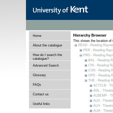
Hierarchy Browser
Home
This shows the location of t
READ - Reading Rayner 
About the catalogue
PER - Reading Rayne
How do I search the
PRG - Reading Rayn
catalogue?
BAL - Reading R
CIN - Reading 
Advanced Search
CON - Reading 
Glossary
OPE - Reading 
THE - Reading R
FAQs
ACTCLB - The
ADL - Theatr
Contact us
ALBEMP - The
ALD - Theatr
Useful links
ALH - Theatr
ALM - Theatr