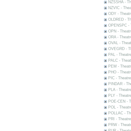
NZSSHA - Th
NZVIC - Thea
ODY - Theatr
OLDRED - The
OPENSPC - T
OPN - Theatr
ORA - Theatr
OVAL - Theat
OVEGRD - The
PAL - Theatr
PALC - Theat
PEM - Theatr
PHO - Theatr
PIC - Theatr
PINDAR - The
PLA - Theatr
PLY - Theatr
POE-CEN - Th
POL - Theatr
POLLAC - The
PRI - Theatr
PRW - Theatr
PUR - Theatr