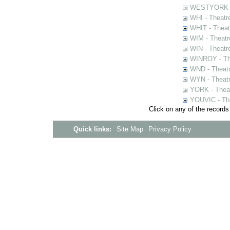
WESTYORK - 
WHI - Theatr
WHIT - Theat
WIM - Theatr
WIN - Theatr
WINROY - The
WND - Theatr
WYN - Theat
YORK - Thea
YOUVIC - The
Click on any of the records
Quick links:
Site Map
Privacy Policy