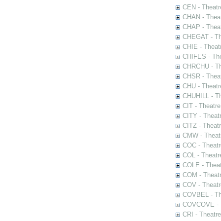
CEN - Theatr
CHAN - Theat
CHAP - Theat
CHEGAT - The
CHIE - Theat
CHIFES - The
CHRCHU - The
CHSR - Theat
CHU - Theatr
CHUHILL - Th
CIT - Theatr
CITY - Theatr
CITZ - Theat
CMW - Theatr
COC - Theatr
COL - Theatr
COLE - Theat
COM - Theat
COV - Theatr
COVBEL - The
COVCOVE - Th
CRI - Theatr