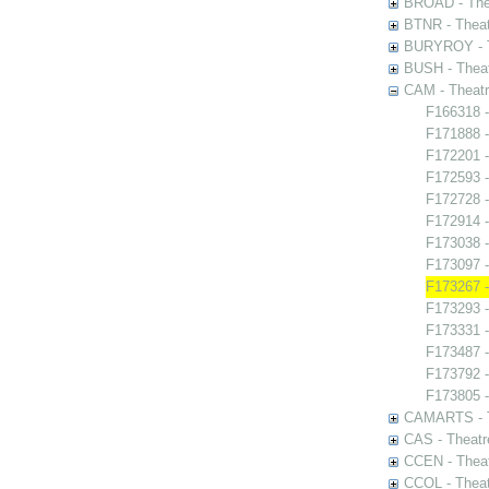
BROAD - Thea
BTNR - Theat
BURYROY - Th
BUSH - Thea
CAM - Theatr
F166318 -
F171888 -
F172201 -
F172593 -
F172728 - 
F172914 -
F173038 -
F173097 -
F173267 -
F173293 -
F173331 - 
F173487 -
F173792 -
F173805 -
CAMARTS - Th
CAS - Theatr
CCEN - Theat
CCOL - Theat