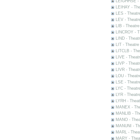
LEIGHHSE - T
LEIHAY - The
LES - Theatr
LEV - Theatre
LIB - Theatr
LINCROY - Th
LIND - Theat
LIT - Theatre
LITCLB - The
LIVE - Theat
LIVP - Theat
LIVR - Theat
LOU - Theatr
LSE - Theatr
LYC - Theatr
LYR - Theatr
LYRH - Theat
MANEX - The
MANLIB - The
MANO - Thea
MANUNI - The
MARL - Theat
MARY - Thea