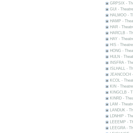
GRPSIX - The
GUI - Theatr
HALMOO - The
HAMP - Theat
HAR - Theatr
HARCLB - The
HAY - Theatr
HIS - Theatr
HONG - Thea
HULN - Theat
INSFRA - The
ISLHALL - Th
JEANCOCH - T
KCOL - Theat
KIN - Theatr
KINGCLB - Th
KINRD - Thea
LAM - Theatr
LANDUK - The
LDNHIP - Th
LEEEMP - The
LEEGRA - The