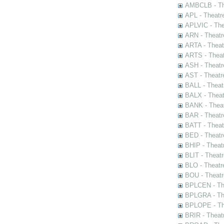
AMBCLB - The
APL - Theatr
APLVIC - The
ARN - Theatr
ARTA - Theat
ARTS - Theat
ASH - Theatr
AST - Theatr
BALL - Theat
BALX - Theat
BANK - Theat
BAR - Theatr
BATT - Theat
BED - Theatr
BHIP - Theat
BLIT - Theatr
BLO - Theatr
BOU - Theatr
BPLCEN - The
BPLGRA - The
BPLOPE - The
BRIR - Theat