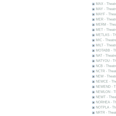
MAX - Theat
MAY - Theatr
MAYF - Theat
MER - Theatr
MERM - Thea
MET - Theatr
METLAS - The
MIC - Theatr
MILT - Theat
MOTABB - Th
NAT - Theatr
NATYOU - The
NCB - Theatr
NCTR - Theat
NEW - Theatr
NEWCE - The
NEWEND - Th
NEWLON - Th
NEWT - Theat
NORHEA - The
NOTPLA - The
NRTR - Theat