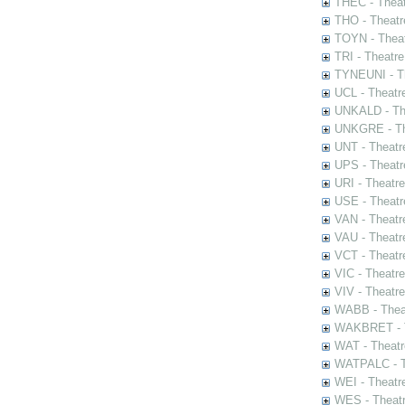
THEC - Theat
THO - Theatr
TOYN - Theat
TRI - Theatr
TYNEUNI - Th
UCL - Theatr
UNKALD - The
UNKGRE - The
UNT - Theatr
UPS - Theatr
URI - Theatr
USE - Theatr
VAN - Theatr
VAU - Theatr
VCT - Theatr
VIC - Theatr
VIV - Theatr
WABB - Thea
WAKBRET - Th
WAT - Theatr
WATPALC - Th
WEI - Theatr
WES - Theatr