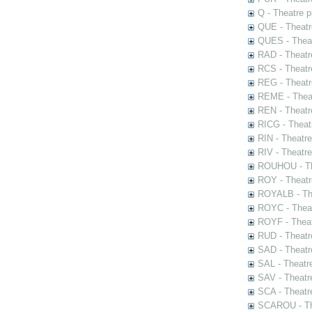
Q - Theatre 
QUE - Theatr
QUES - Theat
RAD - Theatr
RCS - Theatr
REG - Theatr
REME - Theat
REN - Theatr
RICG - Theat
RIN - Theatr
RIV - Theatr
ROUHOU - Th
ROY - Theatr
ROYALB - The
ROYC - Theat
ROYF - Theat
RUD - Theatr
SAD - Theatr
SAL - Theatr
SAV - Theatr
SCA - Theatr
SCAROU - The