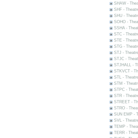
SHAW - Thea
SHF - Theatr
SHU - Theatr
SOHO - Theat
SSHA - Theat
STC - Theatr
STE - Theatr
STG - Theatr
STJ - Theatr
STJC - Theat
STJHALL - Th
STKVCT - The
STL - Theatr
STM - Theatr
STPC - Theat
STR - Theatr
STREET - The
STRO - Theat
SUN EMP - Th
SVL - Theatr
TEMP - Theat
TERR - Theat