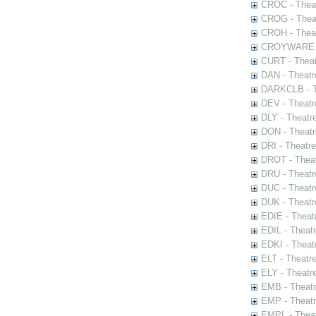
CROC - Theat
CROG - Theat
CROH - Theat
CROYWARE - 
CURT - Theat
DAN - Theatr
DARKCLB - Th
DEV - Theatr
DLY - Theatr
DON - Theat
DRI - Theatr
DROT - Theat
DRU - Theatr
DUC - Theatr
DUK - Theatr
EDIE - Theat
EDIL - Theat
EDKI - Theat
ELT - Theatr
ELY - Theatr
EMB - Theat
EMP - Theatr
EMPL - Theat