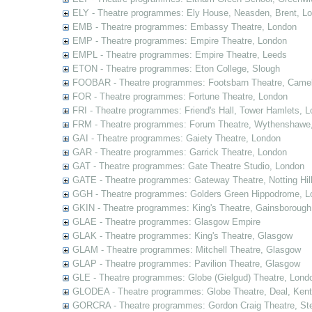
ELY - Theatre programmes: Ely House, Neasden, Brent, L
EMB - Theatre programmes: Embassy Theatre, London
EMP - Theatre programmes: Empire Theatre, London
EMPL - Theatre programmes: Empire Theatre, Leeds
ETON - Theatre programmes: Eton College, Slough
FOOBAR - Theatre programmes: Footsbarn Theatre, Camelf
FOR - Theatre programmes: Fortune Theatre, London
FRI - Theatre programmes: Friend's Hall, Tower Hamlets, 
FRM - Theatre programmes: Forum Theatre, Wythenshawe,
GAI - Theatre programmes: Gaiety Theatre, London
GAR - Theatre programmes: Garrick Theatre, London
GAT - Theatre programmes: Gate Theatre Studio, London
GATE - Theatre programmes: Gateway Theatre, Notting Hil
GGH - Theatre programmes: Golders Green Hippodrome, L
GKIN - Theatre programmes: King's Theatre, Gainsborough,
GLAE - Theatre programmes: Glasgow Empire
GLAK - Theatre programmes: King's Theatre, Glasgow
GLAM - Theatre programmes: Mitchell Theatre, Glasgow
GLAP - Theatre programmes: Pavilion Theatre, Glasgow
GLE - Theatre programmes: Globe (Gielgud) Theatre, Lond
GLODEA - Theatre programmes: Globe Theatre, Deal, Kent
GORCRA - Theatre programmes: Gordon Craig Theatre, Ste