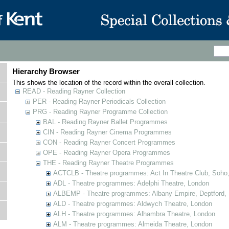
Hierarchy Browser
This shows the location of the record within the overall collection.
READ - Reading Rayner Collection
PER - Reading Rayner Periodicals Collection
PRG - Reading Rayner Programme Collection
BAL - Reading Rayner Ballet Programmes
CIN - Reading Rayner Cinema Programmes
CON - Reading Rayner Concert Programmes
OPE - Reading Rayner Opera Programmes
THE - Reading Rayner Theatre Programmes
ACTCLB - Theatre programmes: Act In Theatre Club, Soho
ADL - Theatre programmes: Adelphi Theatre, London
ALBEMP - Theatre programmes: Albany Empire, Deptford,
ALD - Theatre programmes: Aldwych Theatre, London
ALH - Theatre programmes: Alhambra Theatre, London
ALM - Theatre programmes: Almeida Theatre, London