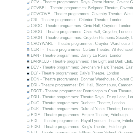
COV - Theatre programmes: Royal Opera House, Covent G
COVBEL - Theatre programmes: Belgrade Theatre, Coventr
COVCOVE - Theatre programmes: Coventry Theatre, West
CRI - Theatre programmes: Criterion Theatre, London
CROC - Theatre programmes: Civic Hall, Croydon, London
CROG - Theatre programmes: Civic Hall, Croydon, London 
CROH - Theatre programmes: Croydon Histrionic Society, 
CROYWARE - Theatre programmes: Croydon Warehouse Th
CURT - Theatre programmes: Curtain Theatre, Whitechapel
DAN - Theatre programmes: Danny La Rue's, London
DARKCLB - Theatre programmes: The Light and Dark Club
DEV - Theatre programmes: Devonshire Park Theatre, Eas
DLY - Theatre programmes: Daly's Theatre, London
DON - Theatre programmes: Donmar Warehouse, Covent G
DRI - Theatre programmes: Drill Hall, Bloomsbury, Camden
DROT - Theatre programmes: Drottningholm Court Theatre
DRU - Theatre programmes: Theatre Royal, Drury Lane, Lo
DUC - Theatre programmes: Duchess Theatre, London
DUK - Theatre programmes: Duke of York's Theatre, Londo
EDIE - Theatre programmes: Empire Theatre, Edinburgh
EDIL - Theatre programmes: Royal Lyceum Theatre, Edinb
EDKI - Theatre programmes: King's Theatre, Edinburgh
ELT - Theatre programmes: Eltham Green School, Greenwi