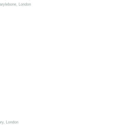
arylebone, London
ry, London