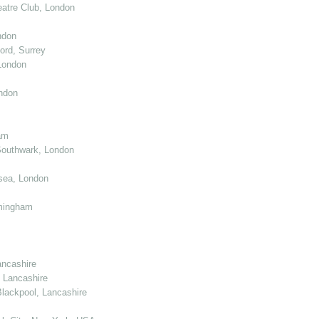
atre Club, London
ndon
ord, Surrey
London
ndon
am
Southwark, London
sea, London
mingham
ancashire
 Lancashire
lackpool, Lancashire