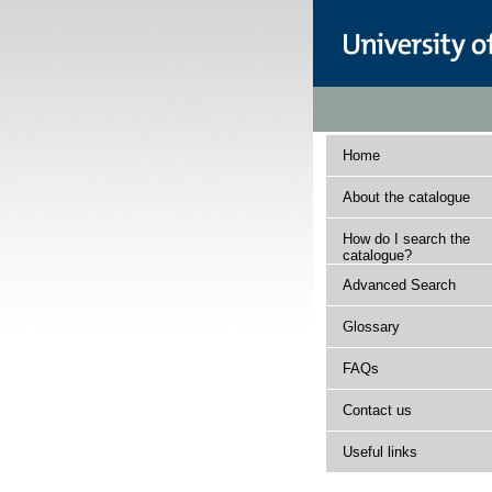
Home
About the catalogue
How do I search the
catalogue?
Advanced Search
Glossary
FAQs
Contact us
Useful links