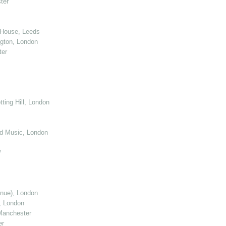
ter
 House, Leeds
gton, London
ter
ting Hill, London
d Music, London
/
enue), London
, London
Manchester
er