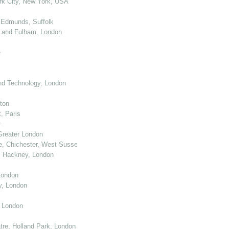
k City, New York, USA
 Edmunds, Suffolk
 and Fulham, London
e
nd Technology, London
ton
, Paris
r
Greater London
e, Chichester, West Sussex
, Hackney, London
London
y, London
, London
re, Holland Park, London