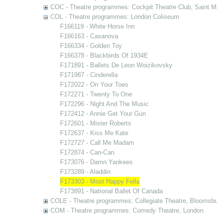
COC - Theatre programmes: Cockpit Theatre Club, Saint M
COL - Theatre programmes: London Coliseum
F166119 - White Horse Inn
F166163 - Casanova
F166334 - Golden Toy
F166378 - Blackbirds Of 1934E
F171891 - Ballets De Leon Woizikovsky
F171987 - Cinderella
F172022 - On Your Toes
F172271 - Twenty To One
F172296 - Night And The Music
F172412 - Annie Get Your Gun
F172601 - Mister Roberts
F172637 - Kiss Me Kate
F172727 - Call Me Madam
F172874 - Can-Can
F173076 - Damn Yankees
F173289 - Aladdin
F173303 - Most Happy Fella
F173891 - National Ballet Of Canada
COLE - Theatre programmes: Collegiate Theatre, Bloomsbu
COM - Theatre programmes: Comedy Theatre, London