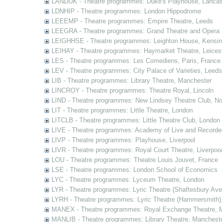
LANDUK - Theatre programmes: Duke's Playhouse, Lancas
LDNHIP - Theatre programmes: London Hippodrome
LEEEMP - Theatre programmes: Empire Theatre, Leeds
LEEGRA - Theatre programmes: Grand Theatre and Opera
LEIGHHSE - Theatre programmes: Leighton House, Kensin
LEIHAY - Theatre programmes: Haymarket Theatre, Leices
LES - Theatre programmes: Les Comediens, Paris, France
LEV - Theatre programmes: City Palace of Varieties, Leeds
LIB - Theatre programmes: Library Theatre, Manchester
LINCROY - Theatre programmes: Theatre Royal, Lincoln
LIND - Theatre programmes: New Lindsey Theatre Club, Not
LIT - Theatre programmes: Little Theatre, London
LITCLB - Theatre programmes: Little Theatre Club, London
LIVE - Theatre programmes: Academy of Live and Recorde
LIVP - Theatre programmes: Playhouse, Liverpool
LIVR - Theatre programmes: Royal Court Theatre, Liverpoo
LOU - Theatre programmes: Theatre Louis Jouvet, France
LSE - Theatre programmes: London School of Economics
LYC - Theatre programmes: Lyceum Theatre, London
LYR - Theatre programmes: Lyric Theatre (Shaftesbury Av
LYRH - Theatre programmes: Lyric Theatre (Hammersmith)
MANEX - Theatre programmes: Royal Exchange Theatre, 
MANLIB - Theatre programmes: Library Theatre, Manchest