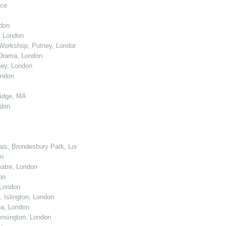
nce
don
, London
Workshop, Putney, London
 Drama, London
ey, London
ondon
ridge, MA
ndon
cais, Brondesbury Park, London
on
atre, London
on
 London
 Islington, London
ea, London
nsington, London