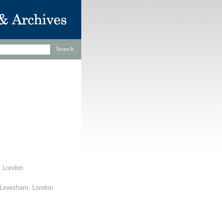
, London
 Lewisham, London