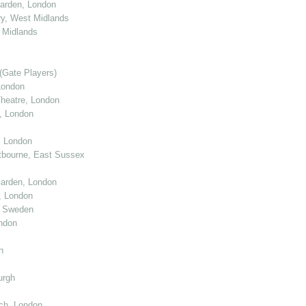
arden, London
y, West Midlands
 Midlands
(Gate Players)
London
eatre, London
, London
, London
tbourne, East Sussex
arden, London
, London
, Sweden
ndon
n
urgh
ch, London