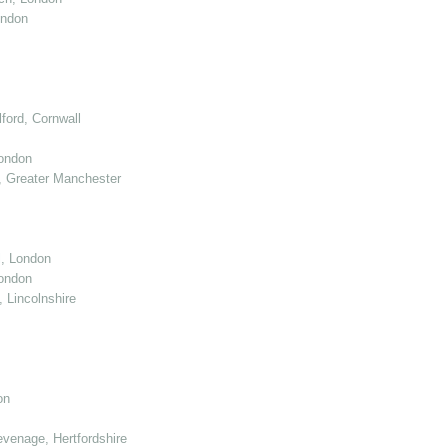
ondon
ord, Cornwall
London
 Greater Manchester
l, London
ondon
 Lincolnshire
on
venage, Hertfordshire