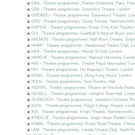
GRA - Theatre programmes: Theatre Gramount, Paris, Fra
GRE - Theatre programmes: Greenwich Theatre, London
GREWOO - Theatre programmes: Greenwood Theatre, Lon
GRO - Theatre programmes: Grove Theatre, Hammersmith
GRPSIX - Theatre programmes: Group Sixty-Four Theatre 
GUI - Theatre programmes: Guildhall School of Music and
HALMOO - Theatre programmes: Half Moon Theatre, Stepn
HAMP - Theatre programmes: Hampstead Theatre Club, L
HAR - Theatre programmes: Harrow School, London
HARCLB - Theatre programmes: Harvard University, Camb
HAY - Theatre programmes: Theatre Royal Haymarket, Lo
HIS - Theatre programmes: His Majesty's Theatre, London
HONG - Theatre programmes: Hong Kong House, London
HULN - Theatre programmes: New Theatre, Hull
INSFRA - Theatre programmes: Theatre de l'Institute Fran
ISLHALL - Theatre programmes: Islington Town Hall, Lond
JEANCOCH - Theatre programmes: Jeanetta Cochrane The
KCOL - Theatre programmes: King's College Theatre, Lond
KIN - Theatre programmes: King's Theatre, Hammersmith,
KINGCLB - Theatre programmes: King's Head Theatre Club,
KINRD - Theatre programmes: King's Road Theatre, Chels
LAM - Theatre programmes: Lamda Theatre Club, South Ke