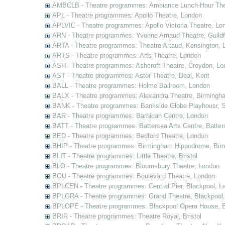
AMBCLB - Theatre programmes: Ambiance Lunch-Hour The
APL - Theatre programmes: Apollo Theatre, London
APLVIC - Theatre programmes: Apollo Victoria Theatre, Lo
ARN - Theatre programmes: Yvonne Arnaud Theatre, Guildf
ARTA - Theatre programmes: Theatre Artaud, Kensington, 
ARTS - Theatre programmes: Arts Theatre, London
ASH - Theatre programmes: Ashcroft Theatre, Croydon, Lo
AST - Theatre programmes: Astor Theatre, Deal, Kent
BALL - Theatre programmes: Holme Ballroom, London
BALX - Theatre programmes: Alexandra Theatre, Birmingh
BANK - Theatre programmes: Bankside Globe Playhousr, 
BAR - Theatre programmes: Barbican Centre, London
BATT - Theatre programmes: Battersea Arts Centre, Batter
BED - Theatre programmes: Bedford Theatre, London
BHIP - Theatre programmes: Birmingham Hippodrome, Bir
BLIT - Theatre programmes: Little Theatre, Bristol
BLO - Theatre programmes: Bloomsbury Theatre, London
BOU - Theatre programmes: Boulevard Theatre, London
BPLCEN - Theatre programmes: Central Pier, Blackpool, L
BPLGRA - Theatre programmes: Grand Theatre, Blackpool,
BPLOPE - Theatre programmes: Blackpool Opera House, B
BRIR - Theatre programmes: Theatre Royal, Bristol