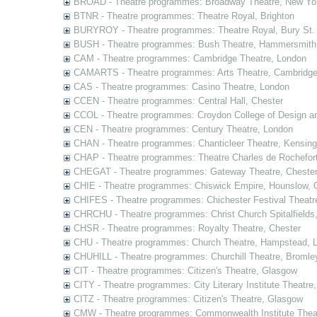
BROAD - Theatre programmes: Broadway Theatre, New Yor
BTNR - Theatre programmes: Theatre Royal, Brighton
BURYROY - Theatre programmes: Theatre Royal, Bury St.
BUSH - Theatre programmes: Bush Theatre, Hammersmith
CAM - Theatre programmes: Cambridge Theatre, London
CAMARTS - Theatre programmes: Arts Theatre, Cambridg
CAS - Theatre programmes: Casino Theatre, London
CCEN - Theatre programmes: Central Hall, Chester
CCOL - Theatre programmes: Croydon College of Design a
CEN - Theatre programmes: Century Theatre, London
CHAN - Theatre programmes: Chanticleer Theatre, Kensing
CHAP - Theatre programmes: Theatre Charles de Rochefort
CHEGAT - Theatre programmes: Gateway Theatre, Cheste
CHIE - Theatre programmes: Chiswick Empire, Hounslow, 
CHIFES - Theatre programmes: Chichester Festival Theatr
CHRCHU - Theatre programmes: Christ Church Spitalfields
CHSR - Theatre programmes: Royalty Theatre, Chester
CHU - Theatre programmes: Church Theatre, Hampstead, 
CHUHILL - Theatre programmes: Churchill Theatre, Bromle
CIT - Theatre programmes: Citizen's Theatre, Glasgow
CITY - Theatre programmes: City Literary Institute Theatre
CITZ - Theatre programmes: Citizen's Theatre, Glasgow
CMW - Theatre programmes: Commonwealth Institute Theat