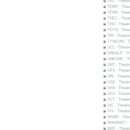
SVL - Theatr
TEMP - Theat
TERR - Theat
THEC - Theat
THO - Theatr
TOYN - Theat
TRI - Theatr
TYNEUNI - Th
UCL - Theatr
UNKALD - The
UNKGRE - The
UNT - Theatr
UPS - Theatr
URI - Theatr
USE - Theatr
VAN - Theatr
VAU - Theatr
VCT - Theatr
VIC - Theatr
VIV - Theatr
WABB - Thea
WAKBRET - Th
WAT - Theatr