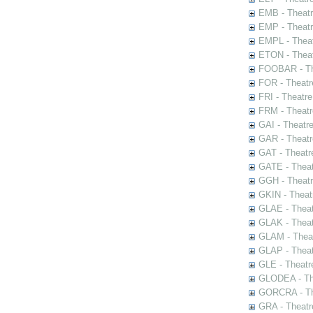
EMB - Theat
EMP - Theatr
EMPL - Theat
ETON - Theat
FOOBAR - The
FOR - Theatr
FRI - Theatr
FRM - Theatr
GAI - Theatr
GAR - Theatr
GAT - Theatr
GATE - Theat
GGH - Theatr
GKIN - Theat
GLAE - Thea
GLAK - Theat
GLAM - Theat
GLAP - Theat
GLE - Theatr
GLODEA - The
GORCRA - The
GRA - Theatr