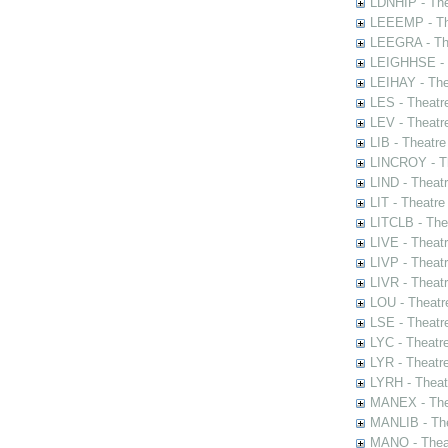
LDNHIP - Th
LEEEMP - The
LEEGRA - The
LEIGHHSE - T
LEIHAY - The
LES - Theatr
LEV - Theatre
LIB - Theatr
LINCROY - Th
LIND - Theat
LIT - Theatre
LITCLB - The
LIVE - Theat
LIVP - Theat
LIVR - Theat
LOU - Theatr
LSE - Theatr
LYC - Theatr
LYR - Theatr
LYRH - Theat
MANEX - The
MANLIB - The
MANO - Thea