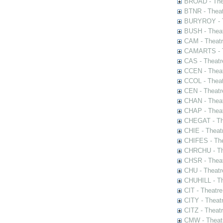
BROAD - Thea
BTNR - Theat
BURYROY - Th
BUSH - Thea
CAM - Theatr
CAMARTS - Th
CAS - Theatr
CCEN - Theat
CCOL - Theat
CEN - Theatr
CHAN - Theat
CHAP - Theat
CHEGAT - The
CHIE - Theat
CHIFES - The
CHRCHU - The
CHSR - Theat
CHU - Theatr
CHUHILL - Th
CIT - Theatr
CITY - Theatr
CITZ - Theat
CMW - Theatr