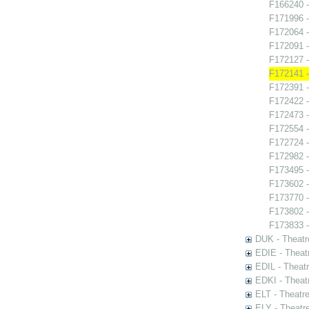
F166240 -
F171996 -
F172064 
F172091 -
F172127 -
F172141 -
F172391 -
F172422 -
F172473 
F172554 -
F172724 -
F172982 -
F173495 -
F173602 -
F173770 
F173802 
F173833 -
DUK - Theatr
EDIE - Theat
EDIL - Theat
EDKI - Theat
ELT - Theatr
ELY - Theatr