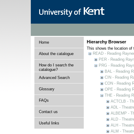
Hierarchy Browser
Home
This shows the location of t
READ - Reading Rayner 
About the catalogue
PER - Reading Rayne
How do I search the
PRG - Reading Rayn
catalogue?
BAL - Reading R
CIN - Reading 
Advanced Search
CON - Reading 
Glossary
OPE - Reading 
THE - Reading R
FAQs
ACTCLB - The
ADL - Theatr
Contact us
ALBEMP - The
ALD - Theatr
Useful links
ALH - Theatr
ALM - Theatr