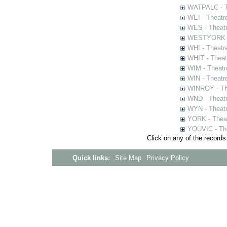
WATPALC - Th
WEI - Theatr
WES - Theatr
WESTYORK - 
WHI - Theatr
WHIT - Theat
WIM - Theatr
WIN - Theatr
WINROY - The
WND - Theatr
WYN - Theat
YORK - Thea
YOUVIC - The
Click on any of the records
Quick links:
Site Map
Privacy Policy