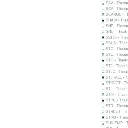
SAV - Theatr
SCA - Theatr
SCAROU - The
SHAW - Thea
SHF - Theatr
SHU - Theatr
SOHO - Theat
SSHA - Theat
STC - Theatr
STE - Theatr
STG - Theatr
STJ - Theatr
STJC - Theat
STJHALL - Th
STKVCT - The
STL - Theatr
STM - Theatr
STPC - Theat
STR - Theatr
STREET - The
STRO - Theat
SUN EMP - Th