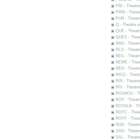
PRI - Theatr
PRW - Theatr
PUR - Theatr
Q - Theatre 
QUE - Theatr
QUES - Theat
RAD - Theatr
RCS - Theatr
REG - Theatr
REME - Theat
REN - Theatr
RICG - Theat
RIN - Theatr
RIV - Theatr
ROUHOU - Th
ROY - Theatr
ROYALB - The
ROYC - Theat
ROYF - Theat
RUD - Theatr
SAD - Theatr
SAL - Theatr