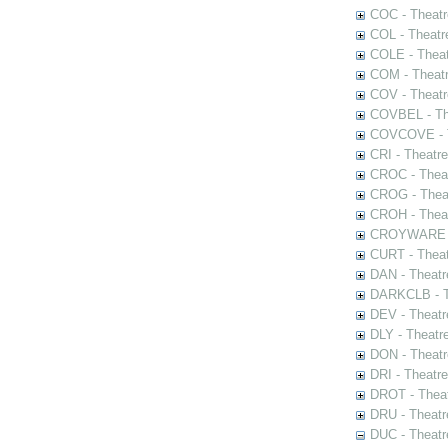
COC - Theatr
COL - Theatr
COLE - Theat
COM - Theat
COV - Theatr
COVBEL - The
COVCOVE - Th
CRI - Theatr
CROC - Theat
CROG - Theat
CROH - Theat
CROYWARE - 
CURT - Theat
DAN - Theatr
DARKCLB - Th
DEV - Theatr
DLY - Theatr
DON - Theat
DRI - Theatr
DROT - Theat
DRU - Theatr
DUC - Theatr