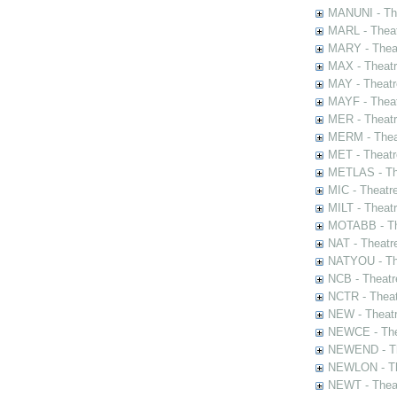
MANUNI - The
MARL - Theat
MARY - Thea
MAX - Theat
MAY - Theatr
MAYF - Theat
MER - Theatr
MERM - Thea
MET - Theatr
METLAS - The
MIC - Theatr
MILT - Theat
MOTABB - Th
NAT - Theatr
NATYOU - The
NCB - Theatr
NCTR - Theat
NEW - Theatr
NEWCE - The
NEWEND - Th
NEWLON - Th
NEWT - Theat