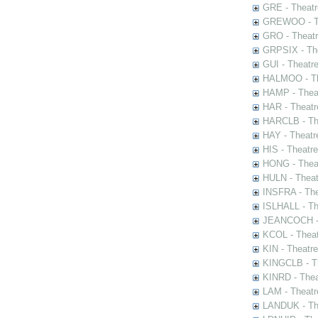
GRE - Theatr
GREWOO - Th
GRO - Theatr
GRPSIX - The
GUI - Theatr
HALMOO - The
HAMP - Theat
HAR - Theatr
HARCLB - The
HAY - Theatr
HIS - Theatr
HONG - Thea
HULN - Theat
INSFRA - The
ISLHALL - Th
JEANCOCH - T
KCOL - Theat
KIN - Theatr
KINGCLB - Th
KINRD - Thea
LAM - Theatr
LANDUK - The