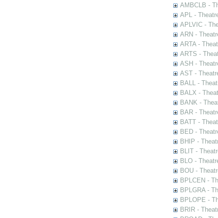
AMBCLB - The
APL - Theatr
APLVIC - The
ARN - Theatr
ARTA - Theat
ARTS - Theat
ASH - Theatr
AST - Theatr
BALL - Theat
BALX - Theat
BANK - Theat
BAR - Theatr
BATT - Theat
BED - Theatr
BHIP - Theat
BLIT - Theatr
BLO - Theatr
BOU - Theatr
BPLCEN - The
BPLGRA - The
BPLOPE - The
BRIR - Theat