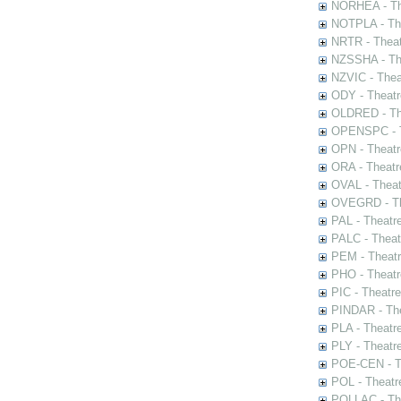
NORHEA - The
NOTPLA - The
NRTR - Theat
NZSSHA - Th
NZVIC - Thea
ODY - Theatr
OLDRED - The
OPENSPC - T
OPN - Theatr
ORA - Theatr
OVAL - Theat
OVEGRD - The
PAL - Theatr
PALC - Theat
PEM - Theatr
PHO - Theatr
PIC - Theatr
PINDAR - The
PLA - Theatr
PLY - Theatr
POE-CEN - Th
POL - Theatr
POLLAC - The