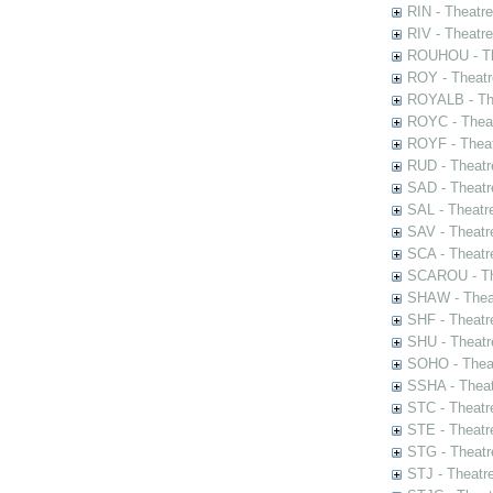
RIN - Theatr
RIV - Theatr
ROUHOU - Th
ROY - Theatr
ROYALB - The
ROYC - Theat
ROYF - Theat
RUD - Theatr
SAD - Theatr
SAL - Theatr
SAV - Theatr
SCA - Theatr
SCAROU - The
SHAW - Thea
SHF - Theatr
SHU - Theatr
SOHO - Theat
SSHA - Theat
STC - Theatr
STE - Theatr
STG - Theatr
STJ - Theatr