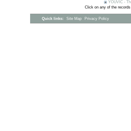
YOUVIC - The
Click on any of the records
Quick links:
Site Map
Privacy Policy