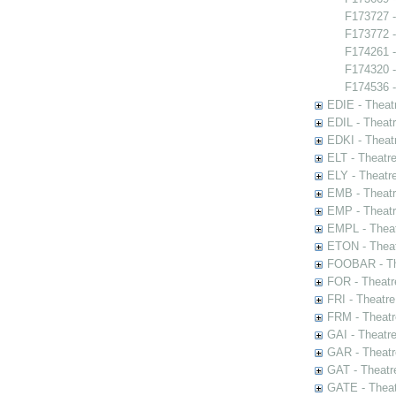
F173727 -
F173772 -
F174261 
F174320 -
F174536 -
EDIE - Theat
EDIL - Theat
EDKI - Theat
ELT - Theatr
ELY - Theatr
EMB - Theat
EMP - Theatr
EMPL - Theat
ETON - Theat
FOOBAR - The
FOR - Theatr
FRI - Theatr
FRM - Theatr
GAI - Theatr
GAR - Theatr
GAT - Theatr
GATE - Theat