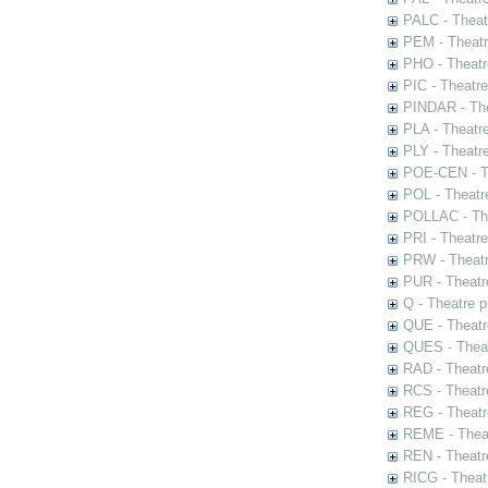
PALC - Theat
PEM - Theatr
PHO - Theatr
PIC - Theatr
PINDAR - The
PLA - Theatr
PLY - Theatr
POE-CEN - Th
POL - Theatr
POLLAC - The
PRI - Theatr
PRW - Theatr
PUR - Theatr
Q - Theatre 
QUE - Theatr
QUES - Theat
RAD - Theatr
RCS - Theatr
REG - Theatr
REME - Theat
REN - Theatr
RICG - Theat