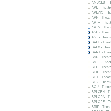
AMBCLB - The
APL - Theatr
APLVIC - The
ARN - Theatr
ARTA - Theat
ARTS - Theat
ASH - Theatr
AST - Theatr
BALL - Theat
BALX - Theat
BANK - Theat
BAR - Theatr
BATT - Theat
BED - Theatr
BHIP - Theat
BLIT - Theatr
BLO - Theatr
BOU - Theatr
BPLCEN - The
BPLGRA - The
BPLOPE - The
BRIR - Theat