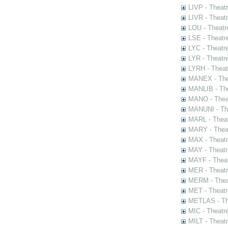
LIVP - Theat
LIVR - Theat
LOU - Theatr
LSE - Theatr
LYC - Theatr
LYR - Theatr
LYRH - Theat
MANEX - The
MANLIB - The
MANO - Thea
MANUNI - The
MARL - Theat
MARY - Thea
MAX - Theat
MAY - Theatr
MAYF - Theat
MER - Theatr
MERM - Thea
MET - Theatr
METLAS - The
MIC - Theatr
MILT - Theat