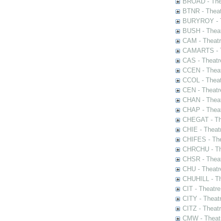
BROAD - Thea
BTNR - Theat
BURYROY - Th
BUSH - Thea
CAM - Theatr
CAMARTS - Th
CAS - Theatr
CCEN - Theat
CCOL - Theat
CEN - Theatr
CHAN - Theat
CHAP - Theat
CHEGAT - The
CHIE - Theat
CHIFES - The
CHRCHU - The
CHSR - Theat
CHU - Theatr
CHUHILL - Th
CIT - Theatr
CITY - Theatr
CITZ - Theat
CMW - Theatr