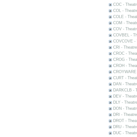
COC - Theatr
COL - Theatr
COLE - Theat
COM - Theat
COV - Theatr
COVBEL - The
COVCOVE - Th
CRI - Theatr
CROC - Theat
CROG - Theat
CROH - Theat
CROYWARE - 
CURT - Theat
DAN - Theatr
DARKCLB - Th
DEV - Theatr
DLY - Theatr
DON - Theat
DRI - Theatr
DROT - Theat
DRU - Theatr
DUC - Theatr