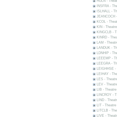
HULN - Theat
INSFRA - The
ISLHALL - Th
JEANCOCH - T
KCOL - Theat
KIN - Theatr
KINGCLB - Th
KINRD - Thea
LAM - Theatr
LANDUK - The
LDNHIP - Th
LEEEMP - The
LEEGRA - The
LEIGHHSE - T
LEIHAY - The
LES - Theatr
LEV - Theatre
LIB - Theatr
LINCROY - Th
LIND - Theat
LIT - Theatre
LITCLB - The
LIVE - Theat