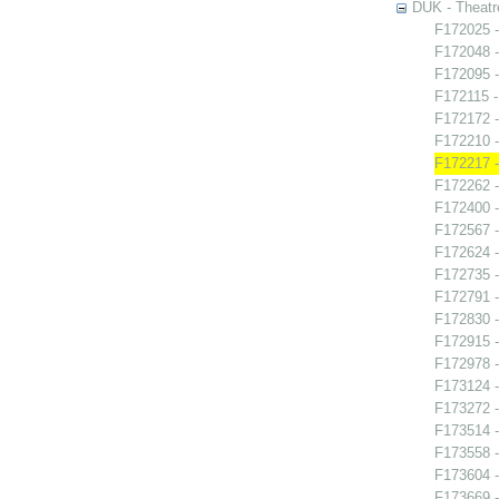
DUK - Theatr
F172025 -
F172048 -
F172095 -
F172115 - 
F172172 -
F172210 
F172217 -
F172262 
F172400 -
F172567 -
F172624 -
F172735 -
F172791 -
F172830 -
F172915 
F172978 
F173124 -
F173272 -
F173514 -
F173558 -
F173604 -
F173669 -