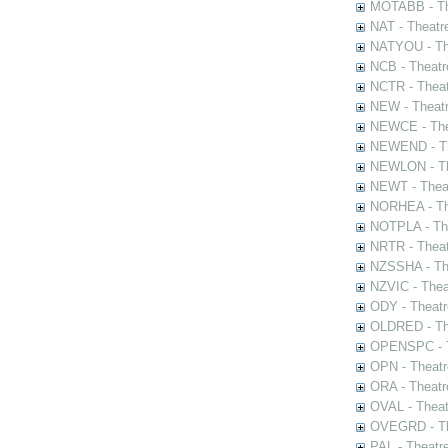
MOTABB - Th
NAT - Theatr
NATYOU - The
NCB - Theatr
NCTR - Theat
NEW - Theatr
NEWCE - The
NEWEND - Th
NEWLON - Th
NEWT - Theat
NORHEA - The
NOTPLA - The
NRTR - Theat
NZSSHA - Th
NZVIC - Thea
ODY - Theatr
OLDRED - The
OPENSPC - T
OPN - Theatr
ORA - Theatr
OVAL - Theat
OVEGRD - The
PAL - Theatr