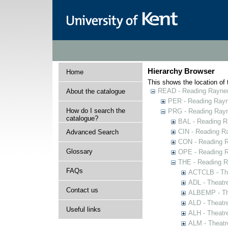
Hierarchy Browser
Home
This shows the location of t
READ - Reading Rayner 
About the catalogue
PER - Reading Rayne
How do I search the
PRG - Reading Rayn
catalogue?
BAL - Reading R
CIN - Reading 
Advanced Search
CON - Reading 
Glossary
OPE - Reading 
THE - Reading R
FAQs
ACTCLB - The
ADL - Theatr
Contact us
ALBEMP - The
ALD - Theatr
Useful links
ALH - Theatr
ALM - Theatr