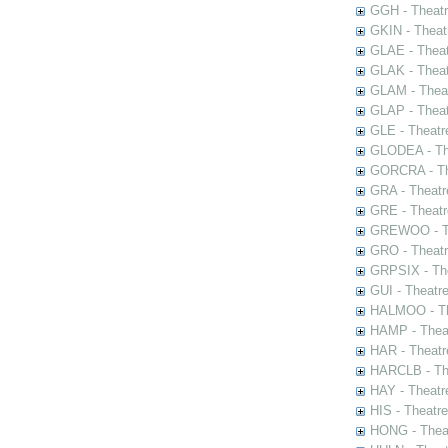
GGH - Theatr
GKIN - Theat
GLAE - Thea
GLAK - Theat
GLAM - Theat
GLAP - Theat
GLE - Theatr
GLODEA - The
GORCRA - The
GRA - Theatr
GRE - Theatr
GREWOO - Th
GRO - Theatr
GRPSIX - The
GUI - Theatr
HALMOO - The
HAMP - Theat
HAR - Theatr
HARCLB - The
HAY - Theatr
HIS - Theatr
HONG - Thea