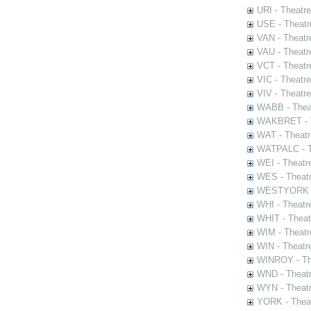
URI - Theatr
USE - Theatr
VAN - Theatr
VAU - Theatr
VCT - Theatr
VIC - Theatr
VIV - Theatr
WABB - Thea
WAKBRET - Th
WAT - Theatr
WATPALC - Th
WEI - Theatr
WES - Theatr
WESTYORK - 
WHI - Theatr
WHIT - Theat
WIM - Theatr
WIN - Theatr
WINROY - The
WND - Theatr
WYN - Theat
YORK - Thea