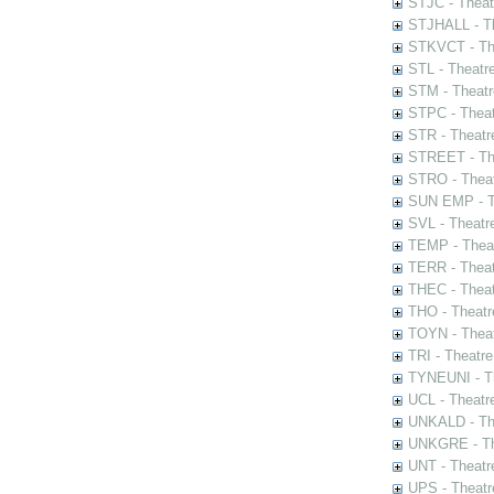
STJC - Theat
STJHALL - Th
STKVCT - The
STL - Theatr
STM - Theatr
STPC - Theat
STR - Theatr
STREET - The
STRO - Theat
SUN EMP - Th
SVL - Theatr
TEMP - Theat
TERR - Theat
THEC - Theat
THO - Theatr
TOYN - Theat
TRI - Theatr
TYNEUNI - Th
UCL - Theatr
UNKALD - The
UNKGRE - The
UNT - Theatr
UPS - Theatr