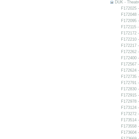
DUK - Theatr
F172025 -
F172048 -
F172095 -
F172115 - 
F172172 -
F172210 
F172217 -
F172262 
F172400 -
F172567 -
F172624 -
F172735 -
F172791 -
F172830 -
F172915 
F172978 
F173124 -
F173272 -
F173514 -
F173558 -
F173604 -
F173669 -