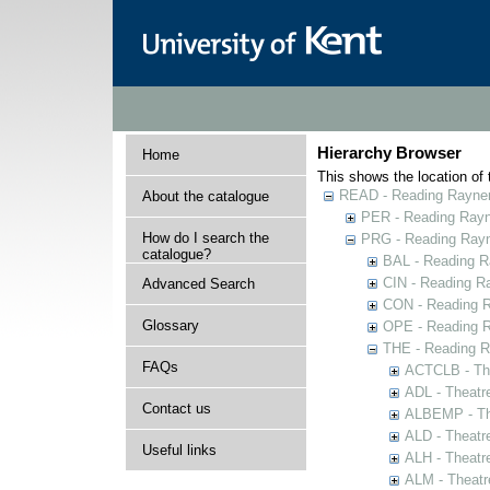
Hierarchy Browser
Home
This shows the location of t
READ - Reading Rayner 
About the catalogue
PER - Reading Rayne
How do I search the
PRG - Reading Rayn
catalogue?
BAL - Reading R
CIN - Reading 
Advanced Search
CON - Reading 
Glossary
OPE - Reading 
THE - Reading R
FAQs
ACTCLB - The
ADL - Theatr
Contact us
ALBEMP - The
ALD - Theatr
Useful links
ALH - Theatr
ALM - Theatr