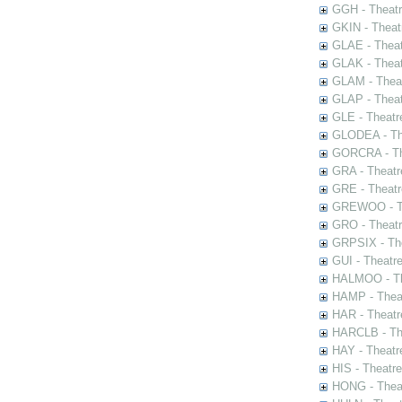
GGH - Theatr
GKIN - Theat
GLAE - Thea
GLAK - Theat
GLAM - Theat
GLAP - Theat
GLE - Theatr
GLODEA - The
GORCRA - The
GRA - Theatr
GRE - Theatr
GREWOO - Th
GRO - Theatr
GRPSIX - The
GUI - Theatr
HALMOO - The
HAMP - Theat
HAR - Theatr
HARCLB - The
HAY - Theatr
HIS - Theatr
HONG - Thea