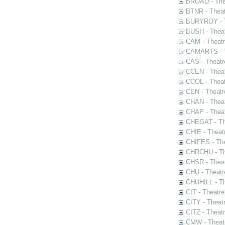
BROAD - Thea
BTNR - Theat
BURYROY - Th
BUSH - Thea
CAM - Theatr
CAMARTS - Th
CAS - Theatr
CCEN - Theat
CCOL - Theat
CEN - Theatr
CHAN - Theat
CHAP - Theat
CHEGAT - The
CHIE - Theat
CHIFES - The
CHRCHU - The
CHSR - Theat
CHU - Theatr
CHUHILL - Th
CIT - Theatr
CITY - Theatr
CITZ - Theat
CMW - Theatr