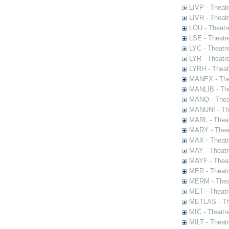
LIVP - Theat
LIVR - Theat
LOU - Theatr
LSE - Theatr
LYC - Theatr
LYR - Theatr
LYRH - Theat
MANEX - The
MANLIB - The
MANO - Thea
MANUNI - The
MARL - Theat
MARY - Thea
MAX - Theat
MAY - Theatr
MAYF - Theat
MER - Theatr
MERM - Thea
MET - Theatr
METLAS - The
MIC - Theatr
MILT - Theat