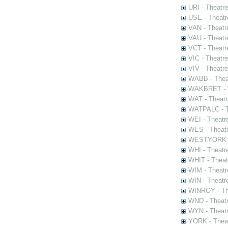
URI - Theatr
USE - Theatr
VAN - Theatr
VAU - Theatr
VCT - Theatr
VIC - Theatr
VIV - Theatr
WABB - Thea
WAKBRET - Th
WAT - Theatr
WATPALC - Th
WEI - Theatr
WES - Theatr
WESTYORK - 
WHI - Theatr
WHIT - Theat
WIM - Theatr
WIN - Theatr
WINROY - The
WND - Theatr
WYN - Theat
YORK - Thea