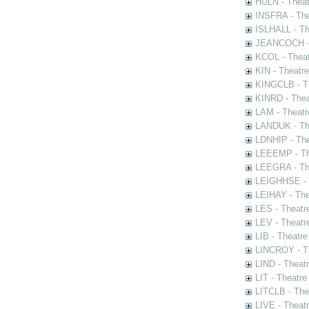
HULN - Theat
INSFRA - The
ISLHALL - Th
JEANCOCH - T
KCOL - Theat
KIN - Theatr
KINGCLB - Th
KINRD - Thea
LAM - Theatr
LANDUK - The
LDNHIP - Th
LEEEMP - The
LEEGRA - The
LEIGHHSE - T
LEIHAY - The
LES - Theatr
LEV - Theatre
LIB - Theatr
LINCROY - Th
LIND - Theat
LIT - Theatre
LITCLB - The
LIVE - Theat