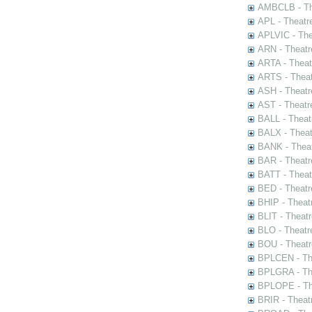
AMBCLB - The
APL - Theatr
APLVIC - The
ARN - Theatr
ARTA - Theat
ARTS - Theat
ASH - Theatr
AST - Theatr
BALL - Theat
BALX - Theat
BANK - Theat
BAR - Theatr
BATT - Theat
BED - Theatr
BHIP - Theat
BLIT - Theatr
BLO - Theatr
BOU - Theatr
BPLCEN - The
BPLGRA - The
BPLOPE - The
BRIR - Theat