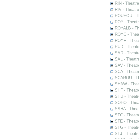
RIN - Theatr
RIV - Theatr
ROUHOU - Th
ROY - Theatr
ROYALB - The
ROYC - Theat
ROYF - Theat
RUD - Theatr
SAD - Theatr
SAL - Theatr
SAV - Theatr
SCA - Theatr
SCAROU - The
SHAW - Thea
SHF - Theatr
SHU - Theatr
SOHO - Theat
SSHA - Theat
STC - Theatr
STE - Theatr
STG - Theatr
STJ - Theatr