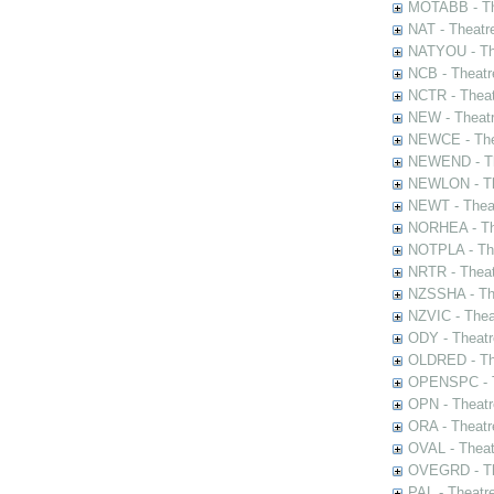
MOTABB - Th
NAT - Theatr
NATYOU - The
NCB - Theatr
NCTR - Theat
NEW - Theatr
NEWCE - The
NEWEND - Th
NEWLON - Th
NEWT - Theat
NORHEA - The
NOTPLA - The
NRTR - Theat
NZSSHA - Th
NZVIC - Thea
ODY - Theatr
OLDRED - The
OPENSPC - T
OPN - Theatr
ORA - Theatr
OVAL - Theat
OVEGRD - The
PAL - Theatr