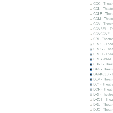
COC - Theatr
COL - Theatr
COLE - Theat
COM - Theat
COV - Theatr
COVBEL - The
COVCOVE - Th
CRI - Theatr
CROC - Theat
CROG - Theat
CROH - Theat
CROYWARE - 
CURT - Theat
DAN - Theatr
DARKCLB - Th
DEV - Theatr
DLY - Theatr
DON - Theat
DRI - Theatr
DROT - Theat
DRU - Theatr
DUC - Theatr