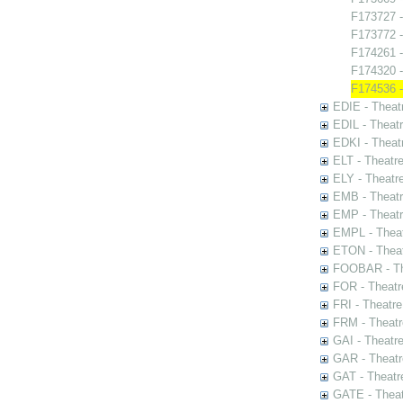
F173727 -
F173772 -
F174261 
F174320 -
F174536 -
EDIE - Theat
EDIL - Theat
EDKI - Theat
ELT - Theatr
ELY - Theatr
EMB - Theat
EMP - Theatr
EMPL - Theat
ETON - Theat
FOOBAR - The
FOR - Theatr
FRI - Theatr
FRM - Theatr
GAI - Theatr
GAR - Theatr
GAT - Theatr
GATE - Theat