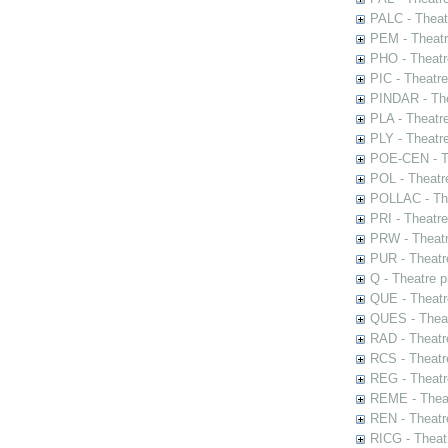
PALC - Theat
PEM - Theatr
PHO - Theatr
PIC - Theatr
PINDAR - The
PLA - Theatr
PLY - Theatr
POE-CEN - Th
POL - Theatr
POLLAC - The
PRI - Theatr
PRW - Theatr
PUR - Theatr
Q - Theatre 
QUE - Theatr
QUES - Theat
RAD - Theatr
RCS - Theatr
REG - Theatr
REME - Theat
REN - Theatr
RICG - Theat