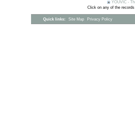
YOUVIC - The
Click on any of the records
Quick links:
Site Map
Privacy Policy