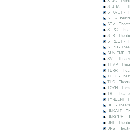
STJC - Theat
STJHALL - Th
STKVCT - The
STL - Theatr
STM - Theatr
STPC - Theat
STR - Theatr
STREET - The
STRO - Theat
SUN EMP - Th
SVL - Theatr
TEMP - Theat
TERR - Theat
THEC - Theat
THO - Theatr
TOYN - Theat
TRI - Theatr
TYNEUNI - Th
UCL - Theatr
UNKALD - The
UNKGRE - The
UNT - Theatr
UPS - Theatr