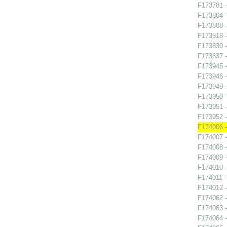
F173781 
F173804 
F173808 
F173818 
F173830 
F173837 -
F173945 -
F173946 
F173949 -
F173950 - 
F173951 
F173952 -
F174006 -
F174007 -
F174008 -
F174009 
F174010 -
F174011 -
F174012 -
F174062 -
F174063 -
F174064 -