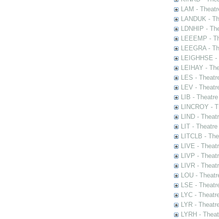
LAM - Theatr
LANDUK - The
LDNHIP - Th
LEEEMP - The
LEEGRA - The
LEIGHHSE - T
LEIHAY - The
LES - Theatr
LEV - Theatre
LIB - Theatr
LINCROY - Th
LIND - Theat
LIT - Theatre
LITCLB - The
LIVE - Theat
LIVP - Theat
LIVR - Theat
LOU - Theatr
LSE - Theatr
LYC - Theatr
LYR - Theatr
LYRH - Theat