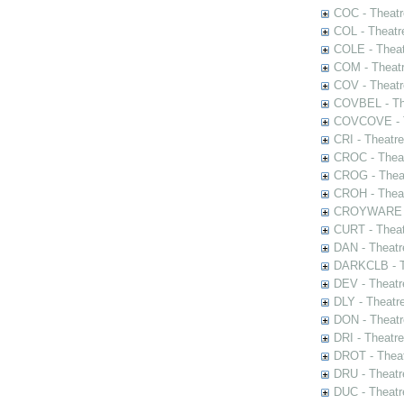
COC - Theatr
COL - Theatr
COLE - Theat
COM - Theat
COV - Theatr
COVBEL - The
COVCOVE - Th
CRI - Theatr
CROC - Theat
CROG - Theat
CROH - Theat
CROYWARE - 
CURT - Theat
DAN - Theatr
DARKCLB - Th
DEV - Theatr
DLY - Theatr
DON - Theat
DRI - Theatr
DROT - Theat
DRU - Theatr
DUC - Theatr