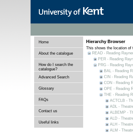
Hierarchy Browser
Home
This shows the location of t
READ - Reading Rayner 
About the catalogue
PER - Reading Rayne
How do I search the
PRG - Reading Rayn
catalogue?
BAL - Reading R
CIN - Reading 
Advanced Search
CON - Reading 
Glossary
OPE - Reading 
THE - Reading R
FAQs
ACTCLB - The
ADL - Theatr
Contact us
ALBEMP - The
ALD - Theatr
Useful links
ALH - Theatr
ALM - Theatr