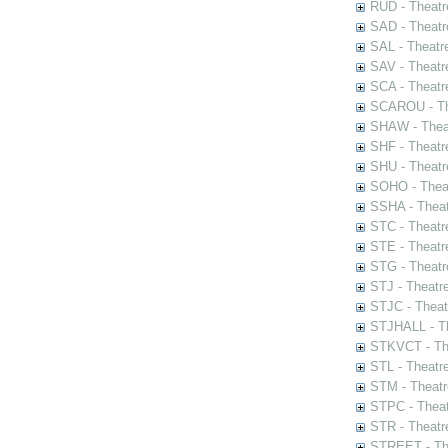
RUD - Theatr
SAD - Theatr
SAL - Theatr
SAV - Theatr
SCA - Theatr
SCAROU - The
SHAW - Thea
SHF - Theatr
SHU - Theatr
SOHO - Theat
SSHA - Theat
STC - Theatr
STE - Theatr
STG - Theatr
STJ - Theatr
STJC - Theat
STJHALL - Th
STKVCT - The
STL - Theatr
STM - Theatr
STPC - Theat
STR - Theatr
STREET - The