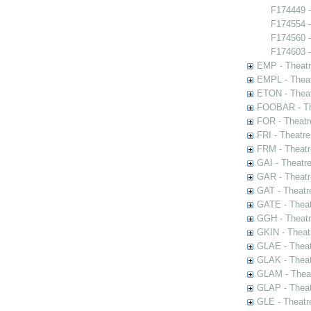
F174449 -
F174554 
F174560 
F174603 - 
EMP - Theatr
EMPL - Theat
ETON - Theat
FOOBAR - The
FOR - Theatr
FRI - Theatr
FRM - Theatr
GAI - Theatr
GAR - Theatr
GAT - Theatr
GATE - Theat
GGH - Theatr
GKIN - Theat
GLAE - Thea
GLAK - Theat
GLAM - Theat
GLAP - Theat
GLE - Theatr