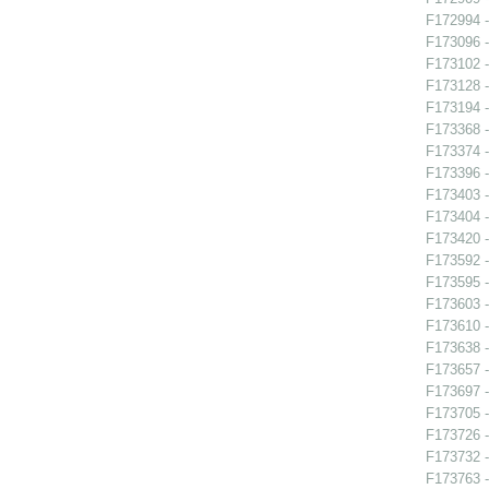
F172994 -
F173096 -
F173102 -
F173128 -
F173194 -
F173368 -
F173374 -
F173396 -
F173403 -
F173404 
F173420 -
F173592 
F173595 -
F173603 - 
F173610 
F173638 
F173657 
F173697 -
F173705 -
F173726 -
F173732 -
F173763 