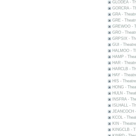
GLODEA - The
GORCRA - The
GRA - Theatr
GRE - Theatr
GREWOO - Th
GRO - Theatr
GRPSIX - The
GUI - Theatr
HALMOO - The
HAMP - Theat
HAR - Theatr
HARCLB - The
HAY - Theatr
HIS - Theatr
HONG - Thea
HULN - Theat
INSFRA - The
ISLHALL - Th
JEANCOCH - T
KCOL - Theat
KIN - Theatr
KINGCLB - Th
KINRD - Thea