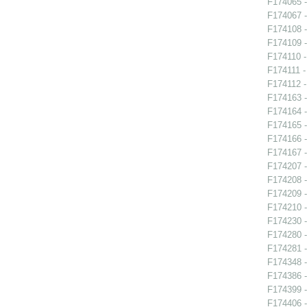
F174065 -
F174067 -
F174108 -
F174109 -
F174110 -
F174111 -
F174112 - 
F174163 -
F174164 -
F174165 -
F174166 
F174167 -
F174207 -
F174208 -
F174209 -
F174210 -
F174230 
F174280 
F174281 -
F174348 - 
F174386 -
F174399 
F174406 -