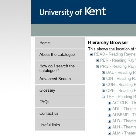
Hierarchy Browser
Home
This shows the location of t
READ - Reading Rayner 
About the catalogue
PER - Reading Rayne
How do I search the
PRG - Reading Rayn
catalogue?
BAL - Reading R
CIN - Reading 
Advanced Search
CON - Reading 
Glossary
OPE - Reading 
THE - Reading R
FAQs
ACTCLB - The
ADL - Theatr
Contact us
ALBEMP - The
ALD - Theatr
Useful links
ALH - Theatr
ALM - Theatr