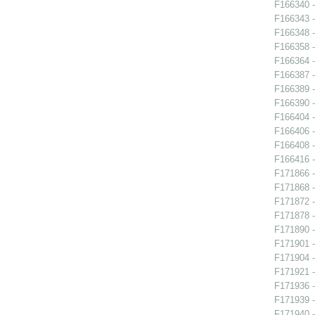
F166340 -
F166343 -
F166348 -
F166358 -
F166364 -
F166387 -
F166389 
F166390 
F166404 -
F166406 -
F166408 -
F166416 -
F171866 -
F171868 -
F171872 
F171878 -
F171890 -
F171901 -
F171904 -
F171921 
F171936 -
F171939 -
F171940 -