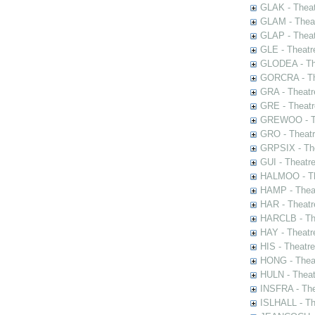
GLAK - Theat
GLAM - Theat
GLAP - Theat
GLE - Theatr
GLODEA - The
GORCRA - The
GRA - Theatr
GRE - Theatr
GREWOO - Th
GRO - Theatr
GRPSIX - The
GUI - Theatr
HALMOO - The
HAMP - Theat
HAR - Theatr
HARCLB - The
HAY - Theatr
HIS - Theatr
HONG - Thea
HULN - Theat
INSFRA - The
ISLHALL - Th