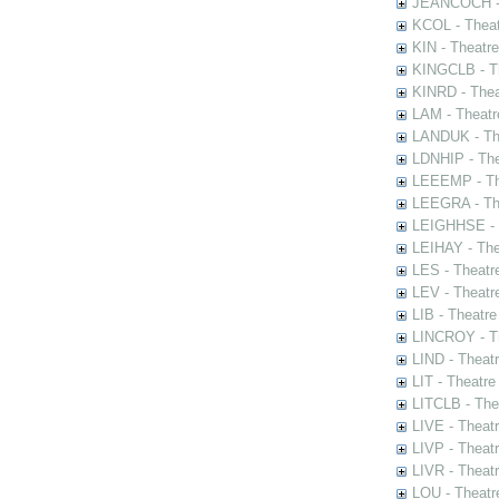
JEANCOCH - T
KCOL - Theat
KIN - Theatr
KINGCLB - Th
KINRD - Thea
LAM - Theatr
LANDUK - The
LDNHIP - Th
LEEEMP - The
LEEGRA - The
LEIGHHSE - T
LEIHAY - The
LES - Theatr
LEV - Theatre
LIB - Theatr
LINCROY - Th
LIND - Theat
LIT - Theatre
LITCLB - The
LIVE - Theat
LIVP - Theat
LIVR - Theat
LOU - Theatr