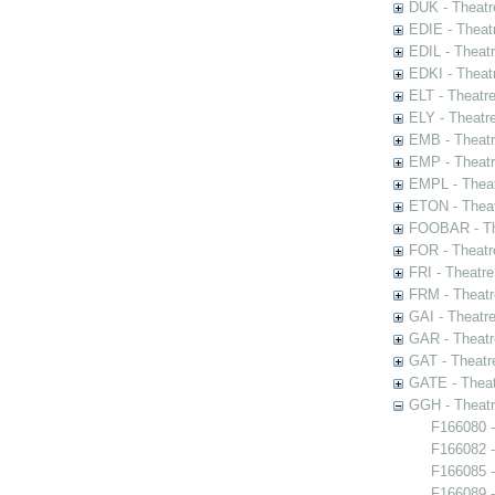
DUK - Theatr
EDIE - Theat
EDIL - Theat
EDKI - Theat
ELT - Theatr
ELY - Theatr
EMB - Theat
EMP - Theatr
EMPL - Theat
ETON - Theat
FOOBAR - The
FOR - Theatr
FRI - Theatr
FRM - Theatr
GAI - Theatr
GAR - Theatr
GAT - Theatr
GATE - Theat
GGH - Theatr
F166080 -
F166082 -
F166085 -
F166089 