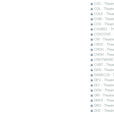
COC - Theatr
COL - Theatr
COLE - Theat
COM - Theat
COV - Theatr
COVBEL - The
COVCOVE - Th
CRI - Theatr
CROC - Theat
CROG - Theat
CROH - Theat
CROYWARE - 
CURT - Theat
DAN - Theatr
DARKCLB - Th
DEV - Theatr
DLY - Theatr
DON - Theat
DRI - Theatr
DROT - Theat
DRU - Theatr
DUC - Theatr