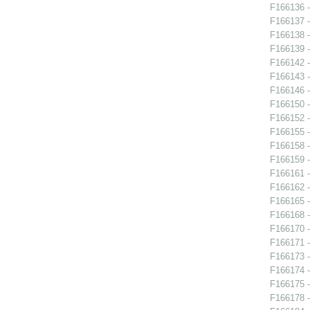
F166136 
F166137 
F166138 
F166139 
F166142 -
F166143 -
F166146 
F166150 -
F166152 -
F166155 -
F166158 
F166159 -
F166161 -
F166162 -
F166165 - 
F166168 
F166170 
F166171 -
F166173 -
F166174 -
F166175 -
F166178 -