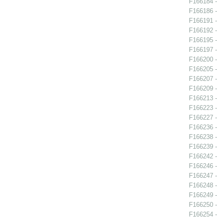
F166184 -
F166186 -
F166191 -
F166192 -
F166195 -
F166197 -
F166200 -
F166205 -
F166207 -
F166209 -
F166213 -
F166223 -
F166227 -
F166236 
F166238 -
F166239 -
F166242 -
F166246 -
F166247 -
F166248 -
F166249 -
F166250 -
F166254 -