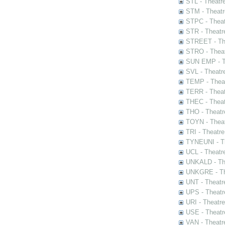
STL - Theatr
STM - Theatr
STPC - Theat
STR - Theatr
STREET - The
STRO - Theat
SUN EMP - Th
SVL - Theatr
TEMP - Theat
TERR - Theat
THEC - Theat
THO - Theatr
TOYN - Theat
TRI - Theatr
TYNEUNI - Th
UCL - Theatr
UNKALD - The
UNKGRE - The
UNT - Theatr
UPS - Theatr
URI - Theatr
USE - Theatr
VAN - Theatr