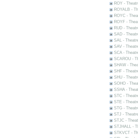
ROY - Theatr
ROYALB - The
ROYC - Theat
ROYF - Theat
RUD - Theatr
SAD - Theatr
SAL - Theatr
SAV - Theatr
SCA - Theatr
SCAROU - The
SHAW - Thea
SHF - Theatr
SHU - Theatr
SOHO - Theat
SSHA - Theat
STC - Theatr
STE - Theatr
STG - Theatr
STJ - Theatr
STJC - Theat
STJHALL - Th
STKVCT - The