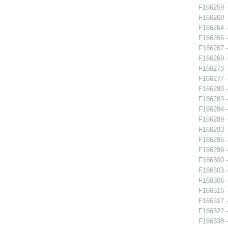
F166259 -
F166260 -
F166264 
F166266 
F166267 -
F166269 -
F166273 -
F166277 -
F166280 -
F166283 -
F166284 -
F166289 -
F166293 - 
F166295 
F166299 -
F166300 -
F166303 -
F166306 -
F166316 -
F166317 -
F166322 -
F166338 -