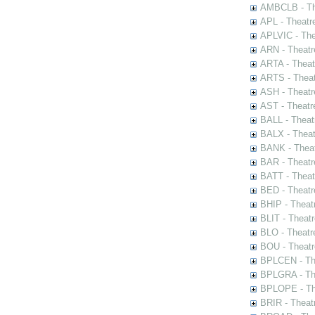
AMBCLB - The
APL - Theatr
APLVIC - The
ARN - Theatr
ARTA - Theat
ARTS - Theat
ASH - Theatr
AST - Theatr
BALL - Theat
BALX - Theat
BANK - Theat
BAR - Theatr
BATT - Theat
BED - Theatr
BHIP - Theat
BLIT - Theatr
BLO - Theatr
BOU - Theatr
BPLCEN - The
BPLGRA - The
BPLOPE - The
BRIR - Theat