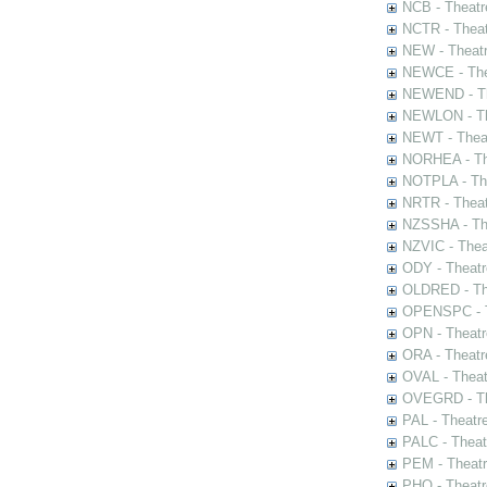
NCB - Theatr
NCTR - Theat
NEW - Theatr
NEWCE - The
NEWEND - Th
NEWLON - Th
NEWT - Theat
NORHEA - The
NOTPLA - The
NRTR - Theat
NZSSHA - Th
NZVIC - Thea
ODY - Theatr
OLDRED - The
OPENSPC - T
OPN - Theatr
ORA - Theatr
OVAL - Theat
OVEGRD - The
PAL - Theatr
PALC - Theat
PEM - Theatr
PHO - Theatr