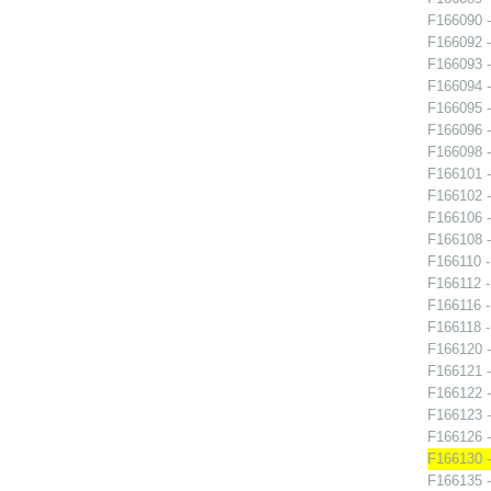
F166090 -
F166092 -
F166093 -
F166094 -
F166095 -
F166096 -
F166098 -
F166101 -
F166102 -
F166106 
F166108 -
F166110 - 
F166112 -
F166116 -
F166118 - 
F166120 
F166121 -
F166122 
F166123 
F166126 -
F166130 -
F166135 