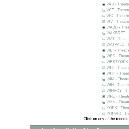
VAU - Theatr
VCT - Theatr
VIC - Theatr
VIV - Theatr
WABB - Thea
WAKBRET - Th
WAT - Theatr
WATPALC - Th
WEI - Theatr
WES - Theatr
WESTYORK - 
WHI - Theatr
WHIT - Theat
WIM - Theatr
WIN - Theatr
WINROY - The
WND - Theatr
WYN - Theat
YORK - Thea
YOUVIC - The
Click on any of the records