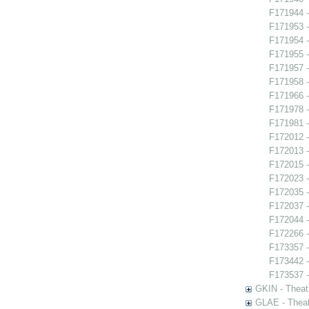
F171944 -
F171953 
F171954 -
F171955 -
F171957 -
F171958 -
F171966 -
F171978 -
F171981 -
F172012 -
F172013 
F172015 -
F172023 
F172035 
F172037 -
F172044 
F172266 -
F173357 -
F173442 
F173537 -
GKIN - Theat
GLAE - Thea