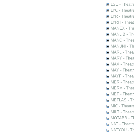
LSE - Theatr
LYC - Theatr
LYR - Theatr
LYRH - Theat
MANEX - The
MANLIB - The
MANO - Thea
MANUNI - The
MARL - Theat
MARY - Thea
MAX - Theat
MAY - Theatr
MAYF - Theat
MER - Theatr
MERM - Thea
MET - Theatr
METLAS - The
MIC - Theatr
MILT - Theat
MOTABB - Th
NAT - Theatr
NATYOU - The