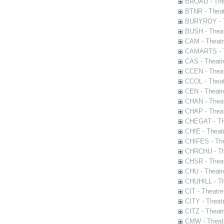
BROAD - Thea
BTNR - Theat
BURYROY - Th
BUSH - Thea
CAM - Theatr
CAMARTS - Th
CAS - Theatr
CCEN - Theat
CCOL - Theat
CEN - Theatr
CHAN - Theat
CHAP - Theat
CHEGAT - The
CHIE - Theat
CHIFES - The
CHRCHU - The
CHSR - Theat
CHU - Theatr
CHUHILL - Th
CIT - Theatr
CITY - Theatr
CITZ - Theat
CMW - Theatr