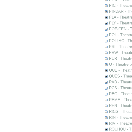
PIC - Theatr
PINDAR - The
PLA - Theatr
PLY - Theatr
POE-CEN - Th
POL - Theatr
POLLAC - The
PRI - Theatr
PRW - Theatr
PUR - Theatr
Q - Theatre 
QUE - Theatr
QUES - Theat
RAD - Theatr
RCS - Theatr
REG - Theatr
REME - Theat
REN - Theatr
RICG - Theat
RIN - Theatr
RIV - Theatr
ROUHOU - Th