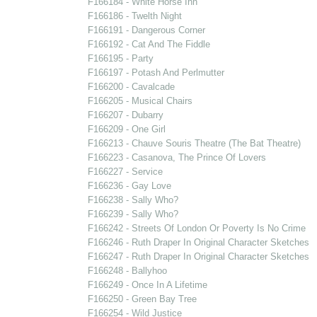
F166184 - White Horse Inn
F166186 - Twelth Night
F166191 - Dangerous Corner
F166192 - Cat And The Fiddle
F166195 - Party
F166197 - Potash And Perlmutter
F166200 - Cavalcade
F166205 - Musical Chairs
F166207 - Dubarry
F166209 - One Girl
F166213 - Chauve Souris Theatre (The Bat Theatre)
F166223 - Casanova, The Prince Of Lovers
F166227 - Service
F166236 - Gay Love
F166238 - Sally Who?
F166239 - Sally Who?
F166242 - Streets Of London Or Poverty Is No Crime
F166246 - Ruth Draper In Original Character Sketches
F166247 - Ruth Draper In Original Character Sketches
F166248 - Ballyhoo
F166249 - Once In A Lifetime
F166250 - Green Bay Tree
F166254 - Wild Justice