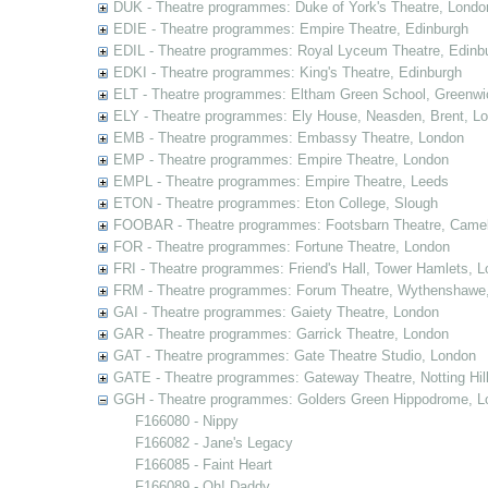
DUK - Theatre programmes: Duke of York's Theatre, Londo
EDIE - Theatre programmes: Empire Theatre, Edinburgh
EDIL - Theatre programmes: Royal Lyceum Theatre, Edinb
EDKI - Theatre programmes: King's Theatre, Edinburgh
ELT - Theatre programmes: Eltham Green School, Greenwi
ELY - Theatre programmes: Ely House, Neasden, Brent, L
EMB - Theatre programmes: Embassy Theatre, London
EMP - Theatre programmes: Empire Theatre, London
EMPL - Theatre programmes: Empire Theatre, Leeds
ETON - Theatre programmes: Eton College, Slough
FOOBAR - Theatre programmes: Footsbarn Theatre, Camelf
FOR - Theatre programmes: Fortune Theatre, London
FRI - Theatre programmes: Friend's Hall, Tower Hamlets, 
FRM - Theatre programmes: Forum Theatre, Wythenshawe,
GAI - Theatre programmes: Gaiety Theatre, London
GAR - Theatre programmes: Garrick Theatre, London
GAT - Theatre programmes: Gate Theatre Studio, London
GATE - Theatre programmes: Gateway Theatre, Notting Hil
GGH - Theatre programmes: Golders Green Hippodrome, L
F166080 - Nippy
F166082 - Jane's Legacy
F166085 - Faint Heart
F166089 - Oh! Daddy