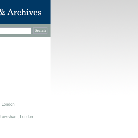
, London
 Lewisham, London