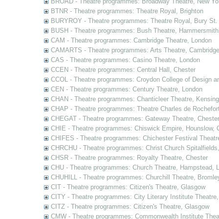
BROAD - Theatre programmes: Broadway Theatre, New Yor
BTNR - Theatre programmes: Theatre Royal, Brighton
BURYROY - Theatre programmes: Theatre Royal, Bury St.
BUSH - Theatre programmes: Bush Theatre, Hammersmith
CAM - Theatre programmes: Cambridge Theatre, London
CAMARTS - Theatre programmes: Arts Theatre, Cambridg
CAS - Theatre programmes: Casino Theatre, London
CCEN - Theatre programmes: Central Hall, Chester
CCOL - Theatre programmes: Croydon College of Design a
CEN - Theatre programmes: Century Theatre, London
CHAN - Theatre programmes: Chanticleer Theatre, Kensing
CHAP - Theatre programmes: Theatre Charles de Rochefort
CHEGAT - Theatre programmes: Gateway Theatre, Cheste
CHIE - Theatre programmes: Chiswick Empire, Hounslow, 
CHIFES - Theatre programmes: Chichester Festival Theatr
CHRCHU - Theatre programmes: Christ Church Spitalfields
CHSR - Theatre programmes: Royalty Theatre, Chester
CHU - Theatre programmes: Church Theatre, Hampstead, 
CHUHILL - Theatre programmes: Churchill Theatre, Bromle
CIT - Theatre programmes: Citizen's Theatre, Glasgow
CITY - Theatre programmes: City Literary Institute Theatre
CITZ - Theatre programmes: Citizen's Theatre, Glasgow
CMW - Theatre programmes: Commonwealth Institute Theat