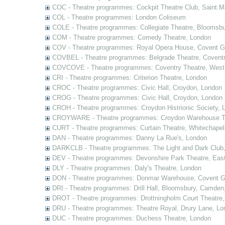
COC - Theatre programmes: Cockpit Theatre Club, Saint M
COL - Theatre programmes: London Coliseum
COLE - Theatre programmes: Collegiate Theatre, Bloomsbu
COM - Theatre programmes: Comedy Theatre, London
COV - Theatre programmes: Royal Opera House, Covent G
COVBEL - Theatre programmes: Belgrade Theatre, Coventr
COVCOVE - Theatre programmes: Coventry Theatre, West
CRI - Theatre programmes: Criterion Theatre, London
CROC - Theatre programmes: Civic Hall, Croydon, London
CROG - Theatre programmes: Civic Hall, Croydon, London 
CROH - Theatre programmes: Croydon Histrionic Society, 
CROYWARE - Theatre programmes: Croydon Warehouse Th
CURT - Theatre programmes: Curtain Theatre, Whitechapel
DAN - Theatre programmes: Danny La Rue's, London
DARKCLB - Theatre programmes: The Light and Dark Club
DEV - Theatre programmes: Devonshire Park Theatre, Eas
DLY - Theatre programmes: Daly's Theatre, London
DON - Theatre programmes: Donmar Warehouse, Covent G
DRI - Theatre programmes: Drill Hall, Bloomsbury, Camden
DROT - Theatre programmes: Drottningholm Court Theatre
DRU - Theatre programmes: Theatre Royal, Drury Lane, Lo
DUC - Theatre programmes: Duchess Theatre, London