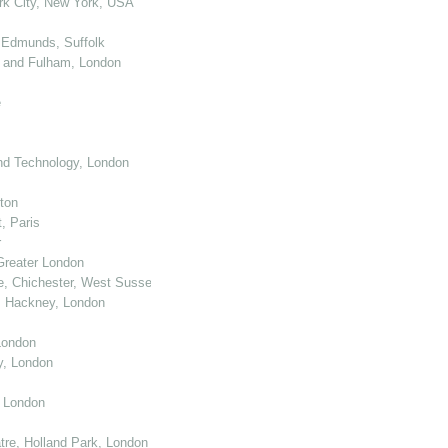
k City, New York, USA
 Edmunds, Suffolk
 and Fulham, London
e
nd Technology, London
ton
, Paris
r
Greater London
e, Chichester, West Sussex
, Hackney, London
London
y, London
, London
re, Holland Park, London