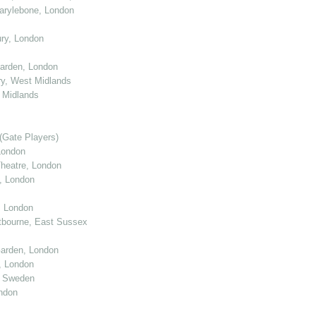
arylebone, London
ry, London
arden, London
y, West Midlands
 Midlands
(Gate Players)
London
eatre, London
, London
, London
tbourne, East Sussex
arden, London
, London
, Sweden
ndon