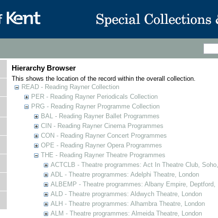
Hierarchy Browser
This shows the location of the record within the overall collection.
READ - Reading Rayner Collection
PER - Reading Rayner Periodicals Collection
PRG - Reading Rayner Programme Collection
BAL - Reading Rayner Ballet Programmes
CIN - Reading Rayner Cinema Programmes
CON - Reading Rayner Concert Programmes
OPE - Reading Rayner Opera Programmes
THE - Reading Rayner Theatre Programmes
ACTCLB - Theatre programmes: Act In Theatre Club, Soho
ADL - Theatre programmes: Adelphi Theatre, London
ALBEMP - Theatre programmes: Albany Empire, Deptford,
ALD - Theatre programmes: Aldwych Theatre, London
ALH - Theatre programmes: Alhambra Theatre, London
ALM - Theatre programmes: Almeida Theatre, London