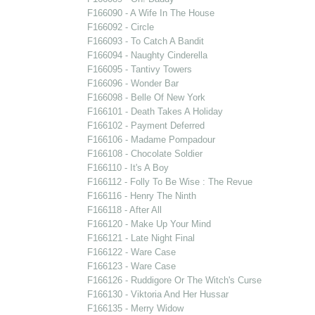
F166090 - A Wife In The House
F166092 - Circle
F166093 - To Catch A Bandit
F166094 - Naughty Cinderella
F166095 - Tantivy Towers
F166096 - Wonder Bar
F166098 - Belle Of New York
F166101 - Death Takes A Holiday
F166102 - Payment Deferred
F166106 - Madame Pompadour
F166108 - Chocolate Soldier
F166110 - It's A Boy
F166112 - Folly To Be Wise : The Revue
F166116 - Henry The Ninth
F166118 - After All
F166120 - Make Up Your Mind
F166121 - Late Night Final
F166122 - Ware Case
F166123 - Ware Case
F166126 - Ruddigore Or The Witch's Curse
F166130 - Viktoria And Her Hussar
F166135 - Merry Widow