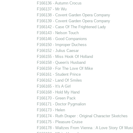
F166136 - Autumn Crocus
F166137 - Mr Wu
F166138 - Covent Garden Opera Company
F166139 - Covent Garden Opera Company
F166142 - Case Of The Frightened Lady
F166143 - Nelson Touch
F166146 - Good Companions
F166150 - Improper Duchess
F166152 - Julius Caesar
F166155 - Miss Hook Of Holland
F166158 - Queen's Husband
F166159 - For The Love Of Mike
F166161 - Student Prince
F166162 - Land Of Smiles
F166165 - It's A Girl
F166168 - Hold My Hand
F166170 - Green Pack
F166171 - Doctor Pygmalion
F166173 - Helen
F166174 - Ruth Draper : Original Character Sketches
F166175 - Pleasure Cruise
F166178 - Waltzes From Vienna : A Love Story Of Musi