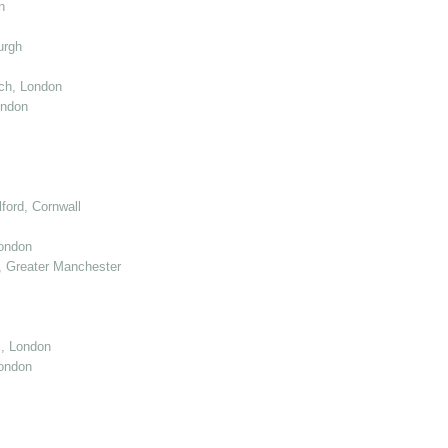
n
urgh
ch, London
ondon
ord, Cornwall
London
 Greater Manchester
l, London
ondon