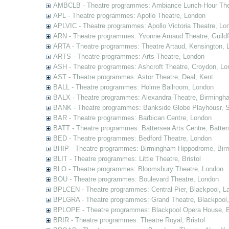
AMBCLB - Theatre programmes: Ambiance Lunch-Hour The
APL - Theatre programmes: Apollo Theatre, London
APLVIC - Theatre programmes: Apollo Victoria Theatre, Lo
ARN - Theatre programmes: Yvonne Arnaud Theatre, Guildf
ARTA - Theatre programmes: Theatre Artaud, Kensington, 
ARTS - Theatre programmes: Arts Theatre, London
ASH - Theatre programmes: Ashcroft Theatre, Croydon, Lo
AST - Theatre programmes: Astor Theatre, Deal, Kent
BALL - Theatre programmes: Holme Ballroom, London
BALX - Theatre programmes: Alexandra Theatre, Birmingh
BANK - Theatre programmes: Bankside Globe Playhousr, 
BAR - Theatre programmes: Barbican Centre, London
BATT - Theatre programmes: Battersea Arts Centre, Batter
BED - Theatre programmes: Bedford Theatre, London
BHIP - Theatre programmes: Birmingham Hippodrome, Bir
BLIT - Theatre programmes: Little Theatre, Bristol
BLO - Theatre programmes: Bloomsbury Theatre, London
BOU - Theatre programmes: Boulevard Theatre, London
BPLCEN - Theatre programmes: Central Pier, Blackpool, L
BPLGRA - Theatre programmes: Grand Theatre, Blackpool,
BPLOPE - Theatre programmes: Blackpool Opera House, B
BRIR - Theatre programmes: Theatre Royal, Bristol