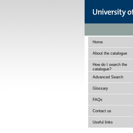
Home
About the catalogue
How do I search the
catalogue?
Advanced Search
Glossary
FAQs
Contact us
Useful links