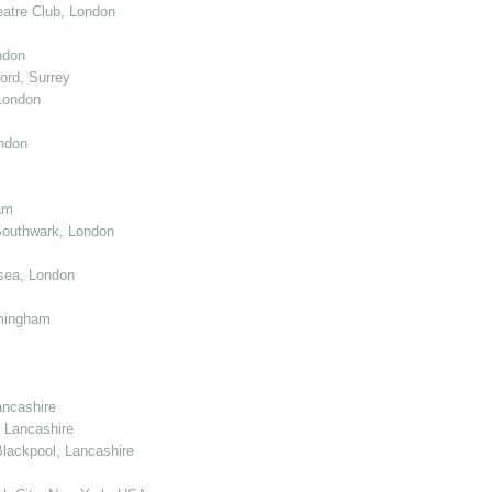
atre Club, London
ndon
ord, Surrey
London
ndon
am
Southwark, London
sea, London
mingham
ancashire
 Lancashire
lackpool, Lancashire