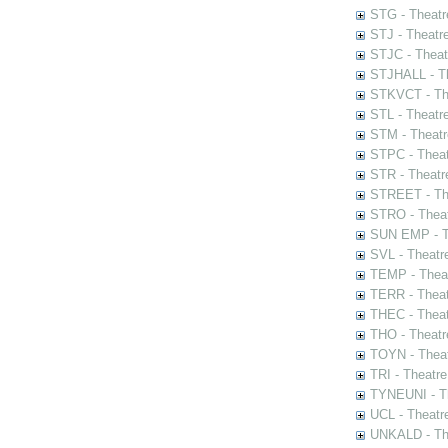
STG - Theatr
STJ - Theatr
STJC - Theat
STJHALL - Th
STKVCT - The
STL - Theatr
STM - Theatr
STPC - Theat
STR - Theatr
STREET - The
STRO - Theat
SUN EMP - Th
SVL - Theatr
TEMP - Theat
TERR - Theat
THEC - Theat
THO - Theatr
TOYN - Theat
TRI - Theatr
TYNEUNI - Th
UCL - Theatr
UNKALD - The