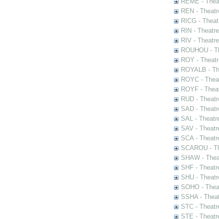
REME - Theat
REN - Theatr
RICG - Theat
RIN - Theatr
RIV - Theatr
ROUHOU - Th
ROY - Theatr
ROYALB - The
ROYC - Theat
ROYF - Theat
RUD - Theatr
SAD - Theatr
SAL - Theatr
SAV - Theatr
SCA - Theatr
SCAROU - The
SHAW - Thea
SHF - Theatr
SHU - Theatr
SOHO - Theat
SSHA - Theat
STC - Theatr
STE - Theatr