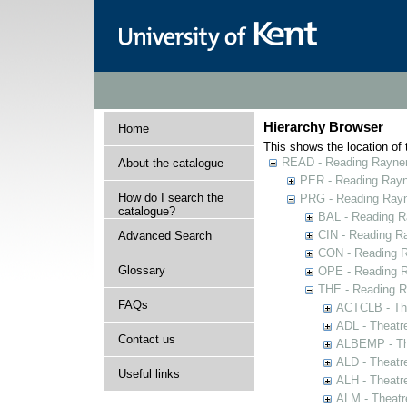
Hierarchy Browser
Home
This shows the location of t
READ - Reading Rayner 
About the catalogue
PER - Reading Rayne
How do I search the
PRG - Reading Rayn
catalogue?
BAL - Reading R
CIN - Reading 
Advanced Search
CON - Reading 
Glossary
OPE - Reading 
THE - Reading R
FAQs
ACTCLB - The
ADL - Theatr
Contact us
ALBEMP - The
ALD - Theatr
Useful links
ALH - Theatr
ALM - Theatr