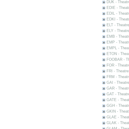
DUK - Theatr
EDIE - Theat
EDIL - Theat
EDKI - Theat
ELT - Theatr
ELY - Theatr
EMB - Theat
EMP - Theatr
EMPL - Theat
ETON - Theat
FOOBAR - The
FOR - Theatr
FRI - Theatr
FRM - Theatr
GAI - Theatr
GAR - Theatr
GAT - Theatr
GATE - Theat
GGH - Theatr
GKIN - Theat
GLAE - Thea
GLAK - Theat
GLAM - Theat