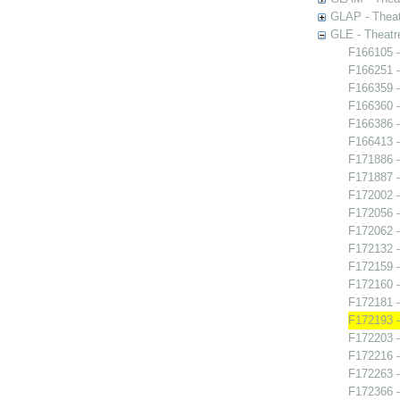
GLAP - Theat
GLE - Theatr
F166105 -
F166251 
F166359 -
F166360 -
F166386 -
F166413 -
F171886 -
F171887 -
F172002 -
F172056 -
F172062 -
F172132 
F172159 -
F172160 -
F172181 -
F172193 - 
F172203 -
F172216 -
F172263 - 
F172366 