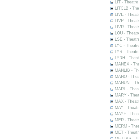
LIT - Theatre
LITCLB - The
LIVE - Theat
LIVP - Theat
LIVR - Theat
LOU - Theatr
LSE - Theatr
LYC - Theatr
LYR - Theatr
LYRH - Theat
MANEX - The
MANLIB - The
MANO - Thea
MANUNI - The
MARL - Theat
MARY - Thea
MAX - Theat
MAY - Theatr
MAYF - Theat
MER - Theatr
MERM - Thea
MET - Theatr
METLAS - The