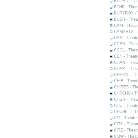
BROAD - Thea
BTNR - Theat
BURYROY - Th
BUSH - Thea
CAM - Theatr
CAMARTS - Th
CAS - Theatr
CCEN - Theat
CCOL - Theat
CEN - Theatr
CHAN - Theat
CHAP - Theat
CHEGAT - The
CHIE - Theat
CHIFES - The
CHRCHU - The
CHSR - Theat
CHU - Theatr
CHUHILL - Th
CIT - Theatr
CITY - Theatr
CITZ - Theat
CMW - Theatr