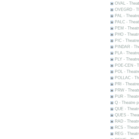
OVAL - Theat
OVEGRD - The
PAL - Theatr
PALC - Theat
PEM - Theatr
PHO - Theatr
PIC - Theatr
PINDAR - The
PLA - Theatr
PLY - Theatr
POE-CEN - Th
POL - Theatr
POLLAC - The
PRI - Theatr
PRW - Theatr
PUR - Theatr
Q - Theatre 
QUE - Theatr
QUES - Theat
RAD - Theatr
RCS - Theatr
REG - Theatr