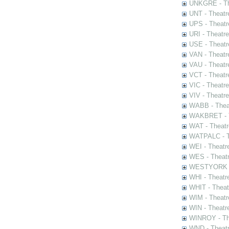
UNKGRE - The
UNT - Theatr
UPS - Theatr
URI - Theatr
USE - Theatr
VAN - Theatr
VAU - Theatr
VCT - Theatr
VIC - Theatr
VIV - Theatr
WABB - Thea
WAKBRET - Th
WAT - Theatr
WATPALC - Th
WEI - Theatr
WES - Theatr
WESTYORK - 
WHI - Theatr
WHIT - Theat
WIM - Theatr
WIN - Theatr
WINROY - The
WND - Theatr