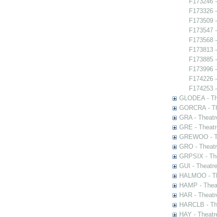
F173246 -
F173326 -
F173509 -
F173547 -
F173568 -
F173813 
F173885 -
F173996 
F174226 -
F174253 -
GLODEA - The
GORCRA - The
GRA - Theatr
GRE - Theatr
GREWOO - Th
GRO - Theatr
GRPSIX - The
GUI - Theatr
HALMOO - The
HAMP - Theat
HAR - Theatr
HARCLB - The
HAY - Theatr