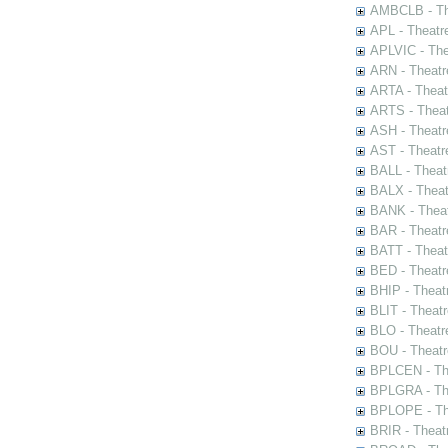
AMBCLB - The
APL - Theatr
APLVIC - The
ARN - Theatr
ARTA - Theat
ARTS - Theat
ASH - Theatr
AST - Theatr
BALL - Theat
BALX - Theat
BANK - Theat
BAR - Theatr
BATT - Theat
BED - Theatr
BHIP - Theat
BLIT - Theatr
BLO - Theatr
BOU - Theatr
BPLCEN - The
BPLGRA - The
BPLOPE - The
BRIR - Theat