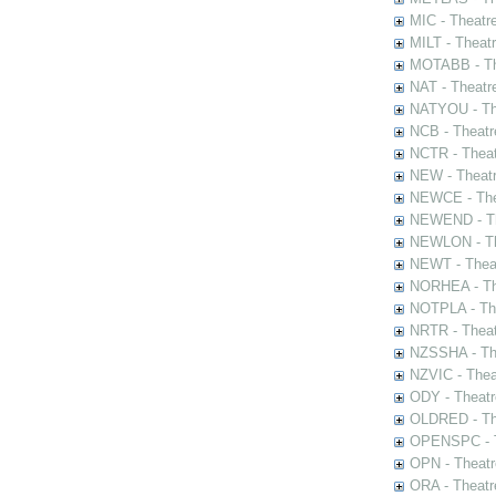
MIC - Theatr
MILT - Theat
MOTABB - Th
NAT - Theatr
NATYOU - The
NCB - Theatr
NCTR - Theat
NEW - Theatr
NEWCE - The
NEWEND - Th
NEWLON - Th
NEWT - Theat
NORHEA - The
NOTPLA - The
NRTR - Theat
NZSSHA - Th
NZVIC - Thea
ODY - Theatr
OLDRED - The
OPENSPC - T
OPN - Theatr
ORA - Theatr