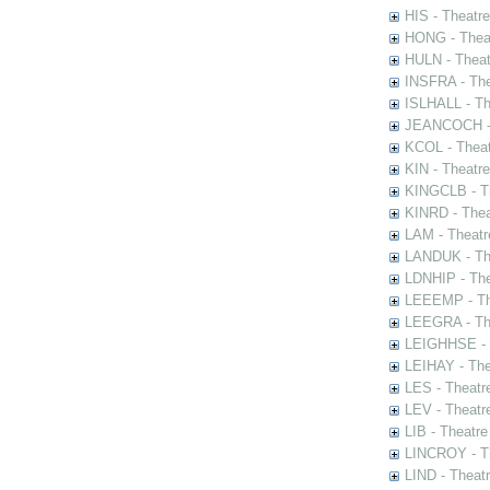
HIS - Theatr
HONG - Thea
HULN - Theat
INSFRA - The
ISLHALL - Th
JEANCOCH - T
KCOL - Theat
KIN - Theatr
KINGCLB - Th
KINRD - Thea
LAM - Theatr
LANDUK - The
LDNHIP - Th
LEEEMP - The
LEEGRA - The
LEIGHHSE - T
LEIHAY - The
LES - Theatr
LEV - Theatre
LIB - Theatr
LINCROY - Th
LIND - Theat