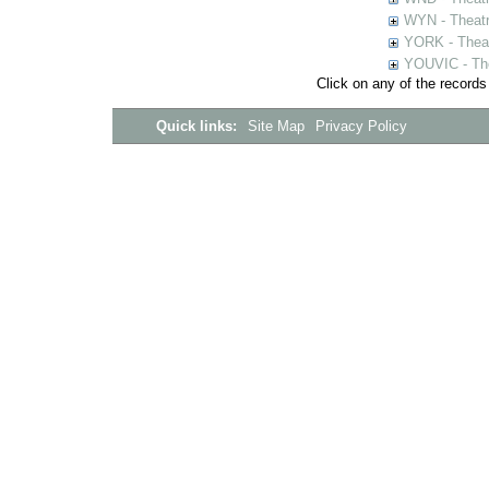
WYN - Theat
YORK - Thea
YOUVIC - The
Click on any of the records
Quick links:
Site Map
Privacy Policy