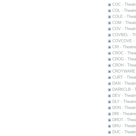
COC - Theatr
COL - Theatr
COLE - Theat
COM - Theat
COV - Theatr
COVBEL - The
COVCOVE - Th
CRI - Theatr
CROC - Theat
CROG - Theat
CROH - Theat
CROYWARE - 
CURT - Theat
DAN - Theatr
DARKCLB - Th
DEV - Theatr
DLY - Theatr
DON - Theat
DRI - Theatr
DROT - Theat
DRU - Theatr
DUC - Theatr