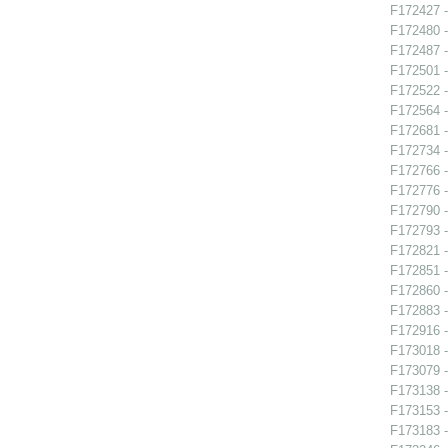
F172427 -
F172480 
F172487 -
F172501 
F172522 -
F172564 
F172681 -
F172734 
F172766 -
F172776 -
F172790 -
F172793 -
F172821 
F172851 -
F172860 -
F172883 -
F172916 
F173018 -
F173079 -
F173138 -
F173153 -
F173183 -