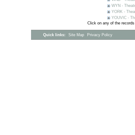
WYN - Theat
YORK - Thea
YOUVIC - The
Click on any of the records
Quick links:
Site Map
Privacy Policy