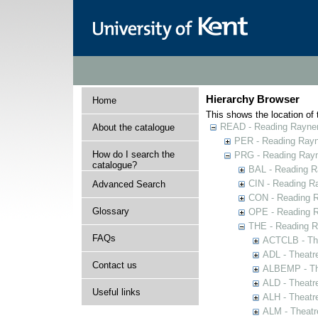
Hierarchy Browser
Home
This shows the location of t
READ - Reading Rayner 
About the catalogue
PER - Reading Rayne
How do I search the
PRG - Reading Rayn
catalogue?
BAL - Reading R
CIN - Reading 
Advanced Search
CON - Reading 
Glossary
OPE - Reading 
THE - Reading R
FAQs
ACTCLB - The
ADL - Theatr
Contact us
ALBEMP - The
ALD - Theatr
Useful links
ALH - Theatr
ALM - Theatr