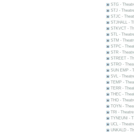
STG - Theatr
STJ - Theatr
STJC - Theat
STJHALL - Th
STKVCT - The
STL - Theatr
STM - Theatr
STPC - Theat
STR - Theatr
STREET - The
STRO - Theat
SUN EMP - Th
SVL - Theatr
TEMP - Theat
TERR - Theat
THEC - Theat
THO - Theatr
TOYN - Theat
TRI - Theatr
TYNEUNI - Th
UCL - Theatr
UNKALD - The