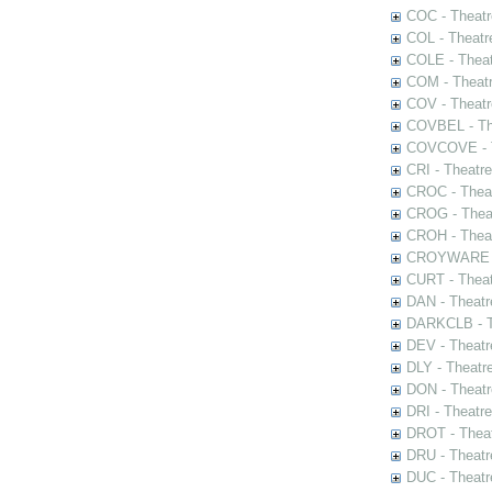
COC - Theatr
COL - Theatr
COLE - Theat
COM - Theat
COV - Theatr
COVBEL - The
COVCOVE - Th
CRI - Theatr
CROC - Theat
CROG - Theat
CROH - Theat
CROYWARE - 
CURT - Theat
DAN - Theatr
DARKCLB - Th
DEV - Theatr
DLY - Theatr
DON - Theat
DRI - Theatr
DROT - Theat
DRU - Theatr
DUC - Theatr