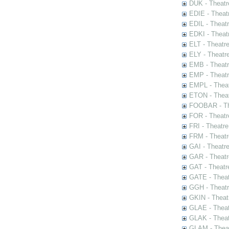
DUK - Theatr
EDIE - Theat
EDIL - Theat
EDKI - Theat
ELT - Theatr
ELY - Theatr
EMB - Theat
EMP - Theatr
EMPL - Theat
ETON - Theat
FOOBAR - The
FOR - Theatr
FRI - Theatr
FRM - Theatr
GAI - Theatr
GAR - Theatr
GAT - Theatr
GATE - Theat
GGH - Theatr
GKIN - Theat
GLAE - Thea
GLAK - Theat
GLAM - Theat