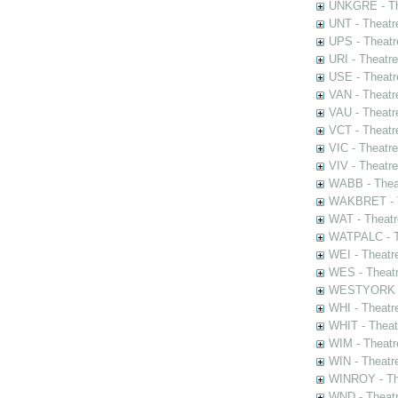
UNKGRE - The
UNT - Theatr
UPS - Theatr
URI - Theatr
USE - Theatr
VAN - Theatr
VAU - Theatr
VCT - Theatr
VIC - Theatr
VIV - Theatr
WABB - Thea
WAKBRET - Th
WAT - Theatr
WATPALC - Th
WEI - Theatr
WES - Theatr
WESTYORK - 
WHI - Theatr
WHIT - Theat
WIM - Theatr
WIN - Theatr
WINROY - The
WND - Theatr