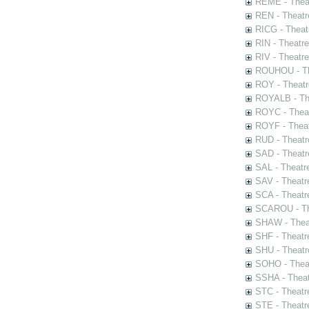
REME - Theat
REN - Theatr
RICG - Theat
RIN - Theatr
RIV - Theatr
ROUHOU - Th
ROY - Theatr
ROYALB - The
ROYC - Theat
ROYF - Theat
RUD - Theatr
SAD - Theatr
SAL - Theatr
SAV - Theatr
SCA - Theatr
SCAROU - The
SHAW - Thea
SHF - Theatr
SHU - Theatr
SOHO - Theat
SSHA - Theat
STC - Theatr
STE - Theatr