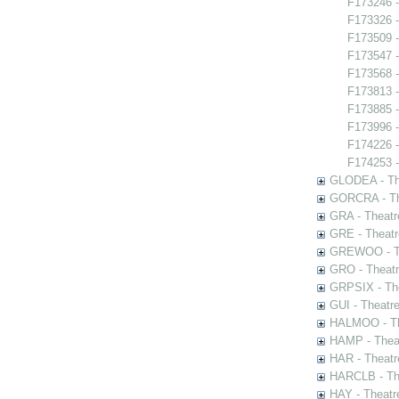
F173246 -
F173326 -
F173509 -
F173547 -
F173568 -
F173813 
F173885 -
F173996 
F174226 -
F174253 -
GLODEA - The
GORCRA - The
GRA - Theatr
GRE - Theatr
GREWOO - Th
GRO - Theatr
GRPSIX - The
GUI - Theatr
HALMOO - The
HAMP - Theat
HAR - Theatr
HARCLB - The
HAY - Theatr