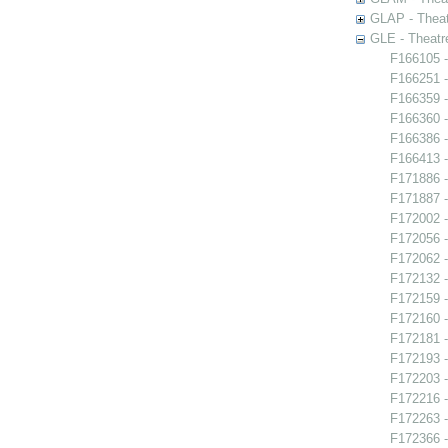
GLAP - Theat
GLE - Theatr
F166105 -
F166251 
F166359 -
F166360 -
F166386 -
F166413 -
F171886 -
F171887 -
F172002 -
F172056 -
F172062 -
F172132 
F172159 -
F172160 -
F172181 -
F172193 - 
F172203 -
F172216 -
F172263 - 
F172366 