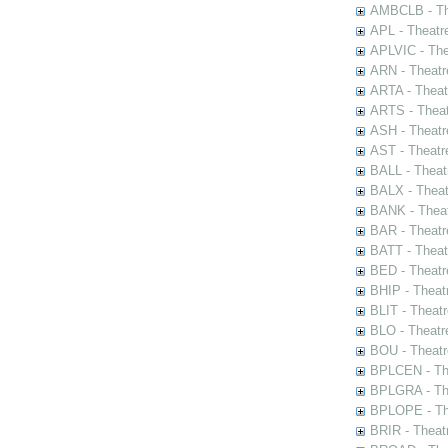
AMBCLB - The
APL - Theatr
APLVIC - The
ARN - Theatr
ARTA - Theat
ARTS - Theat
ASH - Theatr
AST - Theatr
BALL - Theat
BALX - Theat
BANK - Theat
BAR - Theatr
BATT - Theat
BED - Theatr
BHIP - Theat
BLIT - Theatr
BLO - Theatr
BOU - Theatr
BPLCEN - The
BPLGRA - The
BPLOPE - The
BRIR - Theat