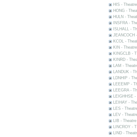
HIS - Theatr
HONG - Thea
HULN - Theat
INSFRA - The
ISLHALL - Th
JEANCOCH - T
KCOL - Theat
KIN - Theatr
KINGCLB - Th
KINRD - Thea
LAM - Theatr
LANDUK - The
LDNHIP - Th
LEEEMP - The
LEEGRA - The
LEIGHHSE - T
LEIHAY - The
LES - Theatr
LEV - Theatre
LIB - Theatr
LINCROY - Th
LIND - Theat