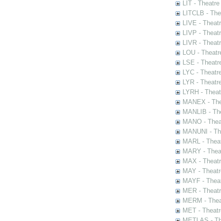
LIT - Theatre
LITCLB - The
LIVE - Theat
LIVP - Theat
LIVR - Theat
LOU - Theatr
LSE - Theatr
LYC - Theatr
LYR - Theatr
LYRH - Theat
MANEX - The
MANLIB - The
MANO - Thea
MANUNI - The
MARL - Theat
MARY - Thea
MAX - Theat
MAY - Theatr
MAYF - Theat
MER - Theatr
MERM - Thea
MET - Theatr
METLAS - The