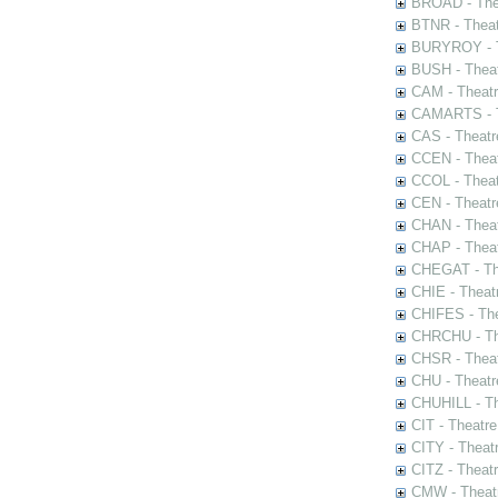
BROAD - Thea
BTNR - Theat
BURYROY - Th
BUSH - Thea
CAM - Theatr
CAMARTS - Th
CAS - Theatr
CCEN - Theat
CCOL - Theat
CEN - Theatr
CHAN - Theat
CHAP - Theat
CHEGAT - The
CHIE - Theat
CHIFES - The
CHRCHU - The
CHSR - Theat
CHU - Theatr
CHUHILL - Th
CIT - Theatr
CITY - Theatr
CITZ - Theat
CMW - Theatr