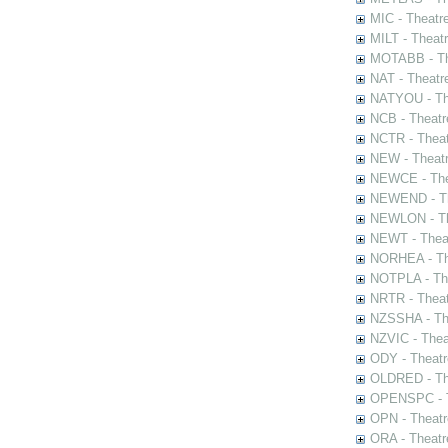
MIC - Theatr
MILT - Theat
MOTABB - Th
NAT - Theatr
NATYOU - The
NCB - Theatr
NCTR - Theat
NEW - Theatr
NEWCE - The
NEWEND - Th
NEWLON - Th
NEWT - Theat
NORHEA - The
NOTPLA - The
NRTR - Theat
NZSSHA - Th
NZVIC - Thea
ODY - Theatr
OLDRED - The
OPENSPC - T
OPN - Theatr
ORA - Theatr