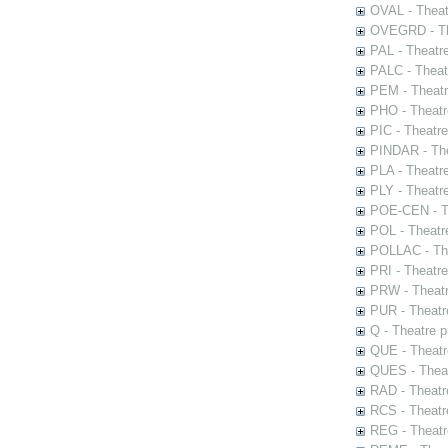
OVAL - Theat
OVEGRD - The
PAL - Theatr
PALC - Theat
PEM - Theatr
PHO - Theatr
PIC - Theatr
PINDAR - The
PLA - Theatr
PLY - Theatr
POE-CEN - Th
POL - Theatr
POLLAC - The
PRI - Theatr
PRW - Theatr
PUR - Theatr
Q - Theatre 
QUE - Theatr
QUES - Theat
RAD - Theatr
RCS - Theatr
REG - Theatr