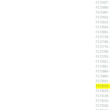
F172427 -
F172480 
F172487 -
F172501 
F172522 -
F172564 
F172681 -
F172734 
F172766 -
F172776 -
F172790 -
F172793 -
F172821 
F172851 -
F172860 -
F172883 -
F172916 
F173018 -
F173079 -
F173138 -
F173153 -
F173183 -