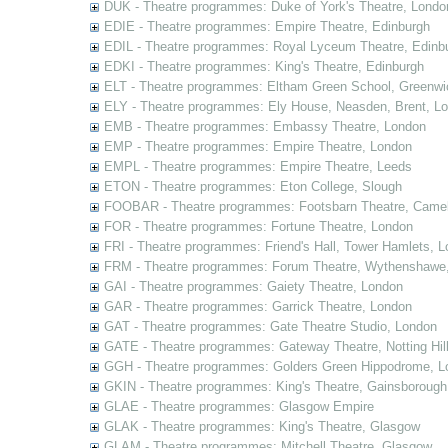
DUK - Theatre programmes: Duke of York's Theatre, Londo
EDIE - Theatre programmes: Empire Theatre, Edinburgh
EDIL - Theatre programmes: Royal Lyceum Theatre, Edinb
EDKI - Theatre programmes: King's Theatre, Edinburgh
ELT - Theatre programmes: Eltham Green School, Greenwi
ELY - Theatre programmes: Ely House, Neasden, Brent, L
EMB - Theatre programmes: Embassy Theatre, London
EMP - Theatre programmes: Empire Theatre, London
EMPL - Theatre programmes: Empire Theatre, Leeds
ETON - Theatre programmes: Eton College, Slough
FOOBAR - Theatre programmes: Footsbarn Theatre, Camelf
FOR - Theatre programmes: Fortune Theatre, London
FRI - Theatre programmes: Friend's Hall, Tower Hamlets, 
FRM - Theatre programmes: Forum Theatre, Wythenshawe,
GAI - Theatre programmes: Gaiety Theatre, London
GAR - Theatre programmes: Garrick Theatre, London
GAT - Theatre programmes: Gate Theatre Studio, London
GATE - Theatre programmes: Gateway Theatre, Notting Hil
GGH - Theatre programmes: Golders Green Hippodrome, L
GKIN - Theatre programmes: King's Theatre, Gainsborough,
GLAE - Theatre programmes: Glasgow Empire
GLAK - Theatre programmes: King's Theatre, Glasgow
GLAM - Theatre programmes: Mitchell Theatre, Glasgow