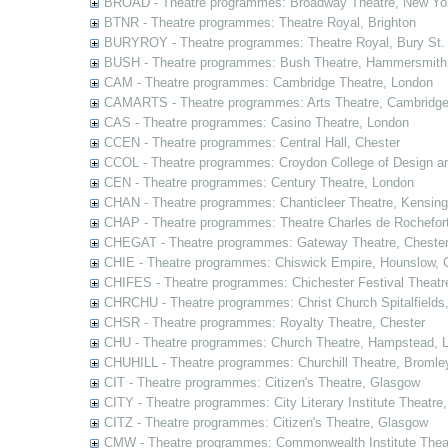
BROAD - Theatre programmes: Broadway Theatre, New Yor
BTNR - Theatre programmes: Theatre Royal, Brighton
BURYROY - Theatre programmes: Theatre Royal, Bury St.
BUSH - Theatre programmes: Bush Theatre, Hammersmith
CAM - Theatre programmes: Cambridge Theatre, London
CAMARTS - Theatre programmes: Arts Theatre, Cambridg
CAS - Theatre programmes: Casino Theatre, London
CCEN - Theatre programmes: Central Hall, Chester
CCOL - Theatre programmes: Croydon College of Design a
CEN - Theatre programmes: Century Theatre, London
CHAN - Theatre programmes: Chanticleer Theatre, Kensing
CHAP - Theatre programmes: Theatre Charles de Rochefort
CHEGAT - Theatre programmes: Gateway Theatre, Cheste
CHIE - Theatre programmes: Chiswick Empire, Hounslow, 
CHIFES - Theatre programmes: Chichester Festival Theatr
CHRCHU - Theatre programmes: Christ Church Spitalfields
CHSR - Theatre programmes: Royalty Theatre, Chester
CHU - Theatre programmes: Church Theatre, Hampstead, 
CHUHILL - Theatre programmes: Churchill Theatre, Bromle
CIT - Theatre programmes: Citizen's Theatre, Glasgow
CITY - Theatre programmes: City Literary Institute Theatre
CITZ - Theatre programmes: Citizen's Theatre, Glasgow
CMW - Theatre programmes: Commonwealth Institute Theat