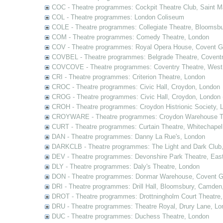
COC - Theatre programmes: Cockpit Theatre Club, Saint M
COL - Theatre programmes: London Coliseum
COLE - Theatre programmes: Collegiate Theatre, Bloomsbu
COM - Theatre programmes: Comedy Theatre, London
COV - Theatre programmes: Royal Opera House, Covent G
COVBEL - Theatre programmes: Belgrade Theatre, Coventr
COVCOVE - Theatre programmes: Coventry Theatre, West
CRI - Theatre programmes: Criterion Theatre, London
CROC - Theatre programmes: Civic Hall, Croydon, London
CROG - Theatre programmes: Civic Hall, Croydon, London 
CROH - Theatre programmes: Croydon Histrionic Society, 
CROYWARE - Theatre programmes: Croydon Warehouse Th
CURT - Theatre programmes: Curtain Theatre, Whitechapel
DAN - Theatre programmes: Danny La Rue's, London
DARKCLB - Theatre programmes: The Light and Dark Club
DEV - Theatre programmes: Devonshire Park Theatre, Eas
DLY - Theatre programmes: Daly's Theatre, London
DON - Theatre programmes: Donmar Warehouse, Covent G
DRI - Theatre programmes: Drill Hall, Bloomsbury, Camden
DROT - Theatre programmes: Drottningholm Court Theatre
DRU - Theatre programmes: Theatre Royal, Drury Lane, Lo
DUC - Theatre programmes: Duchess Theatre, London