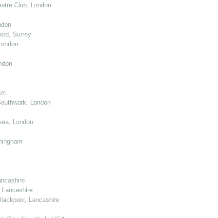
atre Club, London
ndon
ord, Surrey
London
ndon
am
Southwark, London
sea, London
mingham
ancashire
 Lancashire
lackpool, Lancashire