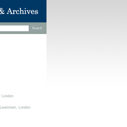
, London
 Lewisham, London