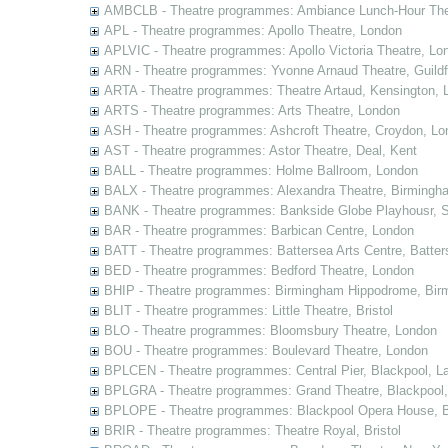
AMBCLB - Theatre programmes: Ambiance Lunch-Hour The
APL - Theatre programmes: Apollo Theatre, London
APLVIC - Theatre programmes: Apollo Victoria Theatre, Lo
ARN - Theatre programmes: Yvonne Arnaud Theatre, Guildf
ARTA - Theatre programmes: Theatre Artaud, Kensington, 
ARTS - Theatre programmes: Arts Theatre, London
ASH - Theatre programmes: Ashcroft Theatre, Croydon, Lo
AST - Theatre programmes: Astor Theatre, Deal, Kent
BALL - Theatre programmes: Holme Ballroom, London
BALX - Theatre programmes: Alexandra Theatre, Birmingh
BANK - Theatre programmes: Bankside Globe Playhousr, 
BAR - Theatre programmes: Barbican Centre, London
BATT - Theatre programmes: Battersea Arts Centre, Batter
BED - Theatre programmes: Bedford Theatre, London
BHIP - Theatre programmes: Birmingham Hippodrome, Bir
BLIT - Theatre programmes: Little Theatre, Bristol
BLO - Theatre programmes: Bloomsbury Theatre, London
BOU - Theatre programmes: Boulevard Theatre, London
BPLCEN - Theatre programmes: Central Pier, Blackpool, L
BPLGRA - Theatre programmes: Grand Theatre, Blackpool,
BPLOPE - Theatre programmes: Blackpool Opera House, B
BRIR - Theatre programmes: Theatre Royal, Bristol