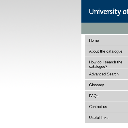
Home
About the catalogue
How do I search the
catalogue?
Advanced Search
Glossary
FAQs
Contact us
Useful links