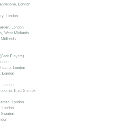
arylebone, London
ry, London
arden, London
y, West Midlands
 Midlands
(Gate Players)
London
eatre, London
, London
, London
tbourne, East Sussex
arden, London
, London
, Sweden
ndon