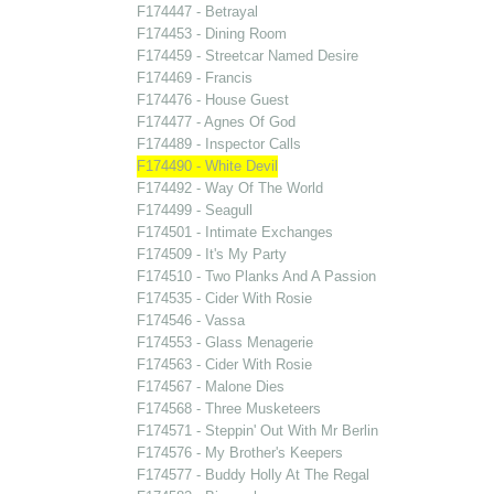
F174447 - Betrayal
F174453 - Dining Room
F174459 - Streetcar Named Desire
F174469 - Francis
F174476 - House Guest
F174477 - Agnes Of God
F174489 - Inspector Calls
F174490 - White Devil
F174492 - Way Of The World
F174499 - Seagull
F174501 - Intimate Exchanges
F174509 - It's My Party
F174510 - Two Planks And A Passion
F174535 - Cider With Rosie
F174546 - Vassa
F174553 - Glass Menagerie
F174563 - Cider With Rosie
F174567 - Malone Dies
F174568 - Three Musketeers
F174571 - Steppin' Out With Mr Berlin
F174576 - My Brother's Keepers
F174577 - Buddy Holly At The Regal