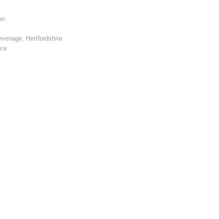
on
venage, Hertfordshire
nce