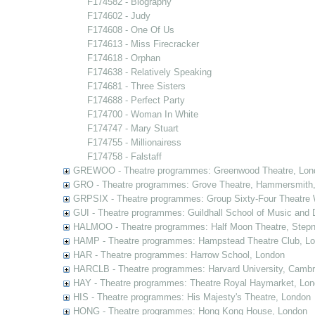
F174582 - Biography
F174602 - Judy
F174608 - One Of Us
F174613 - Miss Firecracker
F174618 - Orphan
F174638 - Relatively Speaking
F174681 - Three Sisters
F174688 - Perfect Party
F174700 - Woman In White
F174747 - Mary Stuart
F174755 - Millionairess
F174758 - Falstaff
GREWOO - Theatre programmes: Greenwood Theatre, Lon
GRO - Theatre programmes: Grove Theatre, Hammersmith
GRPSIX - Theatre programmes: Group Sixty-Four Theatre 
GUI - Theatre programmes: Guildhall School of Music and
HALMOO - Theatre programmes: Half Moon Theatre, Stepn
HAMP - Theatre programmes: Hampstead Theatre Club, L
HAR - Theatre programmes: Harrow School, London
HARCLB - Theatre programmes: Harvard University, Camb
HAY - Theatre programmes: Theatre Royal Haymarket, Lo
HIS - Theatre programmes: His Majesty's Theatre, London
HONG - Theatre programmes: Hong Kong House, London