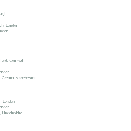
n
urgh
ch, London
ondon
ord, Cornwall
London
 Greater Manchester
l, London
ondon
 Lincolnshire