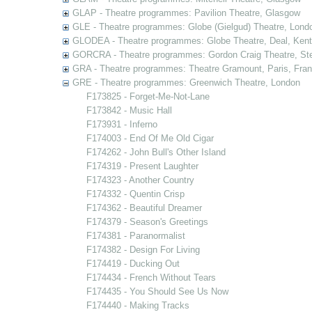
GLAP - Theatre programmes: Pavilion Theatre, Glasgow
GLE - Theatre programmes: Globe (Gielgud) Theatre, Lond
GLODEA - Theatre programmes: Globe Theatre, Deal, Kent
GORCRA - Theatre programmes: Gordon Craig Theatre, Ste
GRA - Theatre programmes: Theatre Gramount, Paris, Fra
GRE - Theatre programmes: Greenwich Theatre, London
F173825 - Forget-Me-Not-Lane
F173842 - Music Hall
F173931 - Inferno
F174003 - End Of Me Old Cigar
F174262 - John Bull's Other Island
F174319 - Present Laughter
F174323 - Another Country
F174332 - Quentin Crisp
F174362 - Beautiful Dreamer
F174379 - Season's Greetings
F174381 - Paranormalist
F174382 - Design For Living
F174419 - Ducking Out
F174434 - French Without Tears
F174435 - You Should See Us Now
F174440 - Making Tracks