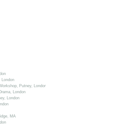
don
, London
Workshop, Putney, London
 Drama, London
ey, London
ondon
ridge, MA
ndon