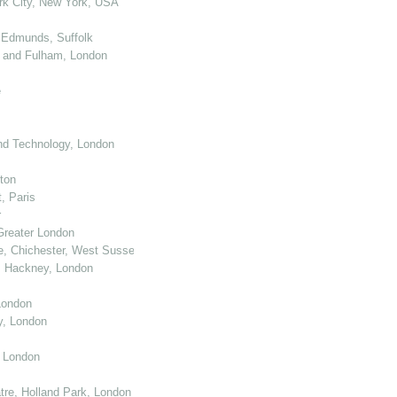
k City, New York, USA
 Edmunds, Suffolk
 and Fulham, London
e
nd Technology, London
ton
, Paris
r
Greater London
e, Chichester, West Sussex
, Hackney, London
London
y, London
, London
re, Holland Park, London