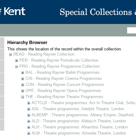
Hierarchy Browser
This shows the location of the record within the overall collection.
READ - Reading Rayner Collection
PER - Reading Rayner Periodicals Collection
PRG - Reading Rayner Programme Collection
BAL - Reading Rayner Ballet Programmes
CIN - Reading Rayner Cinema Programmes
CON - Reading Rayner Concert Programmes
OPE - Reading Rayner Opera Programmes
THE - Reading Rayner Theatre Programmes
ACTCLB - Theatre programmes: Act In Theatre Club, Soho
ADL - Theatre programmes: Adelphi Theatre, London
ALBEMP - Theatre programmes: Albany Empire, Deptford,
ALD - Theatre programmes: Aldwych Theatre, London
ALH - Theatre programmes: Alhambra Theatre, London
ALM - Theatre programmes: Almeida Theatre, London