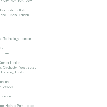
k City, New York, USA
 Edmunds, Suffolk
 and Fulham, London
e
nd Technology, London
ton
, Paris
r
Greater London
e, Chichester, West Sussex
, Hackney, London
London
y, London
, London
re, Holland Park, London