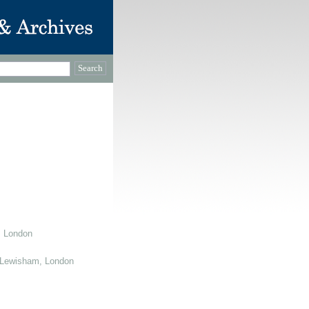
, London
 Lewisham, London