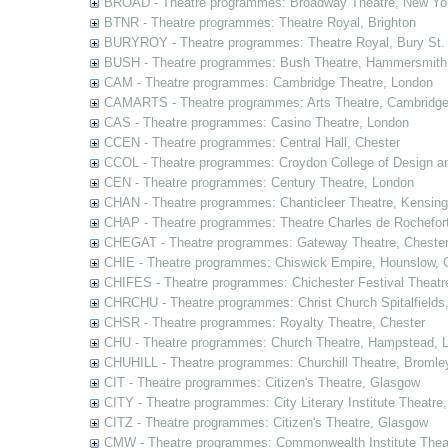
BROAD - Theatre programmes: Broadway Theatre, New Yor
BTNR - Theatre programmes: Theatre Royal, Brighton
BURYROY - Theatre programmes: Theatre Royal, Bury St.
BUSH - Theatre programmes: Bush Theatre, Hammersmith
CAM - Theatre programmes: Cambridge Theatre, London
CAMARTS - Theatre programmes: Arts Theatre, Cambridg
CAS - Theatre programmes: Casino Theatre, London
CCEN - Theatre programmes: Central Hall, Chester
CCOL - Theatre programmes: Croydon College of Design a
CEN - Theatre programmes: Century Theatre, London
CHAN - Theatre programmes: Chanticleer Theatre, Kensing
CHAP - Theatre programmes: Theatre Charles de Rochefort
CHEGAT - Theatre programmes: Gateway Theatre, Cheste
CHIE - Theatre programmes: Chiswick Empire, Hounslow, 
CHIFES - Theatre programmes: Chichester Festival Theatr
CHRCHU - Theatre programmes: Christ Church Spitalfields
CHSR - Theatre programmes: Royalty Theatre, Chester
CHU - Theatre programmes: Church Theatre, Hampstead, 
CHUHILL - Theatre programmes: Churchill Theatre, Bromle
CIT - Theatre programmes: Citizen's Theatre, Glasgow
CITY - Theatre programmes: City Literary Institute Theatre
CITZ - Theatre programmes: Citizen's Theatre, Glasgow
CMW - Theatre programmes: Commonwealth Institute Theat