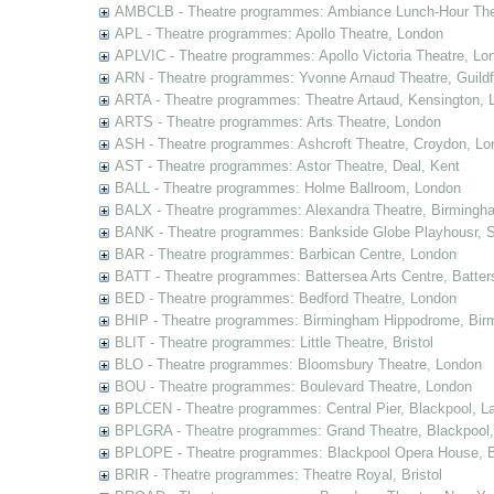
AMBCLB - Theatre programmes: Ambiance Lunch-Hour The
APL - Theatre programmes: Apollo Theatre, London
APLVIC - Theatre programmes: Apollo Victoria Theatre, Lo
ARN - Theatre programmes: Yvonne Arnaud Theatre, Guildf
ARTA - Theatre programmes: Theatre Artaud, Kensington, 
ARTS - Theatre programmes: Arts Theatre, London
ASH - Theatre programmes: Ashcroft Theatre, Croydon, Lo
AST - Theatre programmes: Astor Theatre, Deal, Kent
BALL - Theatre programmes: Holme Ballroom, London
BALX - Theatre programmes: Alexandra Theatre, Birmingh
BANK - Theatre programmes: Bankside Globe Playhousr, 
BAR - Theatre programmes: Barbican Centre, London
BATT - Theatre programmes: Battersea Arts Centre, Batter
BED - Theatre programmes: Bedford Theatre, London
BHIP - Theatre programmes: Birmingham Hippodrome, Bir
BLIT - Theatre programmes: Little Theatre, Bristol
BLO - Theatre programmes: Bloomsbury Theatre, London
BOU - Theatre programmes: Boulevard Theatre, London
BPLCEN - Theatre programmes: Central Pier, Blackpool, L
BPLGRA - Theatre programmes: Grand Theatre, Blackpool,
BPLOPE - Theatre programmes: Blackpool Opera House, B
BRIR - Theatre programmes: Theatre Royal, Bristol