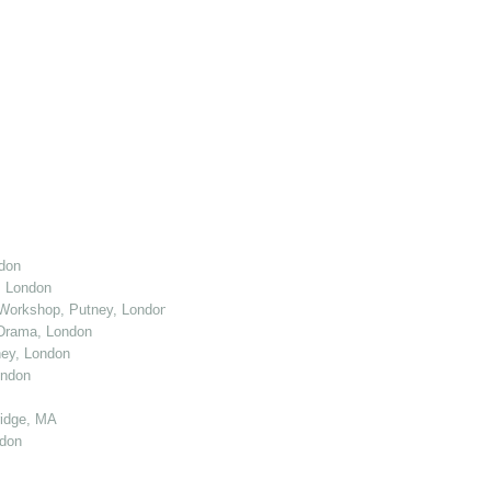
don
, London
Workshop, Putney, London
 Drama, London
ey, London
ondon
ridge, MA
ndon