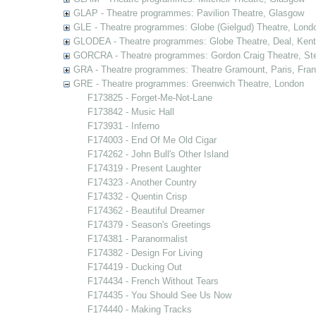
GLAP - Theatre programmes: Pavilion Theatre, Glasgow
GLE - Theatre programmes: Globe (Gielgud) Theatre, Lond
GLODEA - Theatre programmes: Globe Theatre, Deal, Kent
GORCRA - Theatre programmes: Gordon Craig Theatre, Ste
GRA - Theatre programmes: Theatre Gramount, Paris, Fra
GRE - Theatre programmes: Greenwich Theatre, London
F173825 - Forget-Me-Not-Lane
F173842 - Music Hall
F173931 - Inferno
F174003 - End Of Me Old Cigar
F174262 - John Bull's Other Island
F174319 - Present Laughter
F174323 - Another Country
F174332 - Quentin Crisp
F174362 - Beautiful Dreamer
F174379 - Season's Greetings
F174381 - Paranormalist
F174382 - Design For Living
F174419 - Ducking Out
F174434 - French Without Tears
F174435 - You Should See Us Now
F174440 - Making Tracks