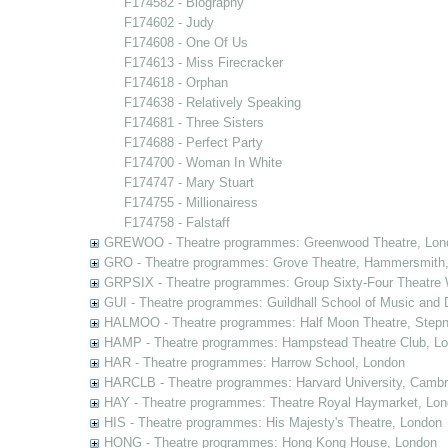
F174582 - Biography
F174602 - Judy
F174608 - One Of Us
F174613 - Miss Firecracker
F174618 - Orphan
F174638 - Relatively Speaking
F174681 - Three Sisters
F174688 - Perfect Party
F174700 - Woman In White
F174747 - Mary Stuart
F174755 - Millionairess
F174758 - Falstaff
GREWOO - Theatre programmes: Greenwood Theatre, Lon
GRO - Theatre programmes: Grove Theatre, Hammersmith
GRPSIX - Theatre programmes: Group Sixty-Four Theatre 
GUI - Theatre programmes: Guildhall School of Music and
HALMOO - Theatre programmes: Half Moon Theatre, Stepn
HAMP - Theatre programmes: Hampstead Theatre Club, L
HAR - Theatre programmes: Harrow School, London
HARCLB - Theatre programmes: Harvard University, Camb
HAY - Theatre programmes: Theatre Royal Haymarket, Lo
HIS - Theatre programmes: His Majesty's Theatre, London
HONG - Theatre programmes: Hong Kong House, London