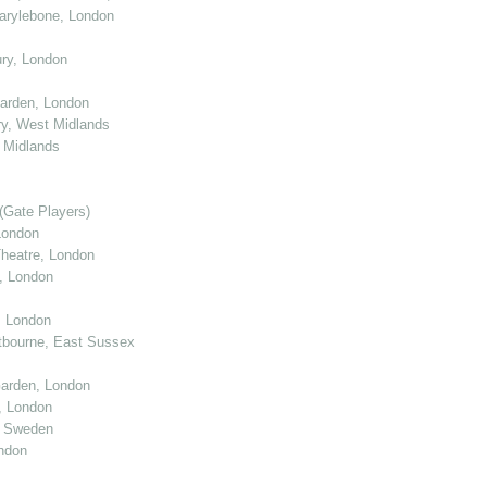
arylebone, London
ry, London
arden, London
y, West Midlands
 Midlands
(Gate Players)
London
eatre, London
, London
, London
tbourne, East Sussex
arden, London
, London
, Sweden
ndon