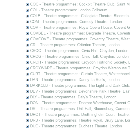
COC - Theatre programmes: Cockpit Theatre Club, Saint M
COL - Theatre programmes: London Coliseum
COLE - Theatre programmes: Collegiate Theatre, Bloomsbu
COM - Theatre programmes: Comedy Theatre, London
COV - Theatre programmes: Royal Opera House, Covent G
COVBEL - Theatre programmes: Belgrade Theatre, Coventr
COVCOVE - Theatre programmes: Coventry Theatre, West
CRI - Theatre programmes: Criterion Theatre, London
CROC - Theatre programmes: Civic Hall, Croydon, London
CROG - Theatre programmes: Civic Hall, Croydon, London 
CROH - Theatre programmes: Croydon Histrionic Society, 
CROYWARE - Theatre programmes: Croydon Warehouse Th
CURT - Theatre programmes: Curtain Theatre, Whitechapel
DAN - Theatre programmes: Danny La Rue's, London
DARKCLB - Theatre programmes: The Light and Dark Club
DEV - Theatre programmes: Devonshire Park Theatre, Eas
DLY - Theatre programmes: Daly's Theatre, London
DON - Theatre programmes: Donmar Warehouse, Covent G
DRI - Theatre programmes: Drill Hall, Bloomsbury, Camden
DROT - Theatre programmes: Drottningholm Court Theatre
DRU - Theatre programmes: Theatre Royal, Drury Lane, Lo
DUC - Theatre programmes: Duchess Theatre, London