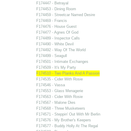
F174447 - Betrayal
F174453 - Dining Room
F174459 - Streetcar Named Desire
F174469 - Francis
F174476 - House Guest
F174477 - Agnes Of God
F174489 - Inspector Calls
F174490 - White Devil
F174492 - Way Of The World
F174499 - Seagull
F174501 - Intimate Exchanges
F174509 - It's My Party
F174510 - Two Planks And A Passion
F174535 - Cider With Rosie
F174546 - Vassa
F174553 - Glass Menagerie
F174563 - Cider With Rosie
F174567 - Malone Dies
F174568 - Three Musketeers
F174571 - Steppin' Out With Mr Berlin
F174576 - My Brother's Keepers
F174577 - Buddy Holly At The Regal