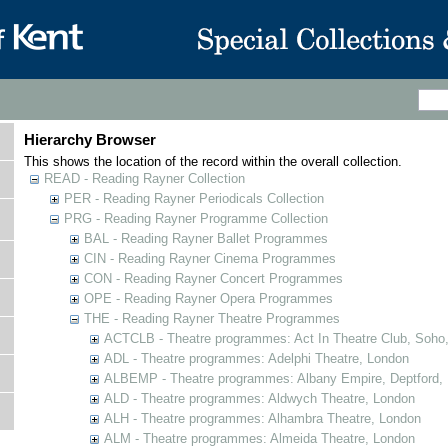
Hierarchy Browser
This shows the location of the record within the overall collection.
READ - Reading Rayner Collection
PER - Reading Rayner Periodicals Collection
PRG - Reading Rayner Programme Collection
BAL - Reading Rayner Ballet Programmes
CIN - Reading Rayner Cinema Programmes
CON - Reading Rayner Concert Programmes
OPE - Reading Rayner Opera Programmes
THE - Reading Rayner Theatre Programmes
ACTCLB - Theatre programmes: Act In Theatre Club, Soho
ADL - Theatre programmes: Adelphi Theatre, London
ALBEMP - Theatre programmes: Albany Empire, Deptford,
ALD - Theatre programmes: Aldwych Theatre, London
ALH - Theatre programmes: Alhambra Theatre, London
ALM - Theatre programmes: Almeida Theatre, London