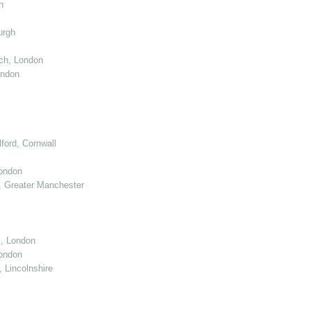
n
urgh
ch, London
ondon
ord, Cornwall
London
 Greater Manchester
l, London
ondon
 Lincolnshire