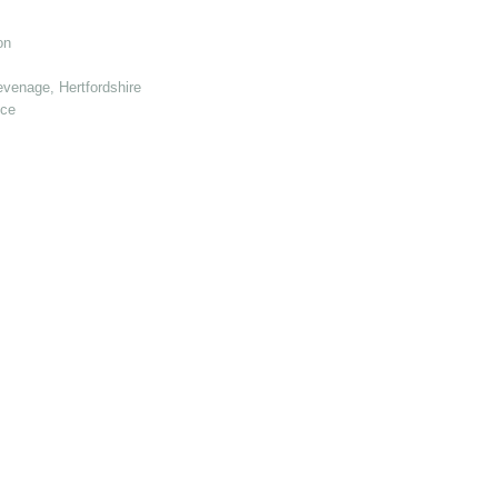
on
venage, Hertfordshire
nce