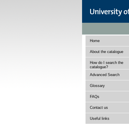
Home
About the catalogue
How do I search the
catalogue?
Advanced Search
Glossary
FAQs
Contact us
Useful links