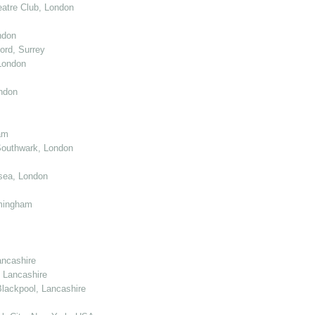
atre Club, London
ndon
ord, Surrey
London
ndon
am
Southwark, London
sea, London
mingham
ancashire
 Lancashire
lackpool, Lancashire