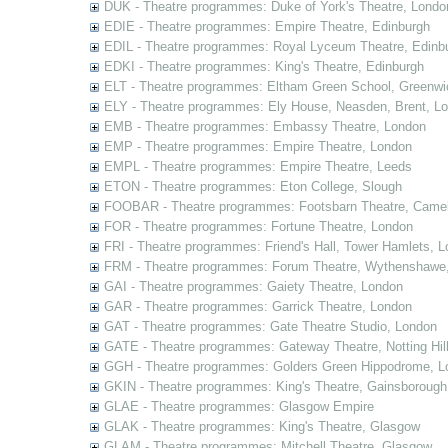
DUK - Theatre programmes: Duke of York's Theatre, Londo
EDIE - Theatre programmes: Empire Theatre, Edinburgh
EDIL - Theatre programmes: Royal Lyceum Theatre, Edinb
EDKI - Theatre programmes: King's Theatre, Edinburgh
ELT - Theatre programmes: Eltham Green School, Greenwi
ELY - Theatre programmes: Ely House, Neasden, Brent, L
EMB - Theatre programmes: Embassy Theatre, London
EMP - Theatre programmes: Empire Theatre, London
EMPL - Theatre programmes: Empire Theatre, Leeds
ETON - Theatre programmes: Eton College, Slough
FOOBAR - Theatre programmes: Footsbarn Theatre, Camelf
FOR - Theatre programmes: Fortune Theatre, London
FRI - Theatre programmes: Friend's Hall, Tower Hamlets, 
FRM - Theatre programmes: Forum Theatre, Wythenshawe,
GAI - Theatre programmes: Gaiety Theatre, London
GAR - Theatre programmes: Garrick Theatre, London
GAT - Theatre programmes: Gate Theatre Studio, London
GATE - Theatre programmes: Gateway Theatre, Notting Hil
GGH - Theatre programmes: Golders Green Hippodrome, L
GKIN - Theatre programmes: King's Theatre, Gainsborough,
GLAE - Theatre programmes: Glasgow Empire
GLAK - Theatre programmes: King's Theatre, Glasgow
GLAM - Theatre programmes: Mitchell Theatre, Glasgow