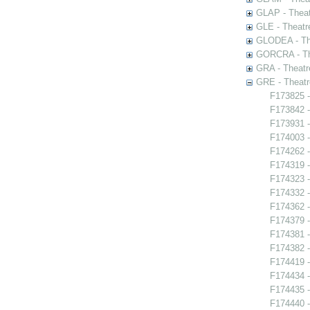
GLAP - Theat
GLE - Theatr
GLODEA - The
GORCRA - The
GRA - Theatr
GRE - Theatr
F173825 -
F173842 -
F173931 -
F174003 -
F174262 -
F174319 -
F174323 -
F174332 -
F174362 -
F174379 -
F174381 -
F174382 -
F174419 -
F174434 -
F174435 
F174440 -