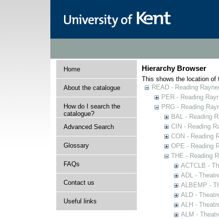
Hierarchy Browser
Home
This shows the location of t
READ - Reading Rayner 
About the catalogue
PER - Reading Rayne
How do I search the
PRG - Reading Rayn
catalogue?
BAL - Reading R
CIN - Reading 
Advanced Search
CON - Reading 
Glossary
OPE - Reading 
THE - Reading R
FAQs
ACTCLB - The
ADL - Theatr
Contact us
ALBEMP - The
ALD - Theatr
Useful links
ALH - Theatr
ALM - Theatr