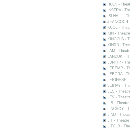
HULN - Theat
INSFRA - The
ISLHALL - Th
JEANCOCH - T
KCOL - Theat
KIN - Theatr
KINGCLB - Th
KINRD - Thea
LAM - Theatr
LANDUK - The
LDNHIP - Th
LEEEMP - The
LEEGRA - The
LEIGHHSE - T
LEIHAY - The
LES - Theatr
LEV - Theatre
LIB - Theatr
LINCROY - Th
LIND - Theat
LIT - Theatre
LITCLB - The