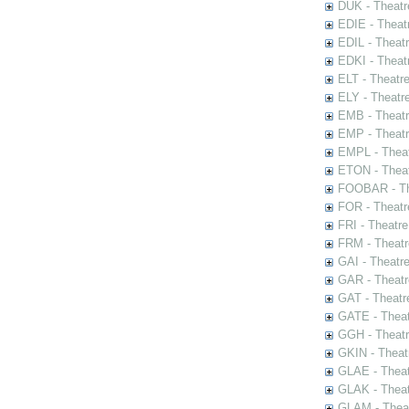
DUK - Theatr
EDIE - Theat
EDIL - Theat
EDKI - Theat
ELT - Theatr
ELY - Theatr
EMB - Theat
EMP - Theatr
EMPL - Theat
ETON - Theat
FOOBAR - The
FOR - Theatr
FRI - Theatr
FRM - Theatr
GAI - Theatr
GAR - Theatr
GAT - Theatr
GATE - Theat
GGH - Theatr
GKIN - Theat
GLAE - Thea
GLAK - Theat
GLAM - Theat