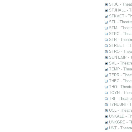
STJC - Theat
STJHALL - Th
STKVCT - The
STL - Theatr
STM - Theatr
STPC - Theat
STR - Theatr
STREET - The
STRO - Theat
SUN EMP - Th
SVL - Theatr
TEMP - Theat
TERR - Theat
THEC - Theat
THO - Theatr
TOYN - Theat
TRI - Theatr
TYNEUNI - Th
UCL - Theatr
UNKALD - The
UNKGRE - The
UNT - Theatr