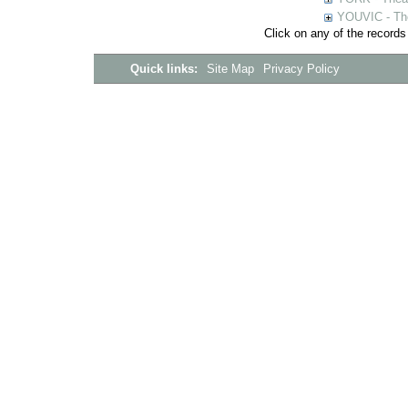
YOUVIC - The
Click on any of the records
Quick links:
Site Map
Privacy Policy