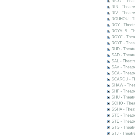
RICG - Theat
RIN - Theatr
RIV - Theatr
ROUHOU - Th
ROY - Theatr
ROYALB - The
ROYC - Theat
ROYF - Theat
RUD - Theatr
SAD - Theatr
SAL - Theatr
SAV - Theatr
SCA - Theatr
SCAROU - The
SHAW - Thea
SHF - Theatr
SHU - Theatr
SOHO - Theat
SSHA - Theat
STC - Theatr
STE - Theatr
STG - Theatr
STJ - Theatr