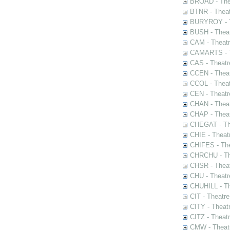
BROAD - Thea
BTNR - Theat
BURYROY - Th
BUSH - Thea
CAM - Theatr
CAMARTS - Th
CAS - Theatr
CCEN - Theat
CCOL - Theat
CEN - Theatr
CHAN - Theat
CHAP - Theat
CHEGAT - The
CHIE - Theat
CHIFES - The
CHRCHU - The
CHSR - Theat
CHU - Theatr
CHUHILL - Th
CIT - Theatr
CITY - Theatr
CITZ - Theat
CMW - Theatr