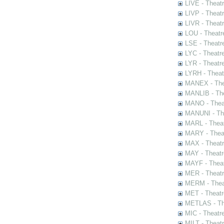
LIVE - Theat
LIVP - Theat
LIVR - Theat
LOU - Theatr
LSE - Theatr
LYC - Theatr
LYR - Theatr
LYRH - Theat
MANEX - The
MANLIB - The
MANO - Thea
MANUNI - The
MARL - Theat
MARY - Thea
MAX - Theat
MAY - Theatr
MAYF - Theat
MER - Theatr
MERM - Thea
MET - Theatr
METLAS - The
MIC - Theatr
MILT - Theat