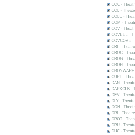
COC - Theatr
COL - Theatr
COLE - Theat
COM - Theat
COV - Theatr
COVBEL - The
COVCOVE - Th
CRI - Theatr
CROC - Theat
CROG - Theat
CROH - Theat
CROYWARE - 
CURT - Theat
DAN - Theatr
DARKCLB - Th
DEV - Theatr
DLY - Theatr
DON - Theat
DRI - Theatr
DROT - Theat
DRU - Theatr
DUC - Theatr