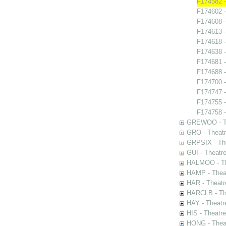
F174582 -
F174602 -
F174608 
F174613 -
F174618 -
F174638 -
F174681 -
F174688 -
F174700 
F174747 -
F174755 - 
F174758 -
GREWOO - Th
GRO - Theatr
GRPSIX - The
GUI - Theatr
HALMOO - The
HAMP - Theat
HAR - Theatr
HARCLB - The
HAY - Theatr
HIS - Theatr
HONG - Thea