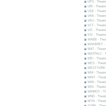
UPS - Theatr
URI - Theatr
USE - Theatr
VAN - Theatr
VAU - Theatr
VCT - Theatr
VIC - Theatr
VIV - Theatr
WABB - Thea
WAKBRET - Th
WAT - Theatr
WATPALC - Th
WEI - Theatr
WES - Theatr
WESTYORK - 
WHI - Theatr
WHIT - Theat
WIM - Theatr
WIN - Theatr
WINROY - The
WND - Theatr
WYN - Theat
YORK - Thea