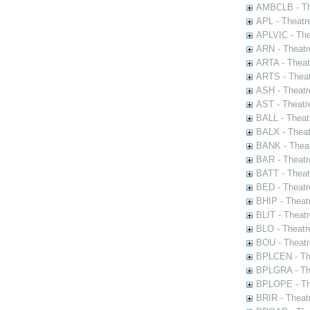
AMBCLB - The
APL - Theatr
APLVIC - The
ARN - Theatr
ARTA - Theat
ARTS - Theat
ASH - Theatr
AST - Theatr
BALL - Theat
BALX - Theat
BANK - Theat
BAR - Theatr
BATT - Theat
BED - Theatr
BHIP - Theat
BLIT - Theatr
BLO - Theatr
BOU - Theatr
BPLCEN - The
BPLGRA - The
BPLOPE - The
BRIR - Theat