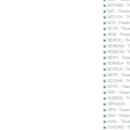
MOTABB - Th
NAT - Theatr
NATYOU - The
NCB - Theatr
NCTR - Theat
NEW - Theatr
NEWCE - The
NEWEND - Th
NEWLON - Th
NEWT - Theat
NORHEA - The
NOTPLA - The
NRTR - Theat
NZSSHA - Th
NZVIC - Thea
ODY - Theatr
OLDRED - The
OPENSPC - T
OPN - Theatr
ORA - Theatr
OVAL - Theat
OVEGRD - The