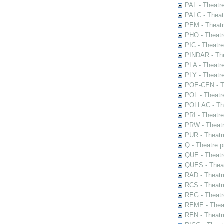
PAL - Theatr
PALC - Theat
PEM - Theatr
PHO - Theatr
PIC - Theatr
PINDAR - The
PLA - Theatr
PLY - Theatr
POE-CEN - Th
POL - Theatr
POLLAC - The
PRI - Theatr
PRW - Theatr
PUR - Theatr
Q - Theatre 
QUE - Theatr
QUES - Theat
RAD - Theatr
RCS - Theatr
REG - Theatr
REME - Theat
REN - Theatr