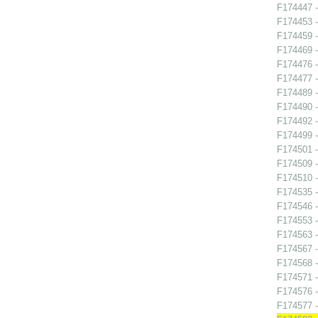
F174447 -
F174453 -
F174459 -
F174469 -
F174476 
F174477 
F174489 -
F174490 -
F174492 -
F174499 -
F174501 -
F174509 -
F174510 -
F174535 -
F174546 
F174553 -
F174563 -
F174567 -
F174568 -
F174571 -
F174576 -
F174577 -