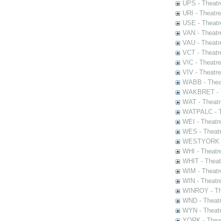
UPS - Theatr
URI - Theatr
USE - Theatr
VAN - Theatr
VAU - Theatr
VCT - Theatr
VIC - Theatr
VIV - Theatr
WABB - Thea
WAKBRET - Th
WAT - Theatr
WATPALC - Th
WEI - Theatr
WES - Theatr
WESTYORK - 
WHI - Theatr
WHIT - Theat
WIM - Theatr
WIN - Theatr
WINROY - The
WND - Theatr
WYN - Theat
YORK - Thea