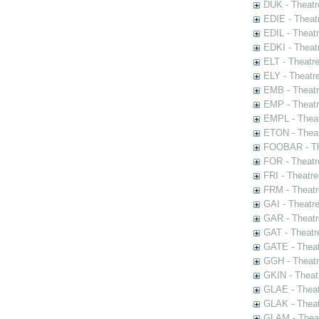
DUK - Theatr
EDIE - Theat
EDIL - Theat
EDKI - Theat
ELT - Theatr
ELY - Theatr
EMB - Theat
EMP - Theatr
EMPL - Theat
ETON - Theat
FOOBAR - The
FOR - Theatr
FRI - Theatr
FRM - Theatr
GAI - Theatr
GAR - Theatr
GAT - Theatr
GATE - Theat
GGH - Theatr
GKIN - Theat
GLAE - Thea
GLAK - Theat
GLAM - Theat