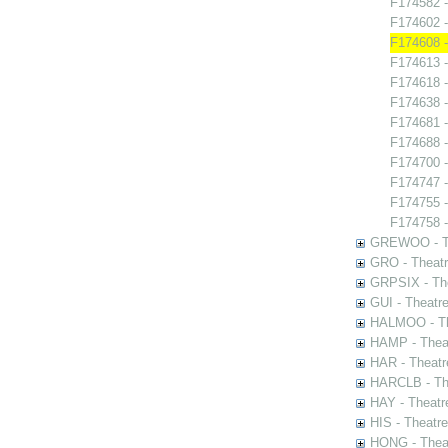
F174582 -
F174602 -
F174608 
F174613 -
F174618 -
F174638 -
F174681 -
F174688 -
F174700 
F174747 -
F174755 - 
F174758 -
GREWOO - Th
GRO - Theatr
GRPSIX - The
GUI - Theatr
HALMOO - The
HAMP - Theat
HAR - Theatr
HARCLB - The
HAY - Theatr
HIS - Theatr
HONG - Thea