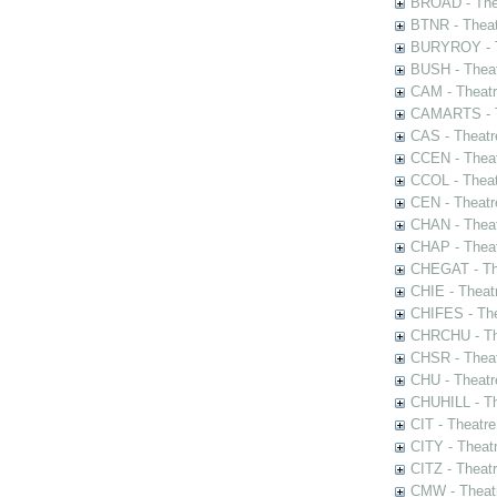
BROAD - Thea
BTNR - Theat
BURYROY - Th
BUSH - Thea
CAM - Theatr
CAMARTS - Th
CAS - Theatr
CCEN - Theat
CCOL - Theat
CEN - Theatr
CHAN - Theat
CHAP - Theat
CHEGAT - The
CHIE - Theat
CHIFES - The
CHRCHU - The
CHSR - Theat
CHU - Theatr
CHUHILL - Th
CIT - Theatr
CITY - Theatr
CITZ - Theat
CMW - Theatr