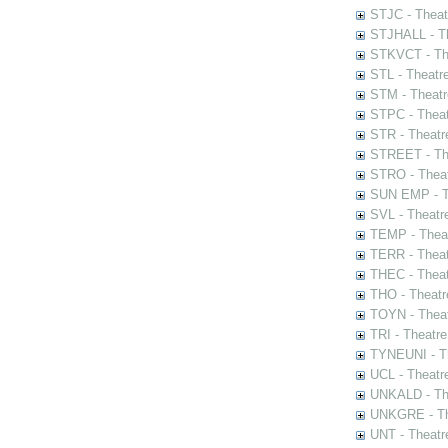
STJC - Theat
STJHALL - Th
STKVCT - The
STL - Theatr
STM - Theatr
STPC - Theat
STR - Theatr
STREET - The
STRO - Theat
SUN EMP - Th
SVL - Theatr
TEMP - Theat
TERR - Theat
THEC - Theat
THO - Theatr
TOYN - Theat
TRI - Theatr
TYNEUNI - Th
UCL - Theatr
UNKALD - The
UNKGRE - The
UNT - Theatr