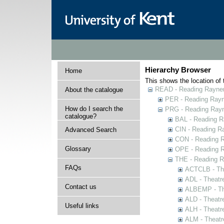
Hierarchy Browser
Home
This shows the location of t
READ - Reading Rayner 
About the catalogue
PER - Reading Rayne
How do I search the
PRG - Reading Rayn
catalogue?
BAL - Reading R
CIN - Reading 
Advanced Search
CON - Reading 
Glossary
OPE - Reading 
THE - Reading R
FAQs
ACTCLB - The
ADL - Theatr
Contact us
ALBEMP - The
ALD - Theatr
Useful links
ALH - Theatr
ALM - Theatr