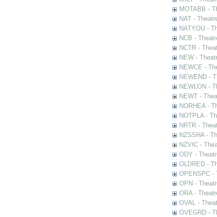
MOTABB - Th
NAT - Theatr
NATYOU - The
NCB - Theatr
NCTR - Theat
NEW - Theatr
NEWCE - The
NEWEND - Th
NEWLON - Th
NEWT - Theat
NORHEA - The
NOTPLA - The
NRTR - Theat
NZSSHA - Th
NZVIC - Thea
ODY - Theatr
OLDRED - The
OPENSPC - T
OPN - Theatr
ORA - Theatr
OVAL - Theat
OVEGRD - The