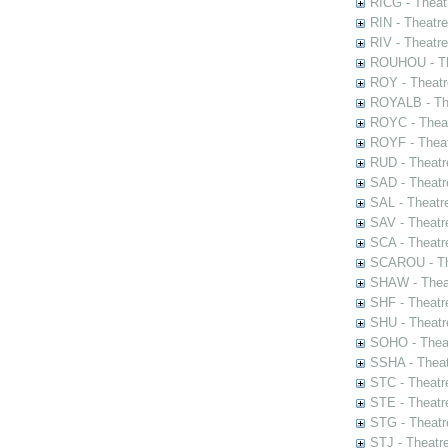
RICG - Theat
RIN - Theatr
RIV - Theatr
ROUHOU - Th
ROY - Theatr
ROYALB - The
ROYC - Theat
ROYF - Theat
RUD - Theatr
SAD - Theatr
SAL - Theatr
SAV - Theatr
SCA - Theatr
SCAROU - The
SHAW - Thea
SHF - Theatr
SHU - Theatr
SOHO - Theat
SSHA - Theat
STC - Theatr
STE - Theatr
STG - Theatr
STJ - Theatr