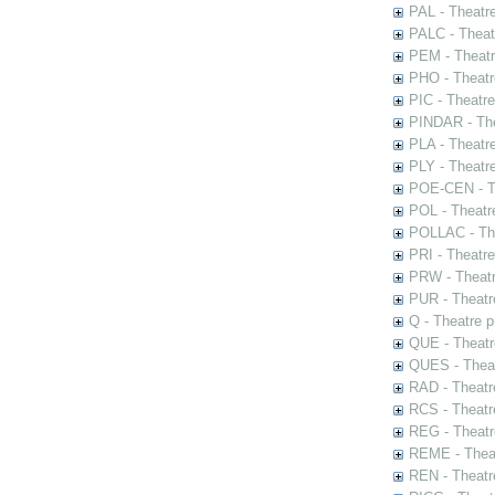
PAL - Theatr
PALC - Theat
PEM - Theatr
PHO - Theatr
PIC - Theatr
PINDAR - The
PLA - Theatr
PLY - Theatr
POE-CEN - Th
POL - Theatr
POLLAC - The
PRI - Theatr
PRW - Theatr
PUR - Theatr
Q - Theatre 
QUE - Theatr
QUES - Theat
RAD - Theatr
RCS - Theatr
REG - Theatr
REME - Theat
REN - Theatr