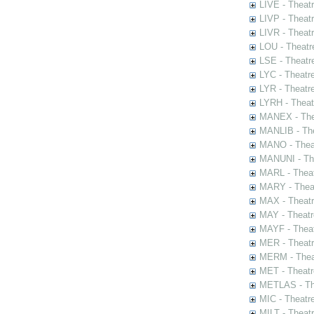
LIVE - Theat
LIVP - Theat
LIVR - Theat
LOU - Theatr
LSE - Theatr
LYC - Theatr
LYR - Theatr
LYRH - Theat
MANEX - The
MANLIB - The
MANO - Thea
MANUNI - The
MARL - Theat
MARY - Thea
MAX - Theat
MAY - Theatr
MAYF - Theat
MER - Theatr
MERM - Thea
MET - Theatr
METLAS - The
MIC - Theatr
MILT - Theat