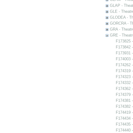
GLAP - Theat
GLE - Theatr
GLODEA - The
GORCRA - The
GRA - Theatr
GRE - Theatr
F173825 -
F173842 -
F173931 -
F174003 -
F174262 -
F174319 -
F174323 -
F174332 -
F174362 -
F174379 -
F174381 -
F174382 -
F174419 -
F174434 -
F174435 
F174440 -