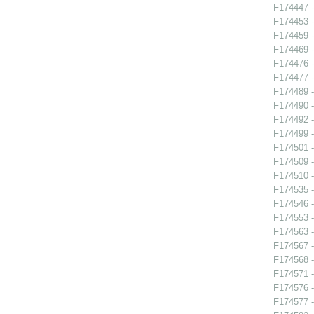
F174447 -
F174453 -
F174459 -
F174469 -
F174476 
F174477 
F174489 -
F174490 -
F174492 -
F174499 -
F174501 -
F174509 -
F174510 -
F174535 -
F174546 
F174553 -
F174563 -
F174567 -
F174568 -
F174571 -
F174576 -
F174577 -