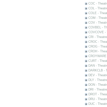
COC - Theatr
COL - Theatr
COLE - Theat
COM - Theat
COV - Theatr
COVBEL - The
COVCOVE - Th
CRI - Theatr
CROC - Theat
CROG - Theat
CROH - Theat
CROYWARE - 
CURT - Theat
DAN - Theatr
DARKCLB - Th
DEV - Theatr
DLY - Theatr
DON - Theat
DRI - Theatr
DROT - Theat
DRU - Theatr
DUC - Theatr