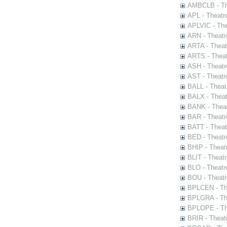
AMBCLB - The
APL - Theatr
APLVIC - The
ARN - Theatr
ARTA - Theat
ARTS - Theat
ASH - Theatr
AST - Theatr
BALL - Theat
BALX - Theat
BANK - Theat
BAR - Theatr
BATT - Theat
BED - Theatr
BHIP - Theat
BLIT - Theatr
BLO - Theatr
BOU - Theatr
BPLCEN - The
BPLGRA - The
BPLOPE - The
BRIR - Theat