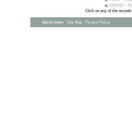
YOUVIC - The
Click on any of the records
Quick links:
Site Map
Privacy Policy