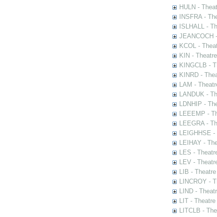
HULN - Theat
INSFRA - The
ISLHALL - Th
JEANCOCH - T
KCOL - Theat
KIN - Theatr
KINGCLB - Th
KINRD - Thea
LAM - Theatr
LANDUK - The
LDNHIP - Th
LEEEMP - The
LEEGRA - The
LEIGHHSE - T
LEIHAY - The
LES - Theatr
LEV - Theatre
LIB - Theatr
LINCROY - Th
LIND - Theat
LIT - Theatre
LITCLB - The