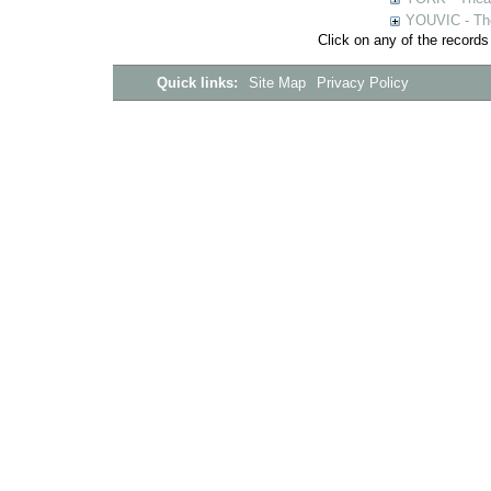
YOUVIC - The
Click on any of the records
Quick links:
Site Map
Privacy Policy