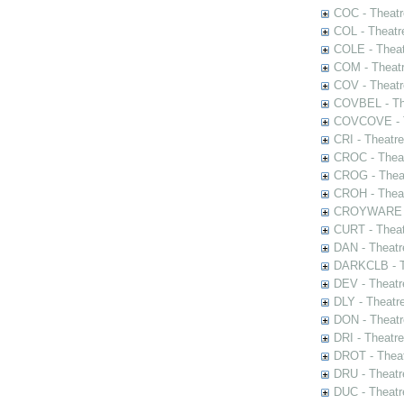
COC - Theatr
COL - Theatr
COLE - Theat
COM - Theat
COV - Theatr
COVBEL - The
COVCOVE - Th
CRI - Theatr
CROC - Theat
CROG - Theat
CROH - Theat
CROYWARE - 
CURT - Theat
DAN - Theatr
DARKCLB - Th
DEV - Theatr
DLY - Theatr
DON - Theat
DRI - Theatr
DROT - Theat
DRU - Theatr
DUC - Theatr