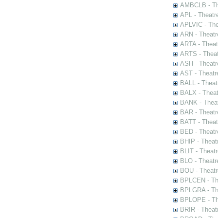
AMBCLB - The
APL - Theatr
APLVIC - The
ARN - Theatr
ARTA - Theat
ARTS - Theat
ASH - Theatr
AST - Theatr
BALL - Theat
BALX - Theat
BANK - Theat
BAR - Theatr
BATT - Theat
BED - Theatr
BHIP - Theat
BLIT - Theatr
BLO - Theatr
BOU - Theatr
BPLCEN - The
BPLGRA - The
BPLOPE - The
BRIR - Theat