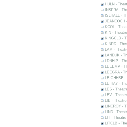
HULN - Theat
INSFRA - The
ISLHALL - Th
JEANCOCH - T
KCOL - Theat
KIN - Theatr
KINGCLB - Th
KINRD - Thea
LAM - Theatr
LANDUK - The
LDNHIP - Th
LEEEMP - The
LEEGRA - The
LEIGHHSE - T
LEIHAY - The
LES - Theatr
LEV - Theatre
LIB - Theatr
LINCROY - Th
LIND - Theat
LIT - Theatre
LITCLB - The