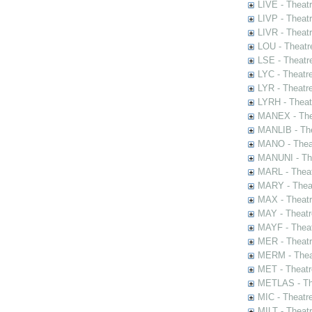
LIVE - Theat
LIVP - Theat
LIVR - Theat
LOU - Theatr
LSE - Theatr
LYC - Theatr
LYR - Theatr
LYRH - Theat
MANEX - The
MANLIB - The
MANO - Thea
MANUNI - The
MARL - Theat
MARY - Thea
MAX - Theat
MAY - Theatr
MAYF - Theat
MER - Theatr
MERM - Thea
MET - Theatr
METLAS - The
MIC - Theatr
MILT - Theat