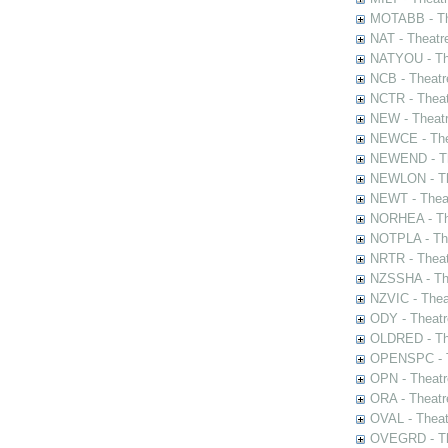
MOTABB - Th
NAT - Theatr
NATYOU - The
NCB - Theatr
NCTR - Theat
NEW - Theatr
NEWCE - The
NEWEND - Th
NEWLON - Th
NEWT - Theat
NORHEA - The
NOTPLA - The
NRTR - Theat
NZSSHA - Th
NZVIC - Thea
ODY - Theatr
OLDRED - The
OPENSPC - T
OPN - Theatr
ORA - Theatr
OVAL - Theat
OVEGRD - The