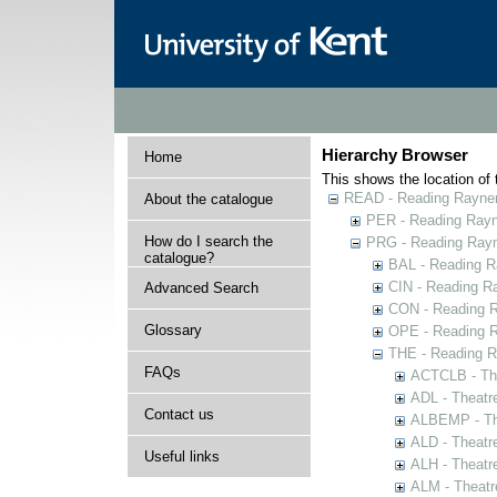
Hierarchy Browser
Home
This shows the location of t
READ - Reading Rayner 
About the catalogue
PER - Reading Rayne
How do I search the
PRG - Reading Rayn
catalogue?
BAL - Reading R
CIN - Reading 
Advanced Search
CON - Reading 
Glossary
OPE - Reading 
THE - Reading R
FAQs
ACTCLB - The
ADL - Theatr
Contact us
ALBEMP - The
ALD - Theatr
Useful links
ALH - Theatr
ALM - Theatr