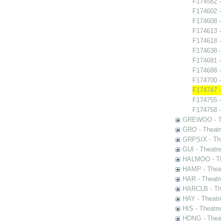
F174582 -
F174602 -
F174608 
F174613 -
F174618 -
F174638 -
F174681 -
F174688 -
F174700 
F174747 -
F174755 - 
F174758 -
GREWOO - Th
GRO - Theatr
GRPSIX - The
GUI - Theatr
HALMOO - The
HAMP - Theat
HAR - Theatr
HARCLB - The
HAY - Theatr
HIS - Theatr
HONG - Thea