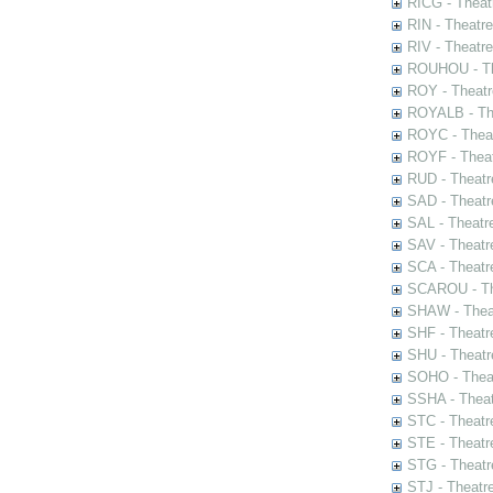
RICG - Theat
RIN - Theatr
RIV - Theatr
ROUHOU - Th
ROY - Theatr
ROYALB - The
ROYC - Theat
ROYF - Theat
RUD - Theatr
SAD - Theatr
SAL - Theatr
SAV - Theatr
SCA - Theatr
SCAROU - The
SHAW - Thea
SHF - Theatr
SHU - Theatr
SOHO - Theat
SSHA - Theat
STC - Theatr
STE - Theatr
STG - Theatr
STJ - Theatr