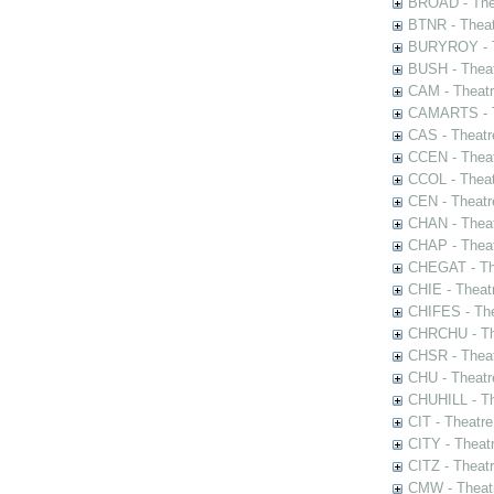
BROAD - Thea
BTNR - Theat
BURYROY - Th
BUSH - Thea
CAM - Theatr
CAMARTS - Th
CAS - Theatr
CCEN - Theat
CCOL - Theat
CEN - Theatr
CHAN - Theat
CHAP - Theat
CHEGAT - The
CHIE - Theat
CHIFES - The
CHRCHU - The
CHSR - Theat
CHU - Theatr
CHUHILL - Th
CIT - Theatr
CITY - Theatr
CITZ - Theat
CMW - Theatr